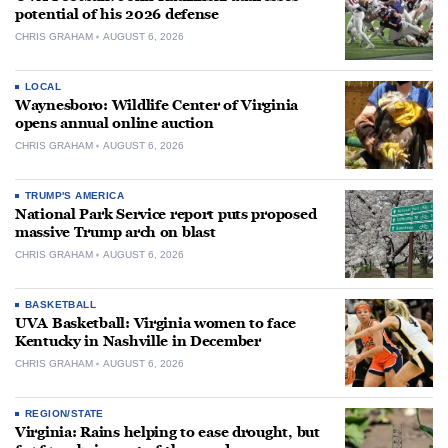
potential of his 2026 defense
CHRIS GRAHAM
AUGUST 6, 2026
LOCAL
Waynesboro: Wildlife Center of Virginia
opens annual online auction
CHRIS GRAHAM
AUGUST 6, 2026
TRUMP'S AMERICA
National Park Service report puts proposed
massive Trump arch on blast
CHRIS GRAHAM
AUGUST 6, 2026
BASKETBALL
UVA Basketball: Virginia women to face
Kentucky in Nashville in December
CHRIS GRAHAM
AUGUST 6, 2026
REGION/STATE
Virginia: Rains helping to ease drought, but