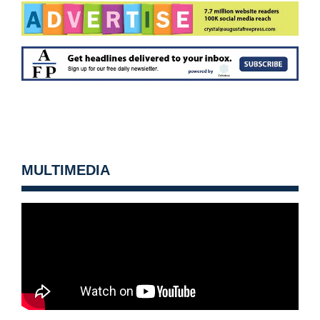
MULTIMEDIA