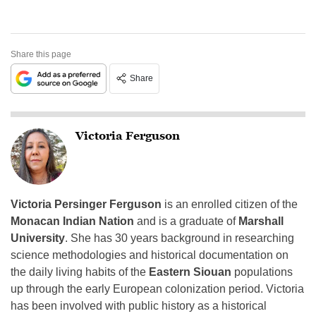
Share this page
Share
Victoria Ferguson
Victoria Persinger Ferguson
is an enrolled citizen of the
Monacan Indian Nation
and is a graduate of
Marshall
University
. She has 30 years background in researching
science methodologies and historical documentation on
the daily living habits of the
Eastern Siouan
populations
up through the early European colonization period. Victoria
has been involved with public history as a historical