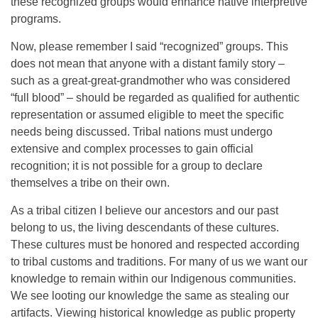
these recognized groups would enhance native interpretive
programs.
Now, please remember I said “recognized” groups. This
does not mean that anyone with a distant family story –
such as a great-great-grandmother who was considered
“full blood” – should be regarded as qualified for authentic
representation or assumed eligible to meet the specific
needs being discussed. Tribal nations must undergo
extensive and complex processes to gain official
recognition; it is not possible for a group to declare
themselves a tribe on their own.
As a tribal citizen I believe our ancestors and our past
belong to us, the living descendants of these cultures.
These cultures must be honored and respected according
to tribal customs and traditions. For many of us we want our
knowledge to remain within our Indigenous communities.
We see looting our knowledge the same as stealing our
artifacts. Viewing historical knowledge as public property