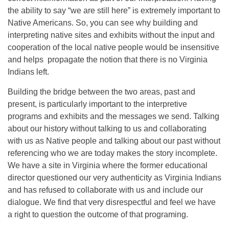
the ability to say “we are still here” is extremely important to
Native Americans. So, you can see why building and
interpreting native sites and exhibits without the input and
cooperation of the local native people would be insensitive
and helps propagate the notion that there is no Virginia
Indians left.
Building the bridge between the two areas, past and
present, is particularly important to the interpretive
programs and exhibits and the messages we send. Talking
about our history without talking to us and collaborating
with us as Native people and talking about our past without
referencing who we are today makes the story incomplete.
We have a site in Virginia where the former educational
director questioned our very authenticity as Virginia Indians
and has refused to collaborate with us and include our
dialogue. We find that very disrespectful and feel we have
a right to question the outcome of that programing.