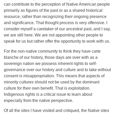
can contribute to the perception of Native American people
primarily as figures of the past or as a shared historical
resource, rather than recognizing their ongoing presence
and significance. That thought process is very offensive. I
consider myself a caretaker of our ancestral past, and I say,
we are still here. We are not appointing other people to
speak for us but rather offer the opportunity to work with us.
For the non-native community to think they have carte
blanche of our history, those days are over with as a
sovereign nation we possess inherent rights to self-
governance over our history and culture and to take without
consent is misappropriation. This means that aspects of
minority cultures should not be used by the dominant
culture for their own benefit. That is exploitation.
Indigenous rights is a critical issue to learn about
especially from the native perspective.
Of all the sites I have visited and critiqued, the Native sites