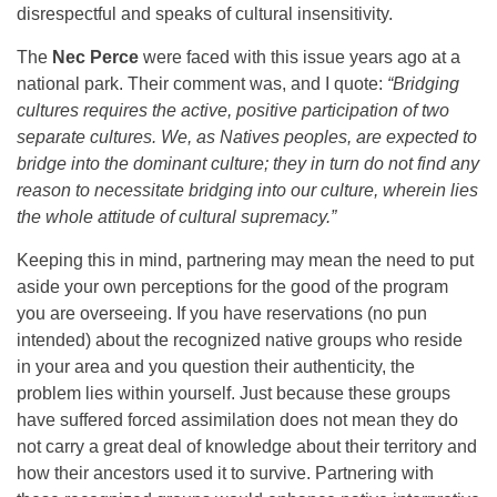
disrespectful and speaks of cultural insensitivity.
The
Nec Perce
were faced with this issue years ago at a
national park. Their comment was, and I quote:
“Bridging
cultures requires the active, positive participation of two
separate cultures. We, as Natives peoples, are expected to
bridge into the dominant culture; they in turn do not find any
reason to necessitate bridging into our culture, wherein lies
the whole attitude of cultural supremacy.”
Keeping this in mind, partnering may mean the need to put
aside your own perceptions for the good of the program
you are overseeing. If you have reservations (no pun
intended) about the recognized native groups who reside
in your area and you question their authenticity, the
problem lies within yourself. Just because these groups
have suffered forced assimilation does not mean they do
not carry a great deal of knowledge about their territory and
how their ancestors used it to survive. Partnering with