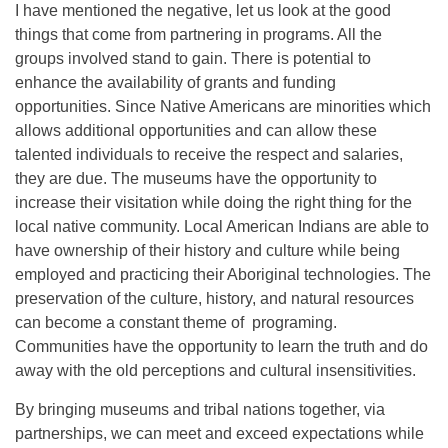
I have mentioned the negative, let us look at the good
things that come from partnering in programs. All the
groups involved stand to gain. There is potential to
enhance the availability of grants and funding
opportunities. Since Native Americans are minorities which
allows additional opportunities and can allow these
talented individuals to receive the respect and salaries,
they are due. The museums have the opportunity to
increase their visitation while doing the right thing for the
local native community. Local American Indians are able to
have ownership of their history and culture while being
employed and practicing their Aboriginal technologies. The
preservation of the culture, history, and natural resources
can become a constant theme of programing.
Communities have the opportunity to learn the truth and do
away with the old perceptions and cultural insensitivities.
By bringing museums and tribal nations together, via
partnerships, we can meet and exceed expectations while