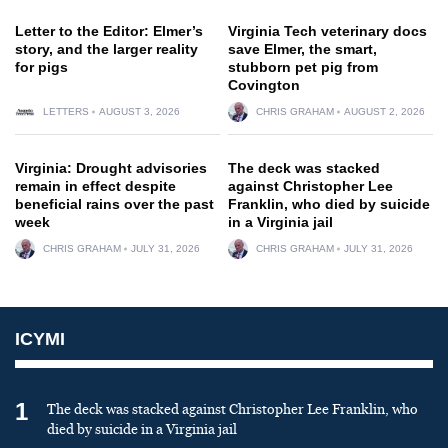
Letter to the Editor: Elmer’s
Virginia Tech veterinary docs
story, and the larger reality
save Elmer, the smart,
for pigs
stubborn pet pig from
Covington
LETTERS
AUGUST 3, 2026
CHRIS GRAHAM
AUGUST 2, 2026
Virginia: Drought advisories
The deck was stacked
remain in effect despite
against Christopher Lee
beneficial rains over the past
Franklin, who died by suicide
week
in a Virginia jail
CHRIS GRAHAM
JULY 31, 2026
CHRIS GRAHAM
JULY 31, 2026
ICYMI
1
The deck was stacked against Christopher Lee Franklin, who
died by suicide in a Virginia jail