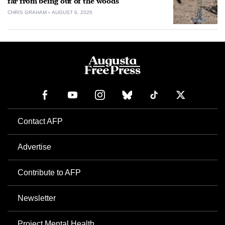
far from being out of the woods
CHRIS GRAHAM
AUGUST 6, 2026
Contact AFP
Advertise
Contribute to AFP
Newsletter
Project Mental Health