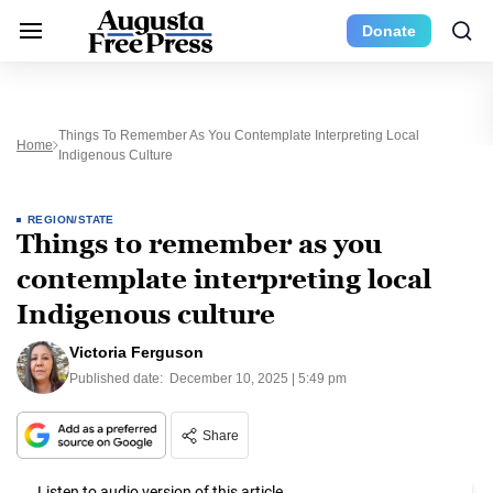
Donate
Things To Remember As You Contemplate Interpreting Local
Home
Indigenous Culture
REGION/STATE
Things to remember as you
contemplate interpreting local
Indigenous culture
Victoria Ferguson
Published date:
December 10, 2025 | 5:49 pm
Share