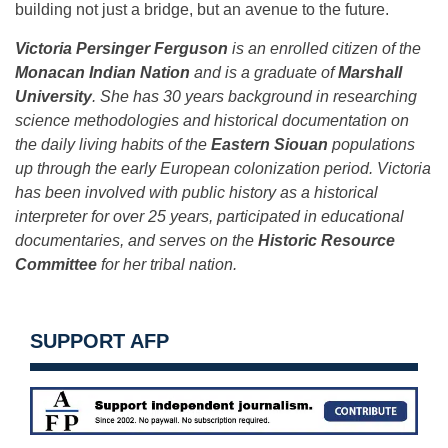
building not just a bridge, but an avenue to the future.
Victoria Persinger Ferguson
is an enrolled citizen of the
Monacan Indian Nation
and is a graduate of
Marshall
University
. She has 30 years background in researching
science methodologies and historical documentation on
the daily living habits of the
Eastern Siouan
populations
up through the early European colonization period. Victoria
has been involved with public history as a historical
interpreter for over 25 years, participated in educational
documentaries, and serves on the
Historic Resource
Committee
for her tribal nation.
SUPPORT AFP