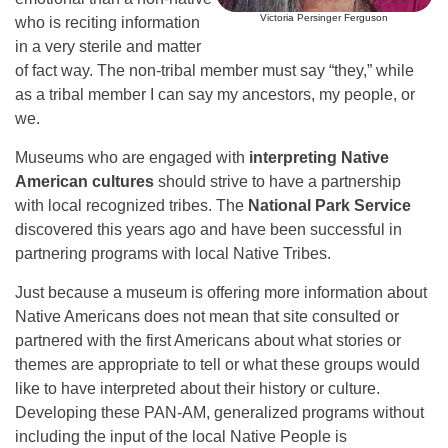
Victoria Persinger Ferguson
who is reciting information
in a very sterile and matter
of fact way. The non-tribal member must say “they,” while
as a tribal member I can say my ancestors, my people, or
we.
Museums who are engaged with
interpreting Native
American cultures
should strive to have a partnership
with local recognized tribes. The
National Park Service
discovered this years ago and have been successful in
partnering programs with local Native Tribes.
Just because a museum is offering more information about
Native Americans does not mean that site consulted or
partnered with the first Americans about what stories or
themes are appropriate to tell or what these groups would
like to have interpreted about their history or culture.
Developing these PAN-AM, generalized programs without
including the input of the local Native People is