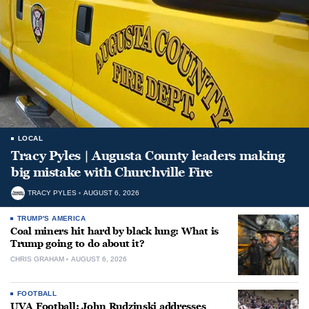
LOCAL
Tracy Pyles | Augusta County leaders making
big mistake with Churchville Fire
TRACY PYLES
AUGUST 6, 2026
TRUMP'S AMERICA
Coal miners hit hard by black lung: What is
Trump going to do about it?
CHRIS GRAHAM
AUGUST 6, 2026
FOOTBALL
UVA Football: John Rudzinski addresses