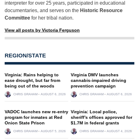
interpreter for over 25 years, participated in educational
documentaries, and serves on the
Historic Resource
Committee
for her tribal nation.
View all posts by Victoria Ferguson
REGION/STATE
Virginia: Rains helping to
Virginia DMV launches
ease drought, but far from
cannabis-impaired driving
being out of the woods
prevention campaign
CHRIS GRAHAM
AUGUST 6, 2026
CHRIS GRAHAM
AUGUST 6, 2026
VADOC launches new re-entry
Virginia: Local police,
program for inmates at Red
sheriff’s offices approved for
Onion State Prison
$1.7M in federal grants
CHRIS GRAHAM
AUGUST 5, 2026
CHRIS GRAHAM
AUGUST 4, 2026