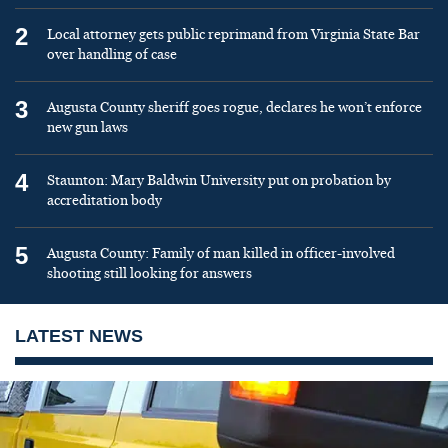
2
Local attorney gets public reprimand from Virginia State Bar
over handling of case
3
Augusta County sheriff goes rogue, declares he won’t enforce
new gun laws
4
Staunton: Mary Baldwin University put on probation by
accreditation body
5
Augusta County: Family of man killed in officer-involved
shooting still looking for answers
LATEST NEWS