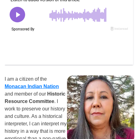
I am a citizen of the
Monacan Indian Nation
and member of our
Historic
Resource Committee
. I
work to preserve our history
and culture. As a historical
interpreter, I can interpret my
history in a way that is more
emotional than a non-native