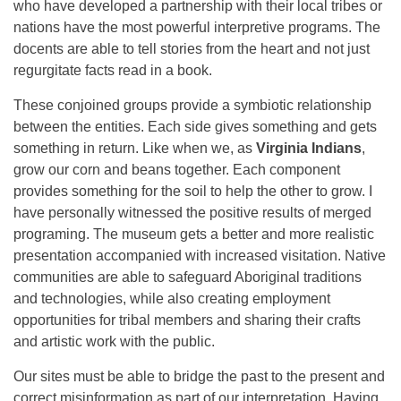
who have developed a partnership with their local tribes or
nations have the most powerful interpretive programs. The
docents are able to tell stories from the heart and not just
regurgitate facts read in a book.
These conjoined groups provide a symbiotic relationship
between the entities. Each side gives something and gets
something in return. Like when we, as
Virginia Indians
,
grow our corn and beans together. Each component
provides something for the soil to help the other to grow. I
have personally witnessed the positive results of merged
programing. The museum gets a better and more realistic
presentation accompanied with increased visitation. Native
communities are able to safeguard Aboriginal traditions
and technologies, while also creating employment
opportunities for tribal members and sharing their crafts
and artistic work with the public.
Our sites must be able to bridge the past to the present and
correct misinformation as part of our interpretation. Having