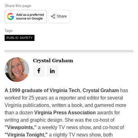
Share this page
Share
Tags
PUBLIC SAFETY
Crystal Graham
A 1999 graduate of Virginia Tech
,
Crystal Graham
has
worked for 25 years as a reporter and editor for several
Virginia publications, written a book, and garnered more
than a dozen
Virginia Press Association
awards for
writing and graphic design. She was the co-host of
"Viewpoints,"
a weekly TV news show, and co-host of
"Virginia Tonight,"
a nightly TV news show, both