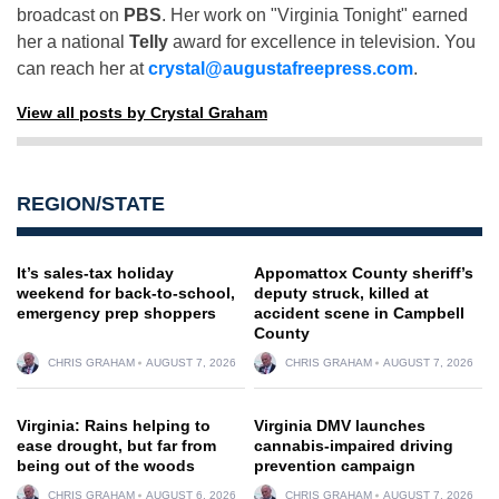
broadcast on
PBS
. Her work on "Virginia Tonight" earned
her a national
Telly
award for excellence in television. You
can reach her at
crystal@augustafreepress.com
.
View all posts by Crystal Graham
REGION/STATE
It’s sales-tax holiday
Appomattox County sheriff’s
weekend for back-to-school,
deputy struck, killed at
emergency prep shoppers
accident scene in Campbell
County
CHRIS GRAHAM
AUGUST 7, 2026
CHRIS GRAHAM
AUGUST 7, 2026
Virginia: Rains helping to
Virginia DMV launches
ease drought, but far from
cannabis-impaired driving
being out of the woods
prevention campaign
CHRIS GRAHAM
AUGUST 6, 2026
CHRIS GRAHAM
AUGUST 7, 2026