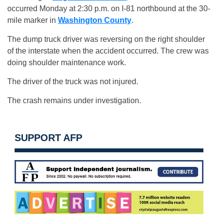
occurred Monday at 2:30 p.m. on I-81 northbound at the 30-
mile marker in
Washington County
.
The dump truck driver was reversing on the right shoulder
of the interstate when the accident occurred. The crew was
doing shoulder maintenance work.
The driver of the truck was not injured.
The crash remains under investigation.
SUPPORT AFP