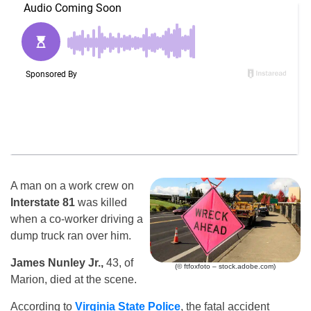
A man on a work crew on
Interstate 81
was killed
when a co-worker driving a
dump truck ran over him.
James Nunley Jr.,
43, of
(© ftfoxfoto – stock.adobe.com)
Marion, died at the scene.
According to
Virginia State Police
, the fatal accident