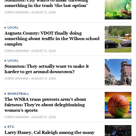
Staunton: City wants to make throwing
something in the trash ‘the last option’
CHRIS GRAHAM
AUGUST 8, 2026
LOCAL
Augusta County: VDOT finally doing
something about traffic in the Wilson school
complex
CHRIS GRAHAM
AUGUST 8, 2026
LOCAL
Staunton: They actually want to make it
harder to get around downtown?
CHRIS GRAHAM
AUGUST 8, 2026
BASKETBALL
The WNBA trans protests aren’t about
fairness: They’re about delegitimizing
women’s sports
CHRIS GRAHAM
AUGUST 8, 2026
ETC.
Larry Haney, Cal Raleigh among the many