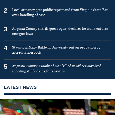
2
Local attorney gets public reprimand from Virginia State Bar
over handling of case
3
Augusta County sheriff goes rogue, declares he won’t enforce
new gun laws
4
Staunton: Mary Baldwin University put on probation by
accreditation body
5
Augusta County: Family of man killed in officer-involved
shooting still looking for answers
LATEST NEWS