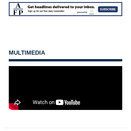
MULTIMEDIA