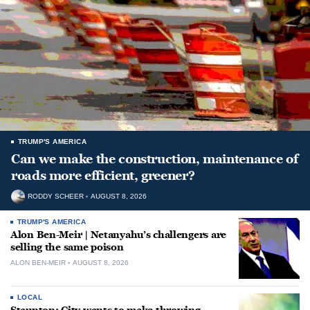
TRUMP'S AMERICA
Can we make the construction, maintenance of
roads more efficient, greener?
RODDY SCHEER
AUGUST 8, 2026
TRUMP'S AMERICA
Alon Ben-Meir | Netanyahu’s challengers are
selling the same poison
ALON BEN-MEIR
AUGUST 8, 2026
LOCAL