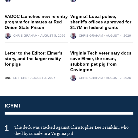
VADOC launches new re-entry
Virginia: Local police,
program for inmates at Red
sheriff’s offices approved for
Onion State Prison
$1.7M in federal grants
CHRIS GRAHAM
AUGUST 5, 2026
CHRIS GRAHAM
AUGUST 4, 2026
Letter to the Editor: Elmer’s
Virginia Tech veterinary docs
story, and the larger reality
save Elmer, the smart,
for pigs
stubborn pet pig from
Covington
LETTERS
AUGUST 3, 2026
CHRIS GRAHAM
AUGUST 2, 2026
ICYMI
1
The deck was stacked against Christopher Lee Franklin, who
died by suicide in a Virginia jail