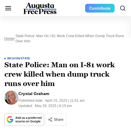
Contribute
State Police: Man On I-81 Work Crew Killed When Dump Truck Runs
Home
Over Him
REGION/STATE
State Police: Man on I-81 work
crew killed when dump truck
runs over him
Crystal Graham
Published date:
April 15, 2025 | 11:01 am
Updated:
May 29, 2025 | 8:19 pm
Share