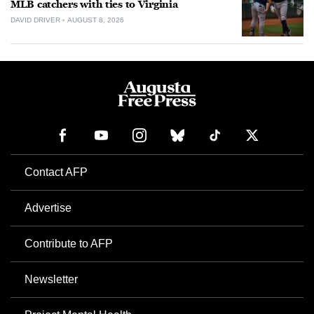
MLB catchers with ties to Virginia
DAVID DRIVER
AUGUST 8, 2026
Contact AFP
Advertise
Contribute to AFP
Newsletter