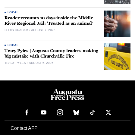
LOCAL
Reader recounts 10 days inside the Middle
River Regional Jail: ‘Treated as an animal’
CHRIS GRAHAM
AUGUST 7, 2026
LOCAL
Tracy Pyles | Augusta County leaders making
big mistake with Churchville Fire
TRACY PYLES
AUGUST 6, 2026
Contact AFP