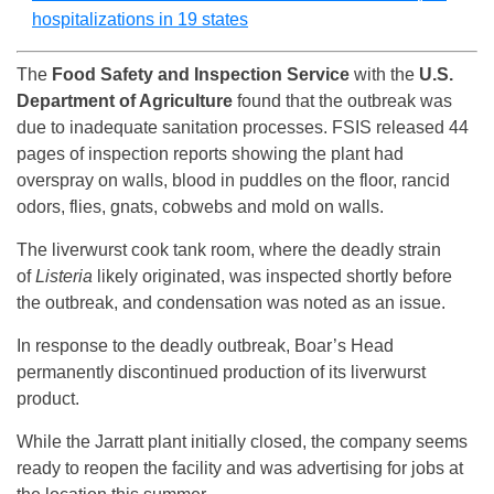
hospitalizations in 19 states
The
Food Safety and Inspection Service
with the
U.S.
Department of Agriculture
found that the outbreak was
due to inadequate sanitation processes. FSIS released 44
pages of inspection reports showing the plant had
overspray on walls, blood in puddles on the floor, rancid
odors, flies, gnats, cobwebs and mold on walls.
The liverwurst cook tank room, where the deadly strain
of
Listeria
likely originated, was inspected shortly before
the outbreak, and condensation was noted as an issue.
In response to the deadly outbreak, Boar’s Head
permanently discontinued production of its liverwurst
product.
While the Jarratt plant initially closed, the company seems
ready to reopen the facility and was advertising for jobs at