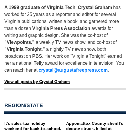
A 1999 graduate of Virginia Tech
,
Crystal Graham
has
worked for 25 years as a reporter and editor for several
Virginia publications, written a book, and garnered more
than a dozen
Virginia Press Association
awards for
writing and graphic design. She was the co-host of
"Viewpoints,"
a weekly TV news show, and co-host of
"Virginia Tonight,"
a nightly TV news show, both
broadcast on
PBS
. Her work on "Virginia Tonight" earned
her a national
Telly
award for excellence in television. You
can reach her at
crystal@augustafreepress.com
.
View all posts by Crystal Graham
REGION/STATE
It’s sales-tax holiday
Appomattox County sheriff’s
weekend for back-to-school,
deputy struck, killed at