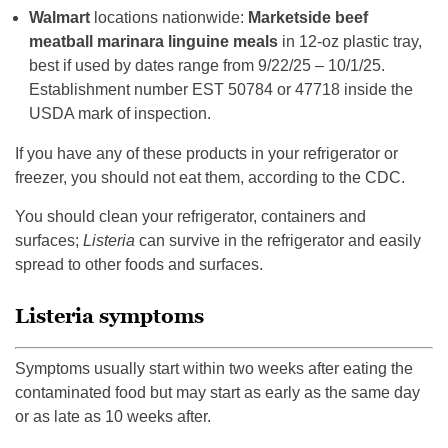
Walmart
locations nationwide:
Marketside beef
meatball marinara linguine meals
in 12-oz plastic tray,
best if used by dates range from 9/22/25 – 10/1/25.
Establishment number EST 50784 or 47718 inside the
USDA mark of inspection.
If you have any of these products in your refrigerator or
freezer, you should not eat them, according to the CDC.
You should clean your refrigerator, containers and
surfaces;
Listeria
can survive in the refrigerator and easily
spread to other foods and surfaces.
Listeria symptoms
Symptoms usually start within two weeks after eating the
contaminated food but may start as early as the same day
or as late as 10 weeks after.