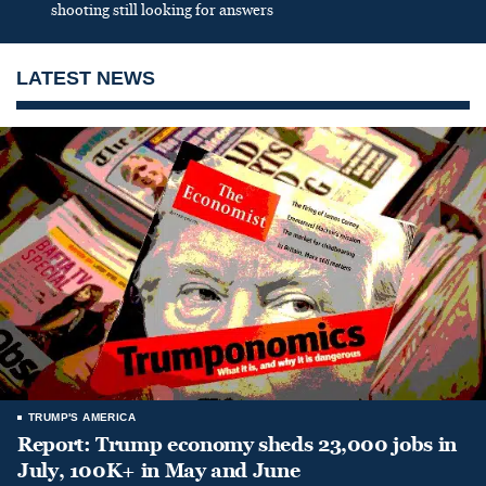
shooting still looking for answers
LATEST NEWS
TRUMP'S AMERICA
Report: Trump economy sheds 23,000 jobs in
July, 100K+ in May and June