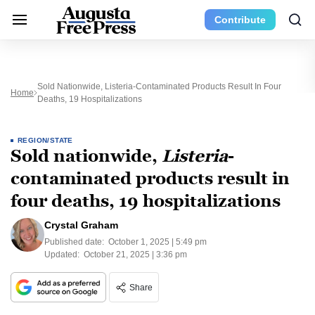
Contribute
Sold Nationwide, Listeria-Contaminated Products Result In Four
Home
Deaths, 19 Hospitalizations
REGION/STATE
Sold nationwide,
Listeria
-
contaminated products result in
four deaths, 19 hospitalizations
Crystal Graham
Published date:
October 1, 2025 | 5:49 pm
Updated:
October 21, 2025 | 3:36 pm
Share