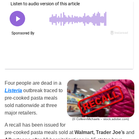
Four people are dead in a
Listeria
outbreak traced to
pre-cooked pasta meals
sold nationwide at three
major retailers.
(© ColleenMichaels – stock.adobe.com)
A recall has been issued for
pre-cooked pasta meals sold at
Walmart, Trader Joe’s
and