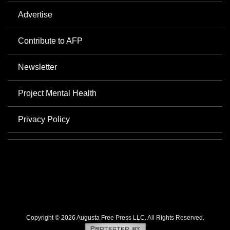
Advertise
Contribute to AFP
Newsletter
Project Mental Health
Privacy Policy
Copyright © 2026 Augusta Free Press LLC. All Rights Reserved.