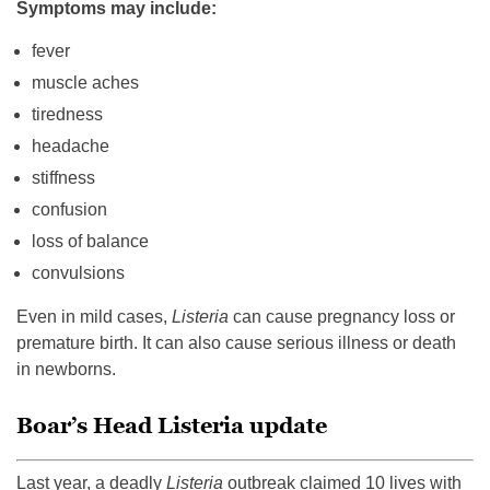
Symptoms may include:
fever
muscle aches
tiredness
headache
stiffness
confusion
loss of balance
convulsions
Even in mild cases,
Listeria
can cause pregnancy loss or
premature birth. It can also cause serious illness or death
in newborns.
Boar’s Head Listeria update
Last year, a deadly
Listeria
outbreak claimed 10 lives with