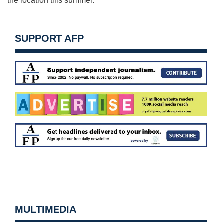
the location this summer.
SUPPORT AFP
MULTIMEDIA