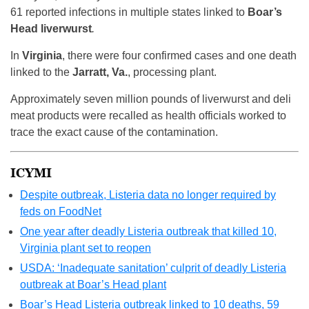
61 reported infections in multiple states linked to
Boar’s
Head liverwurst
.
In
Virginia
, there were four confirmed cases and one death
linked to the
Jarratt, Va.
, processing plant.
Approximately seven million pounds of liverwurst and deli
meat products were recalled as health officials worked to
trace the exact cause of the contamination.
ICYMI
Despite outbreak, Listeria data no longer required by
feds on FoodNet
One year after deadly Listeria outbreak that killed 10,
Virginia plant set to reopen
USDA: ‘Inadequate sanitation’ culprit of deadly Listeria
outbreak at Boar’s Head plant
Boar’s Head Listeria outbreak linked to 10 deaths, 59