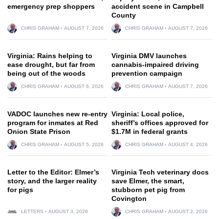
emergency prep shoppers
accident scene in Campbell
County
CHRIS GRAHAM
AUGUST 7, 2026
CHRIS GRAHAM
AUGUST 7, 2026
Virginia: Rains helping to
Virginia DMV launches
ease drought, but far from
cannabis-impaired driving
being out of the woods
prevention campaign
CHRIS GRAHAM
AUGUST 6, 2026
CHRIS GRAHAM
AUGUST 7, 2026
VADOC launches new re-entry
Virginia: Local police,
program for inmates at Red
sheriff’s offices approved for
Onion State Prison
$1.7M in federal grants
CHRIS GRAHAM
AUGUST 5, 2026
CHRIS GRAHAM
AUGUST 4, 2026
Letter to the Editor: Elmer’s
Virginia Tech veterinary docs
story, and the larger reality
save Elmer, the smart,
for pigs
stubborn pet pig from
Covington
LETTERS
AUGUST 3, 2026
CHRIS GRAHAM
AUGUST 2, 2026