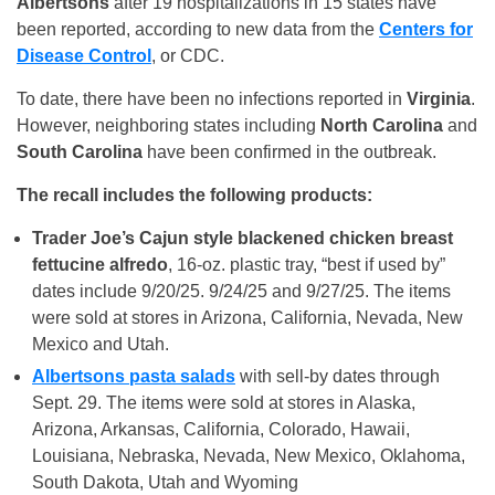
Albertsons
after 19 hospitalizations in 15 states have
been reported, according to new data from the
Centers for
Disease Control
, or CDC.
To date, there have been no infections reported in
Virginia
.
However, neighboring states including
North Carolina
and
South Carolina
have been confirmed in the outbreak.
The recall includes the following products:
Trader Joe’s Cajun style blackened chicken breast
fettucine alfredo
, 16-oz. plastic tray, “best if used by”
dates include 9/20/25. 9/24/25 and 9/27/25. The items
were sold at stores in Arizona, California, Nevada, New
Mexico and Utah.
Albertsons pasta salads
with sell-by dates through
Sept. 29. The items were sold at stores in Alaska,
Arizona, Arkansas, California, Colorado, Hawaii,
Louisiana, Nebraska, Nevada, New Mexico, Oklahoma,
South Dakota, Utah and Wyoming