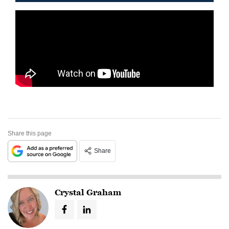
Share this page
Share
Crystal Graham