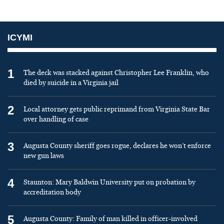
ICYMI
1
The deck was stacked against Christopher Lee Franklin, who
died by suicide in a Virginia jail
2
Local attorney gets public reprimand from Virginia State Bar
over handling of case
3
Augusta County sheriff goes rogue, declares he won’t enforce
new gun laws
4
Staunton: Mary Baldwin University put on probation by
accreditation body
5
Augusta County: Family of man killed in officer-involved