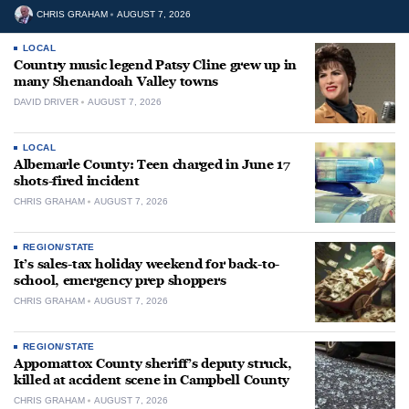
CHRIS GRAHAM
AUGUST 7, 2026
LOCAL
Country music legend Patsy Cline grew up in
many Shenandoah Valley towns
DAVID DRIVER
AUGUST 7, 2026
LOCAL
Albemarle County: Teen charged in June 17
shots-fired incident
CHRIS GRAHAM
AUGUST 7, 2026
REGION/STATE
It’s sales-tax holiday weekend for back-to-
school, emergency prep shoppers
CHRIS GRAHAM
AUGUST 7, 2026
REGION/STATE
Appomattox County sheriff’s deputy struck,
killed at accident scene in Campbell County
CHRIS GRAHAM
AUGUST 7, 2026