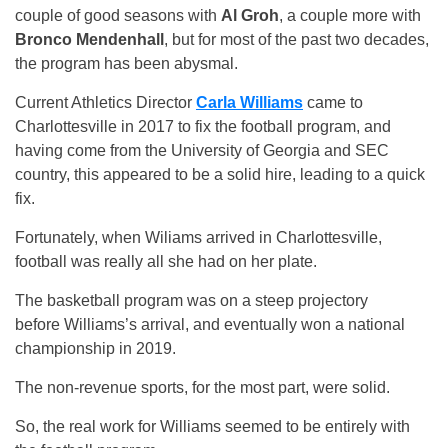
couple of good seasons with
Al Groh
, a couple more with
Bronco Mendenhall
, but for most of the past two decades,
the program has been abysmal.
Current Athletics Director
Carla Williams
came to
Charlottesville in 2017 to fix the football program, and
having come from the University of Georgia and SEC
country, this appeared to be a solid hire, leading to a quick
fix.
Fortunately, when Wiliams arrived in Charlottesville,
football was really all she had on her plate.
The basketball program was on a steep projectory
before
Williams’s arrival, and eventually won a national
championship in 2019.
The non-revenue sports, for the most part, were solid.
So, the real work for Williams seemed to be entirely with