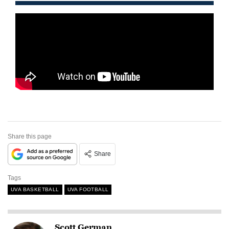
Share this page
Share
Tags
UVA BASKETBALL
UVA FOOTBALL
Scott German