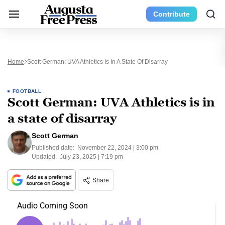
Contribute
Home
Scott German: UVA Athletics Is In A State Of Disarray
FOOTBALL
Scott German: UVA Athletics is in
a state of disarray
Scott German
Published date:
November 22, 2024 | 3:00 pm
Updated:
July 23, 2025 | 7:19 pm
Share