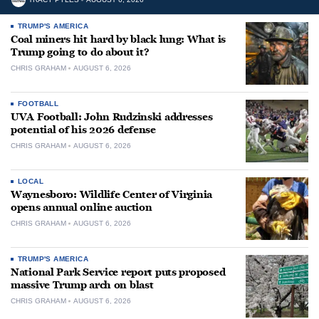
TRUMP'S AMERICA
Coal miners hit hard by black lung: What is
Trump going to do about it?
CHRIS GRAHAM
AUGUST 6, 2026
FOOTBALL
UVA Football: John Rudzinski addresses
potential of his 2026 defense
CHRIS GRAHAM
AUGUST 6, 2026
LOCAL
Waynesboro: Wildlife Center of Virginia
opens annual online auction
CHRIS GRAHAM
AUGUST 6, 2026
TRUMP'S AMERICA
National Park Service report puts proposed
massive Trump arch on blast
CHRIS GRAHAM
AUGUST 6, 2026