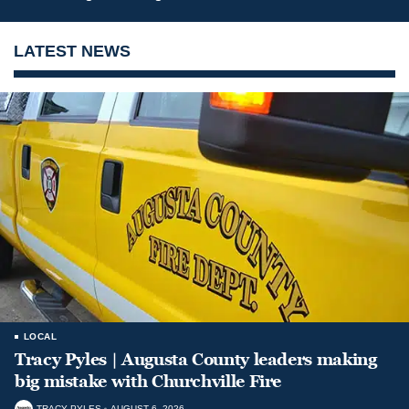
LATEST NEWS
LOCAL
Tracy Pyles | Augusta County leaders making
big mistake with Churchville Fire
TRACY PYLES
AUGUST 6, 2026