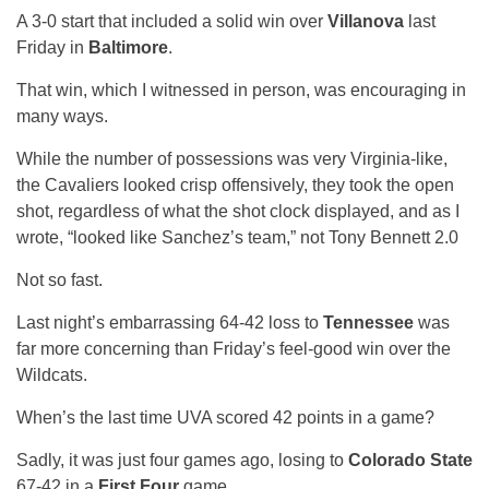
A 3-0 start that included a solid win over
Villanova
last
Friday in
Baltimore
.
That win, which I witnessed in person, was encouraging in
many ways.
While the number of possessions was very Virginia-like,
the Cavaliers looked crisp offensively, they took the open
shot, regardless of what the shot clock displayed, and as I
wrote, “looked like Sanchez’s team,” not Tony Bennett 2.0
Not so fast.
Last night’s embarrassing 64-42 loss to
Tennessee
was
far more concerning than Friday’s feel-good win over the
Wildcats.
When’s the last time UVA scored 42 points in a game?
Sadly, it was just four games ago, losing to
Colorado State
67-42 in a
First Four
game.