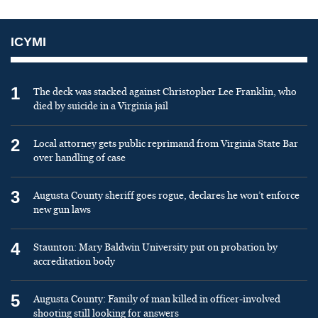
ICYMI
1
The deck was stacked against Christopher Lee Franklin, who
died by suicide in a Virginia jail
2
Local attorney gets public reprimand from Virginia State Bar
over handling of case
3
Augusta County sheriff goes rogue, declares he won’t enforce
new gun laws
4
Staunton: Mary Baldwin University put on probation by
accreditation body
5
Augusta County: Family of man killed in officer-involved
shooting still looking for answers