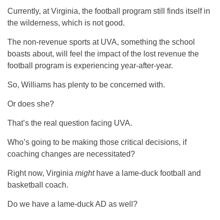
Currently, at Virginia, the football program still finds itself in
the wilderness, which is not good.
The non-revenue sports at UVA, something the school
boasts about, will feel the impact of the lost revenue the
football program is experiencing year-after-year.
So, Williams has plenty to be concerned with.
Or does she?
That’s the real question facing UVA.
Who’s going to be making those critical decisions, if
coaching changes are necessitated?
Right now, Virginia
might
have a lame-duck football and
basketball coach.
Do we have a lame-duck AD as well?