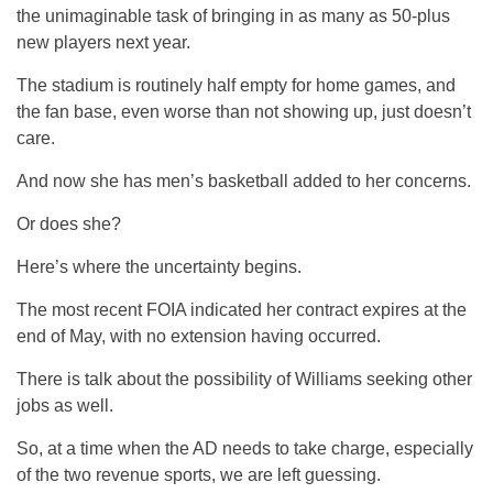
the unimaginable task of bringing in as many as 50-plus
new players next year.
The stadium is routinely half empty for home games, and
the fan base, even worse than not showing up, just doesn’t
care.
And now she has men’s basketball added to her concerns.
Or does she?
Here’s where the uncertainty begins.
The most recent FOIA indicated her contract expires at the
end of May, with no extension having occurred.
There is talk about the possibility of Williams seeking other
jobs as well.
So, at a time when the AD needs to take charge, especially
of the two revenue sports, we are left guessing.