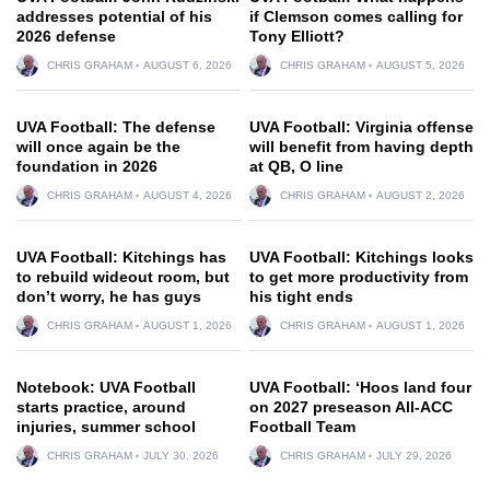
addresses potential of his
if Clemson comes calling for
2026 defense
Tony Elliott?
CHRIS GRAHAM
AUGUST 6, 2026
CHRIS GRAHAM
AUGUST 5, 2026
UVA Football: The defense
UVA Football: Virginia offense
will once again be the
will benefit from having depth
foundation in 2026
at QB, O line
CHRIS GRAHAM
AUGUST 4, 2026
CHRIS GRAHAM
AUGUST 2, 2026
UVA Football: Kitchings has
UVA Football: Kitchings looks
to rebuild wideout room, but
to get more productivity from
don’t worry, he has guys
his tight ends
CHRIS GRAHAM
AUGUST 1, 2026
CHRIS GRAHAM
AUGUST 1, 2026
Notebook: UVA Football
UVA Football: ‘Hoos land four
starts practice, around
on 2027 preseason All-ACC
injuries, summer school
Football Team
CHRIS GRAHAM
JULY 30, 2026
CHRIS GRAHAM
JULY 29, 2026