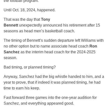
the football program.
Until Oct. 18, 2024, happened.
That was the day that
Tony
Bennett
unexpectedly
announced his retirement after 15
seasons as head men’s basketball coach.
The timing of Bennett’s sudden departure left Williams with
no other option but to name associate head coach
Ron
Sanchez
as the interim head coach for the 2024-2025
season.
Bad timing, or planned timing?
Anyway, Sanchez had the big whistle handed to him, and a
year to prove, that if indeed it was planned timing, he had
time to earn his keep.
Fast forward three games into the one-year audition for
Sanchez, and everything appeared good.