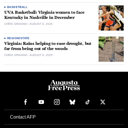
BASKETBALL
UVA Basketball: Virginia women to face
Kentucky in Nashville in December
CHRIS GRAHAM
AUGUST 6, 2026
REGION/STATE
Virginia: Rains helping to ease drought, but
far from being out of the woods
CHRIS GRAHAM
AUGUST 6, 2026
Contact AFP