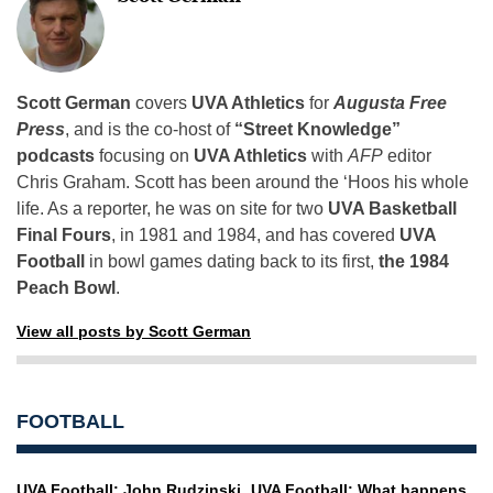
Scott German
covers
UVA Athletics
for
Augusta Free
Press
, and is the co-host of
“Street Knowledge”
podcasts
focusing on
UVA Athletics
with
AFP
editor
Chris Graham. Scott has been around the ‘Hoos his whole
life. As a reporter, he was on site for two
UVA Basketball
Final Fours
, in 1981 and 1984, and has covered
UVA
Football
in bowl games dating back to its first,
the 1984
Peach Bowl
.
View all posts by Scott German
FOOTBALL
UVA Football: John Rudzinski
UVA Football: What happens