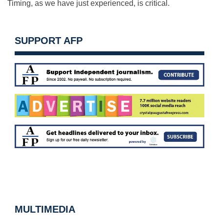
Timing, as we have just experienced, is critical.
SUPPORT AFP
MULTIMEDIA