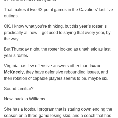
That makes it two 42-point games in the Cavaliers’ last five
outings.
OK, I know what you’re thinking, but this year’s roster is
practically all new – get used to saying that every year, by
the way.
But Thursday night, the roster looked as unathletic as last
year’s roster.
Virginia has few offensive answers other than
Isaac
McKneely
, they have defensive rebounding issues, and
their rotation of capable players seems to be, maybe six.
Sound familiar?
Now, back to Williams.
She has a football program that is staring down ending the
season on a three-game losing skid, and a coach that has