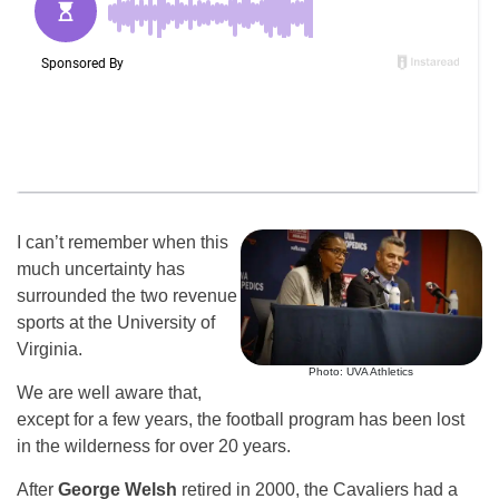
I can’t remember when this
much uncertainty has
surrounded the two revenue
sports at the University of
Virginia.
Photo: UVA Athletics
We are well aware that,
except for a few years, the football program has been lost
in the wilderness for over 20 years.
After
George Welsh
retired in 2000, the Cavaliers had a