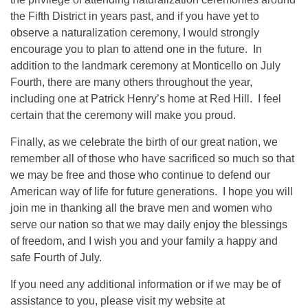
the Fifth District in years past, and if you have yet to
observe a naturalization ceremony, I would strongly
encourage you to plan to attend one in the future. In
addition to the landmark ceremony at Monticello on July
Fourth, there are many others throughout the year,
including one at Patrick Henry’s home at Red Hill. I feel
certain that the ceremony will make you proud.
Finally, as we celebrate the birth of our great nation, we
remember all of those who have sacrificed so much so that
we may be free and those who continue to defend our
American way of life for future generations. I hope you will
join me in thanking all the brave men and women who
serve our nation so that we may daily enjoy the blessings
of freedom, and I wish you and your family a happy and
safe Fourth of July.
If you need any additional information or if we may be of
assistance to you, please visit my website at