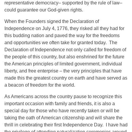
representative democracy– supported by the rule of law–
could guarantee our God-given rights.
When the Founders signed the Declaration of
Independence on July 4, 1776, they risked all they had for
this budding nation and paved the way for the freedoms
and opportunities we often take for granted today. The
Declaration of Independence not only called for freedom of
the people of this country, but also enshrined for the future
the American principles of limited government, individual
liberty, and free enterprise – the very principles that have
made this the greatest country on earth and have served as
a beacon of freedom for the world.
As Americans across the country pause to recognize this
important occasion with family and friends, it is also a
special day for those who have recently taken or will be
taking the oath of American citizenship and will share the
thrill in celebrating their first Independence Day. I have had
the privilege of attending naturalization ceremonies around