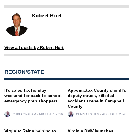
Robert Hurt
View all posts by Robert Hurt
REGION/STATE
It’s sales-tax holiday
Appomattox County sheriff’s
weekend for back-to-school,
deputy struck, killed at
emergency prep shoppers
accident scene in Campbell
County
CHRIS GRAHAM
AUGUST 7, 2026
CHRIS GRAHAM
AUGUST 7, 2026
Virginia: Rains helping to
Virginia DMV launches