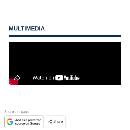
MULTIMEDIA
Share this page
Share