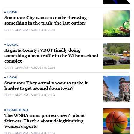
LOCAL
Staunton: City wants to make throwing
something in the trash ‘the last option’
CHRIS GRAHAM
AUGUST 8, 2026
LOCAL
Augusta County: VDOT finally doing
something about traffic in the Wilson school
complex
CHRIS GRAHAM
AUGUST 8, 2026
LOCAL
Staunton: They actually want to make it
harder to get around downtown?
CHRIS GRAHAM
AUGUST 8, 2026
BASKETBALL
The WNBA trans protests aren’t about
fairness: They’re about delegitimizing
women’s sports
CHRIS GRAHAM
AUGUST 8, 2026