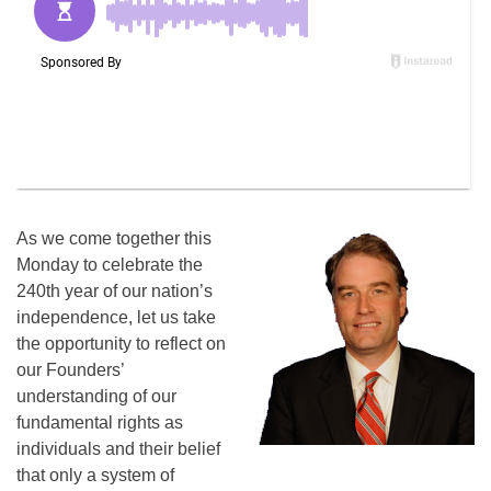
As we come together this
Monday to celebrate the
240th year of our nation’s
independence, let us take
the opportunity to reflect on
our Founders’
understanding of our
fundamental rights as
individuals and their belief
that only a system of