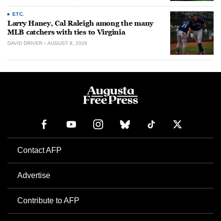
ETC.
Larry Haney, Cal Raleigh among the many
MLB catchers with ties to Virginia
DAVID DRIVER
AUGUST 8, 2026
Contact AFP
Advertise
Contribute to AFP