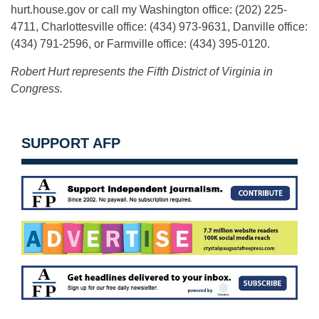
hurt.house.gov or call my Washington office: (202) 225-
4711, Charlottesville office: (434) 973-9631, Danville office:
(434) 791-2596, or Farmville office: (434) 395-0120.
Robert Hurt represents the Fifth District of Virginia in
Congress.
SUPPORT AFP