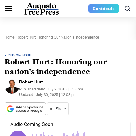
Contribute
Home
Robert Hurt: Honoring Our Nation’s Independence
REGION/STATE
Robert Hurt: Honoring our
nation’s independence
Robert Hurt
Published date:
July 2, 2016 | 3:38 pm
Updated:
July 30, 2025 | 12:03 pm
Share