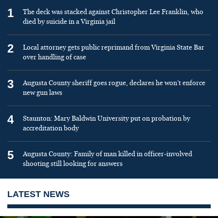
1
The deck was stacked against Christopher Lee Franklin, who
died by suicide in a Virginia jail
2
Local attorney gets public reprimand from Virginia State Bar
over handling of case
3
Augusta County sheriff goes rogue, declares he won’t enforce
new gun laws
4
Staunton: Mary Baldwin University put on probation by
accreditation body
5
Augusta County: Family of man killed in officer-involved
shooting still looking for answers
LATEST NEWS