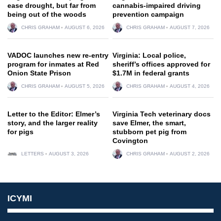
ease drought, but far from
cannabis-impaired driving
being out of the woods
prevention campaign
CHRIS GRAHAM
AUGUST 6, 2026
CHRIS GRAHAM
AUGUST 7, 2026
VADOC launches new re-entry
Virginia: Local police,
program for inmates at Red
sheriff’s offices approved for
Onion State Prison
$1.7M in federal grants
CHRIS GRAHAM
AUGUST 5, 2026
CHRIS GRAHAM
AUGUST 4, 2026
Letter to the Editor: Elmer’s
Virginia Tech veterinary docs
story, and the larger reality
save Elmer, the smart,
for pigs
stubborn pet pig from
Covington
LETTERS
AUGUST 3, 2026
CHRIS GRAHAM
AUGUST 2, 2026
ICYMI