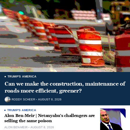
TRUMP'S AMERICA
Can we make the construction, maintenance of
roads more efficient, greener?
RODDY SCHEER
AUGUST 8, 2026
TRUMP'S AMERICA
Alon Ben-Meir | Netanyahu’s challengers are
selling the same poison
ALON BEN-MEIR
AUGUST 8, 2026