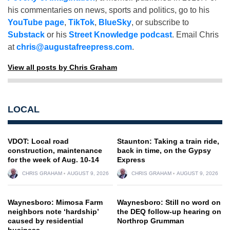
his commentaries on news, sports and politics, go to his
YouTube page
,
TikTok
,
BlueSky
, or subscribe to
Substack
or his
Street Knowledge podcast
. Email Chris
at
chris@augustafreepress.com
.
View all posts by Chris Graham
LOCAL
VDOT: Local road
Staunton: Taking a train ride,
construction, maintenance
back in time, on the Gypsy
for the week of Aug. 10-14
Express
CHRIS GRAHAM
AUGUST 9, 2026
CHRIS GRAHAM
AUGUST 9, 2026
Waynesboro: Mimosa Farm
Waynesboro: Still no word on
neighbors note ‘hardship’
the DEQ follow-up hearing on
caused by residential
Northrop Grumman
business