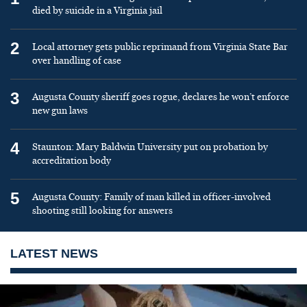
died by suicide in a Virginia jail
2
Local attorney gets public reprimand from Virginia State Bar
over handling of case
3
Augusta County sheriff goes rogue, declares he won’t enforce
new gun laws
4
Staunton: Mary Baldwin University put on probation by
accreditation body
5
Augusta County: Family of man killed in officer-involved
shooting still looking for answers
LATEST NEWS