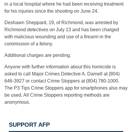
in a local hospital where he had been receiving treatment
for his injuries since the shooting on June 24.
Deshawn Sheppard, 19, of Richmond, was arrested by
Richmond detectives on July 13 and has been charged
with malicious wounding and use of a firearm in the
commission of a felony.
Additional charges are pending.
Anyone with further information about this homicide is
asked to call Major Crimes Detective A. Darnell at (804)
646-3927 or contact Crime Stoppers at (804) 780-1000.
The P3 Tips Crime Stoppers app for smartphones also may
be used. All Crime Stoppers reporting methods are
anonymous.
SUPPORT AFP