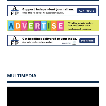
MULTIMEDIA