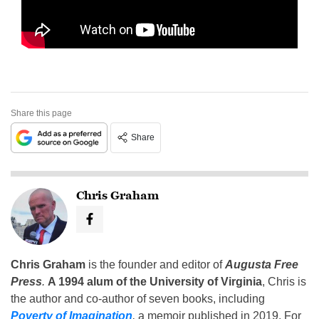
Share this page
Share
Chris Graham
Chris Graham
is the founder and editor of
Augusta Free
Press
.
A 1994 alum of the University of Virginia
, Chris is
the author and co-author of seven books, including
Poverty of Imagination
,
a memoir published in 2019. For