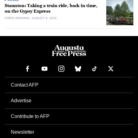
Staunton: Taking a train ride, back in time,
on the Gypsy Express
CHRIS GRAHAM
AUGUST 9, 2026
Contact AFP
Advertise
Contribute to AFP
Newsletter