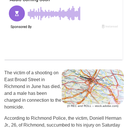
The victim of a shooting on
East Broad Street in
Richmond in June has died,
and a male has been
charged in connection to the
(© REC and ROLL – stock.adobe.com)
homicide.
According to Richmond Police, the victim, Doniell Herman
Jr., 26, of Richmond, succumbed to his injury on Saturday