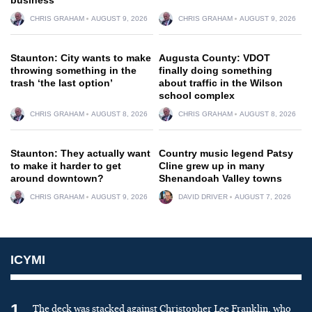
CHRIS GRAHAM
AUGUST 9, 2026
CHRIS GRAHAM
AUGUST 9, 2026
Staunton: City wants to make
Augusta County: VDOT
throwing something in the
finally doing something
trash ‘the last option’
about traffic in the Wilson
school complex
CHRIS GRAHAM
AUGUST 8, 2026
CHRIS GRAHAM
AUGUST 8, 2026
Staunton: They actually want
Country music legend Patsy
to make it harder to get
Cline grew up in many
around downtown?
Shenandoah Valley towns
CHRIS GRAHAM
AUGUST 9, 2026
DAVID DRIVER
AUGUST 7, 2026
ICYMI
1
The deck was stacked against Christopher Lee Franklin, who