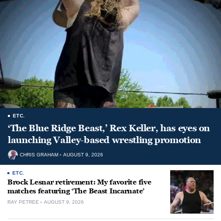
ETC.
‘The Blue Ridge Beast,’ Rex Keller, has eyes on
launching Valley-based wrestling promotion
CHRIS GRAHAM
AUGUST 9, 2026
ETC.
Brock Lesnar retirement: My favorite five
matches featuring ‘The Beast Incarnate’
RAY PETREE
AUGUST 9, 2026