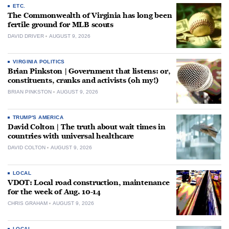
ETC.
The Commonwealth of Virginia has long been
fertile ground for MLB scouts
DAVID DRIVER
AUGUST 9, 2026
VIRGINIA POLITICS
Brian Pinkston | Government that listens: or,
constituents, cranks and activists (oh my!)
BRIAN PINKSTON
AUGUST 9, 2026
TRUMP'S AMERICA
David Colton | The truth about wait times in
countries with universal healthcare
DAVID COLTON
AUGUST 9, 2026
LOCAL
VDOT: Local road construction, maintenance
for the week of Aug. 10-14
CHRIS GRAHAM
AUGUST 9, 2026
LOCAL