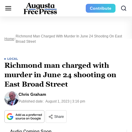
Contribute
Richmond Man Charged With Murder In June 24 Shooting On East
Home
Broad Street
LOCAL
Richmond man charged with
murder in June 24 shooting on
East Broad Street
Chris Graham
Published date:
August 1, 2023 | 3:16 pm
Share