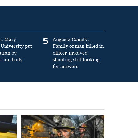
5
n: Mary
Augusta County:
University put
Family of man killed in
ation by
officer-involved
ation body
shooting still looking
for answers