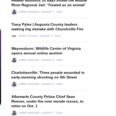
Reader recounts 10 days inside the Middle
River Regional Jail: ‘Treated as an animal’
CHRIS GRAHAM
AUGUST 7, 2026
Tracy Pyles | Augusta County leaders
making big mistake with Churchville Fire
TRACY PYLES
AUGUST 7, 2026
Waynesboro: Wildlife Center of Virginia
opens annual online auction
CHRIS GRAHAM
AUGUST 6, 2026
Charlottesville: Three people wounded in
early-morning shooting on 5th Street
CHRIS GRAHAM
AUGUST 6, 2026
Albemarle County Police Chief Sean
Reeves, under fire over morale issues, to
retire on Oct. 1
CHRIS GRAHAM
AUGUST 7, 2026