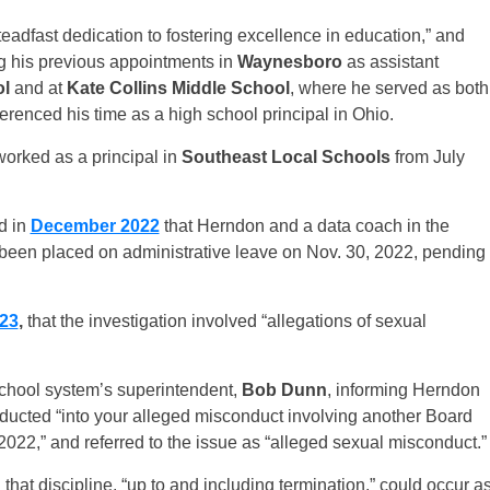
teadfast dedication to fostering excellence in education,” and
ng his previous appointments in
Waynesboro
as assistant
ol
and at
Kate Collins Middle School
, where he served as both
eferenced his time as a high school principal in Ohio.
worked as a principal in
Southeast Local Schools
from July
d in
December 2022
that Herndon and a data coach in the
 been placed on administrative leave on Nov. 30, 2022, pending
023
,
that the investigation involved “allegations of sexual
 school system’s superintendent,
Bob Dunn
, informing Herndon
ducted “into your alleged misconduct involving another Board
22,” and referred to the issue as “alleged sexual misconduct.”
that discipline, “up to and including termination,” could occur a