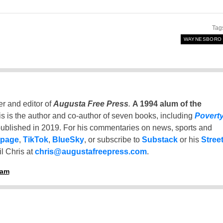
Tag
WAYNESBORO
er and editor of
Augusta Free Press
.
A 1994 alum of the
is is the author and co-author of seven books, including
Povert
ublished in 2019. For his commentaries on news, sports and
 page
,
TikTok
,
BlueSky
, or subscribe to
Substack
or his
Stree
l Chris at
chris@augustafreepress.com
.
ham