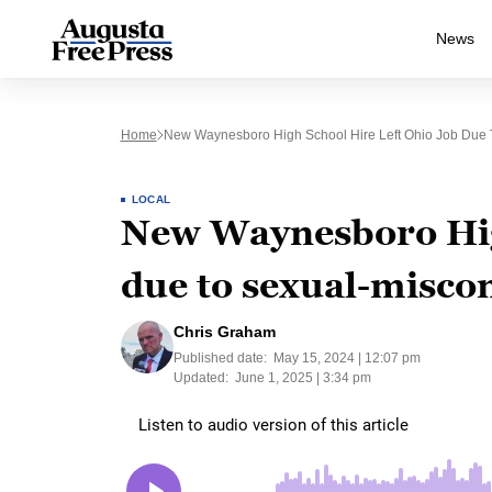
News
Home
New Waynesboro High School Hire Left Ohio Job Due T
LOCAL
New Waynesboro High
due to sexual-miscon
Chris Graham
Published date:
May 15, 2024 | 12:07 pm
Updated:
June 1, 2025 | 3:34 pm