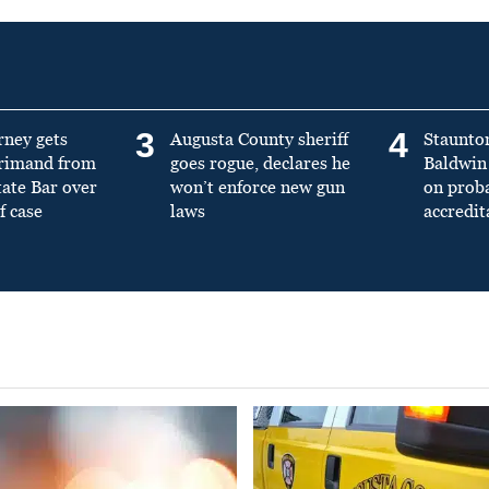
3
4
rney gets
Augusta County sheriff
Staunto
primand from
goes rogue, declares he
Baldwin 
tate Bar over
won’t enforce new gun
on prob
f case
laws
accredit