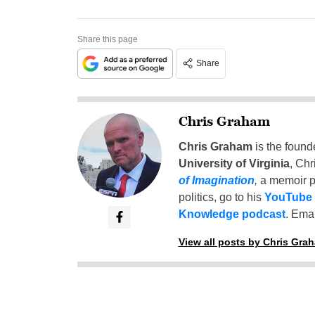
Share this page
Share
Chris Graham
Chris Graham
is the found
University of Virginia
, Chr
of Imagination
,
a memoir p
politics, go to his
YouTube
Knowledge podcast
. Emai
View all posts by Chris Gra