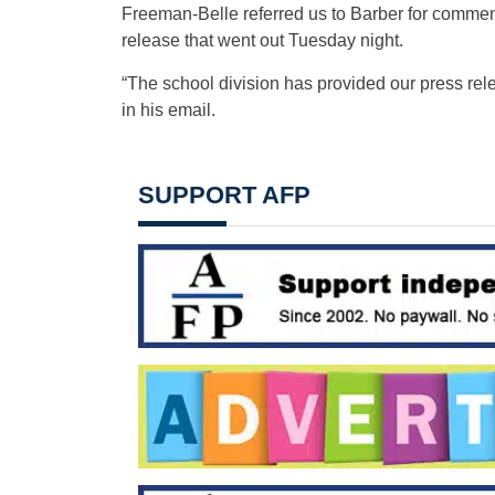
Freeman-Belle referred us to Barber for commen
release that went out Tuesday night.
“The school division has provided our press rele
in his email.
SUPPORT AFP