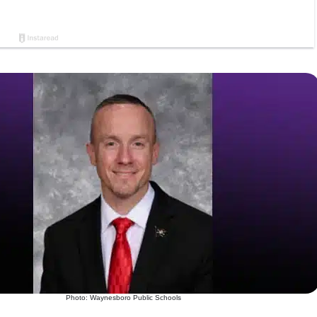
Photo: Waynesboro Public Schools