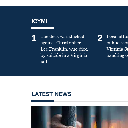
ICYMI
1
2
The deck was stacked
Local atto
against Christopher
public re
Lee Franklin, who died
Virginia S
by suicide in a Virginia
handling o
jail
LATEST NEWS