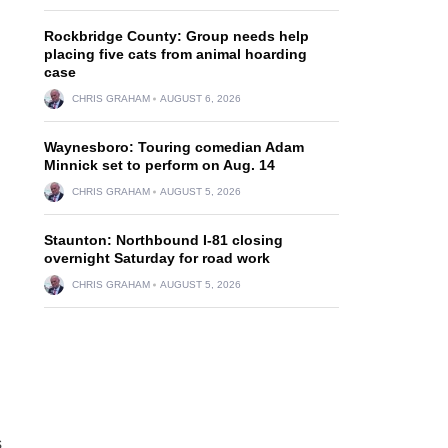
Rockbridge County: Group needs help
placing five cats from animal hoarding
case
CHRIS GRAHAM
AUGUST 6, 2026
Waynesboro: Touring comedian Adam
Minnick set to perform on Aug. 14
CHRIS GRAHAM
AUGUST 5, 2026
Staunton: Northbound I-81 closing
overnight Saturday for road work
CHRIS GRAHAM
AUGUST 5, 2026
s