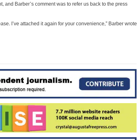
t, and Barber’s comment was to refer us back to the press
ase. I’ve attached it again for your convenience,” Barber wrote