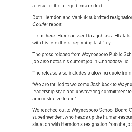
a result of the alleged misconduct.
Both Herndon and Vankirk submitted resignation 
Courier
report.
From there, Herndon went to a job as a HR tale
with his term there beginning last July.
The press release from Waynesboro Public Scho
job also notes his current job in Charlottesville.
The release also includes a glowing quote fro
“We are thrilled to welcome Josh back to Wayne
leadership style and unwavering commitment to 
administrative team.”
We reached out to Waynesboro School Board 
superintendent who heads up the human-resourc
situation with Herndon’s resignation from the job