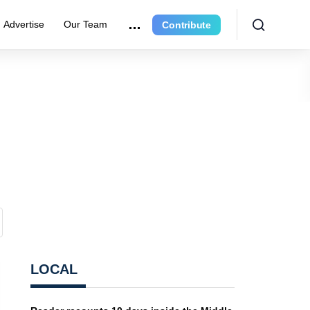
Advertise
Our Team
Contribute
LOCAL