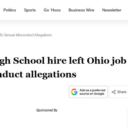
Politics
Sports
Go ‘Hoos
Business Wire
Newsletter
o Sexual-Misconduct Allegations
 School hire left Ohio job
duct allegations
Share