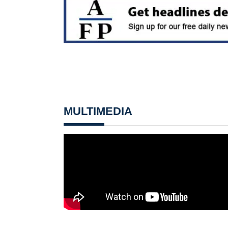
MULTIMEDIA