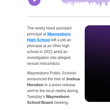
The newly hired assistant
principal at
Waynesboro
High School
left a job as
principal at an Ohio high
school in 2022 amid an
investigation into alleged
sexual misconduct.
Waynesboro Public Schools
announced the hire of
Joshua
Herndon
in a press release
sent to the local media during
Tuesday’s
Waynesboro
School Board
meeting.