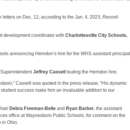
letters on Dec. 12, according to the Jan. 4, 2023,
Record-
nt development coordinator with
Charlottesville City Schools,
ols announcing Herndon’s hire for the WHS assistant principal
m Superintendent
Jeffrey Cassell
touting the Herndon hire.
sboro,” Cassell was quoted in the press release. “His dynamic
student success make him an invaluable addition to our
Chair
Debra Freeman-Belle
and
Ryan Barber
, the assistant
es office at Waynesboro Public Schools, for comment on the
 in Ohio.