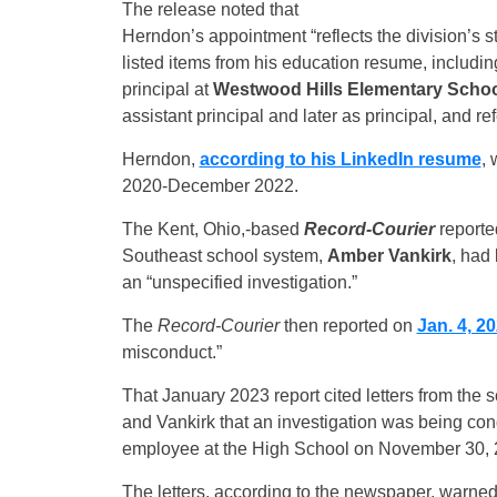
The release noted that
Herndon’s appointment “reflects the division’s s
listed items from his education resume, includi
principal at
Westwood Hills Elementary Scho
assistant principal and later as principal, and r
Herndon,
according to his LinkedIn resume
, 
2020-December 2022.
The Kent, Ohio,-based
Record-Courier
reporte
Southeast school system,
Amber Vankirk
, had
an “unspecified investigation.”
The
Record-Courier
then reported on
Jan. 4, 2
misconduct.”
That January 2023 report cited letters from the
and Vankirk that an investigation was being con
employee at the High School on November 30, 20
The letters, according to the newspaper, warned 