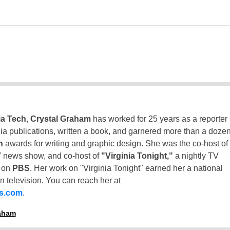
ia Tech
,
Crystal Graham
has worked for 25 years as a reporter
inia publications, written a book, and garnered more than a doze
n
awards for writing and graphic design. She was the co-host of
 news show, and co-host of
"Virginia Tonight,"
a nightly TV
t on
PBS
. Her work on "Virginia Tonight" earned her a national
n television. You can reach her at
ss.com
.
raham