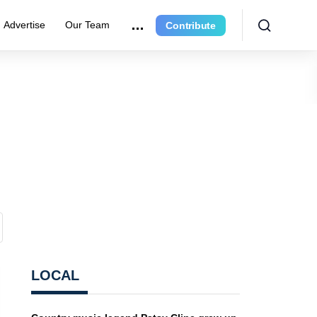
Advertise
Our Team
Contribute
LOCAL