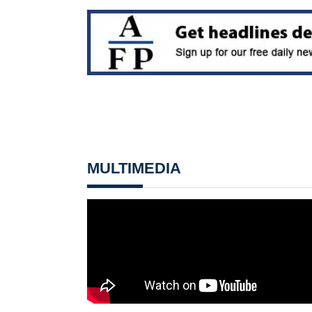
MULTIMEDIA