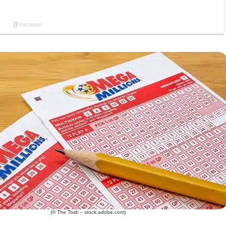
(© The Toidi – stock.adobe.com)