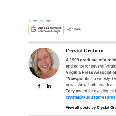
Share this page
Share
Crystal Graham
A 1999 graduate of Virgin
and editor for several Virg
Virginia Press Associatio
"Viewpoints,"
a weekly TV
news show, both broadcas
Telly
award for excellence i
crystal@augustafreepre
View all posts by Crystal G