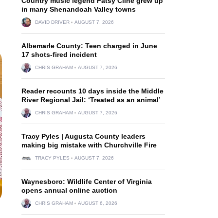
Country music legend Patsy Cline grew up
in many Shenandoah Valley towns
DAVID DRIVER
AUGUST 7, 2026
Albemarle County: Teen charged in June
17 shots-fired incident
CHRIS GRAHAM
AUGUST 7, 2026
Reader recounts 10 days inside the Middle
River Regional Jail: ‘Treated as an animal’
CHRIS GRAHAM
AUGUST 7, 2026
Tracy Pyles | Augusta County leaders
making big mistake with Churchville Fire
TRACY PYLES
AUGUST 7, 2026
Waynesboro: Wildlife Center of Virginia
opens annual online auction
CHRIS GRAHAM
AUGUST 6, 2026