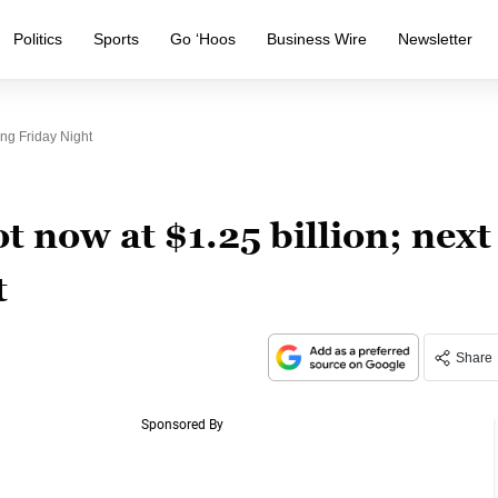
Politics
Sports
Go ‘Hoos
Business Wire
Newsletter
ng Friday Night
t now at $1.25 billion; next
t
Share