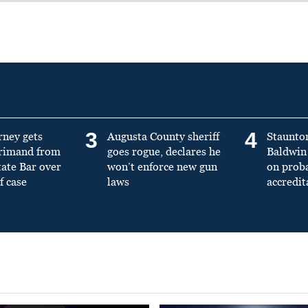
3
4
rney gets
Augusta County sheriff
Staunto
primand from
goes rogue, declares he
Baldwin 
tate Bar over
won’t enforce new gun
on prob
f case
laws
accredit