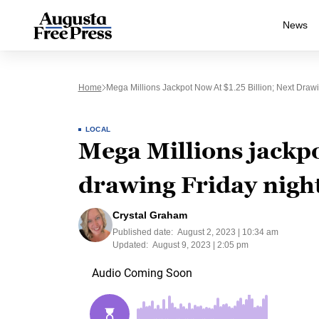
News
Home
Mega Millions Jackpot Now At $1.25 Billion; Next Drawi
LOCAL
Mega Millions jackpo
drawing Friday nigh
Crystal Graham
Published date:
August 2, 2023 | 10:34 am
Updated:
August 9, 2023 | 2:05 pm