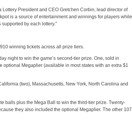
a Lottery President and CEO Gretchen Corbin, lead director of
pot is a source of entertainment and winnings for players while
 supported by each lottery.”
10 winning tickets across all prize tiers.
ay night to win the game’s second-tier prize. One, sold in
e optional Megaplier (available in most states with an extra $1
California (two), Massachusetts, New York, North Carolina and
e balls plus the Mega Ball to win the third-tier prize. Twenty-
because they also included the optional Megaplier. The other 107