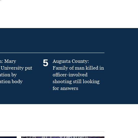
5
n: Mary
Augusta County:
University put
Family of man killed in
ation by
officer-involved
ation body
shooting still looking
for answers