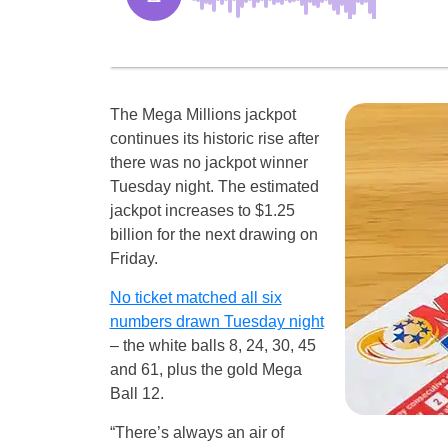
The Mega Millions jackpot
continues its historic rise after
there was no jackpot winner
Tuesday night. The estimated
jackpot increases to $1.25
billion for the next drawing on
Friday.
No ticket matched all six
numbers drawn Tuesday night
– the white balls 8, 24, 30, 45
and 61, plus the gold Mega
Ball 12.
“There’s always an air of