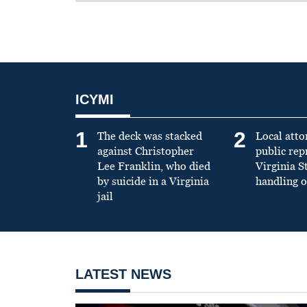
ICYMI
1
2
The deck was stacked
Local atto
against Christopher
public re
Lee Franklin, who died
Virginia S
by suicide in a Virginia
handling o
jail
LATEST NEWS