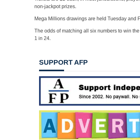
non-jackpot prizes.
Mega Millions drawings are held Tuesday and Fr
The odds of matching all six numbers to win the
1 in 24.
SUPPORT AFP