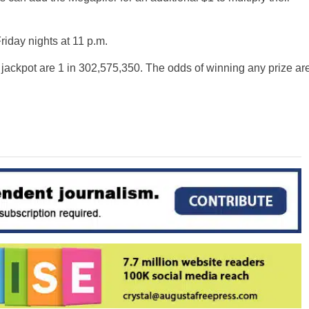
iday nights at 11 p.m.
 jackpot are 1 in 302,575,350. The odds of winning any prize ar