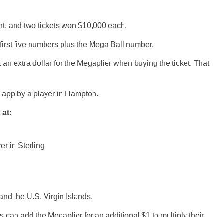
ht, and two tickets won $10,000 each.
first five numbers plus the Mega Ball number.
 an extra dollar for the Megaplier when buying the ticket. That
e app by a player in Hampton.
 at:
er in Sterling
and the U.S. Virgin Islands.
rs can add the Megaplier for an additional $1 to multiply their