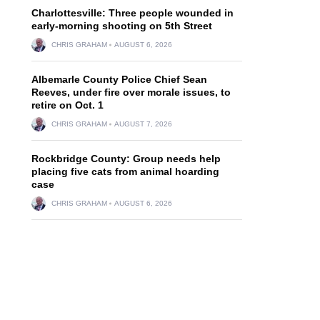
Charlottesville: Three people wounded in
early-morning shooting on 5th Street
CHRIS GRAHAM
AUGUST 6, 2026
Albemarle County Police Chief Sean
Reeves, under fire over morale issues, to
retire on Oct. 1
CHRIS GRAHAM
AUGUST 7, 2026
Rockbridge County: Group needs help
placing five cats from animal hoarding
case
CHRIS GRAHAM
AUGUST 6, 2026