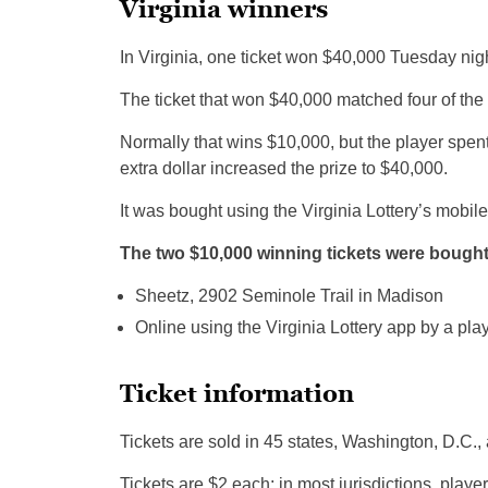
Virginia winners
In Virginia, one ticket won $40,000 Tuesday nig
The ticket that won $40,000 matched four of the 
Normally that wins $10,000, but the player spent
extra dollar increased the prize to $40,000.
It was bought using the Virginia Lottery’s mobil
The two $10,000 winning tickets were bought
Sheetz, 2902 Seminole Trail in Madison
Online using the Virginia Lottery app by a play
Ticket information
Tickets are sold in 45 states, Washington, D.C., 
Tickets are $2 each; in most jurisdictions, playe