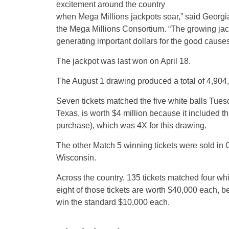
excitement around the country
when Mega Millions jackpots soar,” said Georgi
the Mega Millions Consortium. “The growing jack
generating important dollars for the good causes
The jackpot was last won on April 18.
The August 1 drawing produced a total of 4,904,9
Seven tickets matched the five white balls Tuesd
Texas, is worth $4 million because it included th
purchase), which was 4X for this drawing.
The other Match 5 winning tickets were sold in 
Wisconsin.
Across the country, 135 tickets matched four whit
eight of those tickets are worth $40,000 each, 
win the standard $10,000 each.