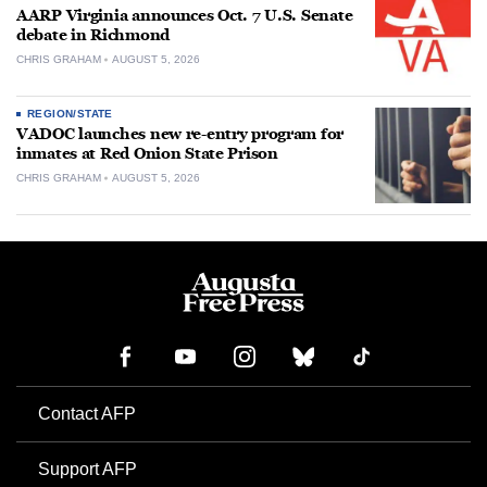
AARP Virginia announces Oct. 7 U.S. Senate
debate in Richmond
CHRIS GRAHAM
AUGUST 5, 2026
REGION/STATE
VADOC launches new re-entry program for
inmates at Red Onion State Prison
CHRIS GRAHAM
AUGUST 5, 2026
Contact AFP
Support AFP