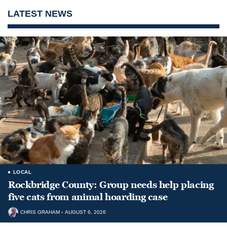
LATEST NEWS
LOCAL
Rockbridge County: Group needs help placing
five cats from animal hoarding case
CHRIS GRAHAM
AUGUST 6, 2026