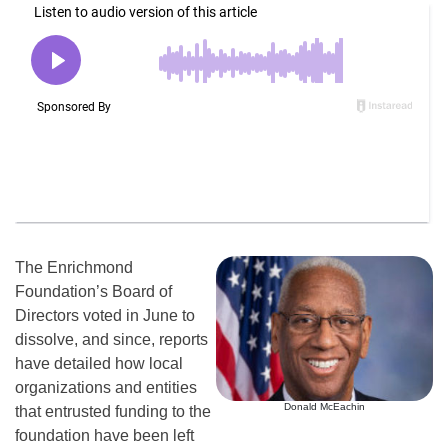
The Enrichmond
Foundation’s Board of
Directors voted in June to
dissolve, and since, reports
have detailed how local
organizations and entities
Donald McEachin
that entrusted funding to the
foundation have been left