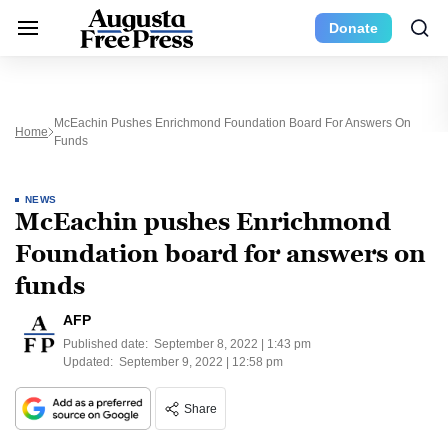
Donate
McEachin Pushes Enrichmond Foundation Board For Answers On
Home
Funds
NEWS
McEachin pushes Enrichmond
Foundation board for answers on
funds
AFP
Published date:
September 8, 2022 | 1:43 pm
Updated:
September 9, 2022 | 12:58 pm
Share