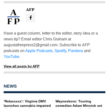
AFP
Have a guest column, letter to the editor, story idea or a
news tip? Email editor Chris Graham at
augustafreepress2@gmail.com
. Subscribe to
AFP
podcasts on
Apple Podcasts
,
Spotify
,
Pandora
and
YouTube
.
View all posts by AFP
NEWS
‘Relaxxxxx’: Virginia DMV
Waynesboro: Touring
launches cannabis-impaired
comedian Adam Minnick set