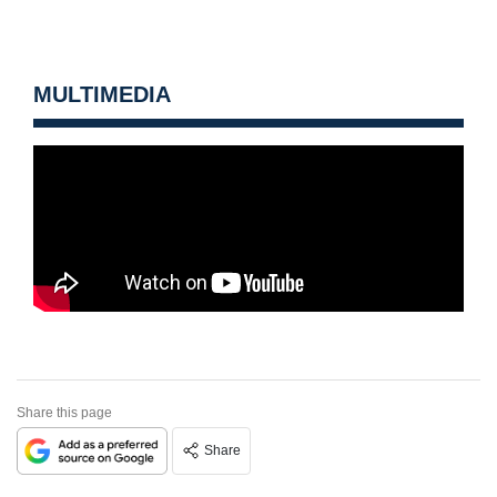
MULTIMEDIA
Share this page
Share