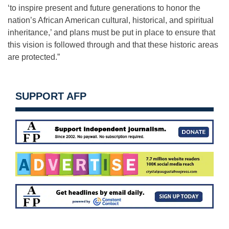
‘to inspire present and future generations to honor the
nation’s African American cultural, historical, and spiritual
inheritance,’ and plans must be put in place to ensure that
this vision is followed through and that these historic areas
are protected.”
SUPPORT AFP