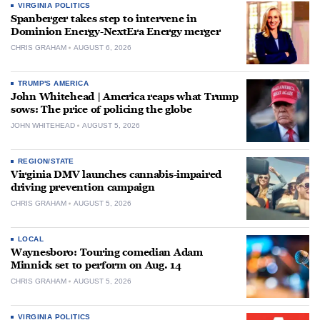
VIRGINIA POLITICS
Spanberger takes step to intervene in
Dominion Energy-NextEra Energy merger
CHRIS GRAHAM
AUGUST 6, 2026
TRUMP'S AMERICA
John Whitehead | America reaps what Trump
sows: The price of policing the globe
JOHN WHITEHEAD
AUGUST 5, 2026
REGION/STATE
Virginia DMV launches cannabis-impaired
driving prevention campaign
CHRIS GRAHAM
AUGUST 5, 2026
LOCAL
Waynesboro: Touring comedian Adam
Minnick set to perform on Aug. 14
CHRIS GRAHAM
AUGUST 5, 2026
VIRGINIA POLITICS