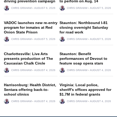
driving prevention campaign
to perform on Aug. 14
CHRIS GRAHAM
AUGUST 6, 2026
CHRIS GRAHAM
AUGUST 5, 2026
VADOC launches new re-entry
Staunton: Northbound I-81
program for inmates at Red
closing overnight Saturday
Onion State Prison
for road work
CHRIS GRAHAM
AUGUST 5, 2026
CHRIS GRAHAM
AUGUST 5, 2026
Charlottesville: Live Arts
Staunton: Benefit
presents production of The
performances of Devout to
Caucasian Chalk Circle
feature soap opera stars
CHRIS GRAHAM
AUGUST 4, 2026
CHRIS GRAHAM
AUGUST 4, 2026
Harrisonburg: Health District,
Virginia: Local police,
Sentara offering back-to-
sheriff’s offices approved for
school clinics
$1.7M in federal grants
CHRIS GRAHAM
AUGUST 4, 2026
CHRIS GRAHAM
AUGUST 4, 2026