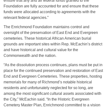
ensure that any and all federal funds granted to the
Foundation are fully accounted for and ensure that these
funds were allocated according to agreements with the
relevant federal agencies.”
The Enrichmond Foundation maintains control and
oversight of the preservation of East End and Evergreen
cemeteries. These historical African American burial
grounds are important sites within Rep. McEachin’s district
and have historical and cultural value for the
Commonwealth and the nation.
“As the dissolution process continues, plans must be put in
place for the continued preservation and restoration of East
End and Evergreen Cemeteries. These properties, hosting
memorials for many of Richmond’s notable historical
residents and unfortunately neglected for so long, are
among the most significant cultural assets associated with
the City,” McEachin said. “In the Historic Evergreen
Cemetery Master Plan, Enrichmond committed to a vision