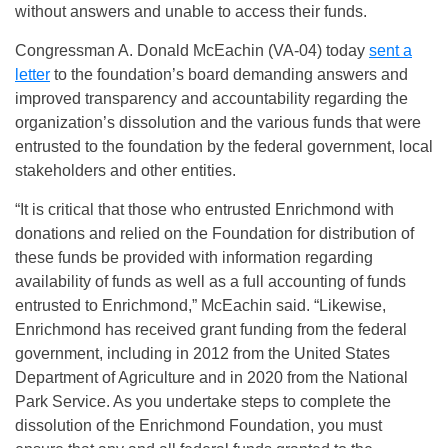
without answers and unable to access their funds.
Congressman A. Donald McEachin (VA-04) today
sent a
letter
to the foundation’s board demanding answers and
improved transparency and accountability regarding the
organization’s dissolution and the various funds that were
entrusted to the foundation by the federal government, local
stakeholders and other entities.
“It is critical that those who entrusted Enrichmond with
donations and relied on the Foundation for distribution of
these funds be provided with information regarding
availability of funds as well as a full accounting of funds
entrusted to Enrichmond,” McEachin said. “Likewise,
Enrichmond has received grant funding from the federal
government, including in 2012 from the United States
Department of Agriculture and in 2020 from the National
Park Service. As you undertake steps to complete the
dissolution of the Enrichmond Foundation, you must