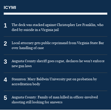
ICYMI
1
The deck was stacked against Christopher Lee Franklin, who
died by suicide in a Virginia jail
2
Local attorney gets public reprimand from Virginia State Bar
over handling of case
3
Augusta County sheriff goes rogue, declares he won’t enforce
new gun laws
4
Staunton: Mary Baldwin University put on probation by
accreditation body
5
Augusta County: Family of man killed in officer-involved
shooting still looking for answers