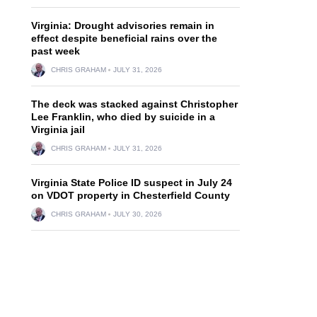
Virginia: Drought advisories remain in
effect despite beneficial rains over the
past week
CHRIS GRAHAM
JULY 31, 2026
The deck was stacked against Christopher
Lee Franklin, who died by suicide in a
Virginia jail
CHRIS GRAHAM
JULY 31, 2026
Virginia State Police ID suspect in July 24
on VDOT property in Chesterfield County
CHRIS GRAHAM
JULY 30, 2026