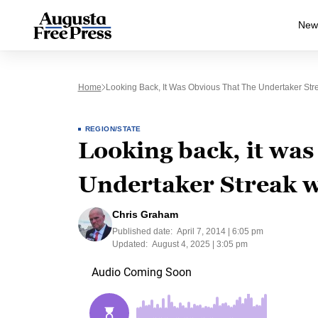
New
Home
Looking Back, It Was Obvious That The Undertaker St
REGION/STATE
Looking back, it was
Undertaker Streak w
Chris Graham
Published date:
April 7, 2014 | 6:05 pm
Updated:
August 4, 2025 | 3:05 pm