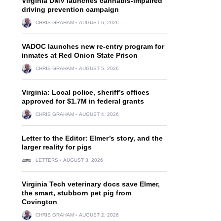
Virginia DMV launches cannabis-impaired
driving prevention campaign
CHRIS GRAHAM
AUGUST 6, 2026
VADOC launches new re-entry program for
inmates at Red Onion State Prison
CHRIS GRAHAM
AUGUST 5, 2026
Virginia: Local police, sheriff’s offices
approved for $1.7M in federal grants
CHRIS GRAHAM
AUGUST 4, 2026
Letter to the Editor: Elmer’s story, and the
larger reality for pigs
LETTERS
AUGUST 3, 2026
Virginia Tech veterinary docs save Elmer,
the smart, stubborn pet pig from
Covington
CHRIS GRAHAM
AUGUST 2, 2026