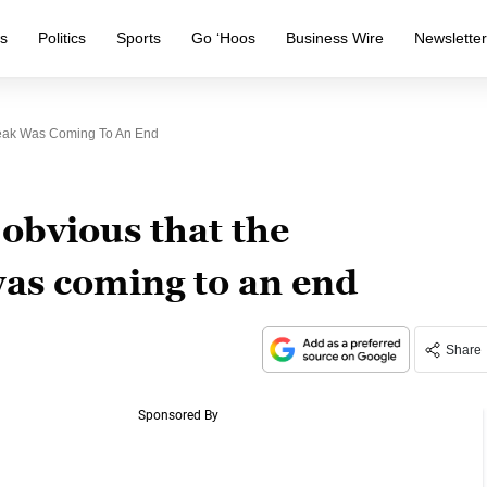
s
Politics
Sports
Go ‘Hoos
Business Wire
Newslette
reak Was Coming To An End
 obvious that the
as coming to an end
Share