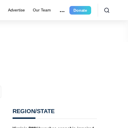
r
Advertise
Our Team
Donate
REGION/STATE