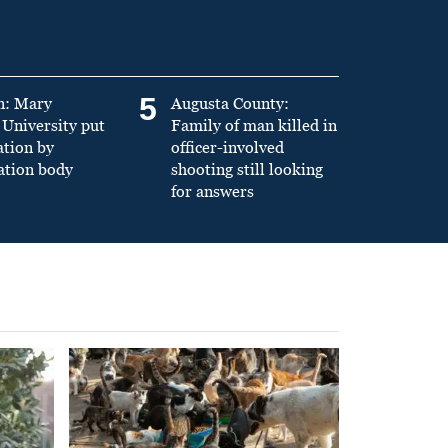
5
n: Mary
Augusta County:
University put
Family of man killed in
ation by
officer-involved
ation body
shooting still looking
for answers