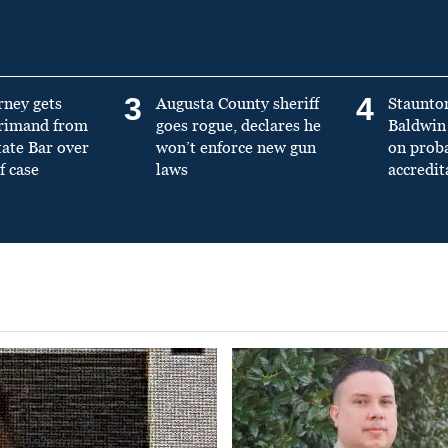
3
4
rney gets
Augusta County sheriff
Staunto
primand from
goes rogue, declares he
Baldwin 
tate Bar over
won’t enforce new gun
on prob
f case
laws
accredit