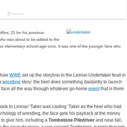
ffins, 21 for his previous
 who was about to be added to the
 two elementary-school-age sons, it was one of the younger fans who
n how
WWE
set up the storyline to the Lesnar-Undertaker feud in
 a
wrestling
story: the heel does something dastardly to launch
he face all the way through whatever go-home
event
that is there
ook to Lesnar-‘Taker was casting ‘Taker as the heel who had
ychology of wrestling, the face gets his payback at the money
 to give him, including a
Tombstone Piledriver
and near-fall,
he coup de grace, a rare second Tombstone, turning that into