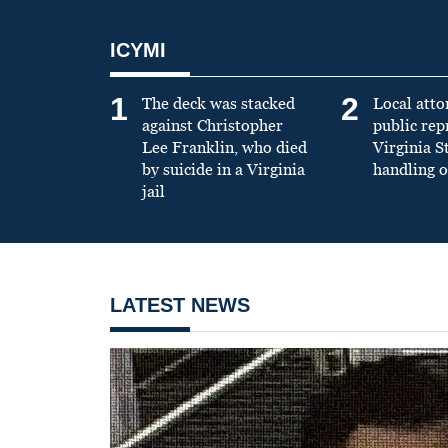
ICYMI
1
2
The deck was stacked
Local atto
against Christopher
public re
Lee Franklin, who died
Virginia S
by suicide in a Virginia
handling o
jail
LATEST NEWS