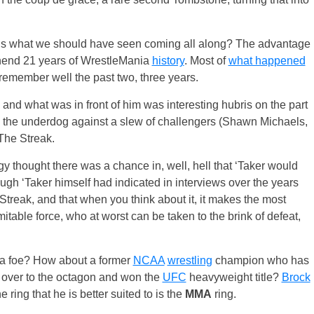
to us what we should have seen coming all along? The advantage
rehend 21 years of WrestleMania
history
. Most of
what happened
n remember well the past two, three years.
 and what was in front of him was interesting hubris on the part
s the underdog against a slew of challengers (Shawn Michaels,
The Streak.
 thought there was a chance in, well, hell that ‘Taker would
ugh ‘Taker himself had indicated in interviews over the years
treak, and that when you think about it, it makes the most
table force, who at worst can be taken to the brink of defeat,
 a foe? How about a former
NCAA
wrestling
champion who has
over to the octagon and won the
UFC
heavyweight title?
Brock
he ring that he is better suited to is the
MMA
ring.