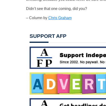
Didn’t see that one coming, did you?
– Column by
Chris Graham
SUPPORT AFP