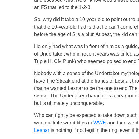
an F5 that led to the 1-2-3.
So, why did it take a 10-year-old to point out 
that the 10-year-old had is that he can’t comp
before the age of 5 is a blur. At best, the kid ca
He only had what was in front of him as a guide,
of Undertaker, who in recent years was billed a
Triple H, CM Punk) who seemed poised to end 
Nobody with a sense of the Undertaker mythology
have The Streak end at the hands of Lesnar, tho
that he wanted Lesnar to be the one to end The S
sense. The Undertaker character is a near-indomi
but is ultimately unconquerable.
Who can rightly be expected to take down such
won multiple world titles in
WWE
and then went 
Lesnar
is nothing if not legit in the ring, even if t