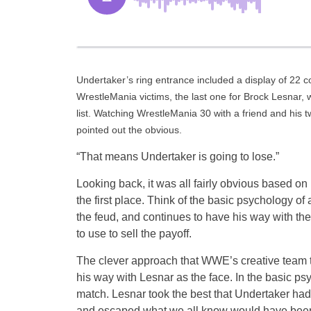
Undertaker’s ring entrance included a display of 22 co
WrestleMania victims, the last one for Brock Lesnar,
list. Watching WrestleMania 30 with a friend and his
pointed out the obvious.
“That means Undertaker is going to lose.”
Looking back, it was all fairly obvious based o
the first place. Think of the basic psychology of
the feud, and continues to have his way with t
to use to sell the payoff.
The clever approach that WWE’s creative team t
his way with Lesnar as the face. In the basic ps
match. Lesnar took the best that Undertaker had
and escaped what we all know would have been t