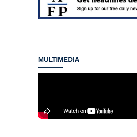
MULTIMEDIA