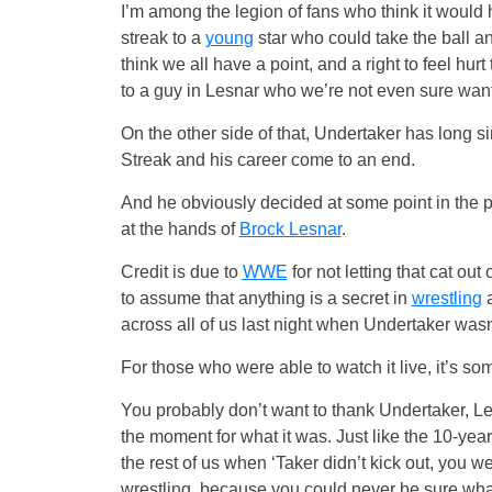
I’m among the legion of fans who think it would 
streak to a
young
star who could take the ball an
think we all have a point, and a right to feel hurt 
to a guy in Lesnar who we’re not even sure want
On the other side of that, Undertaker has long 
Streak and his career come to an end.
And he obviously decided at some point in the p
at the hands of
Brock Lesnar
.
Credit is due to
WWE
for not letting that cat ou
to assume that anything is a secret in
wrestling
a
across all of us last night when Undertaker wasn
For those who were able to watch it live, it’s so
You probably don’t want to thank Undertaker, L
the moment for what it was. Just like the 10-yea
the rest of us when ‘Taker didn’t kick out, you w
wrestling, because you could never be sure wh