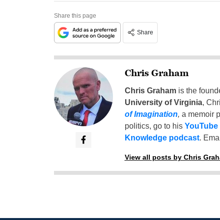
Share this page
Share
Chris Graham
Chris Graham
is the found
University of Virginia
, Chr
of Imagination
,
a memoir p
politics, go to his
YouTube
Knowledge podcast
. Emai
View all posts by Chris Gra