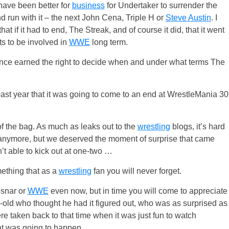
have been better for
business
for Undertaker to surrender the
d run with it – the next John Cena, Triple H or
Steve Austin
. I
that if it had to end, The Streak, and of course it did, that it went
s to be involved in
WWE
long term.
since earned the right to decide when and under what terms The
ast year that it was going to come to an end at WrestleMania 30
t of the bag. As much as leaks out to the
wrestling
blogs, it’s hard
nymore, but we deserved the moment of surprise that came
’t able to kick out at one-two …
mething that as a
wrestling
fan you will never forget.
esnar or
WWE
even now, but in time you will come to appreciate
r-old who thought he had it figured out, who was as surprised as
ere taken back to that time when it was just fun to watch
at was going to happen.