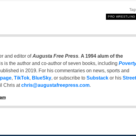
Tag
PRO WRESTLING
er and editor of
Augusta Free Press
.
A 1994 alum of the
is is the author and co-author of seven books, including
Povert
ublished in 2019. For his commentaries on news, sports and
 page
,
TikTok
,
BlueSky
, or subscribe to
Substack
or his
Stree
l Chris at
chris@augustafreepress.com
.
ham