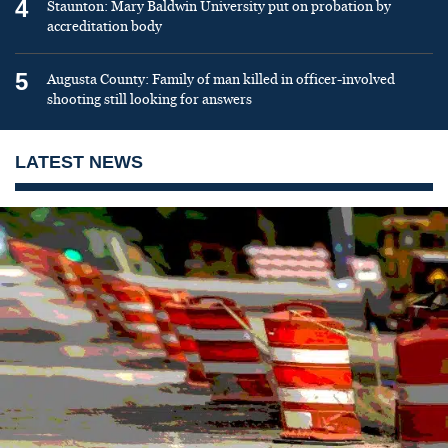
4
Staunton: Mary Baldwin University put on probation by
accreditation body
5
Augusta County: Family of man killed in officer-involved
shooting still looking for answers
LATEST NEWS