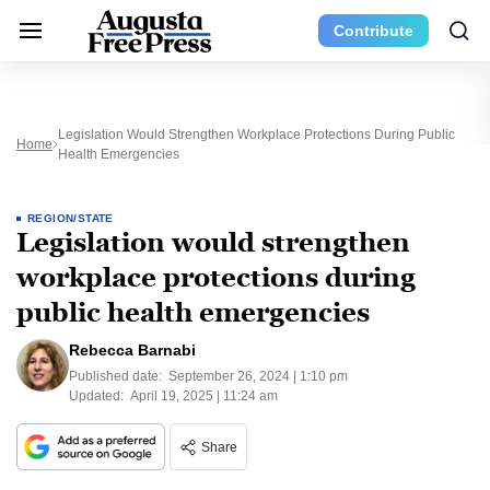
Contribute
Legislation Would Strengthen Workplace Protections During Public
Home
Health Emergencies
REGION/STATE
Legislation would strengthen
workplace protections during
public health emergencies
Rebecca Barnabi
Published date:
September 26, 2024 | 1:10 pm
Updated:
April 19, 2025 | 11:24 am
Share