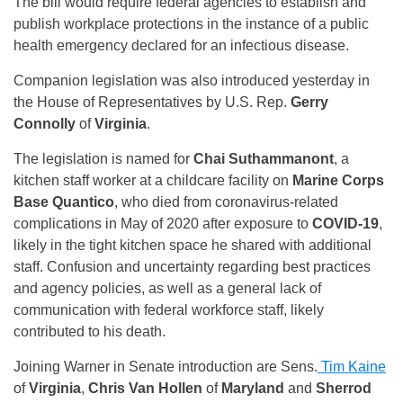
The bill would require federal agencies to establish and
publish workplace protections in the instance of a public
health emergency declared for an infectious disease.
Companion legislation was also introduced yesterday in
the House of Representatives by U.S. Rep.
Gerry
Connolly
of
Virginia
.
The legislation is named for
Chai Suthammanont
, a
kitchen staff worker at a childcare facility on
Marine Corps
Base Quantico
, who died from coronavirus-related
complications in May of 2020 after exposure to
COVID-19
,
likely in the tight kitchen space he shared with additional
staff. Confusion and uncertainty regarding best practices
and agency policies, as well as a general lack of
communication with federal workforce staff, likely
contributed to his death.
Joining Warner in Senate introduction are Sens.
Tim Kaine
of
Virginia
,
Chris Van Hollen
of
Maryland
and
Sherrod