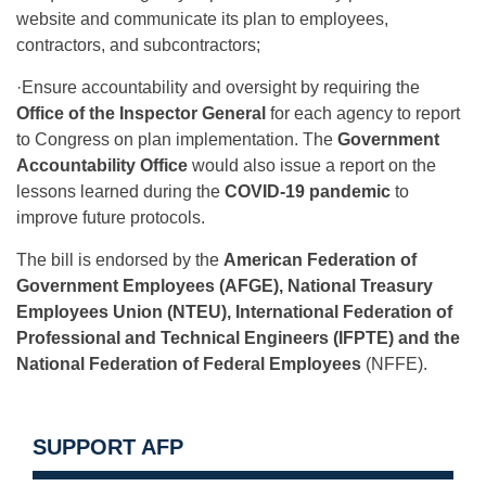
website and communicate its plan to employees,
contractors, and subcontractors;
·Ensure accountability and oversight by requiring the
Office of the Inspector General
for each agency to report
to Congress on plan implementation. The
Government
Accountability Office
would also issue a report on the
lessons learned during the
COVID-19 pandemic
to
improve future protocols.
The bill is endorsed by the
American Federation of
Government Employees (AFGE), National Treasury
Employees Union (NTEU), International Federation of
Professional and Technical Engineers (IFPTE) and the
National Federation of Federal Employees
(NFFE).
SUPPORT AFP