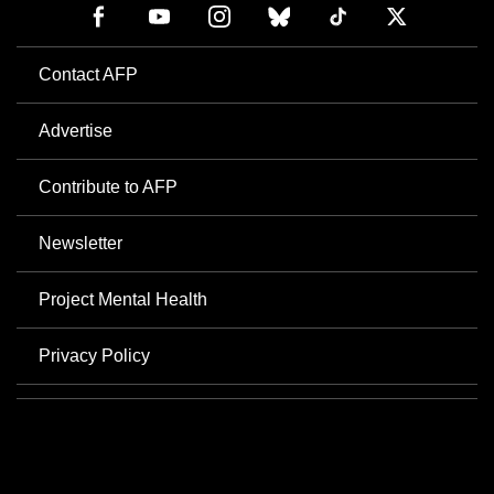
Contact AFP
Advertise
Contribute to AFP
Newsletter
Project Mental Health
Privacy Policy