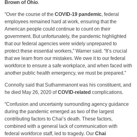
Brown of Ohio
.
“Over the course of the
COVID-19 pandemic
, federal
employees remained hard at work, ensuring that the
American people could continue to count on their
government. But unfortunately, the pandemic highlighted
that our federal agencies were widely unprepared to
protect these essential workers,” Warner said. “It’s crucial
that we learn from our mistakes. We owe it to our federal
workforce to ensure a safe workplace, and when faced with
another public health emergency, we must be prepared.”
Connolly said that Suthammanont was his constituent, and
he died May 26, 2020 of
COVID-related
complications.
“Confusion and uncertainty surrounding agency guidance
during the pandemic emerged as two of the largest
contributing factors to Chai’s death. These factors,
combined with a general lack of communication with
federal workforce staff, led to tragedy. Our
Chai