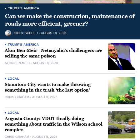
TRUMP'S AMERICA
Can we make the construction, maintenance of
roads more efficient, greener?
RODDY SCHEER
AUGUST 8, 2026
TRUMP'S AMERICA
Alon Ben-Meir | Netanyahu’s challengers are
selling the same poison
ALON BEN-MEIR
AUGUST 8, 2026
LOCAL
Staunton: City wants to make throwing
something in the trash ‘the last option’
CHRIS GRAHAM
AUGUST 8, 2026
LOCAL
Augusta County: VDOT finally doing
something about traffic in the Wilson school
complex
CHRIS GRAHAM
AUGUST 8, 2026