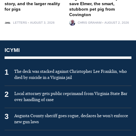
story, and the larger reality
save Elmer, the smart,
for pigs
stubborn pet pig from
Covington
LETTERS
AUGUST 3, 2026
CHRIS GRAHAM
AUGUST 2, 2026
ICYMI
1
The deck was stacked against Christopher Lee Franklin, who
died by suicide in a Virginia jail
2
Local attorney gets public reprimand from Virginia State Bar
over handling of case
3
Augusta County sheriff goes rogue, declares he won’t enforce
new gun laws