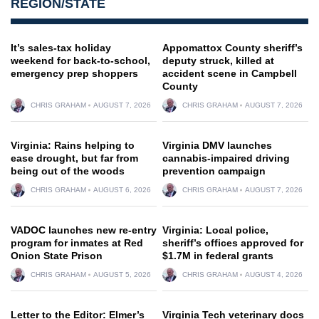
REGION/STATE
It’s sales-tax holiday
Appomattox County sheriff’s
weekend for back-to-school,
deputy struck, killed at
emergency prep shoppers
accident scene in Campbell
County
CHRIS GRAHAM
AUGUST 7, 2026
CHRIS GRAHAM
AUGUST 7, 2026
Virginia: Rains helping to
Virginia DMV launches
ease drought, but far from
cannabis-impaired driving
being out of the woods
prevention campaign
CHRIS GRAHAM
AUGUST 6, 2026
CHRIS GRAHAM
AUGUST 7, 2026
VADOC launches new re-entry
Virginia: Local police,
program for inmates at Red
sheriff’s offices approved for
Onion State Prison
$1.7M in federal grants
CHRIS GRAHAM
AUGUST 5, 2026
CHRIS GRAHAM
AUGUST 4, 2026
Letter to the Editor: Elmer’s
Virginia Tech veterinary docs