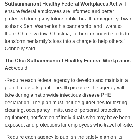
Suthammanont Healthy Federal Workplaces Act
will
ensure federal employees are informed and better
protected during any future public health emergency. I want
to thank Sen. Warner for his partnership, and I want to
thank Chai’s widow, Christina, for her continued efforts to
transform her family’s loss into a charge to help others,”
Connolly said.
The Chai Suthammanont Healthy Federal Workplaces
Act
would:
·Require each federal agency to develop and maintain a
plan that details public health protocols the agency will
take during a nationwide infectious disease PHE
declaration. The plan must include guidelines for testing,
cleaning, occupancy limits, use of personal protective
equipment, notification of individuals who may have been
exposed, and protections for employees who travel off-site;
·Require each agency to publish the safety plan on its