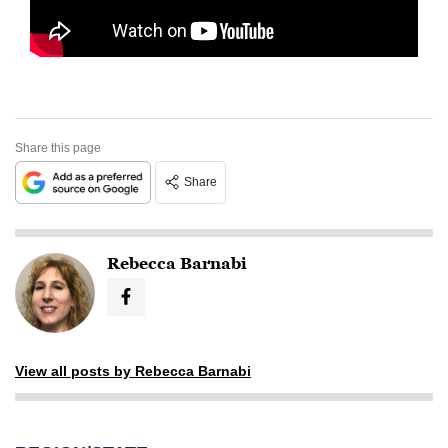
Share this page
Share
Rebecca Barnabi
View all posts by Rebecca Barnabi