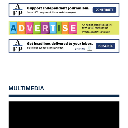
MULTIMEDIA