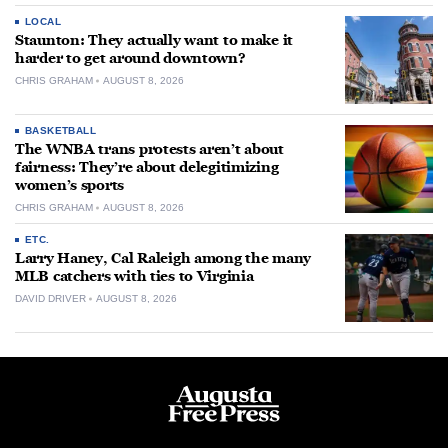
LOCAL
Staunton: They actually want to make it
harder to get around downtown?
CHRIS GRAHAM
AUGUST 8, 2026
BASKETBALL
The WNBA trans protests aren’t about
fairness: They’re about delegitimizing
women’s sports
CHRIS GRAHAM
AUGUST 8, 2026
ETC.
Larry Haney, Cal Raleigh among the many
MLB catchers with ties to Virginia
DAVID DRIVER
AUGUST 8, 2026