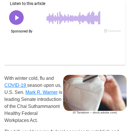
With winter cold, flu and
COVID-19
season upon us,
U.S. Sen.
Mark R. Warner
is
leading Senate introduction
of the Chai Suthammanont
(© Tanakorn – stock.adobe.com)
Healthy Federal
Workplaces Act.