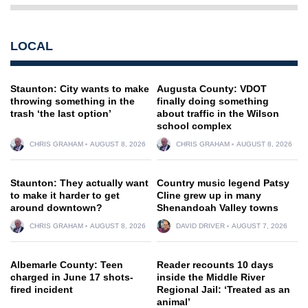
LOCAL
Staunton: City wants to make
Augusta County: VDOT
throwing something in the
finally doing something
trash ‘the last option’
about traffic in the Wilson
school complex
CHRIS GRAHAM
AUGUST 8, 2026
CHRIS GRAHAM
AUGUST 8, 2026
Staunton: They actually want
Country music legend Patsy
to make it harder to get
Cline grew up in many
around downtown?
Shenandoah Valley towns
CHRIS GRAHAM
AUGUST 8, 2026
DAVID DRIVER
AUGUST 7, 2026
Albemarle County: Teen
Reader recounts 10 days
charged in June 17 shots-
inside the Middle River
fired incident
Regional Jail: ‘Treated as an
animal’