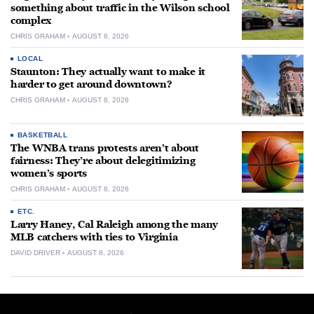
something about traffic in the Wilson school
complex
CHRIS GRAHAM
AUGUST 8, 2026
LOCAL
Staunton: They actually want to make it
harder to get around downtown?
CHRIS GRAHAM
AUGUST 8, 2026
BASKETBALL
The WNBA trans protests aren’t about
fairness: They’re about delegitimizing
women’s sports
CHRIS GRAHAM
AUGUST 8, 2026
ETC.
Larry Haney, Cal Raleigh among the many
MLB catchers with ties to Virginia
DAVID DRIVER
AUGUST 8, 2026