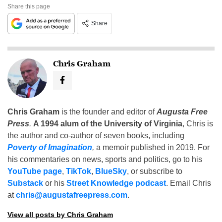
Share this page
Share
Chris Graham
Chris Graham
is the founder and editor of
Augusta Free
Press
.
A 1994 alum of the University of Virginia
, Chris is
the author and co-author of seven books, including
Poverty of Imagination
,
a memoir published in 2019. For
his commentaries on news, sports and politics, go to his
YouTube page
,
TikTok
,
BlueSky
, or subscribe to
Substack
or his
Street Knowledge podcast
. Email Chris
at
chris@augustafreepress.com
.
View all posts by Chris Graham