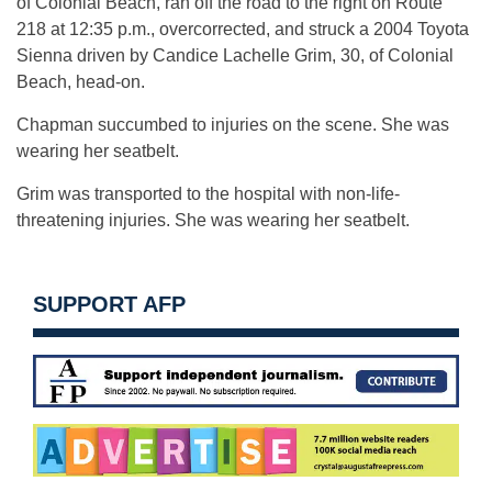
of Colonial Beach, ran off the road to the right on Route
218 at 12:35 p.m., overcorrected, and struck a 2004 Toyota
Sienna driven by Candice Lachelle Grim, 30, of Colonial
Beach, head-on.
Chapman succumbed to injuries on the scene. She was
wearing her seatbelt.
Grim was transported to the hospital with non-life-
threatening injuries. She was wearing her seatbelt.
SUPPORT AFP