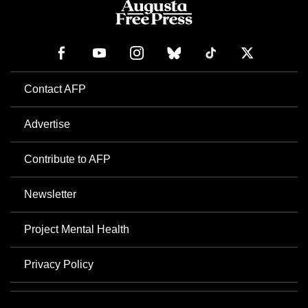
Contact AFP
Advertise
Contribute to AFP
Newsletter
Project Mental Health
Privacy Policy