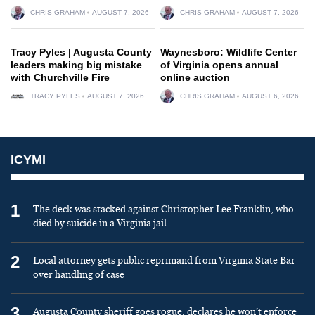
CHRIS GRAHAM
AUGUST 7, 2026
CHRIS GRAHAM
AUGUST 7, 2026
Tracy Pyles | Augusta County
Waynesboro: Wildlife Center
leaders making big mistake
of Virginia opens annual
with Churchville Fire
online auction
TRACY PYLES
AUGUST 7, 2026
CHRIS GRAHAM
AUGUST 6, 2026
ICYMI
1
The deck was stacked against Christopher Lee Franklin, who
died by suicide in a Virginia jail
2
Local attorney gets public reprimand from Virginia State Bar
over handling of case
3
Augusta County sheriff goes rogue, declares he won’t enforce