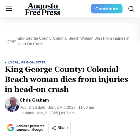
Contribute
King George County: Colonial Beach Woman Dies From Injuries In
Home
Head-On Crash
LOCAL
,
REGION/STATE
King George County: Colonial
Beach woman dies from injuries
in head-on crash
Chris Graham
Published date:
January 4, 2023 | 11:00 am
Updated:
May 6, 2025 | 8:07 pm
Share