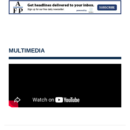
MULTIMEDIA