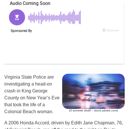
Virginia State Police are
investigating a head-on
crash in King George
County on New Year’s Eve
that took the life of a
(© annette shaff – stock.adobe.com)
Colonial Beach woman.
A 2006 Honda Accord, driven by Edith Jane Chapman, 76,