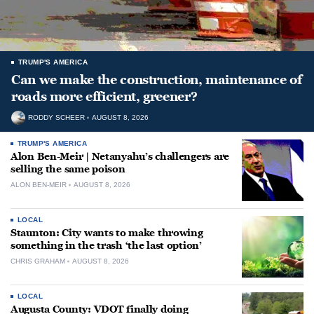
TRUMP'S AMERICA
Can we make the construction, maintenance of
roads more efficient, greener?
RODDY SCHEER
AUGUST 8, 2026
TRUMP'S AMERICA
Alon Ben-Meir | Netanyahu’s challengers are
selling the same poison
ALON BEN-MEIR
AUGUST 8, 2026
LOCAL
Staunton: City wants to make throwing
something in the trash ‘the last option’
CHRIS GRAHAM
AUGUST 8, 2026
LOCAL
Augusta County: VDOT finally doing