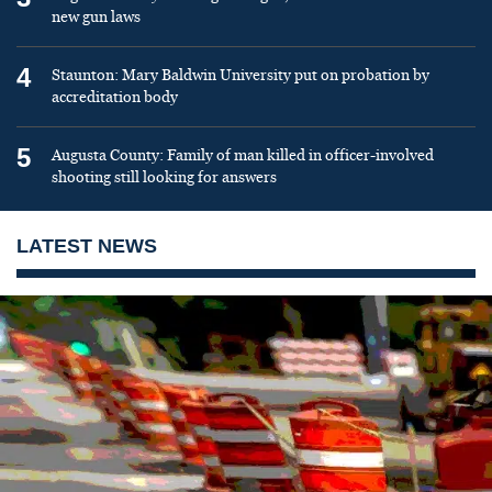
new gun laws
4
Staunton: Mary Baldwin University put on probation by
accreditation body
5
Augusta County: Family of man killed in officer-involved
shooting still looking for answers
LATEST NEWS