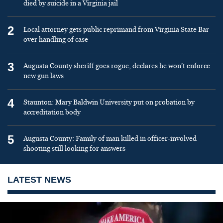
died by suicide in a Virginia jail
2
Local attorney gets public reprimand from Virginia State Bar
over handling of case
3
Augusta County sheriff goes rogue, declares he won’t enforce
new gun laws
4
Staunton: Mary Baldwin University put on probation by
accreditation body
5
Augusta County: Family of man killed in officer-involved
shooting still looking for answers
LATEST NEWS