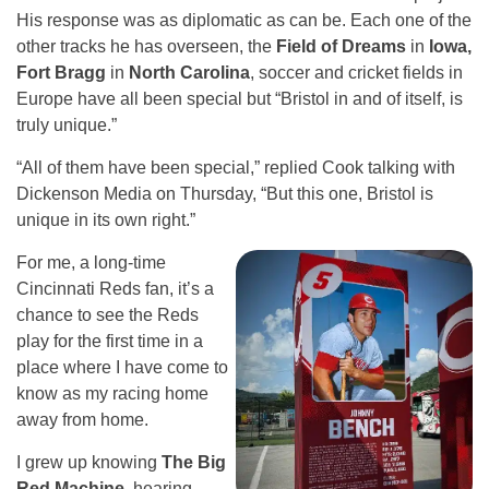
His response was as diplomatic as can be. Each one of the
other tracks he has overseen, the
Field of Dreams
in
Iowa,
Fort Bragg
in
North Carolina
, soccer and cricket fields in
Europe have all been special but “Bristol in and of itself, is
truly unique.”
“All of them have been special,” replied Cook talking with
Dickenson Media on Thursday, “But this one, Bristol is
unique in its own right.”
For me, a long-time
Cincinnati Reds fan, it’s a
chance to see the Reds
play for the first time in a
place where I have come to
know as my racing home
away from home.
I grew up knowing
The Big
Red Machine
, hearing