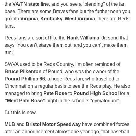
the
VA/TN state line
, and you see a “blending” of the fan
base. There are some Braves fans but the further north you
go into
Virginia, Kentucky, West Virginia
, there are Reds
fans.
Reds fans are sort of like the
Hank Williams’ Jr.
song that
says “You can’t starve them out, and you can’t make them
run.”
SWVA used to be Reds Country. I’m often reminded of
Bruce Pilkenton
of Pound, who was the owner of the
Pound Phillips 66
, a huge Reds fan, who travelled to
Cincinnati on a regular basis to see the Reds play. He also
managed to bring
Pete Rose
to
Pound High School
for a
“Meet Pete Rose”
night in the school’s “gymatorium”.
But this is now.
MLB
and
Bristol Motor Speedway
have combined forces
after an announcement almost one year ago, that baseball