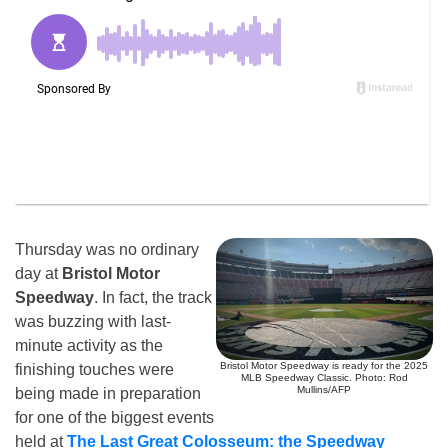
Thursday was no ordinary
day at
Bristol Motor
Speedway
. In fact, the track
was buzzing with last-
minute activity as the
Bristol Motor Speedway is ready for the 2025
finishing touches were
MLB Speedway Classic. Photo: Rod
Mullins/AFP
being made in preparation
for one of the biggest events
held at
The Last Great Colosseum: the Speedway