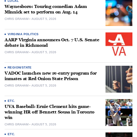
LOCAL
Waynesboro: Touring comedian Adam
Minnick set to perform on Aug. 14
CHRIS GRAHAM
AUGUST 5, 2026
VIRGINIA POLITICS
AARP Virginia announces Oct. 7 U.S. Senate
debate in Richmond
CHRIS GRAHAM
AUGUST 5, 2026
REGION/STATE
VADOC launches new re-entry program for
inmates at Red Onion State Prison
CHRIS GRAHAM
AUGUST 5, 2026
ETC.
UVA Baseball: Ernie Clement hits game-
winning HR off Bennett Sousa in Toronto
win
CHRIS GRAHAM
AUGUST 5, 2026
ETC.