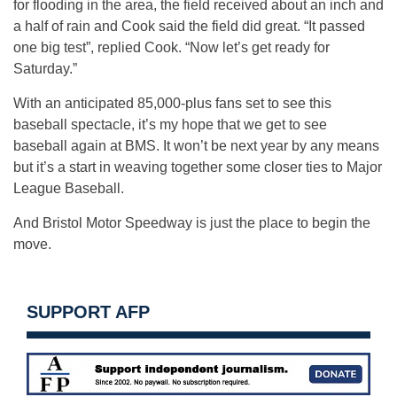
for flooding in the area, the field received about an inch and
a half of rain and Cook said the field did great. “It passed
one big test”, replied Cook. “Now let’s get ready for
Saturday.”
With an anticipated 85,000-plus fans set to see this
baseball spectacle, it’s my hope that we get to see
baseball again at BMS. It won’t be next year by any means
but it’s a start in weaving together some closer ties to Major
League Baseball.
And Bristol Motor Speedway is just the place to begin the
move.
SUPPORT AFP