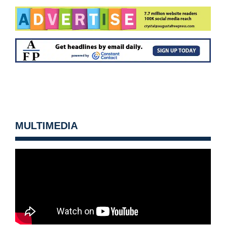
MULTIMEDIA