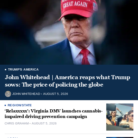
TRUMP'S AMERICA
John Whitehead | America reaps what Trump
sows: The price of policing the globe
JOHN WHITEHEAD
AUGUST 5, 2026
REGION/STATE
‘Relaxxxxx’: Virginia DMV launches cannabis-
impaired driving prevention campaign
CHRIS GRAHAM
AUGUST 5, 2026