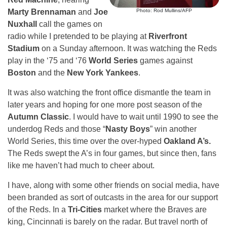
Marty Brennaman
and
Joe
Photo: Rod Mullins/AFP
Nuxhall
call the games on
radio while I pretended to be playing at
Riverfront
Stadium
on a Sunday afternoon. It was watching the Reds
play in the ‘75 and ‘76
World Series
games against
Boston
and the
New York Yankees
.
It was also watching the front office dismantle the team in
later years and hoping for one more post season of the
Autumn Classic
. I would have to wait until 1990 to see the
underdog Reds and those “
Nasty Boys
” win another
World Series, this time over the over-hyped
Oakland A’s.
The Reds swept the A’s in four games, but since then, fans
like me haven’t had much to cheer about.
I have, along with some other friends on social media, have
been branded as sort of outcasts in the area for our support
of the Reds. In a
Tri-Cities
market where the Braves are
king, Cincinnati is barely on the radar. But travel north of