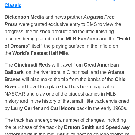
Classic
.
Dickenson Media
and news partner
Augusta Free
Press
were granted exclusive entry to BMS to view the
progress, the finished product and the little finishing
touches being placed on the
MLB FanZone
and the
“Field
of Dreams”
itself, the playing surface in the infield on
the
World’s Fastest Half Mile
.
The
Cincinnati Reds
will travel from
Great American
Ballpark
, on the river front in Cincinnati, and the
Atlanta
Braves
will also make the trip from the banks of the
Ohio
River
and travel to a place that has been magical for
NASCAR and play one of the biggest games in MLB
history and in the history of that small little track envisioned
by
Larry Carrier
and
Carl Moore
back in the early 1960s.
The track has undergone a number of changes, including
the purchase of the track by
Bruton Smith and Speedway
Motorsports
in the mid 1990s, to hosting college football’s