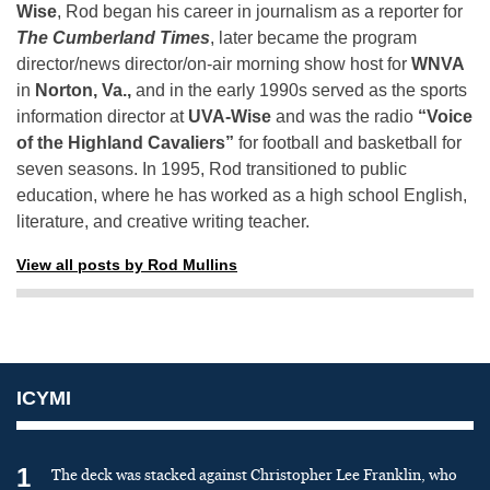
Wise
, Rod began his career in journalism as a reporter for
The Cumberland Times
, later became the program
director/news director/on-air morning show host for
WNVA
in
Norton, Va.,
and in the early 1990s served as the sports
information director at
UVA-Wise
and was the radio
“Voice
of the Highland Cavaliers”
for football and basketball for
seven seasons. In 1995, Rod transitioned to public
education, where he has worked as a high school English,
literature, and creative writing teacher.
View all posts by Rod Mullins
ICYMI
1
The deck was stacked against Christopher Lee Franklin, who