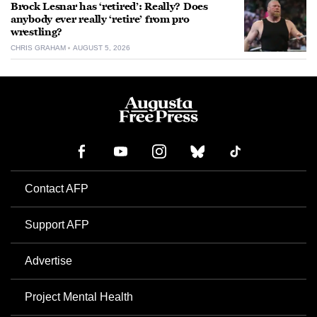
Brock Lesnar has ‘retired’: Really? Does
anybody ever really ‘retire’ from pro
wrestling?
CHRIS GRAHAM
AUGUST 5, 2026
Contact AFP
Support AFP
Advertise
Project Mental Health