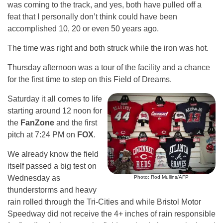
was coming to the track, and yes, both have pulled off a
feat that I personally don’t think could have been
accomplished 10, 20 or even 50 years ago.
The time was right and both struck while the iron was hot.
Thursday afternoon was a tour of the facility and a chance
for the first time to step on this Field of Dreams.
Saturday it all comes to life
starting around 12 noon for
the
FanZone
and the first
pitch at 7:24 PM on
FOX
.
We already know the field
itself passed a big test on
Wednesday as
Photo: Rod Mullins/AFP
thunderstorms and heavy
rain rolled through the Tri-Cities and while Bristol Motor
Speedway did not receive the 4+ inches of rain responsible