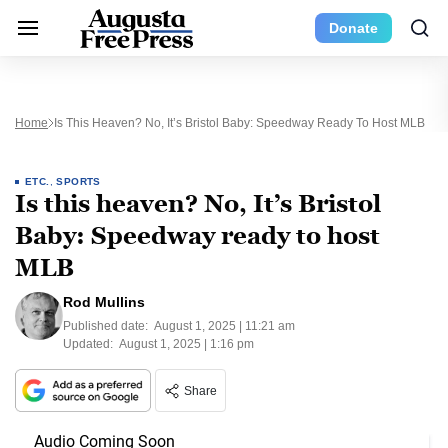
Donate
Home
Is This Heaven? No, It’s Bristol Baby: Speedway Ready To Host MLB
ETC.
,
SPORTS
Is this heaven? No, It’s Bristol
Baby: Speedway ready to host
MLB
Rod Mullins
Published date:
August 1, 2025 | 11:21 am
Updated:
August 1, 2025 | 1:16 pm
Share