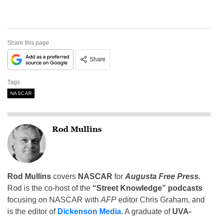
Share this page
Share
Tags
NASCAR
Rod Mullins
Rod Mullins
covers
NASCAR
for
Augusta Free Press.
Rod is the co-host of the
“Street Knowledge” podcasts
focusing on NASCAR with
AFP
editor Chris Graham, and
is the editor of
Dickenson Media
. A graduate of
UVA-