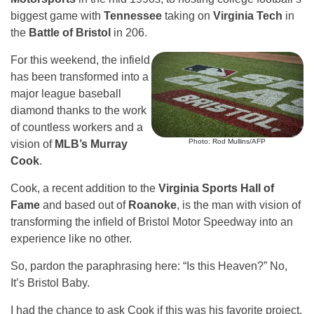
biggest game with
Tennessee
taking on
Virginia Tech
in
the
Battle of Bristol
in 206.
For this weekend, the infield
has been transformed into a
major league baseball
diamond thanks to the work
of countless workers and a
Photo: Rod Mullins/AFP
vision of
MLB’s Murray
Cook
.
Cook, a recent addition to the
Virginia Sports Hall of
Fame
and based out of
Roanoke
, is the man with vision of
transforming the infield of Bristol Motor Speedway into an
experience like no other.
So, pardon the paraphrasing here: “Is this Heaven?” No,
It’s Bristol Baby.
I had the chance to ask Cook if this was his favorite project.