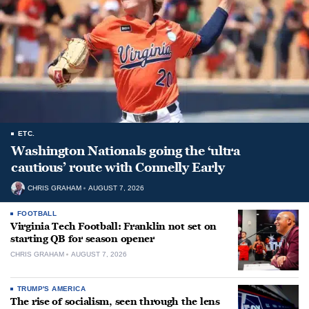
ETC.
Washington Nationals going the ‘ultra
cautious’ route with Connelly Early
CHRIS GRAHAM
AUGUST 7, 2026
FOOTBALL
Virginia Tech Football: Franklin not set on
starting QB for season opener
CHRIS GRAHAM
AUGUST 7, 2026
TRUMP'S AMERICA
The rise of socialism, seen through the lens