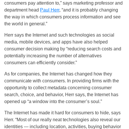
consumers pay attention to,” says marketing professor and
department head
Paul Herr
, “and it is probably changing
the way in which consumers process information and see
the world in general.”
Herr says the Internet and such technologies as social
media, mobile devices, and apps have also helped
consumer decision making by “reducing search costs and
potentially increasing the number of alternatives
consumers can efficiently consider.”
As for companies, the Internet has changed how they
communicate with consumers. In providing firms with the
opportunity to collect metadata concerning consumer
search, choice, and behavior, Herr says, the Internet has
opened up “a window into the consumer’s soul.”
The Internet has made it hard for consumers to hide, says
Herr. “Most of our really neat technologies also reveal our
identities — including location, activities, buying behavior