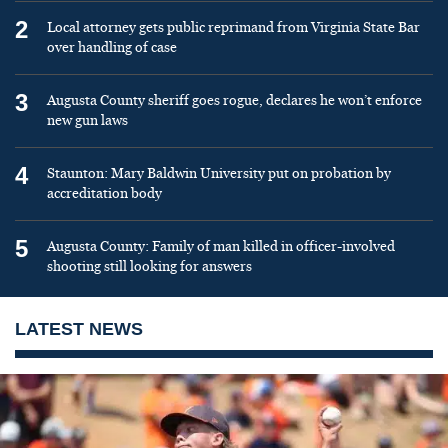
2
Local attorney gets public reprimand from Virginia State Bar
over handling of case
3
Augusta County sheriff goes rogue, declares he won’t enforce
new gun laws
4
Staunton: Mary Baldwin University put on probation by
accreditation body
5
Augusta County: Family of man killed in officer-involved
shooting still looking for answers
LATEST NEWS