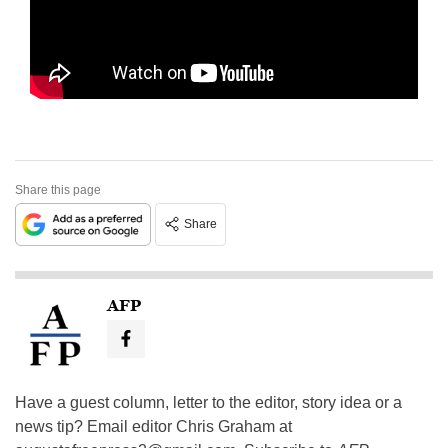
Share this page
Share
AFP
Have a guest column, letter to the editor, story idea or a
news tip? Email editor Chris Graham at