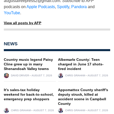
augustafreepress2@gmail.com
. Subscribe to
AFP
podcasts on
Apple Podcasts
,
Spotify
,
Pandora
and
YouTube
.
View all posts by AFP
NEWS
Country music legend Patsy
Albemarle County: Teen
Cline grew up in many
charged in June 17 shots-
Shenandoah Valley towns
fired incident
DAVID DRIVER
AUGUST 7, 2026
CHRIS GRAHAM
AUGUST 7, 2026
It’s sales-tax holiday
Appomattox County sheriff’s
weekend for back-to-school,
deputy struck, killed at
emergency prep shoppers
accident scene in Campbell
County
CHRIS GRAHAM
AUGUST 7, 2026
CHRIS GRAHAM
AUGUST 7, 2026