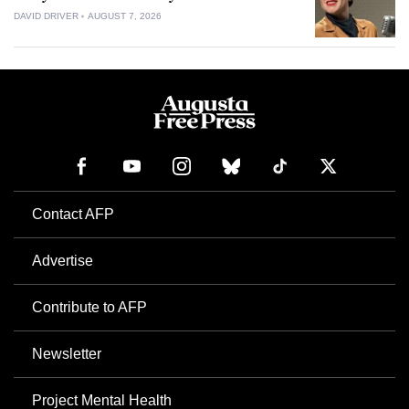
DAVID DRIVER
AUGUST 7, 2026
Contact AFP
Advertise
Contribute to AFP
Newsletter
Project Mental Health