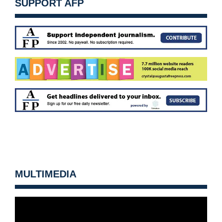
SUPPORT AFP
MULTIMEDIA