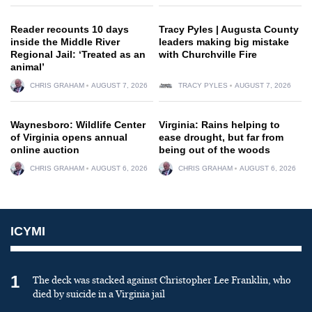
Reader recounts 10 days
Tracy Pyles | Augusta County
inside the Middle River
leaders making big mistake
Regional Jail: ‘Treated as an
with Churchville Fire
animal’
CHRIS GRAHAM
AUGUST 7, 2026
TRACY PYLES
AUGUST 7, 2026
Waynesboro: Wildlife Center
Virginia: Rains helping to
of Virginia opens annual
ease drought, but far from
online auction
being out of the woods
CHRIS GRAHAM
AUGUST 6, 2026
CHRIS GRAHAM
AUGUST 6, 2026
ICYMI
1
The deck was stacked against Christopher Lee Franklin, who
died by suicide in a Virginia jail