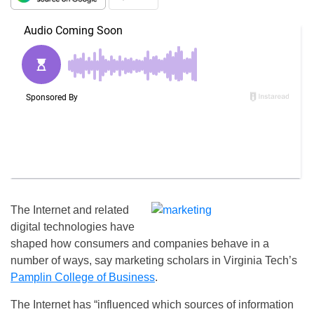
The Internet and related
digital technologies have
shaped how consumers and companies behave in a
number of ways, say marketing scholars in Virginia Tech’s
Pamplin College of Business
.
The Internet has “influenced which sources of information