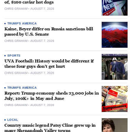
of, $100 caviar hot dogs
CHRIS GRAHAM
AUGUST 7, 2026
TRUMP'S AMERICA
Kaine, Beyer differ on Russia sanctions bill
passed by U.S. Senate
CHRIS GRAHAM
AUGUST 7, 2026
SPORTS
UVA Football: History would be different if
these four guys don’t get hurt
CHRIS GRAHAM
AUGUST 7, 2026
TRUMP'S AMERICA
Report: Trump economy sheds 23,000 jobs in
July, 100K+ in May and June
CHRIS GRAHAM
AUGUST 7, 2026
LOCAL
Country music legend Patsy Cline grew up in
many Shenandoah Valley towns