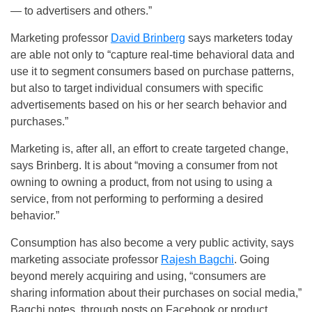
— to advertisers and others.”
Marketing professor
David Brinberg
says marketers today
are able not only to “capture real-time behavioral data and
use it to segment consumers based on purchase patterns,
but also to target individual consumers with specific
advertisements based on his or her search behavior and
purchases.”
Marketing is, after all, an effort to create targeted change,
says Brinberg. It is about “moving a consumer from not
owning to owning a product, from not using to using a
service, from not performing to performing a desired
behavior.”
Consumption has also become a very public activity, says
marketing associate professor
Rajesh Bagchi
. Going
beyond merely acquiring and using, “consumers are
sharing information about their purchases on social media,”
Bagchi notes, through posts on Facebook or product