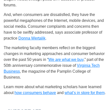
forums.
And, when consumers are dissatisfied, they have the
powerful megaphones of the Internet, mobile devices, and
social media. Consumer complaints and concerns then
have to be swiftly addressed, says associate professor of
practice
Donna Wertalik
.
The marketing faculty members reflect on the biggest
changes in marketing approaches and consumer behavior
over the past 50 years in “
We are what we buy
,” part of the
50th anniversary commemorative issue of
Virginia Tech
Business
, the magazine of the Pamplin College of
Business.
Learn more about what marketing scholars have learned
about
how consumers behave
and
what’s in store for them
.