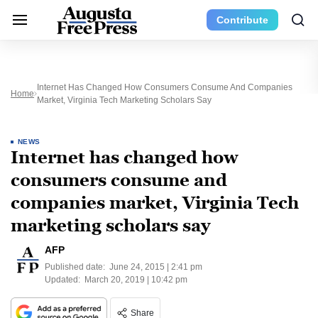
Contribute
Internet Has Changed How Consumers Consume And Companies
Home
Market, Virginia Tech Marketing Scholars Say
NEWS
Internet has changed how
consumers consume and
companies market, Virginia Tech
marketing scholars say
AFP
Published date:
June 24, 2015 | 2:41 pm
Updated:
March 20, 2019 | 10:42 pm
Share