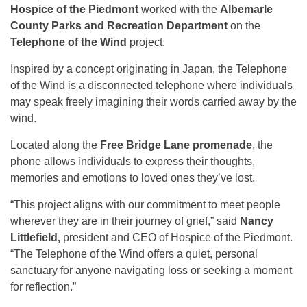
Hospice of the Piedmont
worked with the
Albemarle
County Parks and Recreation Department
on the
Telephone of the Wind
project.
Inspired by a concept originating in Japan, the Telephone
of the Wind is a disconnected telephone where individuals
may speak freely imagining their words carried away by the
wind.
Located along the
Free Bridge Lane promenade
, the
phone allows individuals to express their thoughts,
memories and emotions to loved ones they’ve lost.
“This project aligns with our commitment to meet people
wherever they are in their journey of grief,” said
Nancy
Littlefield,
president and CEO of Hospice of the Piedmont.
“The Telephone of the Wind offers a quiet, personal
sanctuary for anyone navigating loss or seeking a moment
for reflection.”