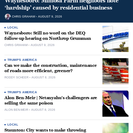
Waynesboro: Mimosa Farm neighbors note
‘hardship’ caused by residential business
CHRIS GRAHAM
AUGUST 9, 2026
LOCAL
Waynesboro: Still no word on the DEQ
follow-up hearing on Northrop Grumman
CHRIS GRAHAM
AUGUST 9, 2026
TRUMP'S AMERICA
Can we make the construction, maintenance
of roads more efficient, greener?
RODDY SCHEER
AUGUST 8, 2026
TRUMP'S AMERICA
Alon Ben-Meir | Netanyahu’s challengers are
selling the same poison
ALON BEN-MEIR
AUGUST 8, 2026
LOCAL
Staunton: City wants to make throwing