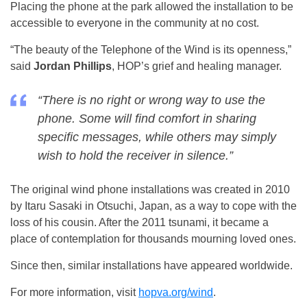
Placing the phone at the park allowed the installation to be
accessible to everyone in the community at no cost.
“The beauty of the Telephone of the Wind is its openness,”
said
Jordan Phillips
, HOP’s grief and healing manager.
“There is no right or wrong way to use the
phone. Some will find comfort in sharing
specific messages, while others may simply
wish to hold the receiver in silence.”
The original wind phone installations was created in 2010
by Itaru Sasaki in Otsuchi, Japan, as a way to cope with the
loss of his cousin. After the 2011 tsunami, it became a
place of contemplation for thousands mourning loved ones.
Since then, similar installations have appeared worldwide.
For more information, visit
hopva.org/wind
.