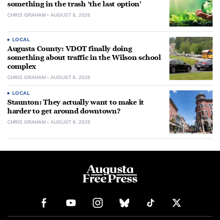
something in the trash ‘the last option’
CHRIS GRAHAM
AUGUST 8, 2026
LOCAL
Augusta County: VDOT finally doing
something about traffic in the Wilson school
complex
CHRIS GRAHAM
AUGUST 8, 2026
LOCAL
Staunton: They actually want to make it
harder to get around downtown?
CHRIS GRAHAM
AUGUST 8, 2026