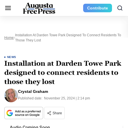
Contribute
Installation At Darden Towe Park Designed To Connect Residents To
Home
Those They Lost
NEWS
Installation at Darden Towe Park
designed to connect residents to
those they lost
Crystal Graham
Published date:
November 25, 2024 | 2:14 pm
Share