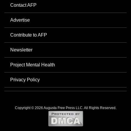
Contact AFP
Advertise
Contribute to AFP
Newsletter
Project Mental Health
Privacy Policy
Copyright © 2026 Augusta Free Press LLC. All Rights Reserved.