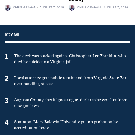
CHRIS GRAHAM
AUGUST 7, 2026
CHRIS GRAHAM
AUGUST 7, 2026
ICYMI
1
The deck was stacked against Christopher Lee Franklin, who
died by suicide in a Virginia jail
2
Local attorney gets public reprimand from Virginia State Bar
over handling of case
3
Augusta County sheriff goes rogue, declares he won’t enforce
new gun laws
4
Staunton: Mary Baldwin University put on probation by
accreditation body