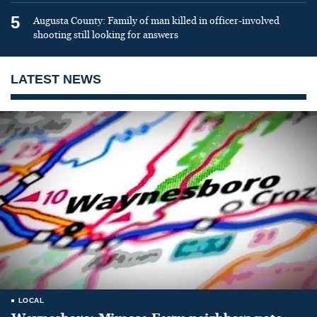
5
Augusta County: Family of man killed in officer-involved
shooting still looking for answers
LATEST NEWS
LOCAL