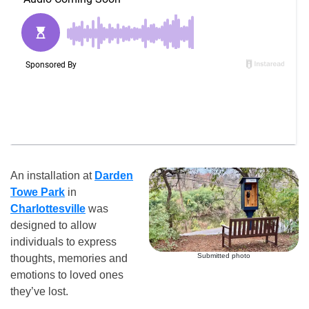
An installation at
Darden
Towe Park
in
Charlottesville
was
designed to allow
individuals to express
Submitted photo
thoughts, memories and
emotions to loved ones
they’ve lost.