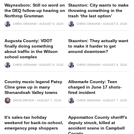
Waynesboro: Still no word on
Staunton: City wants to make
the DEQ follow-up hearing on
throwing something in the
Northrop Grumman
trash ‘the last option’
CHRIS GRAHAM
AUGUST 9, 2026
CHRIS GRAHAM
AUGUST 8, 2026
Augusta County: VDOT
Staunton: They actually want
finally doing something
to make it harder to get
about traffic in the Wilson
around downtown?
school complex
CHRIS GRAHAM
AUGUST 8, 2026
CHRIS GRAHAM
AUGUST 8, 2026
Country music legend Patsy
Albemarle County: Teen
Cline grew up in many
charged in June 17 shots-
Shenandoah Valley towns
fired incident
DAVID DRIVER
AUGUST 7, 2026
CHRIS GRAHAM
AUGUST 7, 2026
It’s sales-tax holiday
Appomattox County sheriff’s
weekend for back-to-school,
deputy struck, killed at
emergency prep shoppers
accident scene in Campbell
County