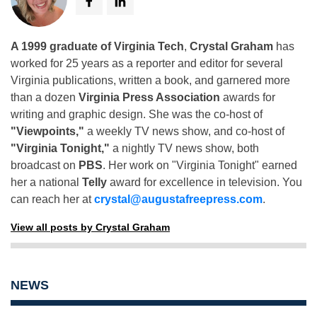
A 1999 graduate of Virginia Tech
,
Crystal Graham
has
worked for 25 years as a reporter and editor for several
Virginia publications, written a book, and garnered more
than a dozen
Virginia Press Association
awards for
writing and graphic design. She was the co-host of
"Viewpoints,"
a weekly TV news show, and co-host of
"Virginia Tonight,"
a nightly TV news show, both
broadcast on
PBS
. Her work on "Virginia Tonight" earned
her a national
Telly
award for excellence in television. You
can reach her at
crystal@augustafreepress.com
.
View all posts by Crystal Graham
NEWS