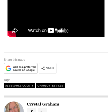
Share this page
Share
Tags
ALBEMARLE COUNTY
CHARLOTTESVILLE
Crystal Graham