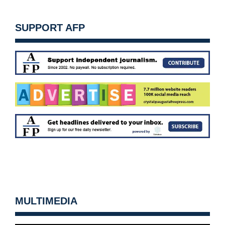
SUPPORT AFP
MULTIMEDIA