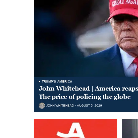
TRUMP'S AMERICA
John Whitehead | America reap
The price of policing the globe
JOHN WHITEHEAD
AUGUST 5, 2026