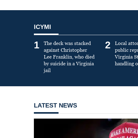
ICYMI
1
2
The deck was stacked
Local atto
against Christopher
public re
Lee Franklin, who died
Virginia S
by suicide in a Virginia
handling o
jail
LATEST NEWS