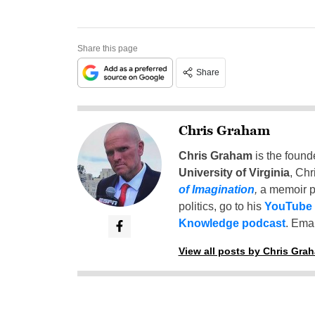
Share this page
Share
Chris Graham
Chris Graham
is the found
University of Virginia
, Chr
of Imagination
,
a memoir p
politics, go to his
YouTube
Knowledge podcast
. Emai
View all posts by Chris Gra