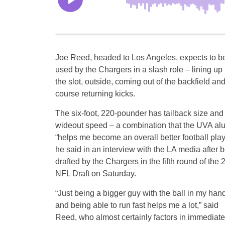
Joe Reed, headed to Los Angeles, expects to b
used by the Chargers in a slash role – lining up 
the slot, outside, coming out of the backfield and
course returning kicks.
The six-foot, 220-pounder has tailback size and 
wideout speed – a combination that the UVA al
“helps me become an overall better football play
he said in an interview with the LA media after 
drafted by the Chargers in the fifth round of the
NFL Draft on Saturday.
“Just being a bigger guy with the ball in my han
and being able to run fast helps me a lot,” said
Reed, who almost certainly factors in immediately