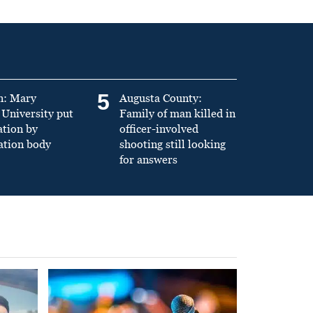
5
n: Mary
Augusta County:
University put
Family of man killed in
ation by
officer-involved
ation body
shooting still looking
for answers