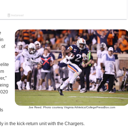
e
in
 of
elite
um
er,”
being
 2020
Joe Reed. Photo courtesy Virginia Athletics/CollegePressBox.com
ds
 in the kick-return unit with the Chargers.