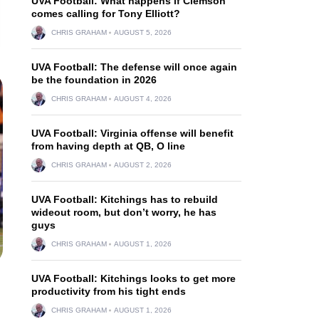
UVA Football: What happens if Clemson
comes calling for Tony Elliott?
CHRIS GRAHAM
AUGUST 5, 2026
UVA Football: The defense will once again
be the foundation in 2026
CHRIS GRAHAM
AUGUST 4, 2026
UVA Football: Virginia offense will benefit
from having depth at QB, O line
CHRIS GRAHAM
AUGUST 2, 2026
UVA Football: Kitchings has to rebuild
wideout room, but don’t worry, he has
guys
CHRIS GRAHAM
AUGUST 1, 2026
UVA Football: Kitchings looks to get more
productivity from his tight ends
CHRIS GRAHAM
AUGUST 1, 2026