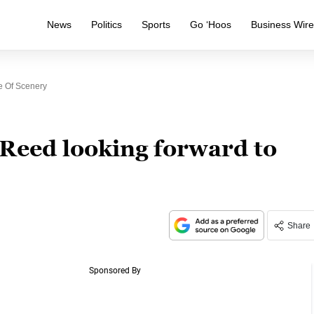
News
Politics
Sports
Go ‘Hoos
Business Wir
e Of Scenery
 Reed looking forward to
Share