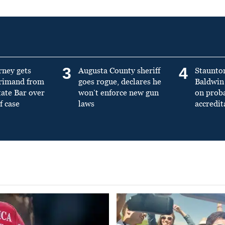
3
4
rney gets
Augusta County sheriff
Staunto
primand from
goes rogue, declares he
Baldwin 
tate Bar over
won’t enforce new gun
on prob
f case
laws
accredit