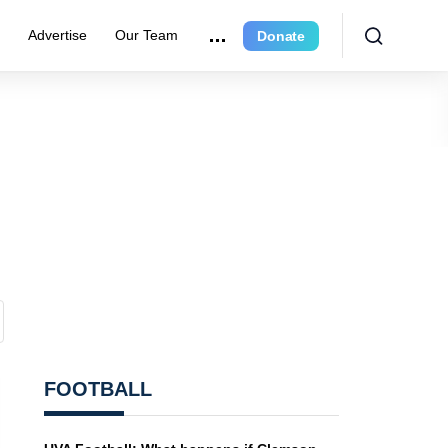
e
Advertise
Our Team
Donate
FOOTBALL