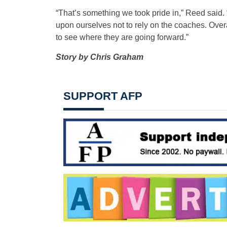
“That’s something we took pride in,” Reed said.
upon ourselves not to rely on the coaches. Overa
to see where they are going forward.”
Story by Chris Graham
SUPPORT AFP