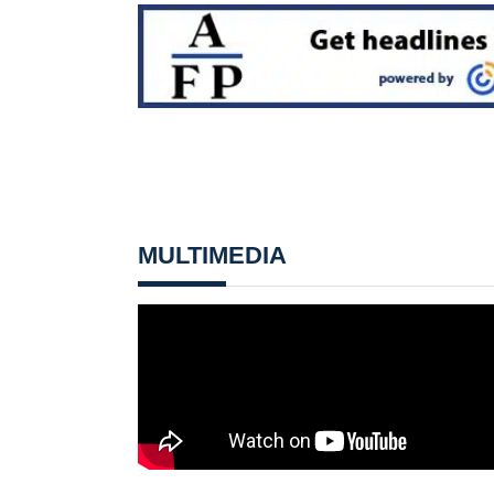
MULTIMEDIA