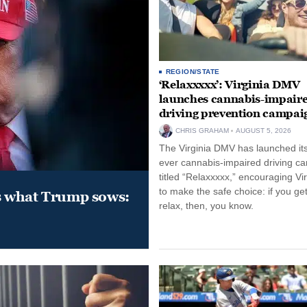
REGION/STATE
‘Relaxxxxx’: Virginia DMV
launches cannabis-impair
driving prevention campai
CHRIS GRAHAM
AUGUST 5, 2026
The Virginia DMV has launched its 
ever cannabis-impaired driving c
titled “Relaxxxxx,” encouraging Vi
to make the safe choice: if you get
s what Trump sows:
relax, then, you know.