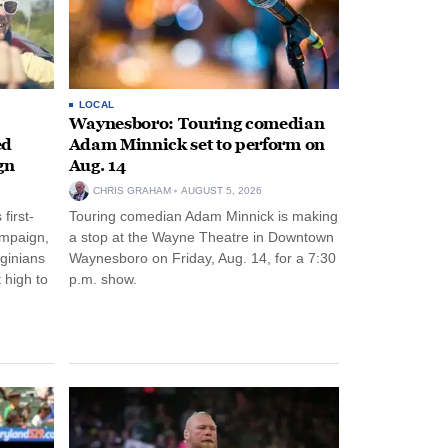
LOCAL
Waynesboro: Touring comedian
ed
Adam Minnick set to perform on
gn
Aug. 14
CHRIS GRAHAM
AUGUST 5, 2026
first-
Touring comedian Adam Minnick is making
ampaign,
a stop at the Wayne Theatre in Downtown
rginians
Waynesboro on Friday, Aug. 14, for a 7:30
 high to
p.m. show.