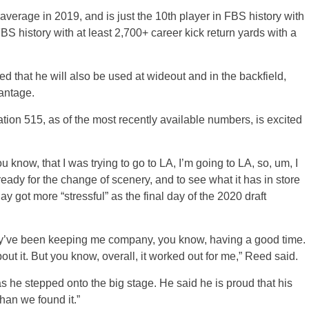
average in 2019, and is just the 10th player in FBS history with
BS history with at least 2,700+ career kick return yards with a
ed that he will also be used at wideout and in the backfield,
antage.
tion 515, as of the most recently available numbers, is excited
ou know, that I was trying to go to LA, I’m going to LA, so, um, I
ready for the change of scenery, and to see what it has in store
y got more “stressful” as the final day of the 2020 draft
hey’ve been keeping me company, you know, having a good time.
about it. But you know, overall, it worked out for me,” Reed said.
s he stepped onto the big stage. He said he is proud that his
than we found it.”