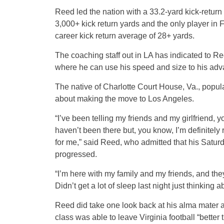
Reed led the nation with a 33.2-yard kick-return 
3,000+ kick return yards and the only player in F
career kick return average of 28+ yards.
The coaching staff out in LA has indicated to Re
where he can use his speed and size to his adv
The native of Charlotte Court House, Va., popula
about making the move to Los Angeles.
“I’ve been telling my friends and my girlfriend, y
haven’t been there but, you know, I’m definitely 
for me,” said Reed, who admitted that his Saturda
progressed.
“I’m here with my family and my friends, and t
Didn’t get a lot of sleep last night just thinking 
Reed did take one look back at his alma mater a
class was able to leave Virginia football “better 