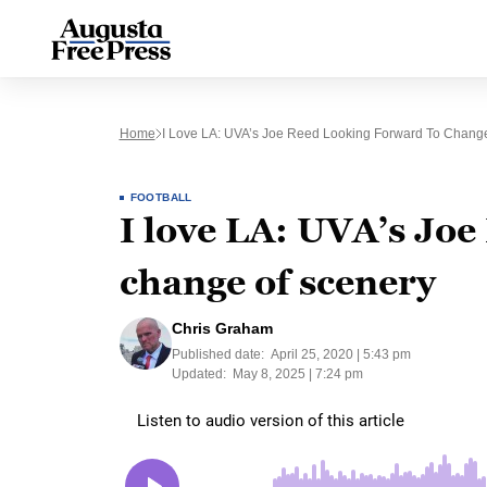
Home
I Love LA: UVA’s Joe Reed Looking Forward To Chang
FOOTBALL
I love LA: UVA’s Joe
change of scenery
Chris Graham
Published date:
April 25, 2020 | 5:43 pm
Updated:
May 8, 2025 | 7:24 pm