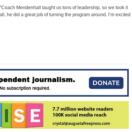
 “Coach Mendenhall taught us tons of leadership, so we took it
ll, he did a great job of turning the program around. I’m excited