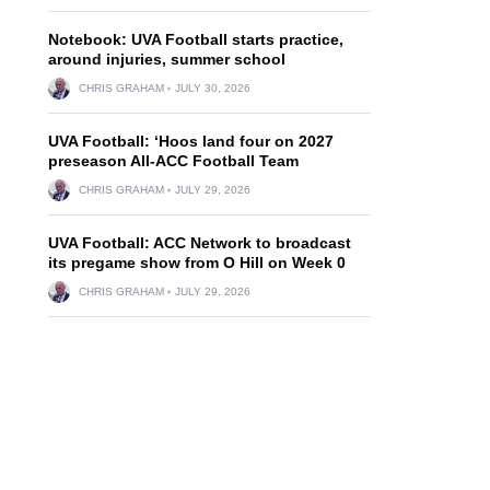
Notebook: UVA Football starts practice,
around injuries, summer school
CHRIS GRAHAM
JULY 30, 2026
UVA Football: ‘Hoos land four on 2027
preseason All-ACC Football Team
CHRIS GRAHAM
JULY 29, 2026
UVA Football: ACC Network to broadcast
its pregame show from O Hill on Week 0
CHRIS GRAHAM
JULY 29, 2026