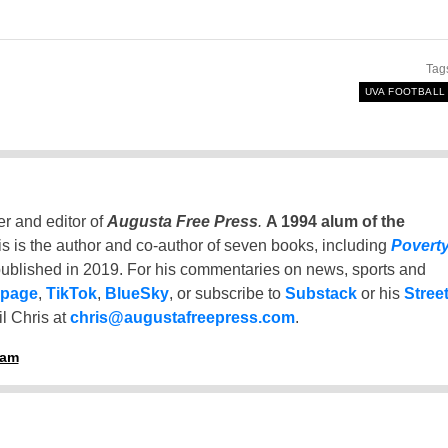
Tag
UVA FOOTBALL
er and editor of
Augusta Free Press
.
A 1994 alum of the
is is the author and co-author of seven books, including
Povert
ublished in 2019. For his commentaries on news, sports and
 page
,
TikTok
,
BlueSky
, or subscribe to
Substack
or his
Stree
l Chris at
chris@augustafreepress.com
.
ham