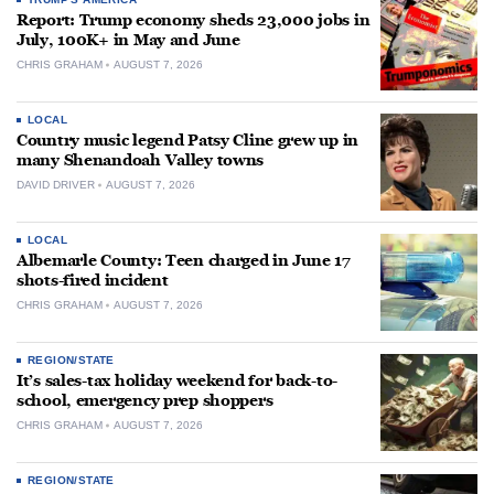
Report: Trump economy sheds 23,000 jobs in
July, 100K+ in May and June
CHRIS GRAHAM
AUGUST 7, 2026
LOCAL
Country music legend Patsy Cline grew up in
many Shenandoah Valley towns
DAVID DRIVER
AUGUST 7, 2026
LOCAL
Albemarle County: Teen charged in June 17
shots-fired incident
CHRIS GRAHAM
AUGUST 7, 2026
REGION/STATE
It’s sales-tax holiday weekend for back-to-
school, emergency prep shoppers
CHRIS GRAHAM
AUGUST 7, 2026
REGION/STATE