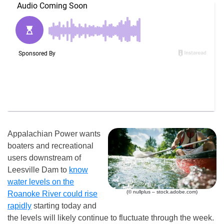
Appalachian Power wants
boaters and recreational
users downstream of
Leesville Dam to
know
water levels on the
(© nullplus – stock.adobe.com)
Roanoke River could rise
rapidly
starting today and
the levels will likely continue to fluctuate through the week.