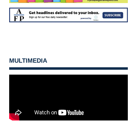
MULTIMEDIA