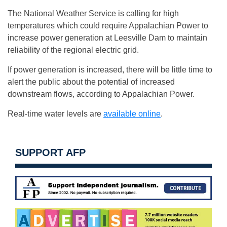
The National Weather Service is calling for high
temperatures which could require Appalachian Power to
increase power generation at Leesville Dam to maintain
reliability of the regional electric grid.
If power generation is increased, there will be little time to
alert the public about the potential of increased
downstream flows, according to Appalachian Power.
Real-time water levels are
available online
.
SUPPORT AFP