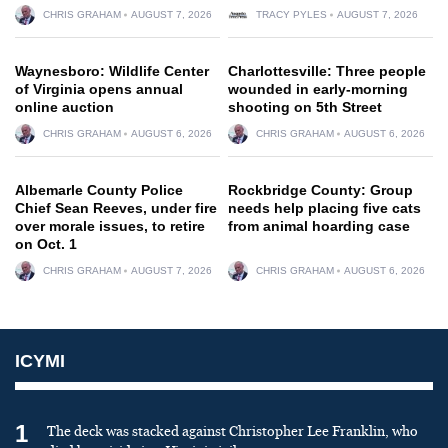
CHRIS GRAHAM
AUGUST 7, 2026
TRACY PYLES
AUGUST 7, 2026
Waynesboro: Wildlife Center
Charlottesville: Three people
of Virginia opens annual
wounded in early-morning
online auction
shooting on 5th Street
CHRIS GRAHAM
AUGUST 6, 2026
CHRIS GRAHAM
AUGUST 6, 2026
Albemarle County Police
Rockbridge County: Group
Chief Sean Reeves, under fire
needs help placing five cats
over morale issues, to retire
from animal hoarding case
on Oct. 1
CHRIS GRAHAM
AUGUST 7, 2026
CHRIS GRAHAM
AUGUST 6, 2026
ICYMI
1
The deck was stacked against Christopher Lee Franklin, who