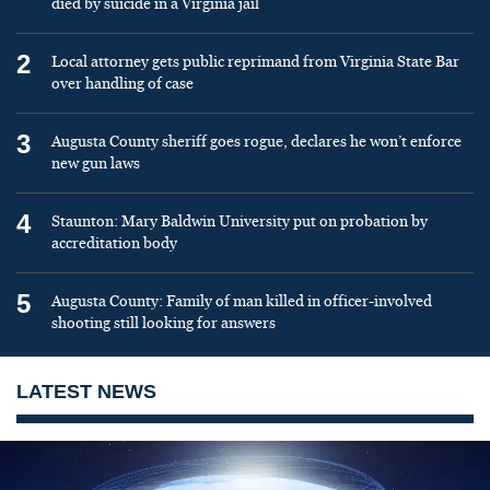
died by suicide in a Virginia jail
2
Local attorney gets public reprimand from Virginia State Bar
over handling of case
3
Augusta County sheriff goes rogue, declares he won’t enforce
new gun laws
4
Staunton: Mary Baldwin University put on probation by
accreditation body
5
Augusta County: Family of man killed in officer-involved
shooting still looking for answers
LATEST NEWS