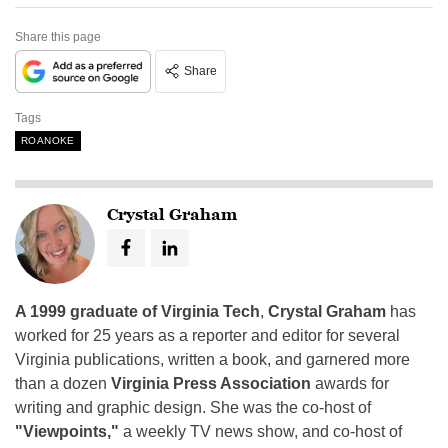
Share this page
Share
Tags
ROANOKE
Crystal Graham
A 1999 graduate of Virginia Tech
,
Crystal Graham
has
worked for 25 years as a reporter and editor for several
Virginia publications, written a book, and garnered more
than a dozen
Virginia Press Association
awards for
writing and graphic design. She was the co-host of
"Viewpoints,"
a weekly TV news show, and co-host of