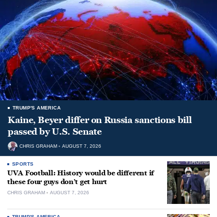
TRUMP'S AMERICA
Kaine, Beyer differ on Russia sanctions bill
passed by U.S. Senate
CHRIS GRAHAM
AUGUST 7, 2026
SPORTS
UVA Football: History would be different if
these four guys don’t get hurt
CHRIS GRAHAM
AUGUST 7, 2026
TRUMP'S AMERICA