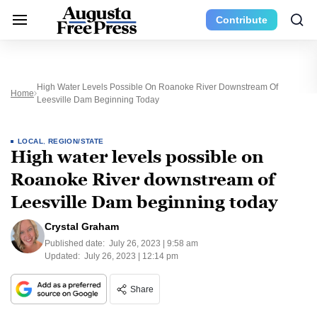
Contribute
High Water Levels Possible On Roanoke River Downstream Of
Home
Leesville Dam Beginning Today
LOCAL
,
REGION/STATE
High water levels possible on
Roanoke River downstream of
Leesville Dam beginning today
Crystal Graham
Published date:
July 26, 2023 | 9:58 am
Updated:
July 26, 2023 | 12:14 pm
Share