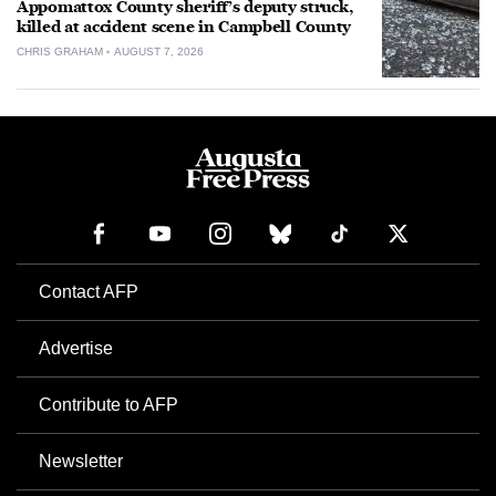
Appomattox County sheriff’s deputy struck,
killed at accident scene in Campbell County
CHRIS GRAHAM
AUGUST 7, 2026
Contact AFP
Advertise
Contribute to AFP
Newsletter