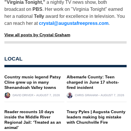
"Virginia Tonight,"
a nightly TV news show, both
broadcast on
PBS
. Her work on "Virginia Tonight" earned
her a national
Telly
award for excellence in television. You
can reach her at
crystal@augustafreepress.com
.
View all posts by Crystal Graham
LOCAL
Country music legend Patsy
Albemarle County: Teen
Cline grew up in many
charged in June 17 shots-
Shenandoah Valley towns
fired incident
DAVID DRIVER
AUGUST 7, 2026
CHRIS GRAHAM
AUGUST 7, 2026
Reader recounts 10 days
Tracy Pyles | Augusta County
inside the Middle River
leaders making big mistake
Regional Jail: ‘Treated as an
with Churchville Fire
animal’