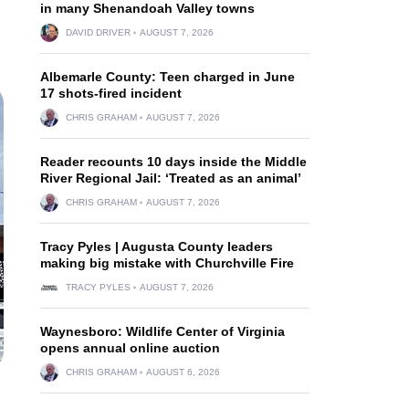
in many Shenandoah Valley towns
DAVID DRIVER
AUGUST 7, 2026
Albemarle County: Teen charged in June
17 shots-fired incident
CHRIS GRAHAM
AUGUST 7, 2026
Reader recounts 10 days inside the Middle
River Regional Jail: ‘Treated as an animal’
CHRIS GRAHAM
AUGUST 7, 2026
Tracy Pyles | Augusta County leaders
making big mistake with Churchville Fire
TRACY PYLES
AUGUST 7, 2026
Waynesboro: Wildlife Center of Virginia
opens annual online auction
CHRIS GRAHAM
AUGUST 6, 2026