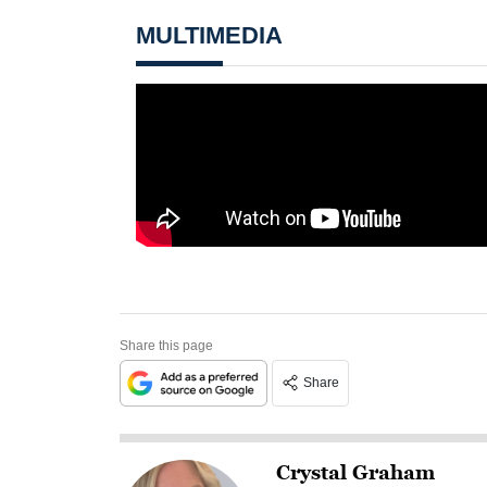
MULTIMEDIA
Share this page
Share
Crystal Graham