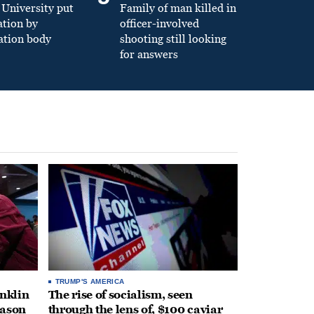
University put
Family of man killed in
ation by
officer-involved
ation body
shooting still looking
for answers
TRUMP'S AMERICA
anklin
The rise of socialism, seen
eason
through the lens of, $100 caviar