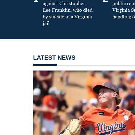
against Christopher
public re
Lee Franklin, who died
Virginia S
by suicide in a Virginia
handling o
jail
LATEST NEWS