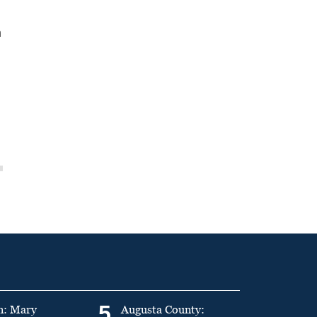
n
5
n: Mary
Augusta County: