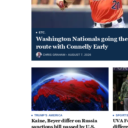
ETC.
Washington Nationals going the 
route with Connelly Early
CHRIS GRAHAM
AUGUST 7, 2026
TRUMP'S AMERICA
SPORT
Kaine, Beyer differ on Russia
UVA Fo
sanctions bill passed by U.S.
differe