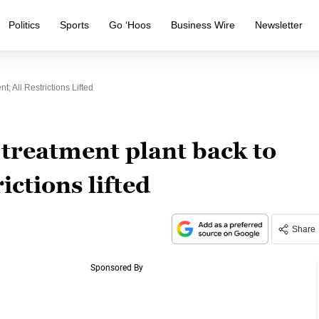
Politics
Sports
Go ‘Hoos
Business Wire
Newsletter
 All Restrictions Lifted
treatment plant back to
ictions lifted
Share