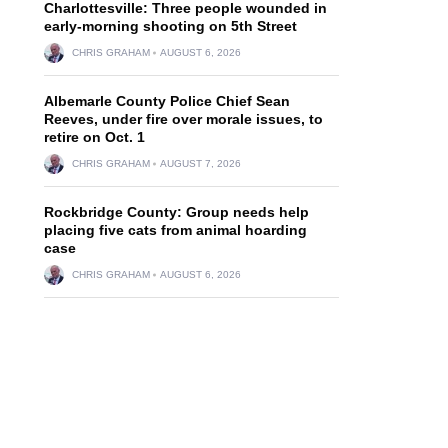
Charlottesville: Three people wounded in
early-morning shooting on 5th Street
CHRIS GRAHAM
AUGUST 6, 2026
Albemarle County Police Chief Sean
Reeves, under fire over morale issues, to
retire on Oct. 1
d
CHRIS GRAHAM
AUGUST 7, 2026
Rockbridge County: Group needs help
placing five cats from animal hoarding
case
CHRIS GRAHAM
AUGUST 6, 2026