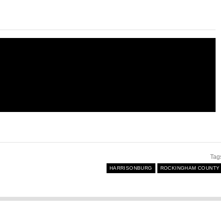
Tag
HARRISONBURG
ROCKINGHAM COUNTY