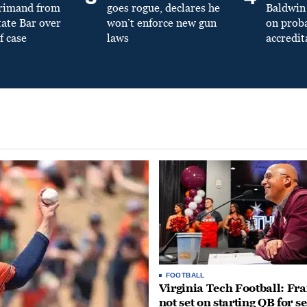
primand from
goes rogue, declares he
Baldwin 
tate Bar over
won’t enforce new gun
on prob
f case
laws
accredit
FOOTBALL
Virginia Tech Football: Fr
not set on starting QB for s