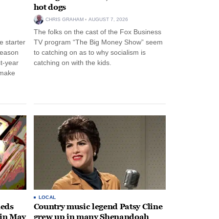
hot dogs
CHRIS GRAHAM
AUGUST 7, 2026
The folks on the cast of the Fox Business
 starter
TV program “The Big Money Show” seem
season
to catching on as to why socialism is
st-year
catching on with the kids.
 make
LOCAL
heds
Country music legend Patsy Cline
 in May
grew up in many Shenandoah