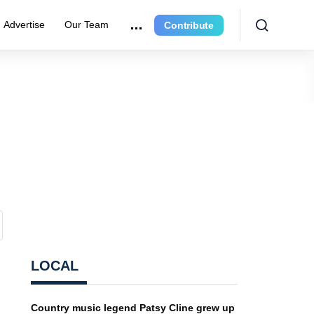
Advertise
Our Team
Contribute
LOCAL
Country music legend Patsy Cline grew up