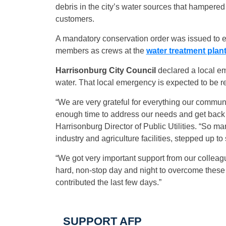
debris in the city’s water sources that hampered t
customers.
A mandatory conservation order was issued to 
members as crews at the
water treatment plan
Harrisonburg City Council
declared a local em
water. That local emergency is expected to be r
“We are very grateful for everything our commu
enough time to address our needs and get back 
Harrisonburg Director of Public Utilities. “So m
industry and agriculture facilities, stepped up to
“We got very important support from our colleag
hard, non-stop day and night to overcome these
contributed the last few days.”
SUPPORT AFP