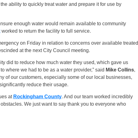
he ability to quickly treat water and prepare it for use by
ensure enough water would remain available to community
t
worked to return the facility to full service.
ergency on Friday in relation to concerns over available treate
escinded at the next City Council meeting.
nity did to reduce how much water they used, which gave us
to where we had to be as a water provider,” said
Mike Collins
,
any of our customers, especially some of our local businesses,
 significantly reduce their usage.
ues at
Rockingham County
. And our team worked incredibly
 obstacles. We just want to say thank you to everyone who