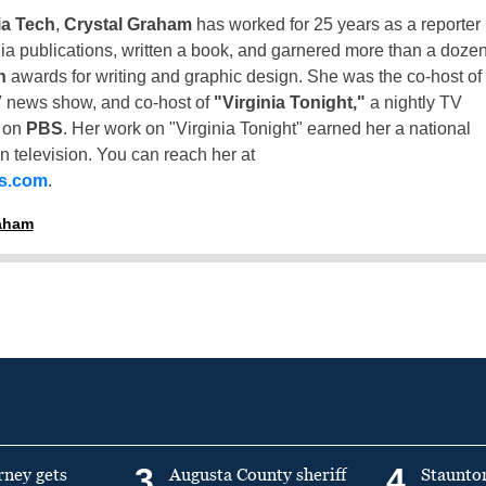
ia Tech
,
Crystal Graham
has worked for 25 years as a reporter
inia publications, written a book, and garnered more than a doze
n
awards for writing and graphic design. She was the co-host of
 news show, and co-host of
"Virginia Tonight,"
a nightly TV
t on
PBS
. Her work on "Virginia Tonight" earned her a national
n television. You can reach her at
ss.com
.
raham
3
4
rney gets
Augusta County sheriff
Staunto