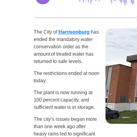
The City of
Harrisonburg
has
ended the mandatory water
conservation order as the
amount of treated water has
returned to safe levels.
The restrictions ended at noon
today.
The plant is now running at
100 percent capacity, and
sufficient water is in storage.
The city’s issues began more
than one week ago after
heavy rains led to significant