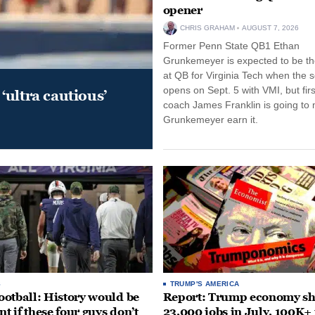
opener
CHRIS GRAHAM
AUGUST 7, 2026
Former Penn State QB1 Ethan
Grunkemeyer is expected to be the
at QB for Virginia Tech when the 
opens on Sept. 5 with VMI, but fir
‘ultra cautious’
coach James Franklin is going to
Grunkemeyer earn it.
S
TRUMP'S AMERICA
otball: History would be
Report: Trump economy s
nt if these four guys don’t
23,000 jobs in July, 100K+