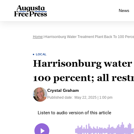
News
Home
Harrisonburg Water Treatment Plant Back To 100 Percent;
LOCAL
Harrisonburg water 
100 percent; all restr
Crystal Graham
Published date:
May 22, 2025 | 1:00 pm