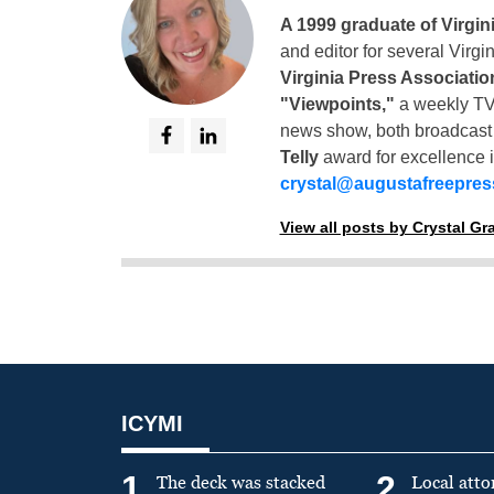
A 1999 graduate of Virgin
and editor for several Virg
Virginia Press Associatio
"Viewpoints,"
a weekly TV
news show, both broadcas
Telly
award for excellence i
crystal@augustafreepre
View all posts by Crystal G
ICYMI
1
2
The deck was stacked
Local atto