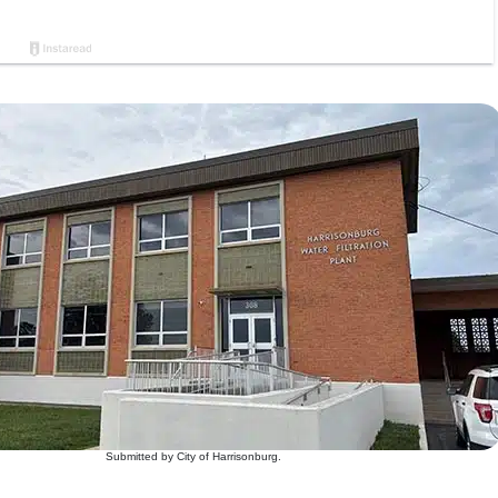
Submitted by City of Harrisonburg.