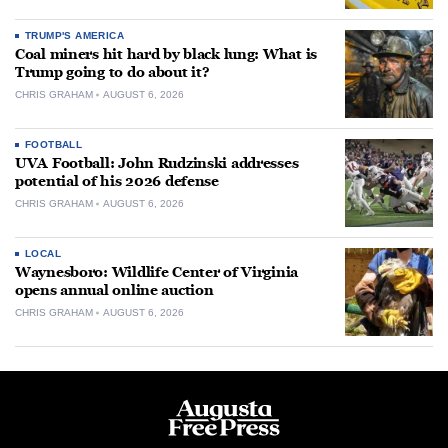
TRUMP'S AMERICA
Coal miners hit hard by black lung: What is
Trump going to do about it?
CHRIS GRAHAM
AUGUST 6, 2026
FOOTBALL
UVA Football: John Rudzinski addresses
potential of his 2026 defense
CHRIS GRAHAM
AUGUST 6, 2026
LOCAL
Waynesboro: Wildlife Center of Virginia
opens annual online auction
CHRIS GRAHAM
AUGUST 6, 2026