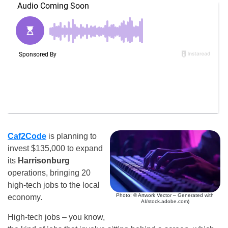
Caf2Code
is planning to
invest $135,000 to expand
its
Harrisonburg
operations, bringing 20
high-tech jobs to the local
Photo: © Artwork Vector – Generated with
economy.
AI/stock.adobe.com)
High-tech jobs – you know,