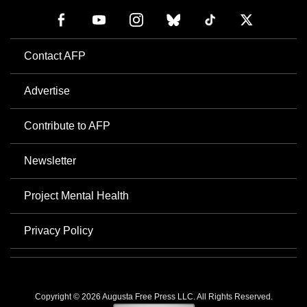
Contact AFP
Advertise
Contribute to AFP
Newsletter
Project Mental Health
Privacy Policy
Copyright © 2026 Augusta Free Press LLC. All Rights Reserved.