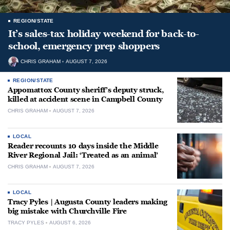
REGION/STATE
It’s sales-tax holiday weekend for back-to-
school, emergency prep shoppers
CHRIS GRAHAM
AUGUST 7, 2026
REGION/STATE
Appomattox County sheriff’s deputy struck,
killed at accident scene in Campbell County
CHRIS GRAHAM
AUGUST 7, 2026
LOCAL
Reader recounts 10 days inside the Middle
River Regional Jail: ‘Treated as an animal’
CHRIS GRAHAM
AUGUST 7, 2026
LOCAL
Tracy Pyles | Augusta County leaders making
big mistake with Churchville Fire
TRACY PYLES
AUGUST 6, 2026