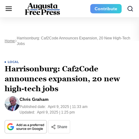
Contribute
Harrisonburg: Caf2Code Announces Expansion, 20 New High-Tech
Home
Jobs
LOCAL
Harrisonburg: Caf2Code
announces expansion, 20 new
high-tech jobs
Chris Graham
Published date:
April 9, 2025 | 11:33 am
Updated:
April 9, 2025 | 1:25 pm
Share