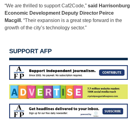
“We are thrilled to support Caf2Code,”
said Harrisonburg
Economic Development Deputy Director
Peirce
Macgill.
“Their expansion is a great step forward in the
growth of the city’s technology sector.”
SUPPORT AFP