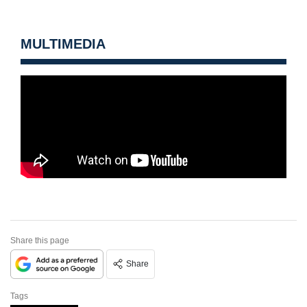
MULTIMEDIA
Share this page
Share
Tags