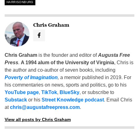
HARRISONBURG
Chris Graham
Chris Graham
is the founder and editor of
Augusta Free
Press
.
A 1994 alum of the University of Virginia
, Chris is
the author and co-author of seven books, including
Poverty of Imagination
,
a memoir published in 2019. For
his commentaries on news, sports and politics, go to his
YouTube page
,
TikTok
,
BlueSky
, or subscribe to
Substack
or his
Street Knowledge podcast
. Email Chris
at
chris@augustafreepress.com
.
View all posts by Chris Graham