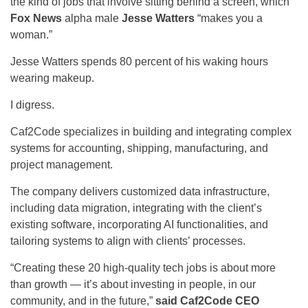
the kind of jobs that involve sitting behind a screen, which
Fox News
alpha male
Jesse Watters
“makes you a
woman.”
Jesse Watters spends 80 percent of his waking hours
wearing makeup.
I digress.
Caf2Code specializes in building and integrating complex
systems for accounting, shipping, manufacturing, and
project management.
The company delivers customized data infrastructure,
including data migration, integrating with the client’s
existing software, incorporating AI functionalities, and
tailoring systems to align with clients’ processes.
“Creating these 20 high-quality tech jobs is about more
than growth — it’s about investing in people, in our
community, and in the future,”
said Caf2Code CEO