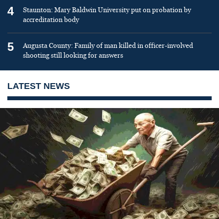
4
Staunton: Mary Baldwin University put on probation by
accreditation body
5
Augusta County: Family of man killed in officer-involved
shooting still looking for answers
LATEST NEWS