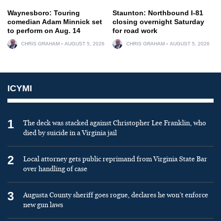
Waynesboro: Touring
Staunton: Northbound I-81
comedian Adam Minnick set
closing overnight Saturday
to perform on Aug. 14
for road work
CHRIS GRAHAM
AUGUST 5, 2026
CHRIS GRAHAM
AUGUST 5, 2026
ICYMI
1
The deck was stacked against Christopher Lee Franklin, who
died by suicide in a Virginia jail
2
Local attorney gets public reprimand from Virginia State Bar
over handling of case
3
Augusta County sheriff goes rogue, declares he won’t enforce
new gun laws