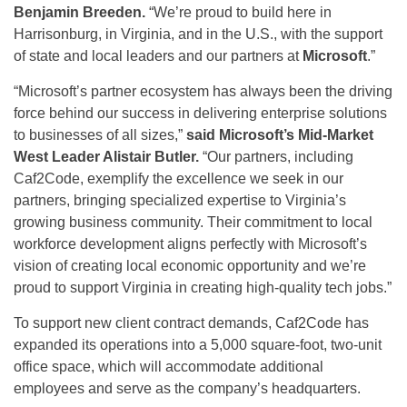
Benjamin Breeden.
“We’re proud to build here in
Harrisonburg, in Virginia, and in the U.S., with the support
of state and local leaders and our partners at
Microsoft
.”
“Microsoft’s partner ecosystem has always been the driving
force behind our success in delivering enterprise solutions
to businesses of all sizes,”
said Microsoft’s Mid-Market
West Leader
Alistair Butler.
“Our partners, including
Caf2Code, exemplify the excellence we seek in our
partners, bringing specialized expertise to Virginia’s
growing business community. Their commitment to local
workforce development aligns perfectly with Microsoft’s
vision of creating local economic opportunity and we’re
proud to support Virginia in creating high-quality tech jobs.”
To support new client contract demands, Caf2Code has
expanded its operations into a 5,000 square-foot, two-unit
office space, which will accommodate additional
employees and serve as the company’s headquarters.