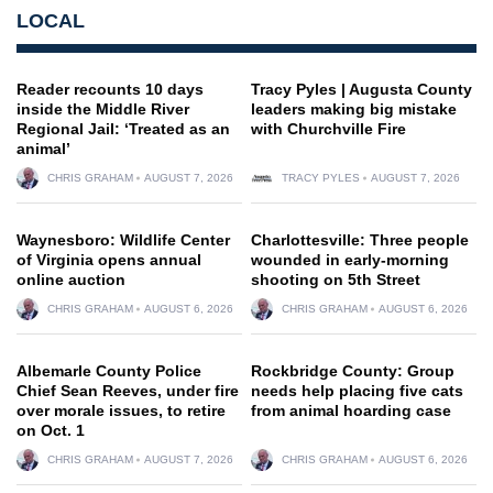
LOCAL
Reader recounts 10 days
Tracy Pyles | Augusta County
inside the Middle River
leaders making big mistake
Regional Jail: ‘Treated as an
with Churchville Fire
animal’
CHRIS GRAHAM
AUGUST 7, 2026
TRACY PYLES
AUGUST 7, 2026
Waynesboro: Wildlife Center
Charlottesville: Three people
of Virginia opens annual
wounded in early-morning
online auction
shooting on 5th Street
CHRIS GRAHAM
AUGUST 6, 2026
CHRIS GRAHAM
AUGUST 6, 2026
Albemarle County Police
Rockbridge County: Group
Chief Sean Reeves, under fire
needs help placing five cats
over morale issues, to retire
from animal hoarding case
on Oct. 1
CHRIS GRAHAM
AUGUST 7, 2026
CHRIS GRAHAM
AUGUST 6, 2026