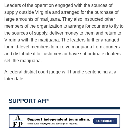
Leaders of the operation engaged with the sources of
supply outside Virginia and arranged for the purchase of
large amounts of marijuana. They also instructed other
members of the organization to arrange for couriers to fly to
the sources of supply, deliver money to them and return to
Virginia with the marijuana. The leaders further arranged
for mid-level members to receive marijuana from couriers
and distribute it to customers or have subordinate dealers
sell the marijuana.
A federal district court judge will handle sentencing at a
later date.
SUPPORT AFP