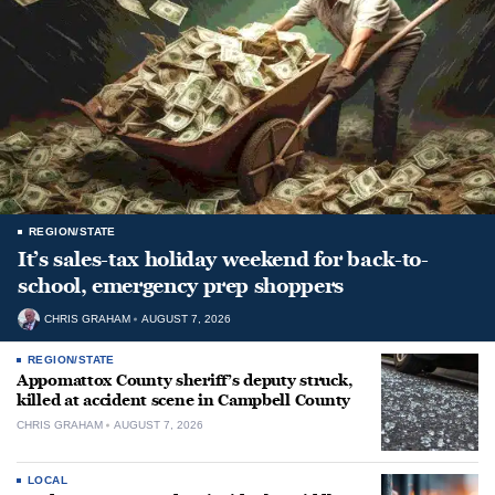
REGION/STATE
It’s sales-tax holiday weekend for back-to-
school, emergency prep shoppers
CHRIS GRAHAM
AUGUST 7, 2026
REGION/STATE
Appomattox County sheriff’s deputy struck,
killed at accident scene in Campbell County
CHRIS GRAHAM
AUGUST 7, 2026
LOCAL