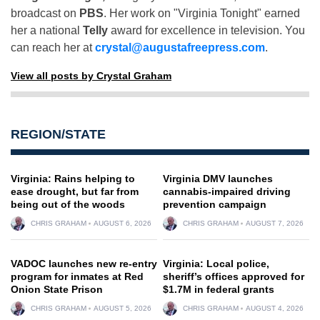
broadcast on
PBS
. Her work on "Virginia Tonight" earned
her a national
Telly
award for excellence in television. You
can reach her at
crystal@augustafreepress.com
.
View all posts by Crystal Graham
REGION/STATE
Virginia: Rains helping to
Virginia DMV launches
ease drought, but far from
cannabis-impaired driving
being out of the woods
prevention campaign
CHRIS GRAHAM
AUGUST 6, 2026
CHRIS GRAHAM
AUGUST 7, 2026
VADOC launches new re-entry
Virginia: Local police,
program for inmates at Red
sheriff’s offices approved for
Onion State Prison
$1.7M in federal grants
CHRIS GRAHAM
AUGUST 5, 2026
CHRIS GRAHAM
AUGUST 4, 2026