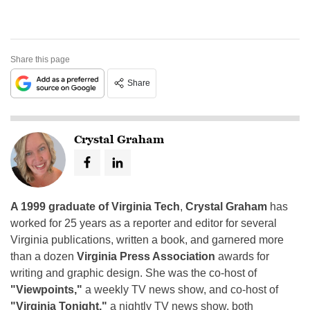
Share this page
Share
Crystal Graham
A 1999 graduate of Virginia Tech
,
Crystal Graham
has
worked for 25 years as a reporter and editor for several
Virginia publications, written a book, and garnered more
than a dozen
Virginia Press Association
awards for
writing and graphic design. She was the co-host of
"Viewpoints,"
a weekly TV news show, and co-host of
"Virginia Tonight,"
a nightly TV news show, both