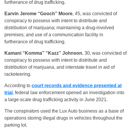
furtherance of drug trafficking.
Earvin Jerome “Gooch” Moore
, 45, was convicted of
conspiracy to possess with intent to distribute and
distribution of marijuana; maintaining a drug-involved
premises; and use of a communication facility in
furtherance of drug trafficking.
Kamani “Komma” “Kazz” Johnson
, 30, was convicted of
conspiracy to possess with intent to distribute and
distribution of marijuana, and interstate travel in aid of
racketeering.
According to
court records and evidence presented at
trial
, federal law enforcement opened an investigation into
a large-scale drug trafficking activity in June 2021.
The conspirators used the Lux Auto business as a base of
operations storing illegal drugs in vehicles throughout the
parking lot.