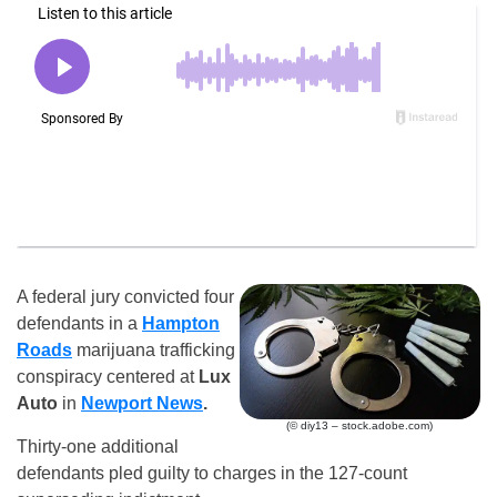
A federal jury convicted four
defendants in a
Hampton
Roads
marijuana trafficking
conspiracy centered at
Lux
Auto
in
Newport News
.
(© diy13 – stock.adobe.com)
Thirty-one additional
defendants pled guilty to charges in the 127-count