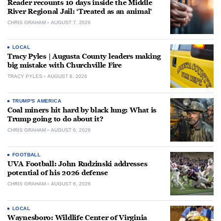
Reader recounts 10 days inside the Middle
River Regional Jail: ‘Treated as an animal’
CHRIS GRAHAM
AUGUST 7, 2026
LOCAL
Tracy Pyles | Augusta County leaders making
big mistake with Churchville Fire
TRACY PYLES
AUGUST 6, 2026
TRUMP'S AMERICA
Coal miners hit hard by black lung: What is
Trump going to do about it?
CHRIS GRAHAM
AUGUST 6, 2026
FOOTBALL
UVA Football: John Rudzinski addresses
potential of his 2026 defense
CHRIS GRAHAM
AUGUST 6, 2026
LOCAL
Waynesboro: Wildlife Center of Virginia