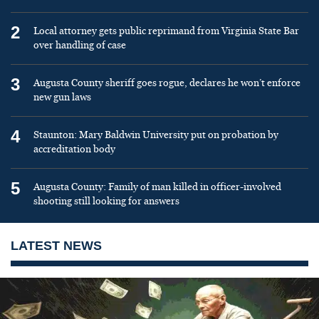
2
Local attorney gets public reprimand from Virginia State Bar
over handling of case
3
Augusta County sheriff goes rogue, declares he won’t enforce
new gun laws
4
Staunton: Mary Baldwin University put on probation by
accreditation body
5
Augusta County: Family of man killed in officer-involved
shooting still looking for answers
LATEST NEWS