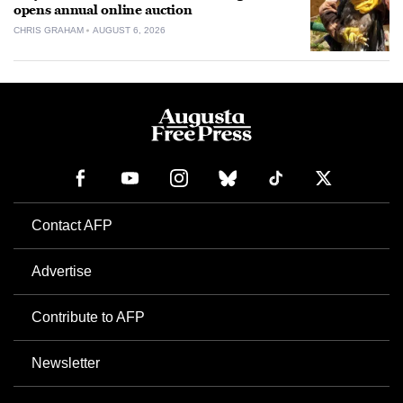
opens annual online auction
CHRIS GRAHAM
AUGUST 6, 2026
Contact AFP
Advertise
Contribute to AFP
Newsletter