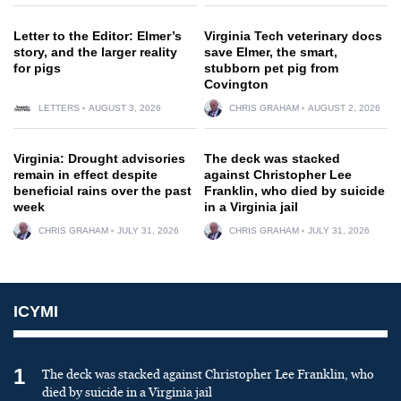
Letter to the Editor: Elmer’s
Virginia Tech veterinary docs
story, and the larger reality
save Elmer, the smart,
for pigs
stubborn pet pig from
Covington
LETTERS
AUGUST 3, 2026
CHRIS GRAHAM
AUGUST 2, 2026
Virginia: Drought advisories
The deck was stacked
remain in effect despite
against Christopher Lee
beneficial rains over the past
Franklin, who died by suicide
week
in a Virginia jail
CHRIS GRAHAM
JULY 31, 2026
CHRIS GRAHAM
JULY 31, 2026
ICYMI
1
The deck was stacked against Christopher Lee Franklin, who
died by suicide in a Virginia jail