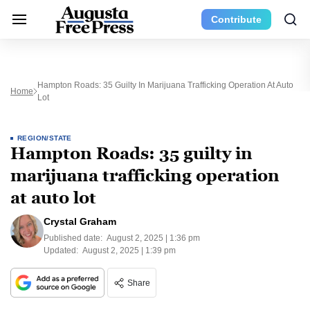
Contribute
Hampton Roads: 35 Guilty In Marijuana Trafficking Operation At Auto
Home
Lot
REGION/STATE
Hampton Roads: 35 guilty in
marijuana trafficking operation
at auto lot
Crystal Graham
Published date:
August 2, 2025 | 1:36 pm
Updated:
August 2, 2025 | 1:39 pm
Share