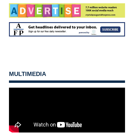
MULTIMEDIA