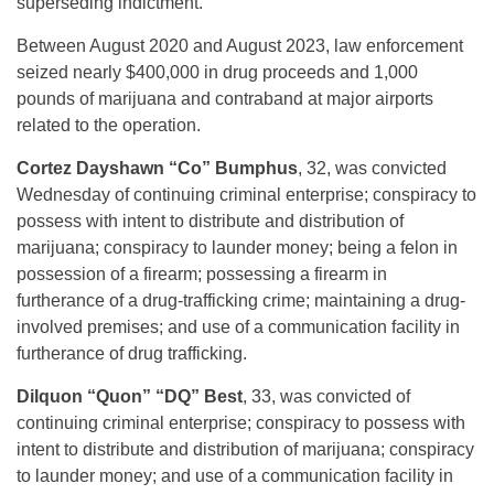
superseding indictment.
Between August 2020 and August 2023, law enforcement
seized nearly $400,000 in drug proceeds and 1,000
pounds of marijuana and contraband at major airports
related to the operation.
Cortez Dayshawn “Co” Bumphus
, 32, was convicted
Wednesday of continuing criminal enterprise; conspiracy to
possess with intent to distribute and distribution of
marijuana; conspiracy to launder money; being a felon in
possession of a firearm; possessing a firearm in
furtherance of a drug-trafficking crime; maintaining a drug-
involved premises; and use of a communication facility in
furtherance of drug trafficking.
Dilquon “Quon” “DQ” Best
, 33, was convicted of
continuing criminal enterprise; conspiracy to possess with
intent to distribute and distribution of marijuana; conspiracy
to launder money; and use of a communication facility in