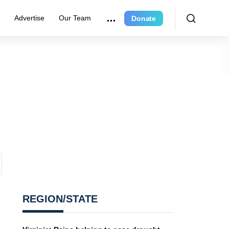
r
Advertise
Our Team
Donate
REGION/STATE