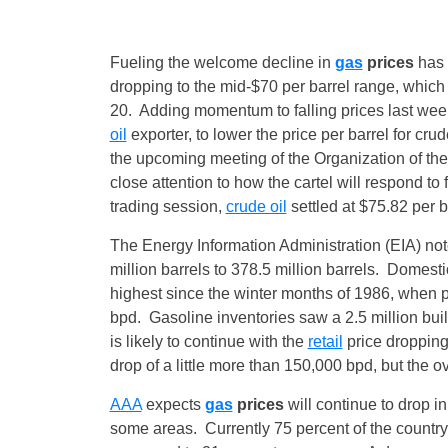
Fueling the welcome decline in
gas
prices
has 
dropping to the mid-$70 per barrel range, whic
20
. Adding momentum to falling prices last we
oil
exporter, to lower the price per barrel for cr
the upcoming meeting of the Organization of th
close attention to how the cartel will respond to f
trading session,
crude oil
settled at $75.82 per b
The Energy Information Administration (EIA) not
million barrels to 378.5 million barrels. Domesti
highest since the winter months of 1986, when p
bpd. Gasoline inventories saw a 2.5 million bui
is likely to continue with the
retail
price droppin
drop of a little more than 150,000 bpd, but the o
AAA
expects
gas
prices
will continue to drop 
some areas. Currently 75 percent of the countr