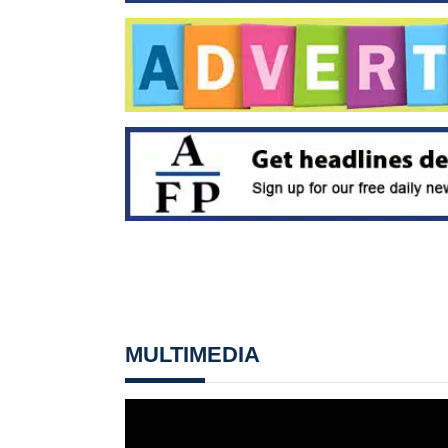
MULTIMEDIA