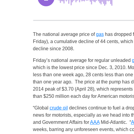
The national average price of
gas
has dropped f
Friday
), a cumulative decline of 44 cents, which
decline since 2008.
Friday’s
national average for regular unleaded
which is the lowest price since Dec. 3, 2010. Mo
less than one week ago, 28 cents less than one
than one year ago. The price at the pump has d
2014 peak of $3.70 (
April 28
), which represents
than $250 million each day for American motoris
“Global
crude oil
declines continue to fuel a dro
news for motorists, especially as we head into 
and Government Affairs for
AAA
Mid-Atlantic. “
weeks, barring any unforeseen events, which co