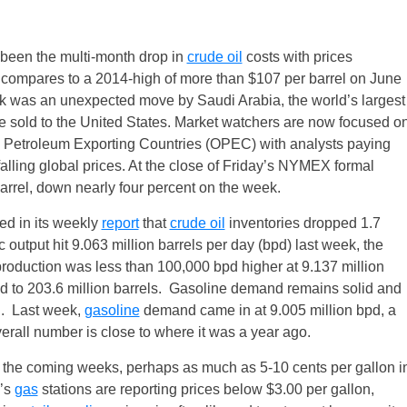
been the multi-month drop in
crude oil
costs with prices
h compares to a 2014-high of more than $107 per barrel on
June
ek was an unexpected move by Saudi Arabia, the world’s largest
ude sold to the United States. Market watchers are now focused o
e Petroleum Exporting Countries (OPEC) with analysts paying
alling global prices. At the close of
Friday’s
NYMEX formal
arrel, down nearly four percent on the week.
ed in its weekly
report
that
crude oil
inventories dropped 1.7
c output hit 9.063 million barrels per day (bpd) last week, the
roduction was less than 100,000 bpd higher at 9.137 million
ld to 203.6 million barrels. Gasoline demand remains solid and
g. Last week,
gasoline
demand came in at 9.005 million bpd, a
verall number is close to where it was a year ago.
in the coming weeks, perhaps as much as 5-10 cents per gallon i
y’s
gas
stations are reporting prices below $3.00 per gallon,