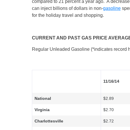
compared to 21 percent a year ago. A decrease
can inject billions of dollars in non-
gasoline
spen
for the holiday travel and shopping.
CURRENT AND PAST GAS PRICE AVERAG
Regular Unleaded Gasoline (*indicates record h
11/16/14
National
$2.89
Virginia
$2.70
Charlottesville
$2.72