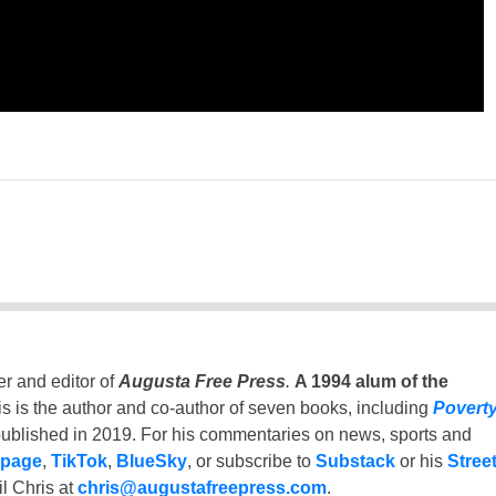
er and editor of
Augusta Free Press
.
A 1994 alum of the
is is the author and co-author of seven books, including
Povert
ublished in 2019. For his commentaries on news, sports and
 page
,
TikTok
,
BlueSky
, or subscribe to
Substack
or his
Stree
l Chris at
chris@augustafreepress.com
.