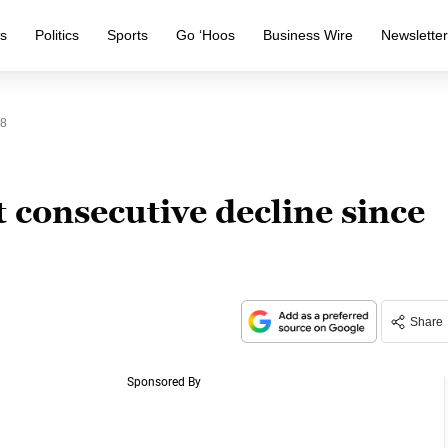
s
Politics
Sports
Go ‘Hoos
Business Wire
Newslette
08
t consecutive decline since
Share