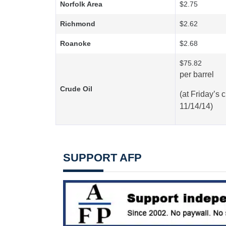
Norfolk Area
$2.75
Richmond
$2.62
Roanoke
$2.68
$75.82
per barrel
Crude Oil
(at
Friday’s
c
11/14/14)
SUPPORT AFP