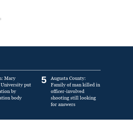
5
n: Mary
Augusta County:
University put
Family of man killed in
ation by
officer-involved
ation body
shooting still looking
for answers