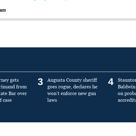
ham
3
4
rney gets
Augusta County sheriff
Staunto
primand from
goes rogue, declares he
Baldwin 
tate Bar over
won’t enforce new gun
on prob
f case
laws
accredit