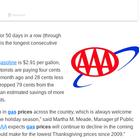
or 50 days in a row (through
 is the longest consecutive
gasoline
is $2.91 per gallon,
torists are paying four cents
 month ago and 28 cents less
ropped 79 cents from the
 an estimated savings of more
ts.
p in
gas
prices
across the country, which is always welcome
the holiday season,” said Martha M. Meade, Manager pf Public
AAA
expects
gas
prices
will continue to decline in the coming
uld make for the lowest Thanksgiving prices since 2009.”