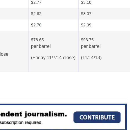
$2.77
$3.10
$2.62
$3.07
$2.70
$2.99
$78.65
$93.76
per barrel
per barrel
lose,
(Friday 11/7/14 close)
(11/14/13)