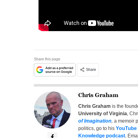
Share this page
Share
Chris Graham
Chris Graham
is the found
University of Virginia
, Chr
of Imagination
,
a memoir p
politics, go to his
YouTube
Knowledge podcast
. Emai