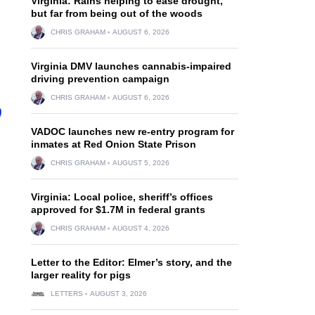
Virginia: Rains helping to ease drought,
but far from being out of the woods
CHRIS GRAHAM
AUGUST 6, 2026
Virginia DMV launches cannabis-impaired
driving prevention campaign
CHRIS GRAHAM
AUGUST 6, 2026
VADOC launches new re-entry program for
inmates at Red Onion State Prison
CHRIS GRAHAM
AUGUST 5, 2026
Virginia: Local police, sheriff’s offices
approved for $1.7M in federal grants
CHRIS GRAHAM
AUGUST 4, 2026
Letter to the Editor: Elmer’s story, and the
larger reality for pigs
LETTERS
AUGUST 3, 2026