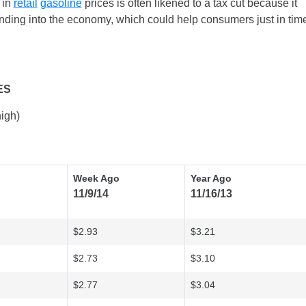
 in
retail
gasoline
prices is often likened to a tax cut because it
ding into the economy, which could help consumers just in tim
ES
igh)
Week Ago
Year Ago
11/9/14
11/16/13
$2.93
$3.21
$2.73
$3.10
$2.77
$3.04