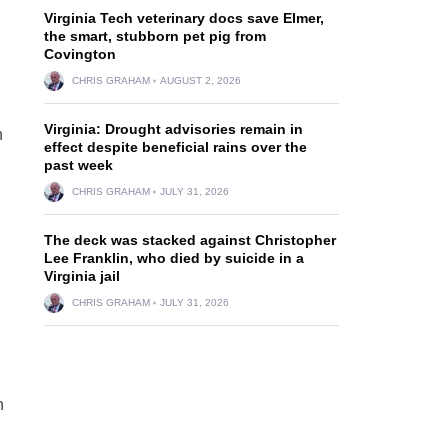
Virginia Tech veterinary docs save Elmer,
the smart, stubborn pet pig from
Covington
CHRIS GRAHAM
AUGUST 2, 2026
Virginia: Drought advisories remain in
n
effect despite beneficial rains over the
past week
CHRIS GRAHAM
JULY 31, 2026
The deck was stacked against Christopher
Lee Franklin, who died by suicide in a
Virginia jail
CHRIS GRAHAM
JULY 31, 2026
n