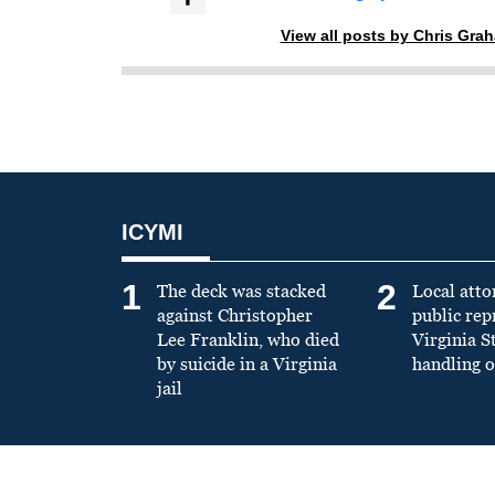
View all posts by Chris Gra
ICYMI
1
2
The deck was stacked
Local atto
against Christopher
public re
Lee Franklin, who died
Virginia S
by suicide in a Virginia
handling o
jail