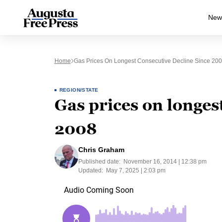
New
Home
Gas Prices On Longest Consecutive Decline Since 20
REGION/STATE
Gas prices on longes
2008
Chris Graham
Published date:
November 16, 2014 | 12:38 pm
Updated:
May 7, 2025 | 2:03 pm