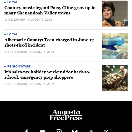
LOCAL
Country music legend Patsy Cline grew up in
many Shenandoah Valley towns
DAVID DRIVER
AUGUST 7, 2026
LOCAL
Albemarle County: Teen charged in June 17
shots-fired incident
CHRIS GRAHAM
AUGUST 7, 2026
REGION/STATE
It’s sales-tax holiday weekend for back-to-
school, emergency prep shoppers
CHRIS GRAHAM
AUGUST 7, 2026