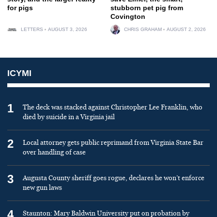
for pigs
stubborn pet pig from
Covington
LETTERS
AUGUST 3, 2026
CHRIS GRAHAM
AUGUST 2, 2026
ICYMI
1
The deck was stacked against Christopher Lee Franklin, who
died by suicide in a Virginia jail
2
Local attorney gets public reprimand from Virginia State Bar
over handling of case
3
Augusta County sheriff goes rogue, declares he won’t enforce
new gun laws
4
Staunton: Mary Baldwin University put on probation by