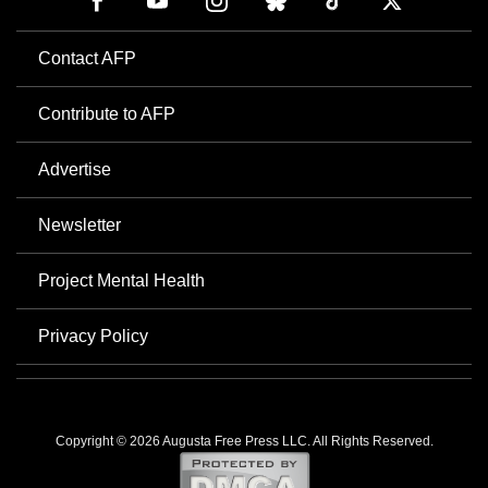
Contact AFP
Contribute to AFP
Advertise
Newsletter
Project Mental Health
Privacy Policy
Copyright © 2026 Augusta Free Press LLC. All Rights Reserved.