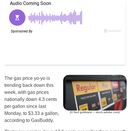
The gas price yo-yo is
trending back down this
week, with gas prices
nationally down 4.3 cents
per gallon since last
(© fred goldstein – stock.adobe.com)
Monday, to $3.33 a gallon,
according to GasBuddy.