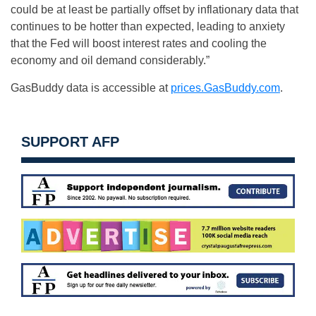
could be at least be partially offset by inflationary data that
continues to be hotter than expected, leading to anxiety
that the Fed will boost interest rates and cooling the
economy and oil demand considerably.”
GasBuddy data is accessible at
prices.GasBuddy.com
.
SUPPORT AFP