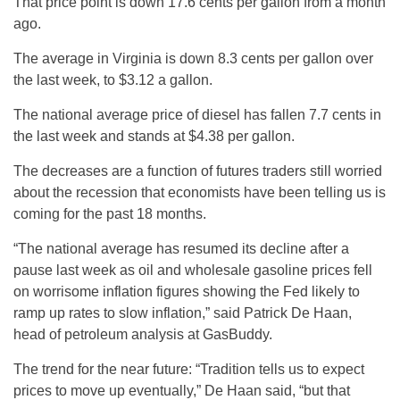
That price point is down 17.6 cents per gallon from a month
ago.
The average in Virginia is down 8.3 cents per gallon over
the last week, to $3.12 a gallon.
The national average price of diesel has fallen 7.7 cents in
the last week and stands at $4.38 per gallon.
The decreases are a function of futures traders still worried
about the recession that economists have been telling us is
coming for the past 18 months.
“The national average has resumed its decline after a
pause last week as oil and wholesale gasoline prices fell
on worrisome inflation figures showing the Fed likely to
ramp up rates to slow inflation,” said Patrick De Haan,
head of petroleum analysis at GasBuddy.
The trend for the near future: “Tradition tells us to expect
prices to move up eventually,” De Haan said, “but that