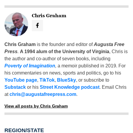
Chris Graham
Chris Graham
is the founder and editor of
Augusta Free
Press
.
A 1994 alum of the University of Virginia
, Chris is
the author and co-author of seven books, including
Poverty of Imagination
,
a memoir published in 2019. For
his commentaries on news, sports and politics, go to his
YouTube page
,
TikTok
,
BlueSky
, or subscribe to
Substack
or his
Street Knowledge podcast
. Email Chris
at
chris@augustafreepress.com
.
View all posts by Chris Graham
REGION/STATE