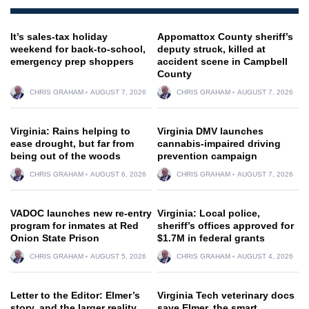
It’s sales-tax holiday
Appomattox County sheriff’s
weekend for back-to-school,
deputy struck, killed at
emergency prep shoppers
accident scene in Campbell
County
CHRIS GRAHAM
AUGUST 7, 2026
CHRIS GRAHAM
AUGUST 7, 2026
Virginia: Rains helping to
Virginia DMV launches
ease drought, but far from
cannabis-impaired driving
being out of the woods
prevention campaign
CHRIS GRAHAM
AUGUST 6, 2026
CHRIS GRAHAM
AUGUST 7, 2026
VADOC launches new re-entry
Virginia: Local police,
program for inmates at Red
sheriff’s offices approved for
Onion State Prison
$1.7M in federal grants
CHRIS GRAHAM
AUGUST 5, 2026
CHRIS GRAHAM
AUGUST 4, 2026
Letter to the Editor: Elmer’s
Virginia Tech veterinary docs
story, and the larger reality
save Elmer, the smart,