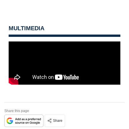
MULTIMEDIA
Share this page
Share