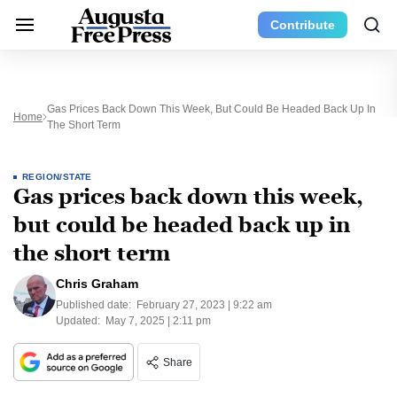
Contribute
Gas Prices Back Down This Week, But Could Be Headed Back Up In
Home
The Short Term
REGION/STATE
Gas prices back down this week,
but could be headed back up in
the short term
Chris Graham
Published date:
February 27, 2023 | 9:22 am
Updated:
May 7, 2025 | 2:11 pm
Share