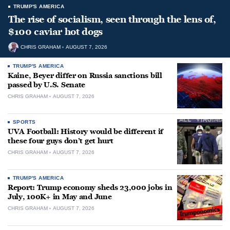
TRUMP'S AMERICA
The rise of socialism, seen through the lens of,
$100 caviar hot dogs
CHRIS GRAHAM
AUGUST 7, 2026
TRUMP'S AMERICA
Kaine, Beyer differ on Russia sanctions bill
passed by U.S. Senate
CHRIS GRAHAM
AUGUST 7, 2026
SPORTS
UVA Football: History would be different if
these four guys don’t get hurt
CHRIS GRAHAM
AUGUST 7, 2026
TRUMP'S AMERICA
Report: Trump economy sheds 23,000 jobs in
July, 100K+ in May and June
CHRIS GRAHAM
AUGUST 7, 2026