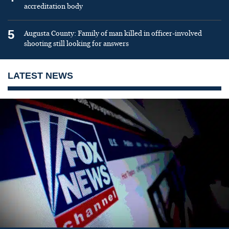
accreditation body
5
Augusta County: Family of man killed in officer-involved
shooting still looking for answers
LATEST NEWS