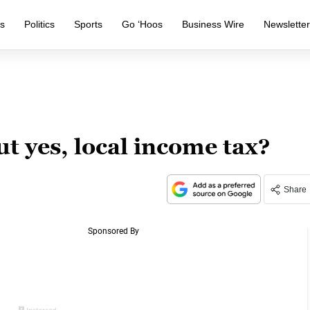
s
Politics
Sports
Go ‘Hoos
Business Wire
Newslette
ut yes, local income tax?
Share