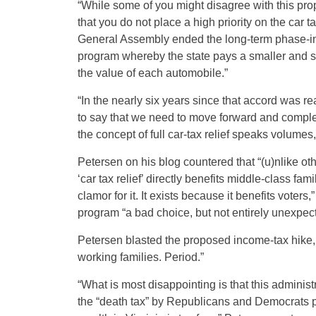
“While some of you might disagree with this prop
that you do not place a high priority on the car t
General Assembly ended the long-term phase-in 
program whereby the state pays a smaller and sma
the value of each automobile.”
“In the nearly six years since that accord was re
to say that we need to move forward and complet
the concept of full car-tax relief speaks volumes
Petersen on his blog countered that “(u)nlike othe
‘car tax relief’ directly benefits middle-class fa
clamor for it. It exists because it benefits voter
program “a bad choice, but not entirely unexpec
Petersen blasted the proposed income-tax hike, 
working families. Period.”
“What is most disappointing is that this administ
the “death tax” by Republicans and Democrats p