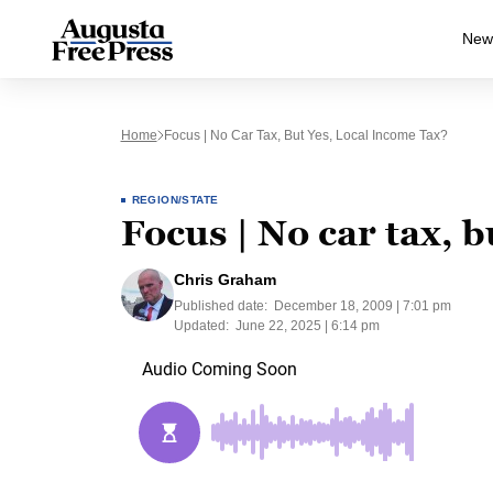
New
Home
Focus | No Car Tax, But Yes, Local Income Tax?
REGION/STATE
Focus | No car tax, b
Chris Graham
Published date:
December 18, 2009 | 7:01 pm
Updated:
June 22, 2025 | 6:14 pm