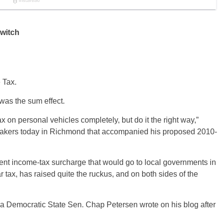
switch
 Tax.
 was the sum effect.
tax on personal vehicles completely, but do it the right way,”
makers today in Richmond that accompanied his proposed 2010-
cent income-tax surcharge that would go to local governments in
 tax, has raised quite the ruckus, and on both sides of the
nia Democratic State Sen. Chap Petersen wrote on his blog after