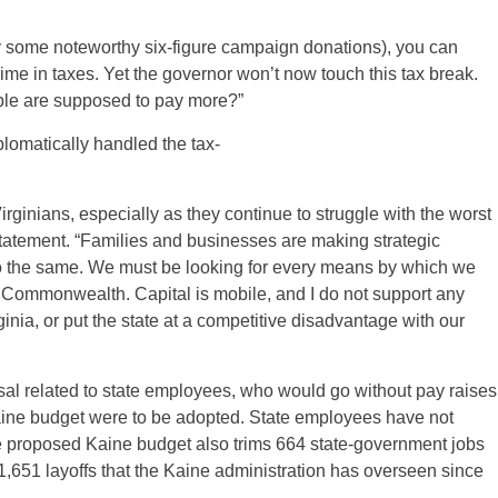
y some noteworthy six-figure campaign donations), you can
me in taxes. Yet the governor won’t now touch this tax break.
ple are supposed to pay more?”
lomatically handled the tax-
irginians, especially as they continue to struggle with the worst
tatement. “Families and businesses are making strategic
 the same. We must be looking for every means by which we
 Commonwealth. Capital is mobile, and I do not support any
nia, or put the state at a competitive disadvantage with our
l related to state employees, who would go without pay raises
 Kaine budget were to be adopted. State employees have not
e proposed Kaine budget also trims 664 state-government jobs
1,651 layoffs that the Kaine administration has overseen since