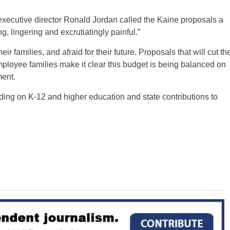
xecutive director Ronald Jordan called the Kaine proposals a
g, lingering and excrutiatingly painful.”
r families, and afraid for their future. Proposals that will cut th
ployee families make it clear this budget is being balanced on
ment.
ending on K-12 and higher education and state contributions to