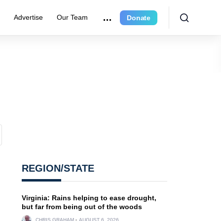
r
Advertise
Our Team
Donate
REGION/STATE
Virginia: Rains helping to ease drought,
but far from being out of the woods
CHRIS GRAHAM
AUGUST 6, 2026