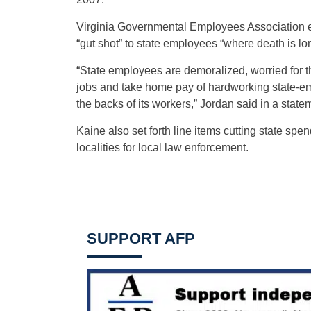
Virginia Governmental Employees Association e
“gut shot” to state employees “where death is lon
“State employees are demoralized, worried for thei
jobs and take home pay of hardworking state-em
the backs of its workers,” Jordan said in a state
Kaine also set forth line items cutting state sp
localities for local law enforcement.
SUPPORT AFP