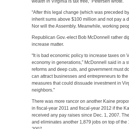
wealth in Virginia is tax free,” Petersen wrote.
“After this legal change (which was preceded b
inherit sums above $100 million and not pay a di
Nor will the Assembly. Meanwhile, working peo
Republican Gov.-elect Bob McDonnell rather dip
increase matter.
“It is bad economic policy to increase taxes on V
economy in generations,” McDonnell said in a s
reforms and deep cuts, and government must do
can attract businesses and entrepreneurs to the
measures that could dissuade investment in Virgi
neighbors.”
There was more rancor on another Kaine proposa
in fiscal-year 2011 and fiscal-year 2012 if the
received any pay raises since Dec. 1, 2007. Th
and eliminates another 1,879 jobs on top of the 
2007.