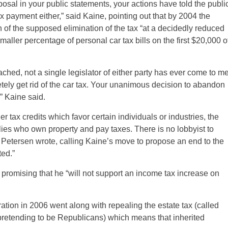
osal in your public statements, your actions have told the publi
ax payment either,” said Kaine, pointing out that by 2004 the
of the supposed elimination of the tax “at a decidedly reduced
ller percentage of personal car tax bills on the first $20,000 o
ached, not a single legislator of either party has ever come to m
ely get rid of the car tax. Your unanimous decision to abandon
,” Kaine said.
r tax credits which favor certain individuals or industries, the
milies who own property and pay taxes. There is no lobbyist to
s,” Petersen wrote, calling Kaine’s move to propose an end to the
ted.”
promising that he “will not support an income tax increase on
ration in 2006 went along with repealing the estate tax (called
retending to be Republicans) which means that inherited