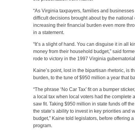
“As Virginia taxpayers, families and businesses 
difficult decisions brought about by the national
increasing their financial burden even more thr
in a statement.
“It’s a slight of hand. You can disguise it in all k
money from their household budget,” said former 
rode to victory in the 1997 Virginia gubernatori
Kaine’s point, lost in the bipartisan rhetoric, is
burden, to the tune of $950 million a year that 
“The phrase ‘No Car Tax’ fit on a bumper sticker,
a local tax when local voters had the complete abi
saw fit. Taking $950 million in state funds off t
the state’s ability to invest in key priorities and
budget,” Kaine told legislators, before offering a
program.