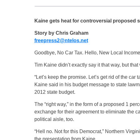
Kaine gets heat for controversial proposed 
Story by Chris Graham
freepress2@ntelos.net
Goodbye, No Car Tax. Hello, New Local Income
Tim Kaine didn’t exactly say it that way, but that
“Let’s keep the promise. Let’s get rid of the car 
Kaine said in his budget message to state law
2012 state budget.
The “right way,” in the form of a proposed 1 per
exchange for their agreement to eliminate the car
political aisle, too.
“Hell no. Not for this Democrat,” Northern Virgi
the presentation from Kaine.