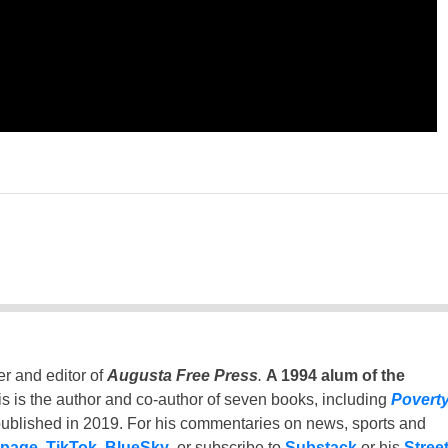
er and editor of
Augusta Free Press
.
A 1994 alum of the
is is the author and co-author of seven books, including
Povert
ublished in 2019. For his commentaries on news, sports and
 page
,
TikTok
,
BlueSky
, or subscribe to
Substack
or his
Stree