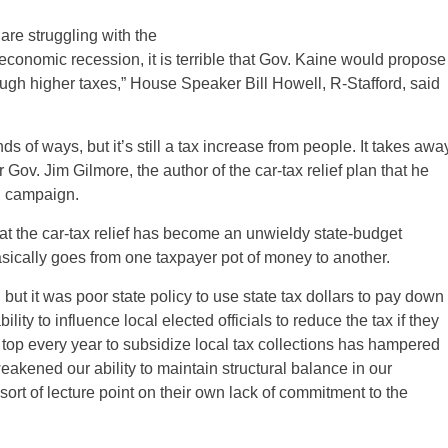
are struggling with the
 economic recession, it is terrible that Gov. Kaine would propose
ough higher taxes,” House Speaker Bill Howell, R-Stafford, said
inds of ways, but it’s still a tax increase from people. It takes awa
Gov. Jim Gilmore, the author of the car-tax relief plan that he
al campaign.
 that the car-tax relief has become an unwieldy state-budget
basically goes from one taxpayer pot of money to another.
 but it was poor state policy to use state tax dollars to pay down
lity to influence local elected officials to reduce the tax if they
he top every year to subsidize local tax collections has hampered
 weakened our ability to maintain structural balance in our
 sort of lecture point on their own lack of commitment to the