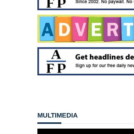
MULTIMEDIA