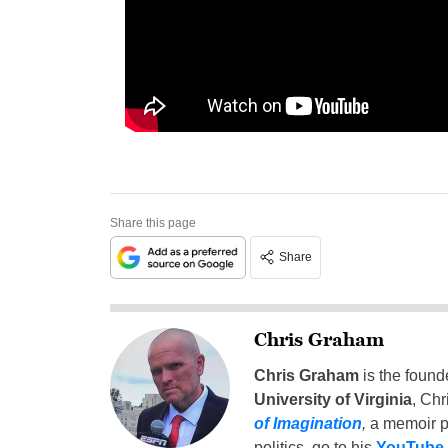
Share this page
Share
Chris Graham
Chris Graham
is the found
University of Virginia
, Chr
of Imagination
,
a memoir p
politics, go to his
YouTube