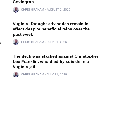
Covington
CHRIS GRAHAM
AUGUST 2, 2026
Virginia: Drought advisories remain in
effect despite beneficial rains over the
past week
y
CHRIS GRAHAM
JULY 31, 2026
The deck was stacked against Christopher
Lee Franklin, who died by suicide in a
Virginia jail
CHRIS GRAHAM
JULY 31, 2026