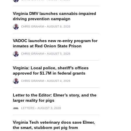
Virginia DMV launches cannabis-impaired
driving prevention campaign
CHRIS GRAHAM
AUGUST 6, 2026
VADOC launches new re-entry program for
inmates at Red Onion State Prison
CHRIS GRAHAM
AUGUST 5, 2026
Virginia: Local police, sheriff’s offices
approved for $1.7M in federal grants
CHRIS GRAHAM
AUGUST 4, 2026
Letter to the Editor: Elmer’s story, and the
larger reality for pigs
LETTERS
AUGUST 3, 2026
Virginia Tech veterinary docs save Elmer,
the smart, stubborn pet pig from