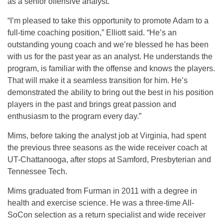
as a senior offensive analyst.
“I’m pleased to take this opportunity to promote Adam to a
full-time coaching position,” Elliott said. “He’s an
outstanding young coach and we’re blessed he has been
with us for the past year as an analyst. He understands the
program, is familiar with the offense and knows the players.
That will make it a seamless transition for him. He’s
demonstrated the ability to bring out the best in his position
players in the past and brings great passion and
enthusiasm to the program every day.”
Mims, before taking the analyst job at Virginia, had spent
the previous three seasons as the wide receiver coach at
UT-Chattanooga, after stops at Samford, Presbyterian and
Tennessee Tech.
Mims graduated from Furman in 2011 with a degree in
health and exercise science. He was a three-time All-
SoCon selection as a return specialist and wide receiver