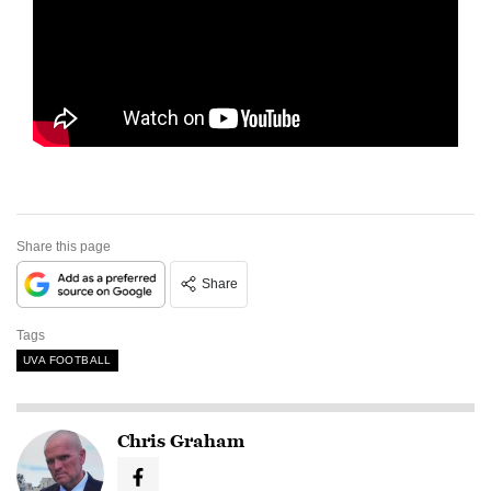
Share this page
Share
Tags
UVA FOOTBALL
Chris Graham