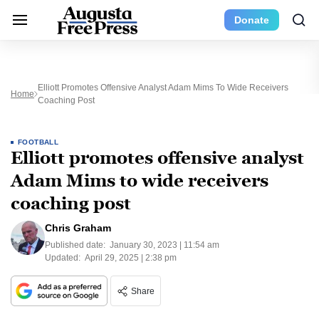
Donate
Elliott Promotes Offensive Analyst Adam Mims To Wide Receivers
Home
Coaching Post
FOOTBALL
Elliott promotes offensive analyst
Adam Mims to wide receivers
coaching post
Chris Graham
Published date:
January 30, 2023 | 11:54 am
Updated:
April 29, 2025 | 2:38 pm
Share