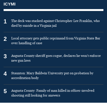
ICYMI
1
The deck was stacked against Christopher Lee Franklin, who
died by suicide in a Virginia jail
2
Local attorney gets public reprimand from Virginia State Bar
over handling of case
3
Augusta County sheriff goes rogue, declares he won’t enforce
new gun laws
4
Staunton: Mary Baldwin University put on probation by
accreditation body
5
Augusta County: Family of man killed in officer-involved
shooting still looking for answers