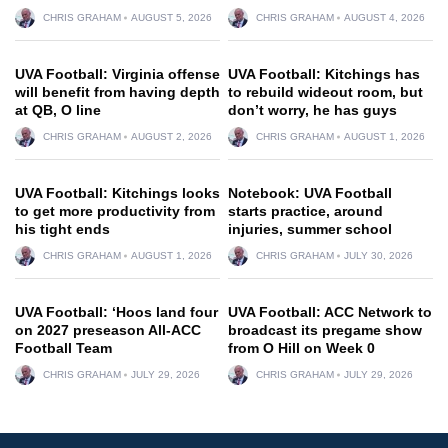
CHRIS GRAHAM
AUGUST 5, 2026
CHRIS GRAHAM
AUGUST 4, 2026
UVA Football: Virginia offense
UVA Football: Kitchings has
will benefit from having depth
to rebuild wideout room, but
at QB, O line
don’t worry, he has guys
CHRIS GRAHAM
AUGUST 2, 2026
CHRIS GRAHAM
AUGUST 1, 2026
UVA Football: Kitchings looks
Notebook: UVA Football
to get more productivity from
starts practice, around
his tight ends
injuries, summer school
CHRIS GRAHAM
AUGUST 1, 2026
CHRIS GRAHAM
JULY 30, 2026
UVA Football: ‘Hoos land four
UVA Football: ACC Network to
on 2027 preseason All-ACC
broadcast its pregame show
Football Team
from O Hill on Week 0
CHRIS GRAHAM
JULY 29, 2026
CHRIS GRAHAM
JULY 29, 2026