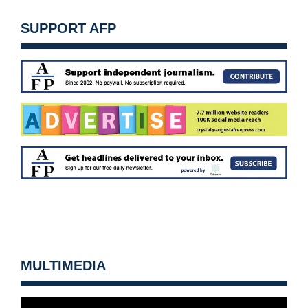
SUPPORT AFP
MULTIMEDIA