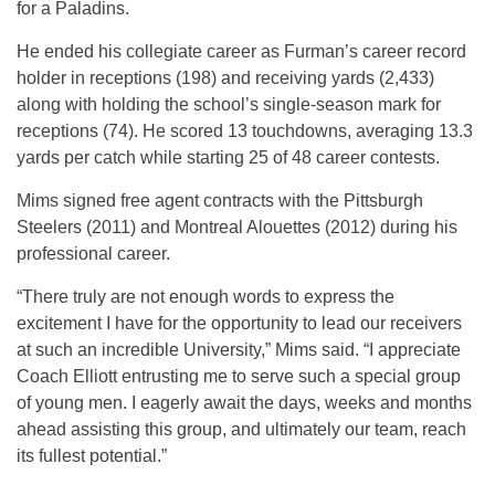
for a Paladins.
He ended his collegiate career as Furman’s career record
holder in receptions (198) and receiving yards (2,433)
along with holding the school’s single-season mark for
receptions (74). He scored 13 touchdowns, averaging 13.3
yards per catch while starting 25 of 48 career contests.
Mims signed free agent contracts with the Pittsburgh
Steelers (2011) and Montreal Alouettes (2012) during his
professional career.
“There truly are not enough words to express the
excitement I have for the opportunity to lead our receivers
at such an incredible University,” Mims said. “I appreciate
Coach Elliott entrusting me to serve such a special group
of young men. I eagerly await the days, weeks and months
ahead assisting this group, and ultimately our team, reach
its fullest potential.”