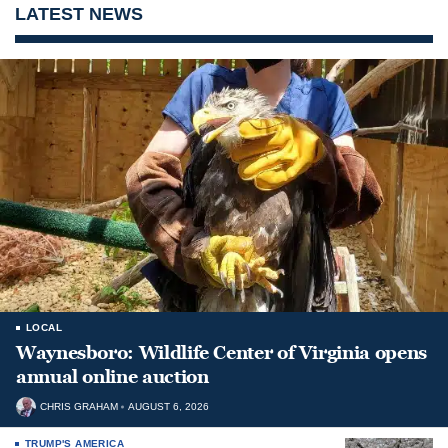
LATEST NEWS
LOCAL
Waynesboro: Wildlife Center of Virginia opens
annual online auction
CHRIS GRAHAM
AUGUST 6, 2026
TRUMP'S AMERICA