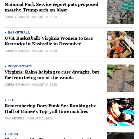
National Park Service report puts proposed
massive Trump arch on blast
CHRIS GRAHAM
AUGUST 6, 2026
BASKETBALL
UVA Basketball: Virginia Women to face
Kentucky in Nashville in December
CHRIS GRAHAM
AUGUST 6, 2026
REGION/STATE
Virginia: Rains helping to ease drought, but
far from being out of the woods
CHRIS GRAHAM
AUGUST 6, 2026
ETC.
Remembering Dory Funk Sr.: Ranking the
Hall of Famer’s Top 5 all-time matches
RAY PETREE
AUGUST 6, 2026
LOCAL