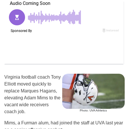
Virginia football coach Tony
Elliott moved quickly to
replace Marques Hagans,
elevating Adam Mims to the
vacant wide receivers
Photo: UVA Athletics
coach job.
Mims, a Furman alum, had joined the staff at UVA last year