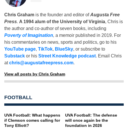
Chris Graham
is the founder and editor of
Augusta Free
Press
.
A 1994 alum of the University of Virginia
, Chris is
the author and co-author of seven books, including
Poverty of Imagination
,
a memoir published in 2019. For
his commentaries on news, sports and politics, go to his
YouTube page
,
TikTok
,
BlueSky
, or subscribe to
Substack
or his
Street Knowledge podcast
. Email Chris
at
chris@augustafreepress.com
.
View all posts by Chris Graham
FOOTBALL
UVA Football: What happens
UVA Football: The defense
if Clemson comes calling for
will once again be the
Tony Elliott?
foundation in 2026