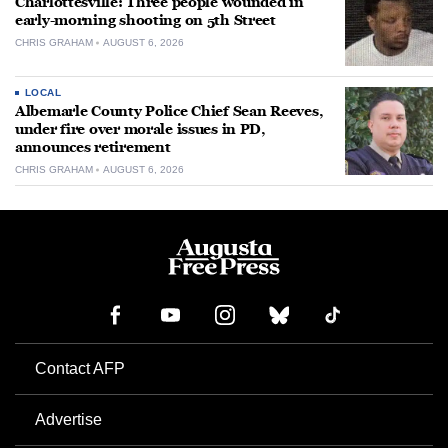
Charlottesville: Three people wounded in
early-morning shooting on 5th Street
CHRIS GRAHAM
AUGUST 6, 2026
LOCAL
Albemarle County Police Chief Sean Reeves,
under fire over morale issues in PD,
announces retirement
CHRIS GRAHAM
AUGUST 6, 2026
Contact AFP
Advertise