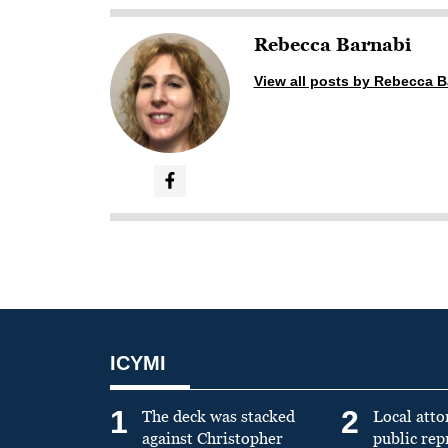
Rebecca Barnabi
View all posts by Rebecca B
ICYMI
1
2
The deck was stacked
Local atto
against Christopher
public re