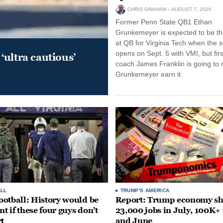
CHRIS GRAHAM
AUGUST 7, 2026
Former Penn State QB1 Ethan
Grunkemeyer is expected to be the
at QB for Virginia Tech when the 
opens on Sept. 5 with VMI, but fir
‘ultra cautious’
coach James Franklin is going to
Grunkemeyer earn it.
LL
TRUMP'S AMERICA
otball: History would be
Report: Trump economy s
nt if these four guys don’t
23,000 jobs in July, 100K+
rt
and June