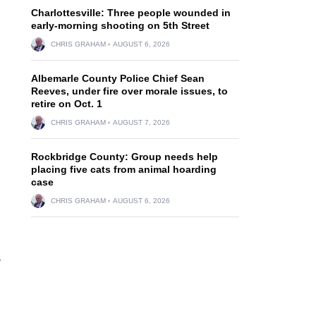
Charlottesville: Three people wounded in
early-morning shooting on 5th Street
CHRIS GRAHAM
AUGUST 6, 2026
Albemarle County Police Chief Sean
Reeves, under fire over morale issues, to
retire on Oct. 1
CHRIS GRAHAM
AUGUST 7, 2026
Rockbridge County: Group needs help
placing five cats from animal hoarding
case
CHRIS GRAHAM
AUGUST 6, 2026
y