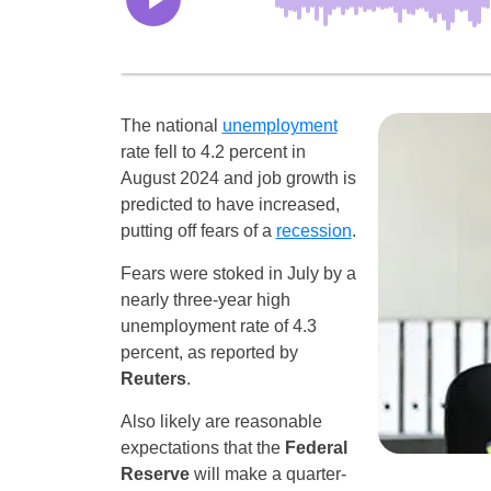
The national
unemployment
rate fell to 4.2 percent in
August 2024 and job growth is
predicted to have increased,
putting off fears of a
recession
.
Fears were stoked in July by a
nearly three-year high
unemployment rate of 4.3
percent, as reported by
Reuters
.
Also likely are reasonable
expectations that the
Federal
Reserve
will make a quarter-