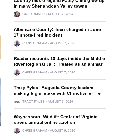
Country music legend Patsy Cline grew up
in many Shenandoah Valley towns
DAVID DRIVER
AUGUST 7, 2026
Albemarle County: Teen charged in June
17 shots-fired incident
CHRIS GRAHAM
AUGUST 7, 2026
Reader recounts 10 days inside the Middle
River Regional Jail: ‘Treated as an animal’
CHRIS GRAHAM
AUGUST 7, 2026
Tracy Pyles | Augusta County leaders
making big mistake with Churchville Fire
TRACY PYLES
AUGUST 7, 2026
Waynesboro: Wildlife Center of Virginia
opens annual online auction
CHRIS GRAHAM
AUGUST 6, 2026