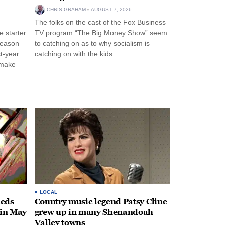
CHRIS GRAHAM
AUGUST 7, 2026
The folks on the cast of the Fox Business
 starter
TV program “The Big Money Show” seem
season
to catching on as to why socialism is
st-year
catching on with the kids.
 make
LOCAL
heds
Country music legend Patsy Cline
 in May
grew up in many Shenandoah
Valley towns