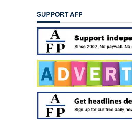
SUPPORT AFP