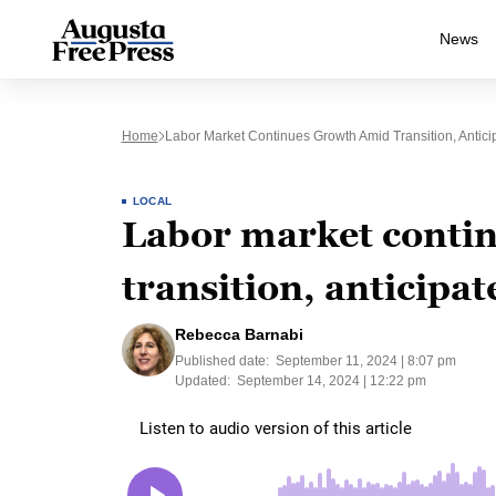
News
Home
Labor Market Continues Growth Amid Transition, Anticip
LOCAL
Labor market conti
transition, anticipat
Rebecca Barnabi
Published date:
September 11, 2024 | 8:07 pm
Updated:
September 14, 2024 | 12:22 pm