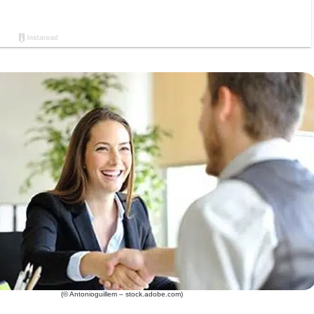
(© Antonioguillem – stock.adobe.com)