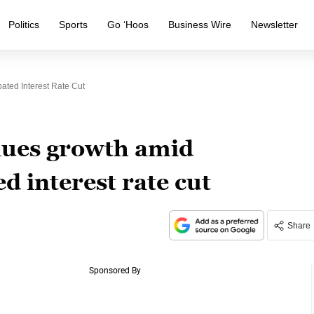
Politics
Sports
Go ‘Hoos
Business Wire
Newsletter
ated Interest Rate Cut
nues growth amid
ed interest rate cut
Share