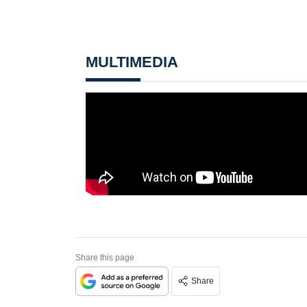
MULTIMEDIA
Share this page
Share