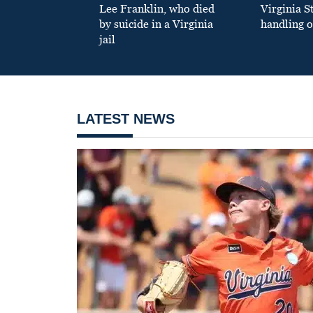
Lee Franklin, who died
Virginia S
by suicide in a Virginia
handling o
jail
LATEST NEWS