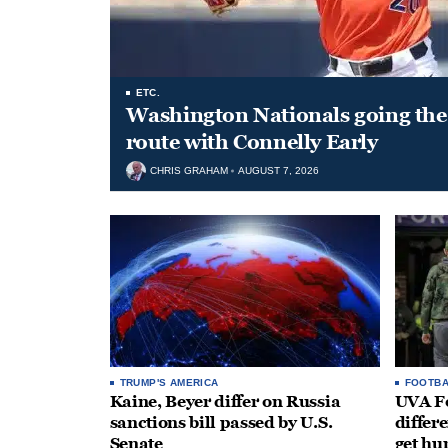
ETC.
Washington Nationals going the 
route with Connelly Early
CHRIS GRAHAM
AUGUST 7, 2026
TRUMP'S AMERICA
FOOTBA
Kaine, Beyer differ on Russia
UVA Fo
sanctions bill passed by U.S.
differe
Senate
get hu