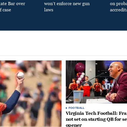
tate Bar over
won’t enforce new gun
on prob
f case
laws
accredit
FOOTBALL
Virginia Tech Football: Fr
not set on starting QB for s
opener