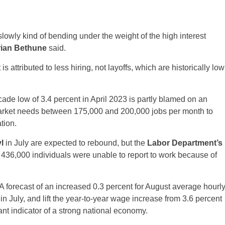
slowly kind of bending under the weight of the high interest
rian Bethune
said.
 is attributed to less hiring, not layoffs, which are historically low
de low of 3.4 percent in April 2023 is partly blamed on an
arket needs between 175,000 and 200,000 jobs per month to
tion.
l
in July are expected to rebound, but the
Labor Department’s
 436,000 individuals were unable to report to work because of
A forecast of an increased 0.3 percent for August average hourl
n July, and lift the year-to-year wage increase from 3.6 percent
nt indicator of a strong national economy.