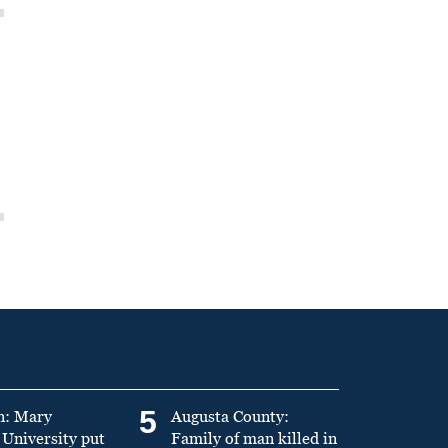
5
n: Mary
Augusta County:
University put
Family of man killed in