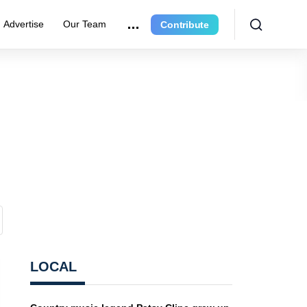
Advertise
Our Team
Contribute
LOCAL