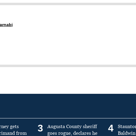
arnabi
3
4
rney gets
Augusta County sheriff
Staunto
primand from
goes rogue, declares he
Baldwin 