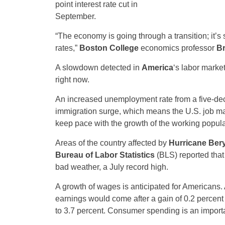
point interest rate cut in
September.
“The economy is going through a transition; it’s 
rates,”
Boston College
economics professor
B
A slowdown detected in
America
‘s labor market
right now.
An increased unemployment rate from a five-deca
immigration surge, which means the U.S. job m
keep pace with the growth of the working popula
Areas of the country affected by
Hurricane Bery
Bureau of Labor Statistics
(BLS) reported that
bad weather, a July record high.
A growth of wages is anticipated for Americans. 
earnings would come after a gain of 0.2 percent i
to 3.7 percent. Consumer spending is an importa