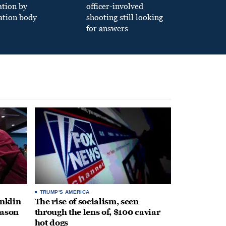
ation by
officer-involved
ation body
shooting still looking
for answers
TRUMP'S AMERICA
anklin
The rise of socialism, seen
eason
through the lens of, $100 caviar
hot dogs