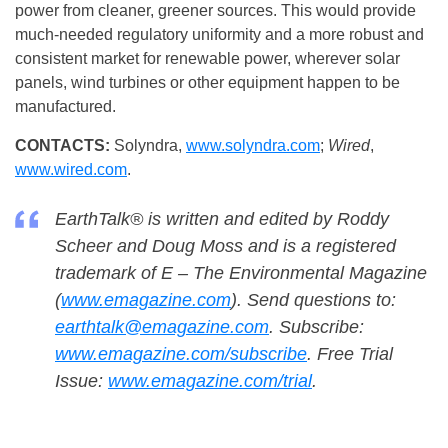
power from cleaner, greener sources. This would provide
much-needed regulatory uniformity and a more robust and
consistent market for renewable power, wherever solar
panels, wind turbines or other equipment happen to be
manufactured.
CONTACTS:
Solyndra,
www.solyndra.com
;
Wired
,
www.wired.com
.
EarthTalk® is written and edited by Roddy
Scheer and Doug Moss and is a registered
trademark of E – The Environmental Magazine
(
www.emagazine.com
). Send questions to:
earthtalk@emagazine.com
. Subscribe:
www.emagazine.com/subscribe
. Free Trial
Issue:
www.emagazine.com/trial
.