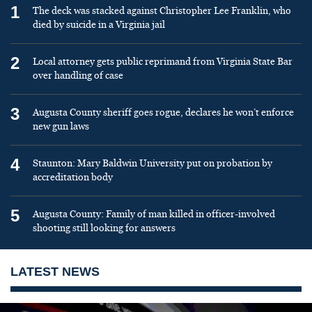
1
The deck was stacked against Christopher Lee Franklin, who
died by suicide in a Virginia jail
2
Local attorney gets public reprimand from Virginia State Bar
over handling of case
3
Augusta County sheriff goes rogue, declares he won’t enforce
new gun laws
4
Staunton: Mary Baldwin University put on probation by
accreditation body
5
Augusta County: Family of man killed in officer-involved
shooting still looking for answers
LATEST NEWS