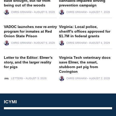
ease drought, but far from
cannabis-impaired driving
being out of the woods
prevention campaign
CHRIS GRAHAM
AUGUST 6, 2026
CHRIS GRAHAM
AUGUST 7, 2026
VADOC launches new re-entry
Virginia: Local police,
program for inmates at Red
sheriff’s offices approved for
Onion State Prison
$1.7M in federal grants
CHRIS GRAHAM
AUGUST 5, 2026
CHRIS GRAHAM
AUGUST 4, 2026
Letter to the Editor: Elmer’s
Virginia Tech veterinary docs
story, and the larger reality
save Elmer, the smart,
for pigs
stubborn pet pig from
Covington
LETTERS
AUGUST 3, 2026
CHRIS GRAHAM
AUGUST 2, 2026
ICYMI