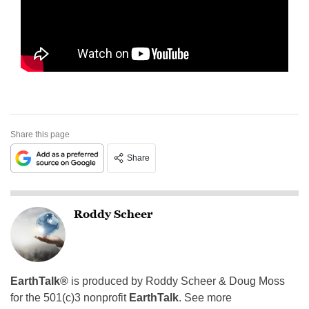
Share this page
Share
Roddy Scheer
EarthTalk®
is produced by Roddy Scheer & Doug Moss
for the 501(c)3 nonprofit
EarthTalk
. See more