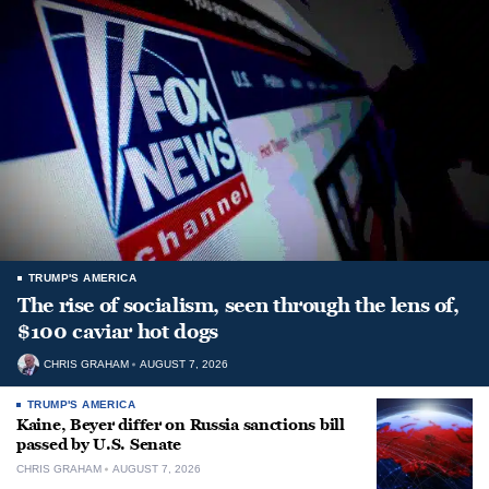
TRUMP'S AMERICA
The rise of socialism, seen through the lens of,
$100 caviar hot dogs
CHRIS GRAHAM
AUGUST 7, 2026
TRUMP'S AMERICA
Kaine, Beyer differ on Russia sanctions bill
passed by U.S. Senate
CHRIS GRAHAM
AUGUST 7, 2026