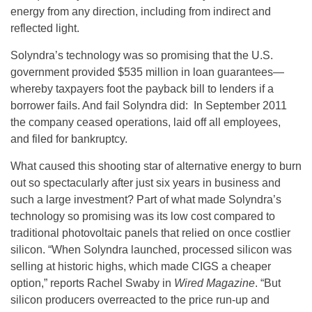
energy from any direction, including from indirect and
reflected light.
Solyndra’s technology was so promising that the U.S.
government provided $535 million in loan guarantees—
whereby taxpayers foot the payback bill to lenders if a
borrower fails. And fail Solyndra did: In September 2011
the company ceased operations, laid off all employees,
and filed for bankruptcy.
What caused this shooting star of alternative energy to burn
out so spectacularly after just six years in business and
such a large investment? Part of what made Solyndra’s
technology so promising was its low cost compared to
traditional photovoltaic panels that relied on once costlier
silicon. “When Solyndra launched, processed silicon was
selling at historic highs, which made CIGS a cheaper
option,” reports Rachel Swaby in
Wired Magazine
. “But
silicon producers overreacted to the price run-up and