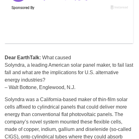
Dear EarthTalk:
What caused
Solyndra, a leading American solar panel maker, to fail last
fall and what are the implications for U.S. alternative
energy industries?
– Walt Bottone, Englewood, N.J.
Solyndra was a California-based maker of thin-film solar
cells affixed to cylindrical panels that could deliver more
energy than conventional flat photovoltaic panels. The
company’s novel system mounted these flexible cells,
made of copper, indium, gallium and diselenide (so-called
CIGS), onto cylindrical tubes where they could absorb