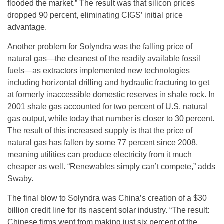
flooded the market.” The result was that silicon prices
dropped 90 percent, eliminating CIGS’ initial price
advantage.
Another problem for Solyndra was the falling price of
natural gas—the cleanest of the readily available fossil
fuels—as extractors implemented new technologies
including horizontal drilling and hydraulic fracturing to get
at formerly inaccessible domestic reserves in shale rock. In
2001 shale gas accounted for two percent of U.S. natural
gas output, while today that number is closer to 30 percent.
The result of this increased supply is that the price of
natural gas has fallen by some 77 percent since 2008,
meaning utilities can produce electricity from it much
cheaper as well. “Renewables simply can’t compete,” adds
Swaby.
The final blow to Solyndra was China’s creation of a $30
billion credit line for its nascent solar industry. “The result:
Chinese firms went from making just six percent of the