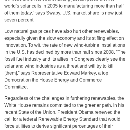
world’s solar cells in 2005 to manufacturing more than half
of them today,” says Swaby. U.S. market share is now just
seven percent.
Low natural gas prices have also hurt other renewables,
especially given the slow economy and its stifling effect on
innovation. To wit, the rate of new wind-turbine installations
in the U.S. has declined by more than half since 2008. “The
fossil fuel industry and its allies in Congress clearly see the
solar and wind industries as a threat and will try to kill
[them],” says Representative Edward Markey, a top
Democrat on the House Energy and Commerce
Committee.
Regardless of the challenges in furthering renewables, the
White House remains committed to the greener path. In his
recent State of the Union, President Obama renewed the
call for a federal Renewable Energy Standard that would
force utilities to derive significant percentages of their