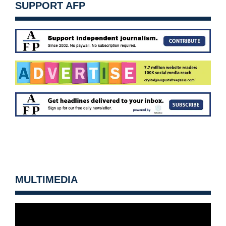
SUPPORT AFP
MULTIMEDIA