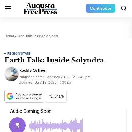
Contribute
Home
Earth Talk: Inside Solyndra
REGION/STATE
Earth Talk: Inside Solyndra
Roddy Scheer
Published date:
February 28, 2012 | 7:49 pm
Updated:
July 19, 2025 | 6:38 pm
Share