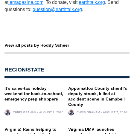
at
emagazine.com
. To donate, visit
earthtalk.org
. Send
questions to:
question@earthtalk.org
.
View all posts by Roddy Scheer
REGION/STATE
It’s sales-tax holiday
Appomattox County sheriff’s
weekend for back-to-school,
deputy struck, killed at
emergency prep shoppers
accident scene in Campbell
County
CHRIS GRAHAM
AUGUST 7, 2026
CHRIS GRAHAM
AUGUST 7, 2026
Virginia: Rains helping to
Virginia DMV launches