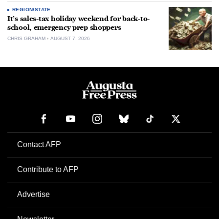
REGION/STATE
It’s sales-tax holiday weekend for back-to-
school, emergency prep shoppers
CHRIS GRAHAM
AUGUST 7, 2026
Contact AFP
Contribute to AFP
Advertise