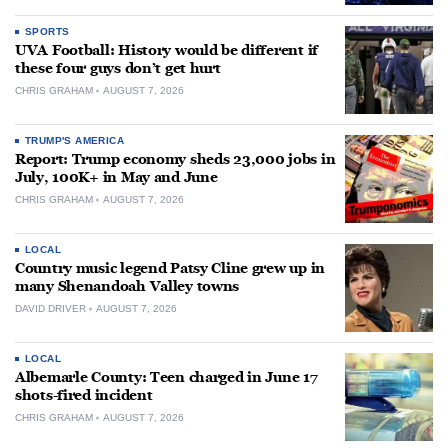
SPORTS
UVA Football: History would be different if
these four guys don’t get hurt
CHRIS GRAHAM
AUGUST 7, 2026
TRUMP'S AMERICA
Report: Trump economy sheds 23,000 jobs in
July, 100K+ in May and June
CHRIS GRAHAM
AUGUST 7, 2026
LOCAL
Country music legend Patsy Cline grew up in
many Shenandoah Valley towns
DAVID DRIVER
AUGUST 7, 2026
LOCAL
Albemarle County: Teen charged in June 17
shots-fired incident
CHRIS GRAHAM
AUGUST 7, 2026