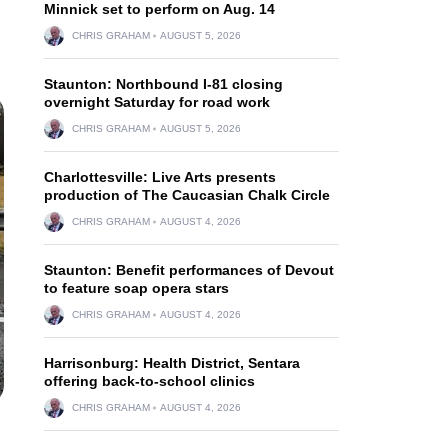
Minnick set to perform on Aug. 14
CHRIS GRAHAM
AUGUST 5, 2026
Staunton: Northbound I-81 closing
overnight Saturday for road work
CHRIS GRAHAM
AUGUST 5, 2026
Charlottesville: Live Arts presents
production of The Caucasian Chalk Circle
CHRIS GRAHAM
AUGUST 4, 2026
Staunton: Benefit performances of Devout
to feature soap opera stars
CHRIS GRAHAM
AUGUST 4, 2026
Harrisonburg: Health District, Sentara
offering back-to-school clinics
CHRIS GRAHAM
AUGUST 4, 2026