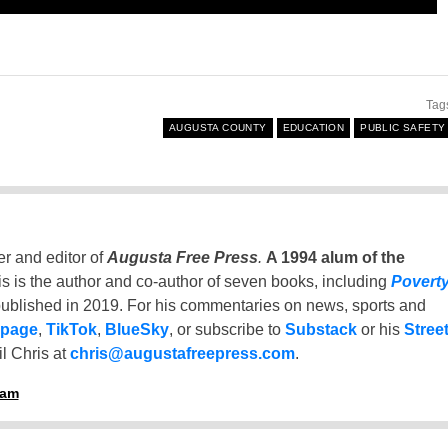
Tag
AUGUSTA COUNTY
EDUCATION
PUBLIC SAFETY
er and editor of
Augusta Free Press
.
A 1994 alum of the
is is the author and co-author of seven books, including
Povert
ublished in 2019. For his commentaries on news, sports and
 page
,
TikTok
,
BlueSky
, or subscribe to
Substack
or his
Stree
l Chris at
chris@augustafreepress.com
.
ham