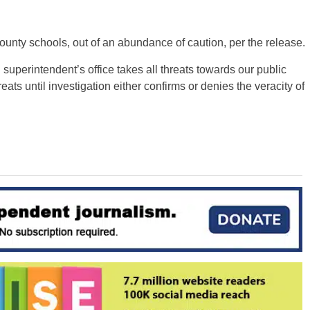
unty schools, out of an abundance of caution, per the release.
superintendent’s office takes all threats towards our public
ats until investigation either confirms or denies the veracity of