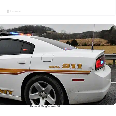
Photo: © MargJohnsonVA