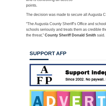
points.
The decision was made to secure all Augusta Co
“The Augusta County Sheriff’s Office and school 
schools seriously and treats them as credible thre
the threat,”
County Sheriff Donald Smith
said.
SUPPORT AFP