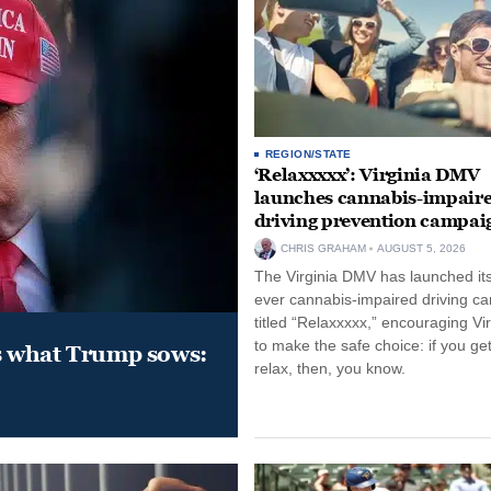
REGION/STATE
‘Relaxxxxx’: Virginia DMV
launches cannabis-impair
driving prevention campai
CHRIS GRAHAM
AUGUST 5, 2026
The Virginia DMV has launched its 
ever cannabis-impaired driving c
titled “Relaxxxxx,” encouraging Vi
to make the safe choice: if you get
s what Trump sows:
relax, then, you know.