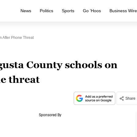
News
Politics
Sports
Go ‘Hoos
Business Wir
 After Phone Threat
usta County schools on
e threat
Share