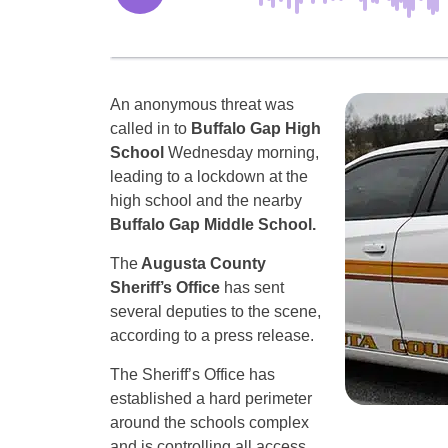
An anonymous threat was
called in to
Buffalo Gap High
School
Wednesday morning,
leading to a lockdown at the
high school and the nearby
Buffalo Gap Middle School.
The
Augusta County
Sheriff’s Office
has sent
several deputies to the scene,
according to a press release.
The Sheriff’s Office has
established a hard perimeter
around the schools complex
and is controlling all access