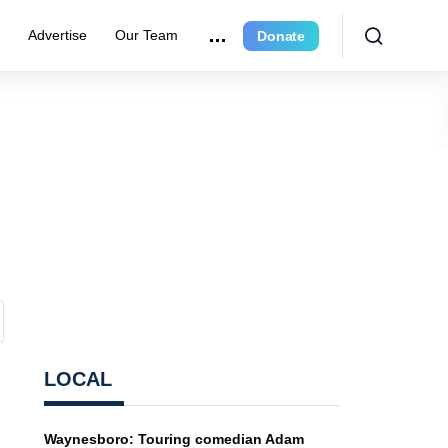
e
Advertise
Our Team
Donate
LOCAL
Waynesboro: Touring comedian Adam