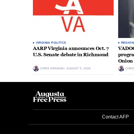
VIRGINIA POLITICS
REGION
AARP Virginia announces Oct. 7
VADOC 
U.S. Senate debate in Richmond
progra
Onion 
CHRIS GRAHAM
AUGUST 5, 2026
CHRI
Contact AFP