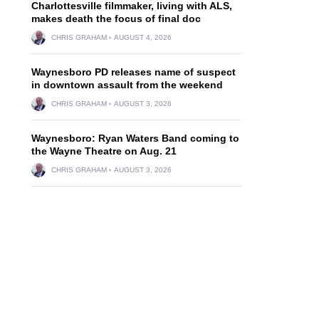
Charlottesville filmmaker, living with ALS,
makes death the focus of final doc
CHRIS GRAHAM
AUGUST 4, 2026
Waynesboro PD releases name of suspect
in downtown assault from the weekend
CHRIS GRAHAM
AUGUST 3, 2026
Waynesboro: Ryan Waters Band coming to
the Wayne Theatre on Aug. 21
CHRIS GRAHAM
AUGUST 3, 2026