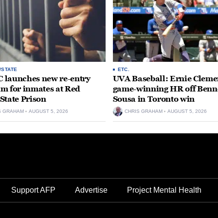
/STATE
ETC.
launches new re-entry
UVA Baseball: Ernie Clemen
m for inmates at Red
game-winning HR off Benn
State Prison
Sousa in Toronto win
S GRAHAM
AUGUST 5, 2026
CHRIS GRAHAM
AUGUST 5, 2026
Support AFP
Advertise
Project Mental Health