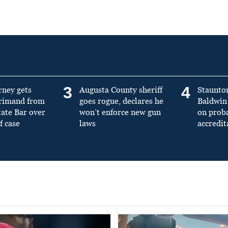
3
4
rney gets
Augusta County sheriff
Staunto
primand from
goes rogue, declares he
Baldwin 
tate Bar over
won’t enforce new gun
on prob
f case
laws
accredit