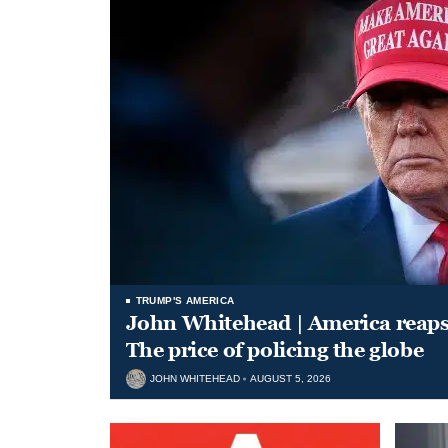
TRUMP'S AMERICA
John Whitehead | America reap
The price of policing the globe
JOHN WHITEHEAD
AUGUST 5, 2026