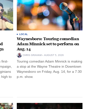
LOCAL
Waynesboro: Touring comedian
ed
Adam Minnick set to perform on
gn
Aug. 14
CHRIS GRAHAM
AUGUST 5, 2026
first-
Touring comedian Adam Minnick is making
ampaign,
a stop at the Wayne Theatre in Downtown
rginians
Waynesboro on Friday, Aug. 14, for a 7:30
 high to
p.m. show.