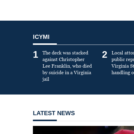
ICYMI
1
2
The deck was stacked
Local atto
against Christopher
public re
Lee Franklin, who died
Virginia S
by suicide in a Virginia
handling o
jail
LATEST NEWS