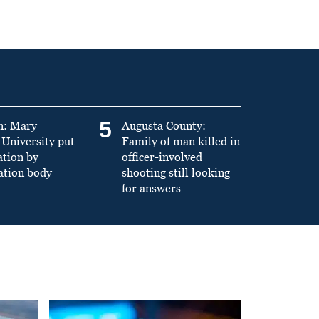
5
n: Mary
Augusta County:
University put
Family of man killed in
ation by
officer-involved
ation body
shooting still looking
for answers