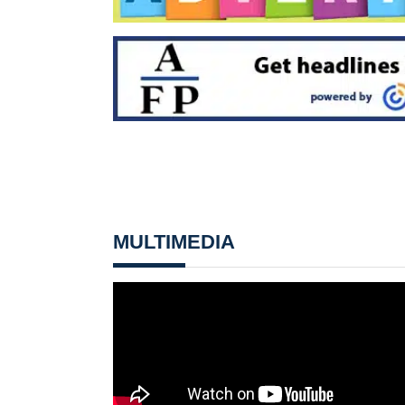
MULTIMEDIA