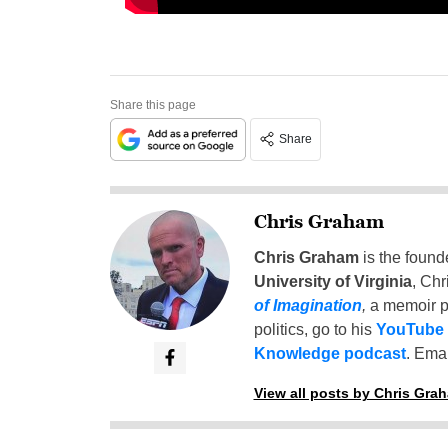
Share this page
Share
Chris Graham
Chris Graham
is the found
University of Virginia
, Chr
of Imagination
,
a memoir p
politics, go to his
YouTube
Knowledge podcast
. Emai
View all posts by Chris Gra