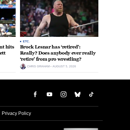
ETC.
t hits
Brock Lesnar has ‘retired’:
ett
Really? Does anybody ever really
‘retire’ from pro wrestling?
CHRIS GRAHAM
AUGUST 5, 2026
Privacy Policy