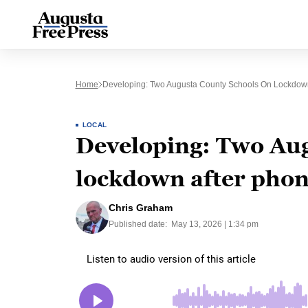
Home
Developing: Two Augusta County Schools On Lockdown
LOCAL
Developing: Two Aug
lockdown after phon
Chris Graham
Published date:
May 13, 2026 | 1:34 pm