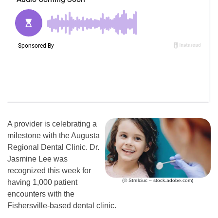
A provider is celebrating a
milestone with the Augusta
Regional Dental Clinic. Dr.
Jasmine Lee was
recognized this week for
(© Strelciuc – stock.adobe.com)
having 1,000 patient
encounters with the
Fishersville-based dental clinic.