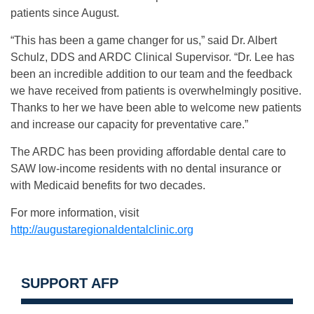
patients since August.
“This has been a game changer for us,” said Dr. Albert
Schulz, DDS and ARDC Clinical Supervisor. “Dr. Lee has
been an incredible addition to our team and the feedback
we have received from patients is overwhelmingly positive.
Thanks to her we have been able to welcome new patients
and increase our capacity for preventative care.”
The ARDC has been providing affordable dental care to
SAW low-income residents with no dental insurance or
with Medicaid benefits for two decades.
For more information, visit
http://augustaregionaldentalclinic.org
SUPPORT AFP