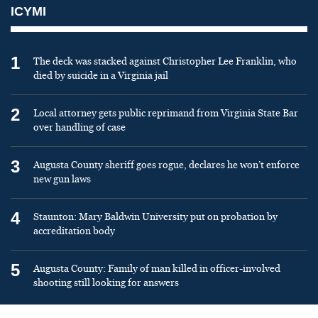
ICYMI
1
The deck was stacked against Christopher Lee Franklin, who
died by suicide in a Virginia jail
2
Local attorney gets public reprimand from Virginia State Bar
over handling of case
3
Augusta County sheriff goes rogue, declares he won’t enforce
new gun laws
4
Staunton: Mary Baldwin University put on probation by
accreditation body
5
Augusta County: Family of man killed in officer-involved
shooting still looking for answers