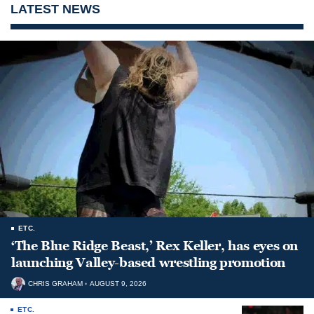
LATEST NEWS
ETC.
‘The Blue Ridge Beast,’ Rex Keller, has eyes on
launching Valley-based wrestling promotion
CHRIS GRAHAM
AUGUST 9, 2026
ETC.