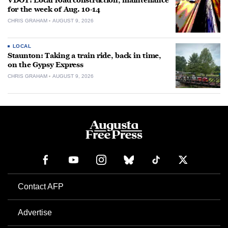
VDOT: Local road construction, maintenance
for the week of Aug. 10-14
CHRIS GRAHAM
AUGUST 9, 2026
LOCAL
Staunton: Taking a train ride, back in time,
on the Gypsy Express
CHRIS GRAHAM
AUGUST 9, 2026
Contact AFP
Advertise