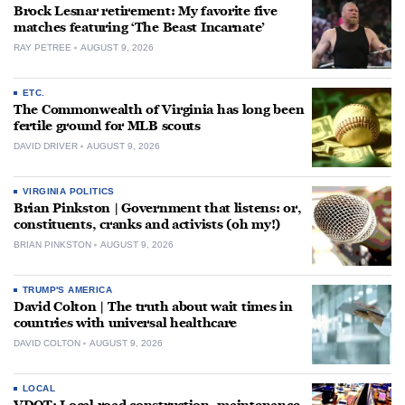
Brock Lesnar retirement: My favorite five
matches featuring ‘The Beast Incarnate’
RAY PETREE
AUGUST 9, 2026
ETC.
The Commonwealth of Virginia has long been
fertile ground for MLB scouts
DAVID DRIVER
AUGUST 9, 2026
VIRGINIA POLITICS
Brian Pinkston | Government that listens: or,
constituents, cranks and activists (oh my!)
BRIAN PINKSTON
AUGUST 9, 2026
TRUMP'S AMERICA
David Colton | The truth about wait times in
countries with universal healthcare
DAVID COLTON
AUGUST 9, 2026
LOCAL