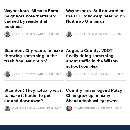
Waynesboro: Mimosa Farm
Waynesboro: Still no word on
neighbors note ‘hardship’
the DEQ follow-up hearing on
caused by residential
Northrop Grumman
business
CHRIS GRAHAM
AUGUST 9, 2026
CHRIS GRAHAM
AUGUST 9, 2026
Staunton: City wants to make
Augusta County: VDOT
throwing something in the
finally doing something
trash ‘the last option’
about traffic in the Wilson
school complex
CHRIS GRAHAM
AUGUST 8, 2026
CHRIS GRAHAM
AUGUST 8, 2026
Staunton: They actually want
Country music legend Patsy
to make it harder to get
Cline grew up in many
around downtown?
Shenandoah Valley towns
CHRIS GRAHAM
AUGUST 9, 2026
DAVID DRIVER
AUGUST 7, 2026