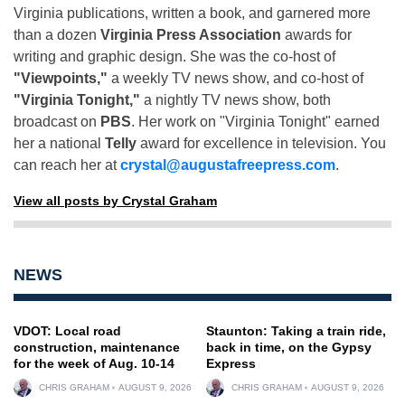
Virginia publications, written a book, and garnered more
than a dozen
Virginia Press Association
awards for
writing and graphic design. She was the co-host of
"Viewpoints,"
a weekly TV news show, and co-host of
"Virginia Tonight,"
a nightly TV news show, both
broadcast on
PBS
. Her work on "Virginia Tonight" earned
her a national
Telly
award for excellence in television. You
can reach her at
crystal@augustafreepress.com
.
View all posts by Crystal Graham
NEWS
VDOT: Local road
Staunton: Taking a train ride,
construction, maintenance
back in time, on the Gypsy
for the week of Aug. 10-14
Express
CHRIS GRAHAM
AUGUST 9, 2026
CHRIS GRAHAM
AUGUST 9, 2026