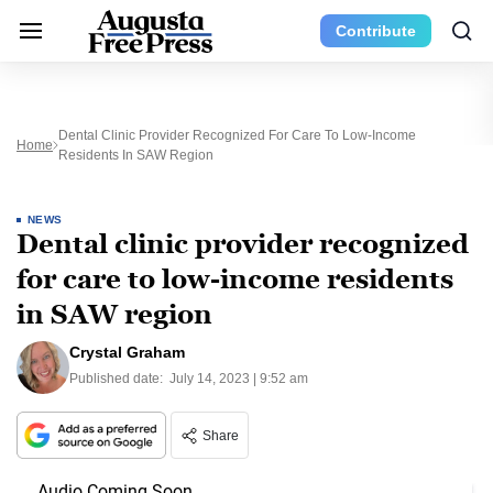
Contribute
Dental Clinic Provider Recognized For Care To Low-Income
Home
Residents In SAW Region
NEWS
Dental clinic provider recognized
for care to low-income residents
in SAW region
Crystal Graham
Published date:
July 14, 2023 | 9:52 am
Share