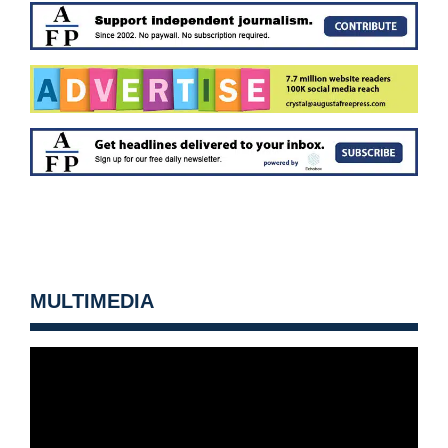
MULTIMEDIA