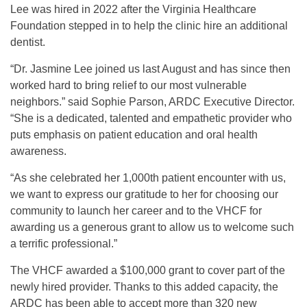
Lee was hired in 2022 after the Virginia Healthcare
Foundation stepped in to help the clinic hire an additional
dentist.
“Dr. Jasmine Lee joined us last August and has since then
worked hard to bring relief to our most vulnerable
neighbors.” said Sophie Parson, ARDC Executive Director.
“She is a dedicated, talented and empathetic provider who
puts emphasis on patient education and oral health
awareness.
“As she celebrated her 1,000th patient encounter with us,
we want to express our gratitude to her for choosing our
community to launch her career and to the VHCF for
awarding us a generous grant to allow us to welcome such
a terrific professional.”
The VHCF awarded a $100,000 grant to cover part of the
newly hired provider. Thanks to this added capacity, the
ARDC has been able to accept more than 320 new