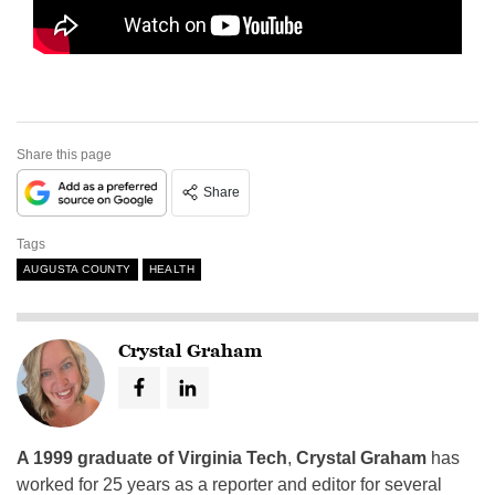
Share this page
Share
Tags
AUGUSTA COUNTY
HEALTH
Crystal Graham
A 1999 graduate of Virginia Tech
,
Crystal Graham
has
worked for 25 years as a reporter and editor for several