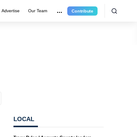
Advertise
Our Team
Contribute
LOCAL