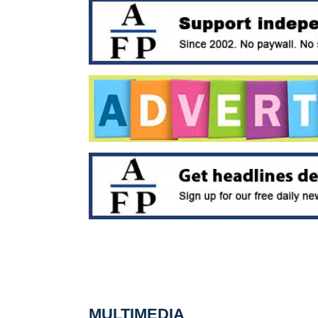
MULTIMEDIA