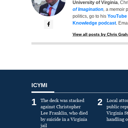
University of Virginia
, Chr
of Imagination
,
a memoir p
politics, go to his
YouTube
Knowledge podcast
. Emai
View all posts by Chris Gra
ICYMI
1
2
The deck was stacked
Local atto
against Christopher
public re
Lee Franklin, who died
Virginia S
by suicide in a Virginia
handling o
jail