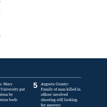
y
t
5
n: Mary
Augusta County:
University put
Family of man killed in
ation by
officer-involved
ation body
shooting still looking
for answers