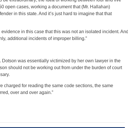
250 open cases, working a document that (Mr. Hallahan)
nder in this state. And it’s just hard to imagine that that
 evidence in this case that this was not an isolated incident. An
ly, additional incidents of improper billing.”
 Ms. Dotson was essentially victimized by her own lawyer in the
otson should not be working out from under the burden of court
sary.
ere charged for reading the same code sections, the same
rred, over and over again.”