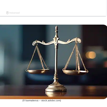
(© barmaleeva – stock.adobe.com)