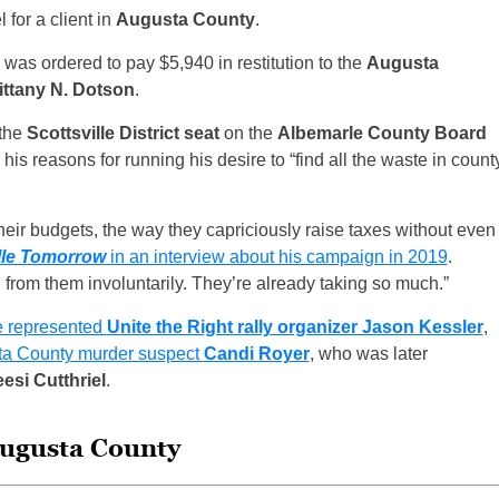
for a client in
Augusta County
.
was ordered to pay $5,940 in restitution to the
Augusta
ittany N. Dotson
.
 the
Scottsville District seat
on the
Albemarle County Board
 his reasons for running his desire to “find all the waste in count
their budgets, the way they capriciously raise taxes without even
lle Tomorrow
in an interview about his campaign in 2019
.
from them involuntarily. They’re already taking so much.”
e represented
Unite the Right rally organizer Jason Kessler
,
usta County murder suspect
Candi Royer
, who was later
esi Cutthriel
.
Augusta County