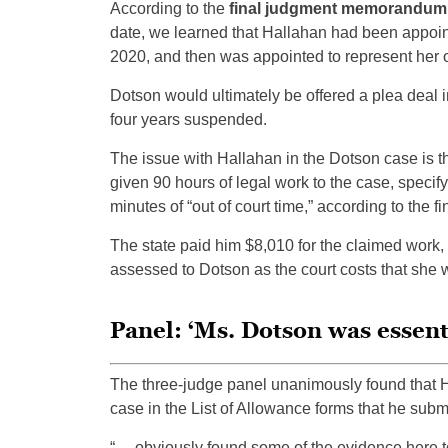
According to the
final judgment memorandum on
date, we learned that Hallahan had been appoin
2020, and then was appointed to represent her 
Dotson would ultimately be offered a plea deal in
four years suspended.
The issue with Hallahan in the Dotson case is t
given 90 hours of legal work to the case, specif
minutes of “out of court time,” according to th
The state paid him $8,010 for the claimed work,
assessed to Dotson as the court costs that she w
Panel: ‘Ms. Dotson was essent
The three-judge panel unanimously found that 
case in the List of Allowance forms that he submit
“… obviously found some of the evidence here to