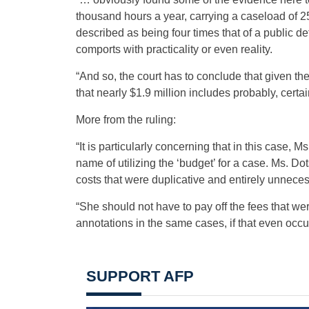
thousand hours a year, carrying a caseload of 
described as being four times that of a public defe
comports with practicality or even reality.
“And so, the court has to conclude that given the
that nearly $1.9 million includes probably, certain
More from the ruling:
“It is particularly concerning that in this case,
name of utilizing the ‘budget’ for a case. Ms. D
costs that were duplicative and entirely unneces
“She should not have to pay off the fees that w
annotations in the same cases, if that even occu
SUPPORT AFP