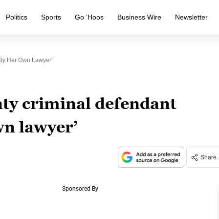
Politics
Sports
Go ‘Hoos
Business Wire
Newsletter
 By Her Own Lawyer’
ty criminal defendant
wn lawyer’
Share