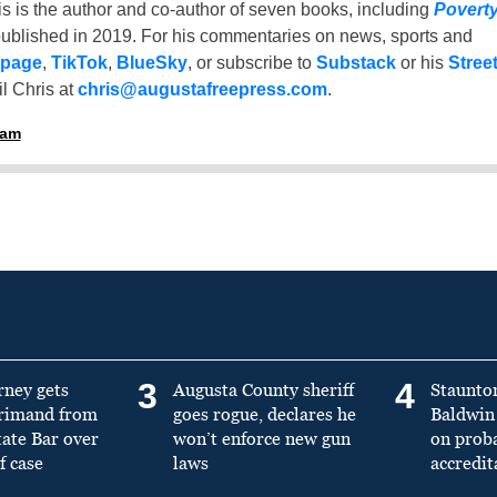
is is the author and co-author of seven books, including
Povert
ublished in 2019. For his commentaries on news, sports and
 page
,
TikTok
,
BlueSky
, or subscribe to
Substack
or his
Stree
l Chris at
chris@augustafreepress.com
.
ham
3
4
rney gets
Augusta County sheriff
Staunto
primand from
goes rogue, declares he
Baldwin 
tate Bar over
won’t enforce new gun
on prob
f case
laws
accredit