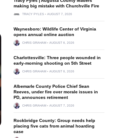
Tracy Pyles | Augusta County leaders
making big mistake with Churchville Fire
TRACY PYLES
AUGUST 7, 2026
Waynesboro: Wildlife Center of Virginia
opens annual online auction
CHRIS GRAHAM
AUGUST 6, 2026
Charlottesville: Three people wounded in
early-morning shooting on 5th Street
CHRIS GRAHAM
AUGUST 6, 2026
Albemarle County Police Chief Sean
Reeves, under fire over morale issues in
PD, announces retirement
CHRIS GRAHAM
AUGUST 7, 2026
Rockbridge County: Group needs help
placing five cats from animal hoarding
case