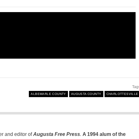
Tag
ALBEMARLE COUNTY
AUGUSTA COUNTY
CHARLOTTESVILLE
er and editor of
Augusta Free Press
.
A 1994 alum of the