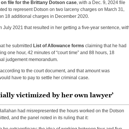
 file for the Brittany Dotson case
, with a Dec. 9, 2024 file
ted to represent Dotson on two larceny charges on March 31,
on 18 additional charges in December 2020.
 July 2021 that resulted in her getting a five-year sentence, wit
hat he submitted
List of Allowance forms
claiming that he had
ying one hour, 42 minutes of “court time” and 88 hours, 18
e final judgement memorandum.
 according to the court document, and that amount was
ould have to pay to settle her criminal case.
ially victimized by her own lawyer’
Hallahan had misrepresented the hours worked on the Dotson
ted, and the panel noted in its ruling that it:
 be extraordinary; the idea of working between four and five