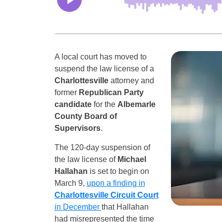
A local court has moved to
suspend the law license of a
Charlottesville
attorney and
former
Republican Party
candidate
for the
Albemarle
County Board of
Supervisors
.
The 120-day suspension of
the law license of
Michael
Hallahan
is set to begin on
March 9,
upon a finding in
Charlottesville Circuit Court
in December
that Hallahan
had misrepresented the time