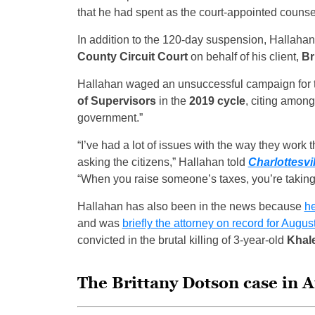
that he had spent as the court-appointed counsel 
In addition to the 120-day suspension, Hallahan 
County Circuit Court
on behalf of his client,
Br
Hallahan waged an unsuccessful campaign for
of Supervisors
in the
2019 cycle
, citing among
government.”
“I’ve had a lot of issues with the way they work 
asking the citizens,” Hallahan told
Charlottesvi
“When you raise someone’s taxes, you’re taking 
Hallahan has also been in the news because
h
and was
briefly the attorney on record for Aug
convicted in the brutal killing of 3-year-old
Khale
The Brittany Dotson case in 