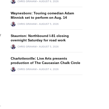
CHRIS GRAHAM
AUGUST 6, 2026
Waynesboro: Touring comedian Adam
Minnick set to perform on Aug. 14
CHRIS GRAHAM
AUGUST 5, 2026
y
Staunton: Northbound I-81 closing
overnight Saturday for road work
CHRIS GRAHAM
AUGUST 5, 2026
Charlottesville: Live Arts presents
production of The Caucasian Chalk Circle
CHRIS GRAHAM
AUGUST 4, 2026