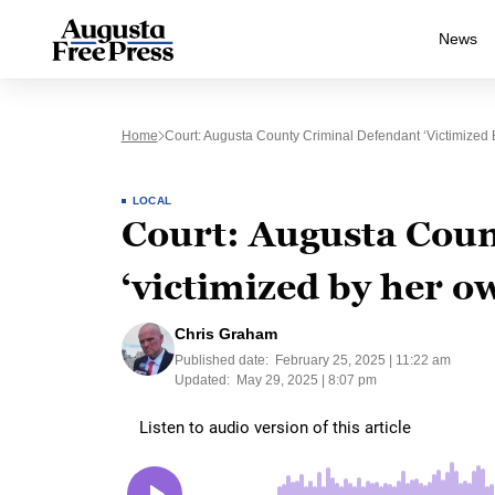
News
Home
Court: Augusta County Criminal Defendant ‘victimized
LOCAL
Court: Augusta Coun
‘victimized by her o
Chris Graham
Published date:
February 25, 2025 | 11:22 am
Updated:
May 29, 2025 | 8:07 pm