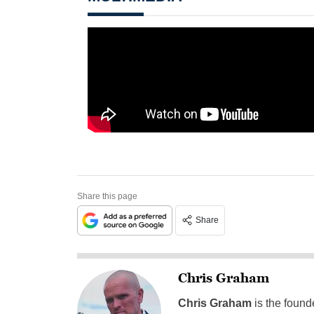
Share this page
Share
Chris Graham
Chris Graham
is the found