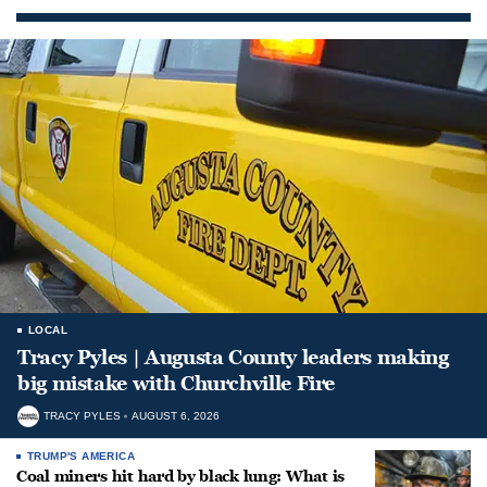
LOCAL
Tracy Pyles | Augusta County leaders making
big mistake with Churchville Fire
TRACY PYLES
AUGUST 6, 2026
TRUMP'S AMERICA
Coal miners hit hard by black lung: What is