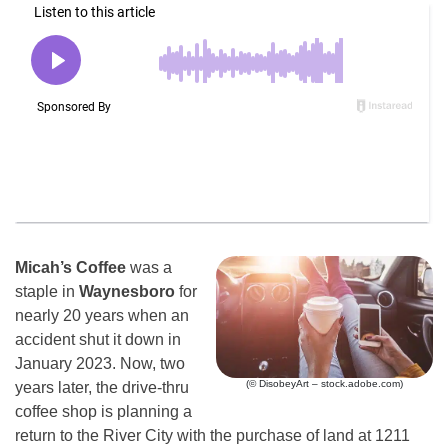
Micah’s Coffee
was a
staple in
Waynesboro
for
nearly 20 years when an
accident shut it down in
January 2023. Now, two
(© DisobeyArt – stock.adobe.com)
years later, the drive-thru
coffee shop is planning a
return to the River City with the purchase of land at 1211