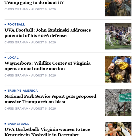
Trump going to do about it?
CHRIS GRAHAM
AUGUST 6, 2026
FOOTBALL
UVA Football: John Rudzinski addresses
potential of his 2026 defense
CHRIS GRAHAM
AUGUST 6, 2026
LOCAL
Waynesboro: Wildlife Center of Virginia
opens annual online auction
CHRIS GRAHAM
AUGUST 6, 2026
TRUMP'S AMERICA
National Park Service report puts proposed
massive Trump arch on blast
CHRIS GRAHAM
AUGUST 6, 2026
BASKETBALL
UVA Basketball: Virginia women to face
Kentucky in Nashville in December