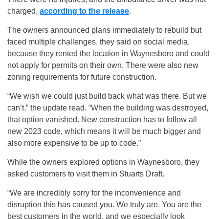
charged,
according to the release
.
The owners announced plans immediately to rebuild but
faced multiple challenges, they said on social media,
because they rented the location in Waynesboro and could
not apply for permits on their own. There were also new
zoning requirements for future construction.
“We wish we could just build back what was there. But we
can’t,” the update read. “When the building was destroyed,
that option vanished. New construction has to follow all
new 2023 code, which means it will be much bigger and
also more expensive to be up to code.”
While the owners explored options in Waynesboro, they
asked customers to visit them in Stuarts Draft.
“We are incredibly sorry for the inconvenience and
disruption this has caused you. We truly are. You are the
best customers in the world, and we especially look