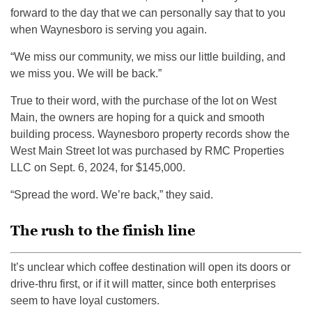
forward to the day that we can personally say that to you
when Waynesboro is serving you again.
“We miss our community, we miss our little building, and
we miss you. We will be back.”
True to their word, with the purchase of the lot on West
Main, the owners are hoping for a quick and smooth
building process. Waynesboro property records show the
West Main Street lot was purchased by RMC Properties
LLC on Sept. 6, 2024, for $145,000.
“Spread the word. We’re back,” they said.
The rush to the finish line
It’s unclear which coffee destination will open its doors or
drive-thru first, or if it will matter, since both enterprises
seem to have loyal customers.