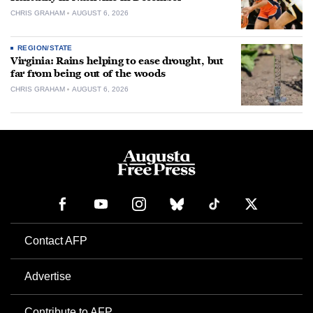
CHRIS GRAHAM
AUGUST 6, 2026
REGION/STATE
Virginia: Rains helping to ease drought, but
far from being out of the woods
CHRIS GRAHAM
AUGUST 6, 2026
Contact AFP
Advertise
Contribute to AFP