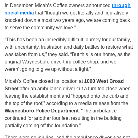
In December, Micah’s Coffee owners announced
through
social media
that “though we got literally and figuratively
knocked down almost two years ago, we are coming back
to serve the community we love.”
“This has been an incredibly difficult journey for our family,
with uncertainty, frustration and daily battles to restore what
was taken from us,” they said. “But this is our home, as the
original Waynesboro drive-thru coffee shop, and we
weren’t going to give up without a fight.”
Micah’s Coffee closed its location at
1000 West Broad
Street
after an ambulance driver cut a turn too close when
leaving the establishment and “hopped onto the curb and
the top of the roof,” according to a media release from the
Waynesboro Police Department
. “The ambulance
continued for another four feet resulting in the building
partially coming off the foundation.”
There were no injuries, and the ambulance driver was not