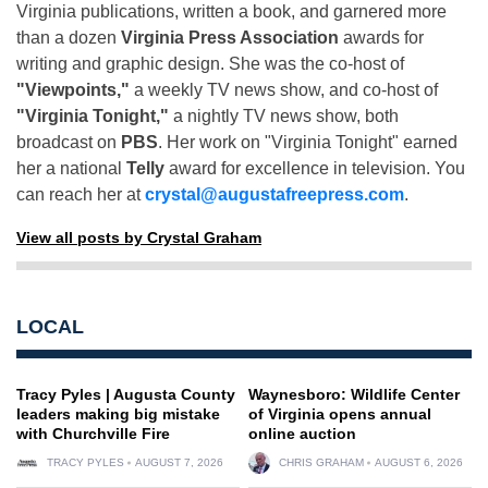
Virginia publications, written a book, and garnered more
than a dozen
Virginia Press Association
awards for
writing and graphic design. She was the co-host of
"Viewpoints,"
a weekly TV news show, and co-host of
"Virginia Tonight,"
a nightly TV news show, both
broadcast on
PBS
. Her work on "Virginia Tonight" earned
her a national
Telly
award for excellence in television. You
can reach her at
crystal@augustafreepress.com
.
View all posts by Crystal Graham
LOCAL
Tracy Pyles | Augusta County
Waynesboro: Wildlife Center
leaders making big mistake
of Virginia opens annual
with Churchville Fire
online auction
TRACY PYLES
AUGUST 7, 2026
CHRIS GRAHAM
AUGUST 6, 2026