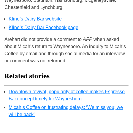
Waynesboro, Staunton, Harrisonburg, Mcgaheysville,
Chesterfield and Lynchburg.
Kline’s Dairy Bar website
Kline’s Dairy Bar Facebook page
Arehart did not provide a comment to
AFP
when asked
about Micah’s return to Waynesboro. An inquiry to Micah’s
Coffee by email and through social media for an interview
or comment was not returned.
Related stories
Downtown revival, popularity of coffee makes Espresso
Bar concept timely for Waynesboro
Micah’s Coffee on frustrating delays: ‘We miss you; we
will be back’