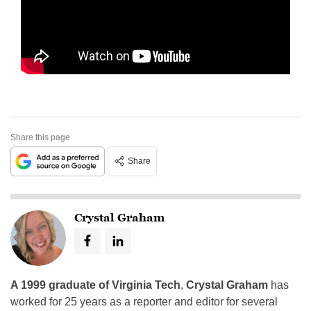
Share this page
Share
Crystal Graham
A 1999 graduate of Virginia Tech
,
Crystal Graham
has
worked for 25 years as a reporter and editor for several