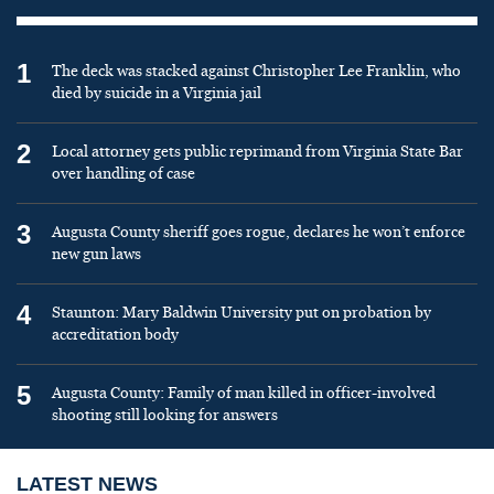
1
The deck was stacked against Christopher Lee Franklin, who
died by suicide in a Virginia jail
2
Local attorney gets public reprimand from Virginia State Bar
over handling of case
3
Augusta County sheriff goes rogue, declares he won’t enforce
new gun laws
4
Staunton: Mary Baldwin University put on probation by
accreditation body
5
Augusta County: Family of man killed in officer-involved
shooting still looking for answers
LATEST NEWS