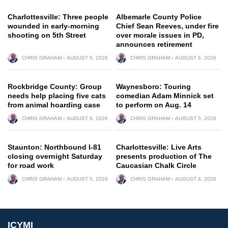
Charlottesville: Three people
Albemarle County Police
wounded in early-morning
Chief Sean Reeves, under fire
shooting on 5th Street
over morale issues in PD,
announces retirement
CHRIS GRAHAM
AUGUST 6, 2026
CHRIS GRAHAM
AUGUST 6, 2026
Rockbridge County: Group
Waynesboro: Touring
needs help placing five cats
comedian Adam Minnick set
from animal hoarding case
to perform on Aug. 14
CHRIS GRAHAM
AUGUST 6, 2026
CHRIS GRAHAM
AUGUST 5, 2026
Staunton: Northbound I-81
Charlottesville: Live Arts
closing overnight Saturday
presents production of The
for road work
Caucasian Chalk Circle
CHRIS GRAHAM
AUGUST 5, 2026
CHRIS GRAHAM
AUGUST 4, 2026
ICYMI