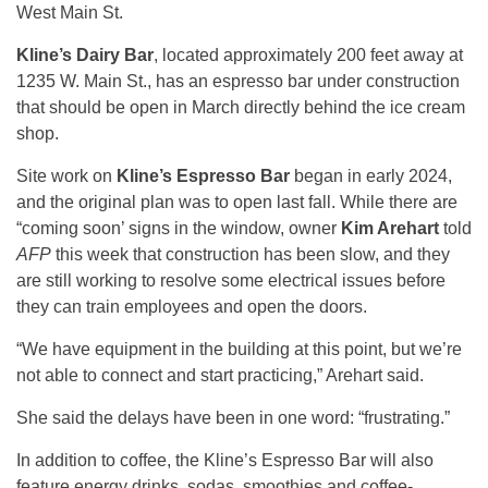
West Main St.
Kline’s Dairy Bar
, located approximately 200 feet away at
1235 W. Main St., has an espresso bar under construction
that should be open in March directly behind the ice cream
shop.
Site work on
Kline’s Espresso Bar
began in early 2024,
and the original plan was to open last fall. While there are
“coming soon’ signs in the window, owner
Kim Arehart
told
AFP
this week that construction has been slow, and they
are still working to resolve some electrical issues before
they can train employees and open the doors.
“We have equipment in the building at this point, but we’re
not able to connect and start practicing,” Arehart said.
She said the delays have been in one word: “frustrating.”
In addition to coffee, the Kline’s Espresso Bar will also
feature energy drinks, sodas, smoothies and coffee-