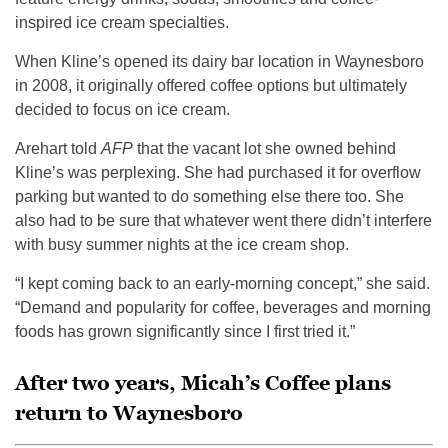
inspired ice cream specialties.
When Kline’s opened its dairy bar location in Waynesboro
in 2008, it originally offered coffee options but ultimately
decided to focus on ice cream.
Arehart told
AFP
that the vacant lot she owned behind
Kline’s was perplexing. She had purchased it for overflow
parking but wanted to do something else there too. She
also had to be sure that whatever went there didn’t interfere
with busy summer nights at the ice cream shop.
“I kept coming back to an early-morning concept,” she said.
“Demand and popularity for coffee, beverages and morning
foods has grown significantly since I first tried it.”
After two years, Micah’s Coffee plans
return to Waynesboro