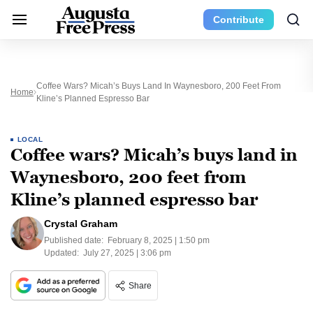
Contribute
Coffee Wars? Micah’s Buys Land In Waynesboro, 200 Feet From
Home
Kline’s Planned Espresso Bar
LOCAL
Coffee wars? Micah’s buys land in
Waynesboro, 200 feet from
Kline’s planned espresso bar
Crystal Graham
Published date:
February 8, 2025 | 1:50 pm
Updated:
July 27, 2025 | 3:06 pm
Share