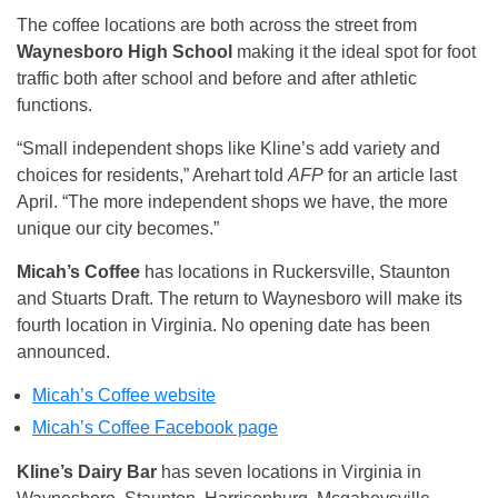
The coffee locations are both across the street from
Waynesboro High School
making it the ideal spot for foot
traffic both after school and before and after athletic
functions.
“Small independent shops like Kline’s add variety and
choices for residents,” Arehart told
AFP
for an article last
April. “The more independent shops we have, the more
unique our city becomes.”
Micah’s Coffee
has locations in Ruckersville, Staunton
and Stuarts Draft. The return to Waynesboro will make its
fourth location in Virginia. No opening date has been
announced.
Micah’s Coffee website
Micah’s Coffee Facebook page
Kline’s Dairy Bar
has seven locations in Virginia in