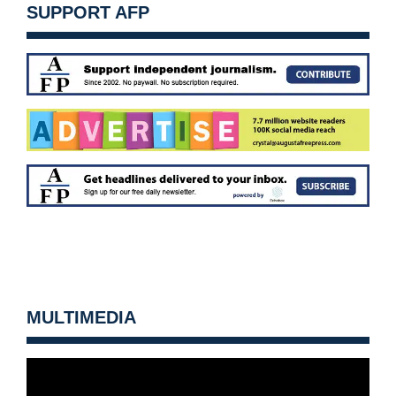
SUPPORT AFP
MULTIMEDIA