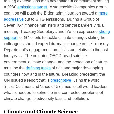
raising expectations for a new national commitment setting
a 2030
emissions target
. A states/cities/companies group
coalition will push the Biden administration toward a
more
aggressive
cut to GHG emissions. During a Group of
Seven (G7) finance ministers and central bankers virtual
meeting, Treasury Secretary Janet Yellen expressed
strong
support
for G7 efforts to tackle climate change, stating her
colleagues should expect dramatic change in the Treasury
Department’s engagement on this issue relative to the last
four years. The outgoing OECD head said the
environment, climate change, and the protection of nature
must be the
defining tasks
of rich and major developing
countries now and in the future. Breaking precedent, the
UN issued a report that is
prescriptive
, using the word
“must” 56 times and “should” 37 times to tell world leaders
what is needed to solve the interconnected problems of
climate change, biodiversity loss, and pollution.
Climate and Climate Science