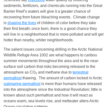
sediments, fertilizers, and chemicals running into the Great
Barrier Reef’s waters will give it a greater chance of
recovering from future bleaching events. Climate change
is
shaping the lives
of children of color before they take
their first breath; once born, there is a good chance they
will live in a neighborhood that is more polluted and will get
hotter than nearby, whiter neighborhoods.
The salient issues concerning drilling in the Arctic National
Wildlife Refuge Area 1002 are what happens to caribou
summer movements throughout the area and to the near-
surface soil carbon that risks becoming released to the
atmosphere as CO
and methane due to
terrestrial
2
permafrost
thawing. The amount of carbon locked in Arctic
submarine permafrost
is more than humans have released
into the atmosphere since the Industrial Revolution; little is
known about such permafrost and how it will react as
oceans warm, sea levels rise, and meltwater alters Arctic
Ocean circulation patterns.