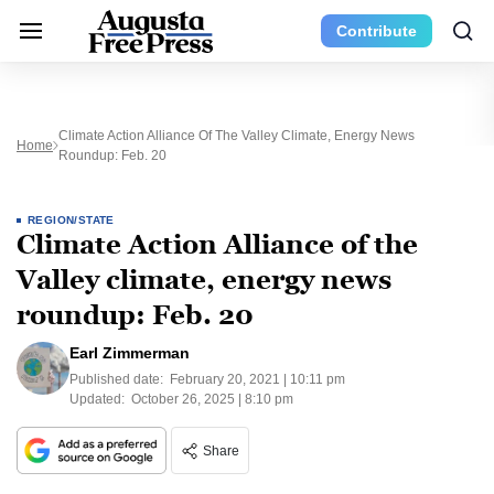
Contribute
Climate Action Alliance Of The Valley Climate, Energy News
Home
Roundup: Feb. 20
REGION/STATE
Climate Action Alliance of the
Valley climate, energy news
roundup: Feb. 20
Earl Zimmerman
Published date:
February 20, 2021 | 10:11 pm
Updated:
October 26, 2025 | 8:10 pm
Share