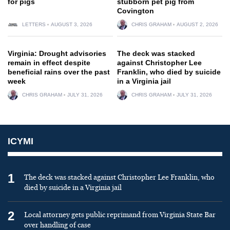
for pigs
stubborn pet pig from
Covington
LETTERS
AUGUST 3, 2026
CHRIS GRAHAM
AUGUST 2, 2026
Virginia: Drought advisories
The deck was stacked
remain in effect despite
against Christopher Lee
beneficial rains over the past
Franklin, who died by suicide
week
in a Virginia jail
CHRIS GRAHAM
JULY 31, 2026
CHRIS GRAHAM
JULY 31, 2026
ICYMI
1
The deck was stacked against Christopher Lee Franklin, who
died by suicide in a Virginia jail
2
Local attorney gets public reprimand from Virginia State Bar
over handling of case