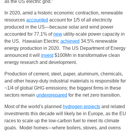
as the US electric grid.”
In 2020, amid a historic economic contraction, renewable
resources
accounted
account for 1/5 of all electricity
produced in the US—because solar and wind power
accounted for 77.1% of
new
utility-scale power capacity in
the US. Hawaiian Electric
achieved
34.5% renewable
energy production in 2020. The US Department of Energy
announced it will
invest
$100Mn in transformative clean
energy research and development.
Production of cement, steel, paper, aluminum, chemicals,
and other heavy‑duty industrial materials is responsible for
~1/4 of global GHG emissions; the biggest firms in these
sectors remain
underprepared
for the net zero transition.
Most of the world’s planned
hydrogen projects
and related
investments this decade will likely be in Europe, as the EU
races to scale up the low‑carbon fuel to meet its climate
goals. Model homes—where boilers, stoves, and ovens