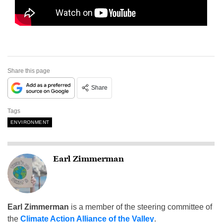
Share this page
Share
Tags
ENVIRONMENT
Earl Zimmerman
Earl Zimmerman
is a member of the steering committee of
the
Climate Action Alliance of the Valley
.