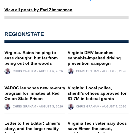
View all posts by Earl Zimmerman
REGION/STATE
Virginia: Rains helping to
Virginia DMV launches
ease drought, but far from
cannabis-impaired driving
being out of the woods
prevention campaign
CHRIS GRAHAM
AUGUST 6, 2026
CHRIS GRAHAM
AUGUST 6, 2026
VADOC launches new re-entry
Virginia: Local police,
program for inmates at Red
sheriff’s offices approved for
Onion State Prison
$1.7M in federal grants
CHRIS GRAHAM
AUGUST 5, 2026
CHRIS GRAHAM
AUGUST 4, 2026
Letter to the Editor: Elmer’s
Virginia Tech veterinary docs
story, and the larger reality
save Elmer, the smart,