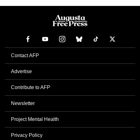
Contact AFP
Advertise
Contribute to AFP
Newsletter
Project Mental Health
Privacy Policy