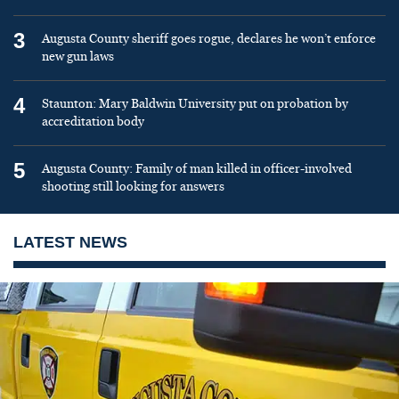
3
Augusta County sheriff goes rogue, declares he won’t enforce
new gun laws
4
Staunton: Mary Baldwin University put on probation by
accreditation body
5
Augusta County: Family of man killed in officer-involved
shooting still looking for answers
LATEST NEWS