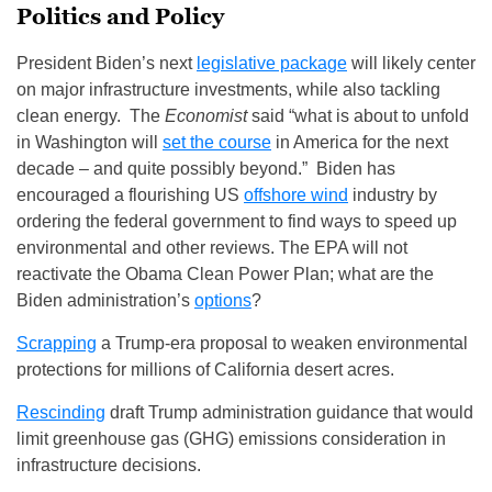
Politics and Policy
President Biden’s next
legislative package
will likely center
on major infrastructure investments, while also tackling
clean energy. The
Economist
said “what is about to unfold
in Washington will
set the course
in America for the next
decade – and quite possibly beyond.” Biden has
encouraged a flourishing US
offshore wind
industry by
ordering the federal government to find ways to speed up
environmental and other reviews. The EPA will not
reactivate the Obama Clean Power Plan; what are the
Biden administration’s
options
?
Scrapping
a Trump‑era proposal to weaken environmental
protections for millions of California desert acres.
Rescinding
draft Trump administration guidance that would
limit greenhouse gas (GHG) emissions consideration in
infrastructure decisions.