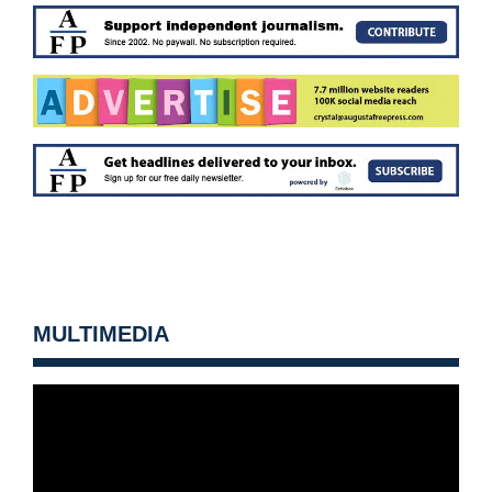
MULTIMEDIA