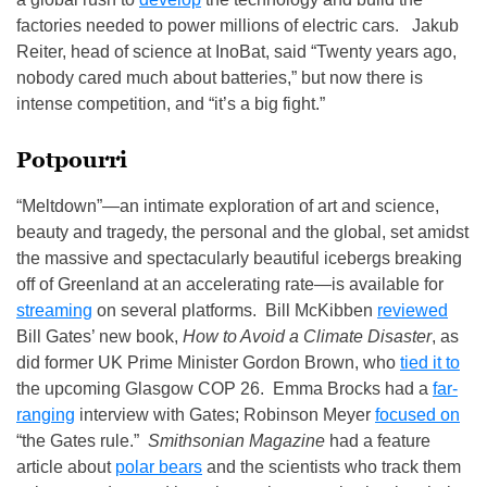
factories needed to power millions of electric cars. Jakub
Reiter, head of science at InoBat, said “Twenty years ago,
nobody cared much about batteries,” but now there is
intense competition, and “it’s a big fight.”
Potpourri
“Meltdown”—an intimate exploration of art and science,
beauty and tragedy, the personal and the global, set amidst
the massive and spectacularly beautiful icebergs breaking
off of Greenland at an accelerating rate—is available for
streaming
on several platforms. Bill McKibben
reviewed
Bill Gates’ new book,
How to Avoid a Climate Disaster
, as
did former UK Prime Minister Gordon Brown, who
tied it to
the upcoming Glasgow COP 26. Emma Brocks had a
far-
ranging
interview with Gates; Robinson Meyer
focused on
“the Gates rule.”
Smithsonian Magazine
had a feature
article about
polar bears
and the scientists who track them