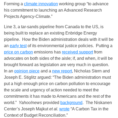
Forming a
climate innovation
working group “to advance
his commitment to launching an Advanced Research
Projects Agency-Climate.”
Line 3, a tar-sands pipeline from Canada to the US, is
being built to replace an existing Enbridge Energy
pipeline. How the Biden administration deals with it will be
an
early test
of its environmental justice policies. Putting a
price on carbon
emissions has
received support
from
advocates on both sides of the aisle; if, and when, it will be
brought forward as legislation are very much in question.
In an
opinion piece
and a
new report
, Nicholas Stern and
Joseph E. Stiglitz argued: “The Biden administration must
put a high enough price on carbon pollution to encourage
the scale and urgency of action needed to meet the
commitments it has made to Americans and the rest of the
world.”
Yahoo!news
provided
background
. The Niskanen
Center’s Joseph Majkut
et al.
wrote
“A Carbon Tax in the
Context of Budget Reconciliation.”