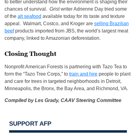
to better understand how the environment is shaping their
chances of survival.
Grist
writer Adrienne Day tried some
of the
alt seafood
available today for its taste and texture
appeal. Walmart, Costco, and Kroger are
selling Brazilian
beef
products imported from JBS, the world’s largest meat
company, linked to Amazonian deforestation.
Closing Thought
Nonprofit American Forests is partnering with Tazo Tea to
form the “Tazo Tree Corps,” to
train and hire
people to plant
and care for trees in targeted neighborhoods in Detroit,
Minneapolis, the Bronx, the Bay Area, and Richmond, VA.
Compiled by Les Grady,
CAAV Steering Committee
SUPPORT AFP