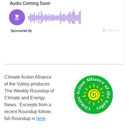
Climate Action Alliance
of the Valley produces
The Weekly Roundup of
Climate and Energy
News. Excerpts from a
recent Roundup follow;
full Roundup is
here
.