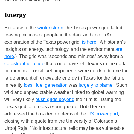
Energy
Because of the
winter storm
, the Texas power grid failed,
leaving millions of people in the dark and cold. (An
explanation of the Texas power grid,
is here
. A historian’s
insights on energy, technology, and the environment
are
here
.) The grid was “seconds and minutes” away from a
catastrophic failure
that could have left Texans in the dark
for months. Fossil fuel proponents were quick to blame the
large amount of renewable energy in Texas for the failure;
in reality
fossil fuel generation
was
largely to blame
. Such
wild and unpredictable weather linked to global warming
will very likely
push grids beyond
their limits. Using the
Texas grid failure as a springboard, Bob Henson
addressed the broader problems of the
US power grid
,
closing with a quote from the University of Colorado’s
Urooj Raja: “No infrastructural relic may be as vulnerable