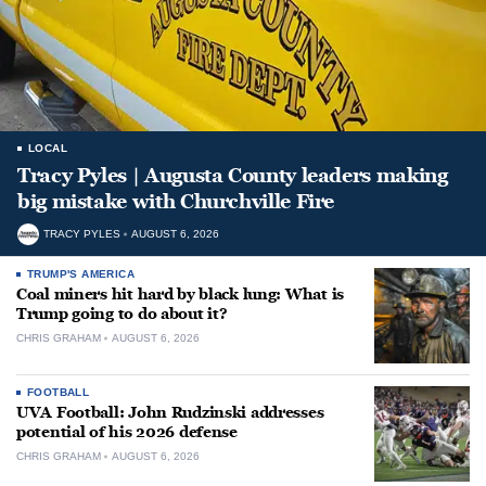
LOCAL
Tracy Pyles | Augusta County leaders making
big mistake with Churchville Fire
TRACY PYLES
AUGUST 6, 2026
TRUMP'S AMERICA
Coal miners hit hard by black lung: What is
Trump going to do about it?
CHRIS GRAHAM
AUGUST 6, 2026
FOOTBALL
UVA Football: John Rudzinski addresses
potential of his 2026 defense
CHRIS GRAHAM
AUGUST 6, 2026