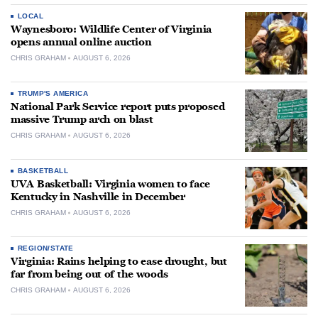
LOCAL
Waynesboro: Wildlife Center of Virginia
opens annual online auction
CHRIS GRAHAM
AUGUST 6, 2026
TRUMP'S AMERICA
National Park Service report puts proposed
massive Trump arch on blast
CHRIS GRAHAM
AUGUST 6, 2026
BASKETBALL
UVA Basketball: Virginia women to face
Kentucky in Nashville in December
CHRIS GRAHAM
AUGUST 6, 2026
REGION/STATE
Virginia: Rains helping to ease drought, but
far from being out of the woods
CHRIS GRAHAM
AUGUST 6, 2026