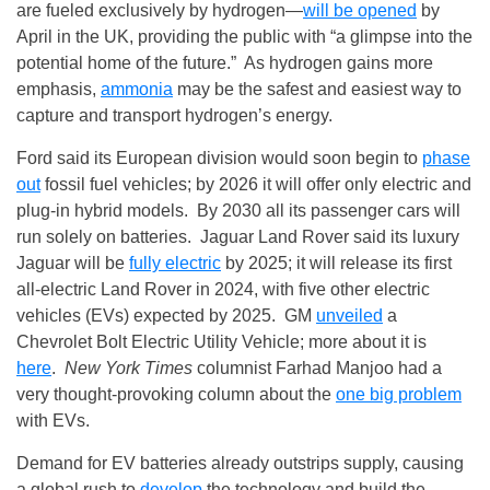
are fueled exclusively by hydrogen—
will be opened
by
April in the UK, providing the public with “a glimpse into the
potential home of the future.” As hydrogen gains more
emphasis,
ammonia
may be the safest and easiest way to
capture and transport hydrogen’s energy.
Ford said its European division would soon begin to
phase
out
fossil fuel vehicles; by 2026 it will offer only electric and
plug-in hybrid models. By 2030 all its passenger cars will
run solely on batteries. Jaguar Land Rover said its luxury
Jaguar will be
fully electric
by 2025; it will release its first
all‑electric Land Rover in 2024, with five other electric
vehicles (EVs) expected by 2025. GM
unveiled
a
Chevrolet Bolt Electric Utility Vehicle; more about it is
here
.
New York Times
columnist Farhad Manjoo had a
very thought-provoking column about the
one big problem
with EVs.
Demand for EV batteries already outstrips supply, causing
a global rush to
develop
the technology and build the