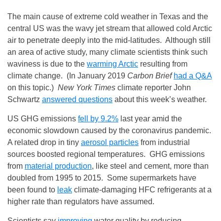
The main cause of extreme cold weather in Texas and the
central US was the wavy jet stream that allowed cold Arctic
air to penetrate deeply into the mid-latitudes. Although still
an area of active study, many climate scientists think such
waviness is due to the
warming Arctic
resulting from
climate change. (In January 2019
Carbon Brief
had a Q&A
on this topic.)
New York Times
climate reporter John
Schwartz
answered questions
about this week’s weather.
US GHG emissions
fell by 9.2%
last year amid the
economic slowdown caused by the coronavirus pandemic.
A related drop in tiny
aerosol particles
from industrial
sources boosted regional temperatures. GHG emissions
from
material production
, like steel and cement, more than
doubled from 1995 to 2015. Some supermarkets have
been found to
leak
climate-damaging HFC refrigerants at a
higher rate than regulators have assumed.
Scientists say
improving
water quality by reducing