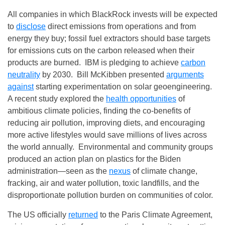
All companies in which BlackRock invests will be expected
to
disclose
direct emissions from operations and from
energy they buy; fossil fuel extractors should base targets
for emissions cuts on the carbon released when their
products are burned. IBM is pledging to achieve
carbon
neutrality
by 2030. Bill McKibben presented
arguments
against
starting experimentation on solar geoengineering.
A recent study explored the
health opportunities
of
ambitious climate policies, finding the co‑benefits of
reducing air pollution, improving diets, and encouraging
more active lifestyles would save millions of lives across
the world annually. Environmental and community groups
produced an action plan on plastics for the Biden
administration—seen as the
nexus
of climate change,
fracking, air and water pollution, toxic landfills, and the
disproportionate pollution burden on communities of color.
The US officially
returned
to the Paris Climate Agreement,