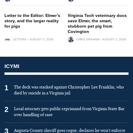
Letter to the Editor: Elmer’s
Virginia Tech veterinary docs
story, and the larger reality
save Elmer, the smart,
for pigs
stubborn pet pig from
Covington
LETTERS
AUGUST 3, 2026
CHRIS GRAHAM
AUGUST 2, 2026
ICYMI
1
The deck was stacked against Christopher Lee Franklin, who
died by suicide in a Virginia jail
2
Local attorney gets public reprimand from Virginia State Bar
over handling of case
3
Augusta County sheriff goes rogue, declares he won’t enforce