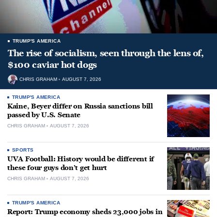
TRUMP'S AMERICA
The rise of socialism, seen through the lens of,
$100 caviar hot dogs
CHRIS GRAHAM
AUGUST 7, 2026
TRUMP'S AMERICA
Kaine, Beyer differ on Russia sanctions bill
passed by U.S. Senate
CHRIS GRAHAM
AUGUST 7, 2026
SPORTS
UVA Football: History would be different if
these four guys don’t get hurt
CHRIS GRAHAM
AUGUST 7, 2026
TRUMP'S AMERICA
Report: Trump economy sheds 23,000 jobs in