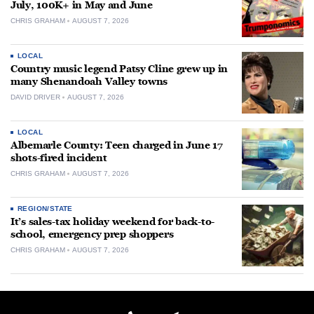
July, 100K+ in May and June
CHRIS GRAHAM
AUGUST 7, 2026
LOCAL
Country music legend Patsy Cline grew up in
many Shenandoah Valley towns
DAVID DRIVER
AUGUST 7, 2026
LOCAL
Albemarle County: Teen charged in June 17
shots-fired incident
CHRIS GRAHAM
AUGUST 7, 2026
REGION/STATE
It’s sales-tax holiday weekend for back-to-
school, emergency prep shoppers
CHRIS GRAHAM
AUGUST 7, 2026