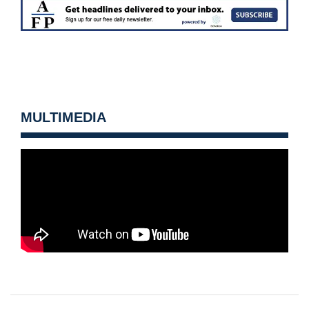
MULTIMEDIA