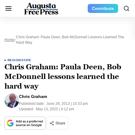
Contribute
Chris Graham: Paula Deen, Bob McDonnell Lessons Learned The
Home
Hard Way
REGION/STATE
Chris Graham: Paula Deen, Bob
McDonnell lessons learned the
hard way
Chris Graham
Published date:
June 28, 2013 | 10:33 pm
Updated:
May 13, 2025 | 4:12 pm
Share