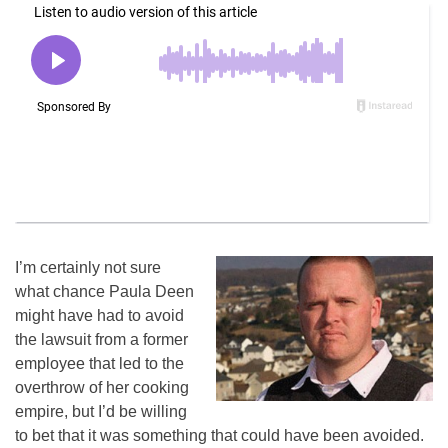
I’m certainly not sure
what chance Paula Deen
might have had to avoid
the lawsuit from a former
employee that led to the
overthrow of her cooking
empire, but I’d be willing
to bet that it was something that could have been avoided.