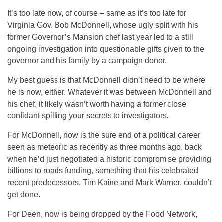
It’s too late now, of course – same as it’s too late for
Virginia Gov. Bob McDonnell, whose ugly split with his
former Governor’s Mansion chef last year led to a still
ongoing investigation into questionable gifts given to the
governor and his family by a campaign donor.
My best guess is that McDonnell didn’t need to be where
he is now, either. Whatever it was between McDonnell and
his chef, it likely wasn’t worth having a former close
confidant spilling your secrets to investigators.
For McDonnell, now is the sure end of a political career
seen as meteoric as recently as three months ago, back
when he’d just negotiated a historic compromise providing
billions to roads funding, something that his celebrated
recent predecessors, Tim Kaine and Mark Warner, couldn’t
get done.
For Deen, now is being dropped by the Food Network,