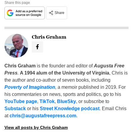
Share this page
Share
Chris Graham
Chris Graham
is the founder and editor of
Augusta Free
Press
.
A 1994 alum of the University of Virginia
, Chris is
the author and co-author of seven books, including
Poverty of Imagination
,
a memoir published in 2019. For
his commentaries on news, sports and politics, go to his
YouTube page
,
TikTok
,
BlueSky
, or subscribe to
Substack
or his
Street Knowledge podcast
. Email Chris
at
chris@augustafreepress.com
.
View all posts by Chris Graham