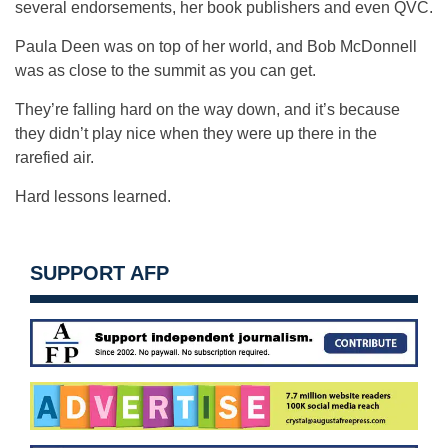
several endorsements, her book publishers and even QVC.
Paula Deen was on top of her world, and Bob McDonnell
was as close to the summit as you can get.
They’re falling hard on the way down, and it’s because
they didn’t play nice when they were up there in the
rarefied air.
Hard lessons learned.
SUPPORT AFP