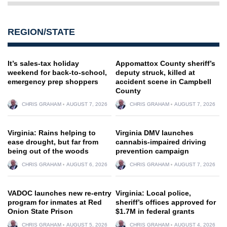
REGION/STATE
It’s sales-tax holiday
Appomattox County sheriff’s
weekend for back-to-school,
deputy struck, killed at
emergency prep shoppers
accident scene in Campbell
County
CHRIS GRAHAM
AUGUST 7, 2026
CHRIS GRAHAM
AUGUST 7, 2026
Virginia: Rains helping to
Virginia DMV launches
ease drought, but far from
cannabis-impaired driving
being out of the woods
prevention campaign
CHRIS GRAHAM
AUGUST 6, 2026
CHRIS GRAHAM
AUGUST 7, 2026
VADOC launches new re-entry
Virginia: Local police,
program for inmates at Red
sheriff’s offices approved for
Onion State Prison
$1.7M in federal grants
CHRIS GRAHAM
AUGUST 5, 2026
CHRIS GRAHAM
AUGUST 4, 2026