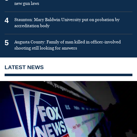
new gun laws
4
Staunton: Mary Baldwin University put on probation by
accreditation body
5
Augusta County: Family of man killed in officer-involved
shooting still looking for answers
LATEST NEWS