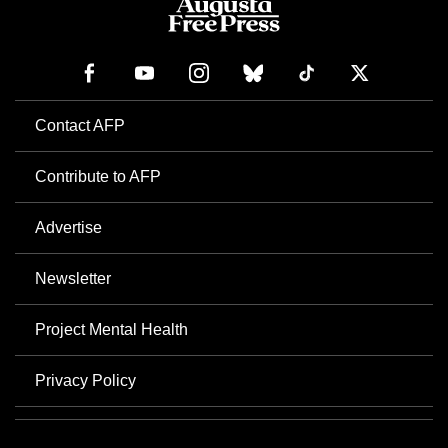
Contact AFP
Contribute to AFP
Advertise
Newsletter
Project Mental Health
Privacy Policy