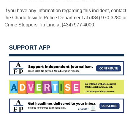
If you have any information regarding this incident, contact
the Charlottesville Police Department at (434) 970-3280 or
Crime Stoppers Tip Line at (434) 977-4000.
SUPPORT AFP