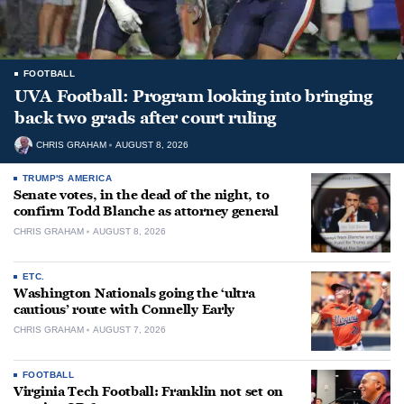
FOOTBALL
UVA Football: Program looking into bringing
back two grads after court ruling
CHRIS GRAHAM
AUGUST 8, 2026
TRUMP'S AMERICA
Senate votes, in the dead of the night, to
confirm Todd Blanche as attorney general
CHRIS GRAHAM
AUGUST 8, 2026
ETC.
Washington Nationals going the ‘ultra
cautious’ route with Connelly Early
CHRIS GRAHAM
AUGUST 7, 2026
FOOTBALL
Virginia Tech Football: Franklin not set on