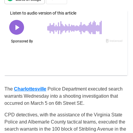
The
Charlottesville
Police Department executed search
warrants Wednesday into a shooting investigation that
occurred on March 5 on 6th Street SE.
CPD detectives, with the assistance of the Virginia State
Police and Albemarle County tactical teams, executed the
search warrants in the 100 block of Stribling Avenue in the