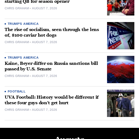
starting QB for season opener
CHRIS GRAHAM
AUGUST 7, 2026
TRUMP'S AMERICA
The rise of socialism, seen through the lens
of, $100 caviar hot dogs
CHRIS GRAHAM
AUGUST 7, 2026
TRUMP'S AMERICA
Kaine, Beyer differ on Russia sanctions bill
passed by U.S. Senate
CHRIS GRAHAM
AUGUST 7, 2026
FOOTBALL
UVA Football: History would be different if
these four guys don’t get hurt
CHRIS GRAHAM
AUGUST 7, 2026