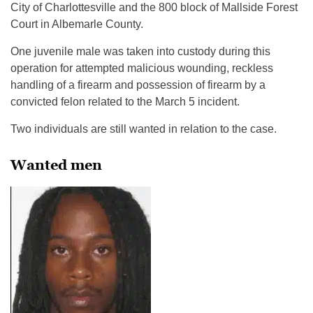
City of Charlottesville and the 800 block of Mallside Forest
Court in Albemarle County.
One juvenile male was taken into custody during this
operation for attempted malicious wounding, reckless
handling of a firearm and possession of firearm by a
convicted felon related to the March 5 incident.
Two individuals are still wanted in relation to the case.
Wanted men