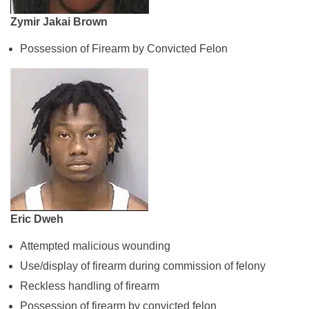
Zymir Jakai Brown
Possession of Firearm by Convicted Felon
Eric Dweh
Attempted malicious wounding
Use/display of firearm during commission of felony
Reckless handling of firearm
Possession of firearm by convicted felon