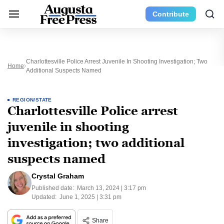
Contribute
Charlottesville Police Arrest Juvenile In Shooting Investigation; Two
Home
Additional Suspects Named
REGION/STATE
Charlottesville Police arrest
juvenile in shooting
investigation; two additional
suspects named
Crystal Graham
Published date:
March 13, 2024 | 3:17 pm
Updated:
June 1, 2025 | 3:31 pm
Share