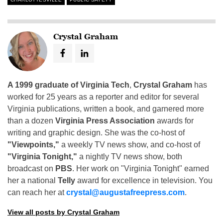
Crystal Graham
A 1999 graduate of Virginia Tech
,
Crystal Graham
has
worked for 25 years as a reporter and editor for several
Virginia publications, written a book, and garnered more
than a dozen
Virginia Press Association
awards for
writing and graphic design. She was the co-host of
"Viewpoints,"
a weekly TV news show, and co-host of
"Virginia Tonight,"
a nightly TV news show, both
broadcast on
PBS
. Her work on "Virginia Tonight" earned
her a national
Telly
award for excellence in television. You
can reach her at
crystal@augustafreepress.com
.
View all posts by Crystal Graham