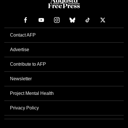
Contact AFP
Advertise
Contribute to AFP
Newsletter
Project Mental Health
Privacy Policy