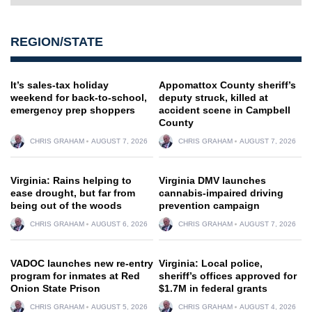
REGION/STATE
It’s sales-tax holiday
Appomattox County sheriff’s
weekend for back-to-school,
deputy struck, killed at
emergency prep shoppers
accident scene in Campbell
County
CHRIS GRAHAM
AUGUST 7, 2026
CHRIS GRAHAM
AUGUST 7, 2026
Virginia: Rains helping to
Virginia DMV launches
ease drought, but far from
cannabis-impaired driving
being out of the woods
prevention campaign
CHRIS GRAHAM
AUGUST 6, 2026
CHRIS GRAHAM
AUGUST 7, 2026
VADOC launches new re-entry
Virginia: Local police,
program for inmates at Red
sheriff’s offices approved for
Onion State Prison
$1.7M in federal grants
CHRIS GRAHAM
AUGUST 5, 2026
CHRIS GRAHAM
AUGUST 4, 2026