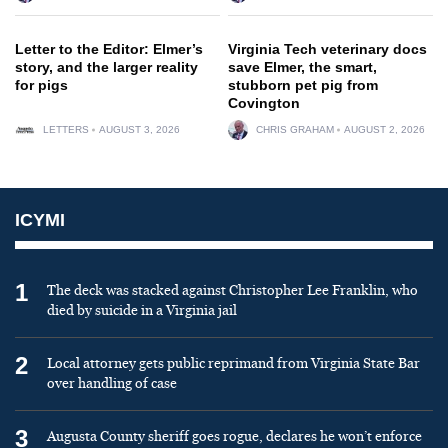
Letter to the Editor: Elmer’s
Virginia Tech veterinary docs
story, and the larger reality
save Elmer, the smart,
for pigs
stubborn pet pig from
Covington
LETTERS
AUGUST 3, 2026
CHRIS GRAHAM
AUGUST 2, 2026
ICYMI
1
The deck was stacked against Christopher Lee Franklin, who
died by suicide in a Virginia jail
2
Local attorney gets public reprimand from Virginia State Bar
over handling of case
3
Augusta County sheriff goes rogue, declares he won’t enforce