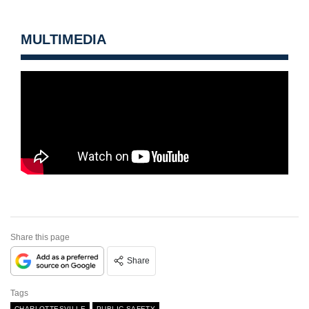
MULTIMEDIA
Share this page
Share
Tags
CHARLOTTESVILLE
PUBLIC SAFETY