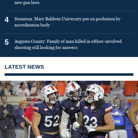
new gun laws
4
Staunton: Mary Baldwin University put on probation by
accreditation body
5
Augusta County: Family of man killed in officer-involved
shooting still looking for answers
LATEST NEWS