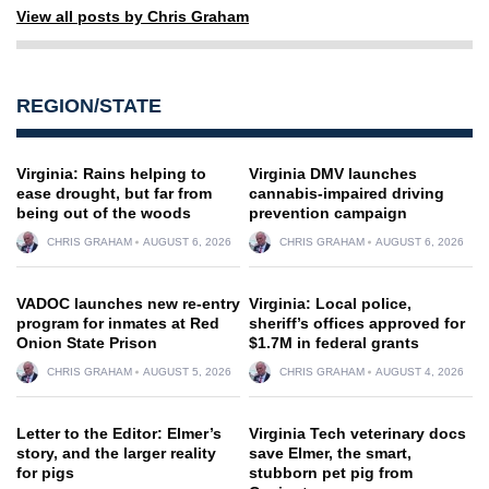
View all posts by Chris Graham
REGION/STATE
Virginia: Rains helping to
Virginia DMV launches
ease drought, but far from
cannabis-impaired driving
being out of the woods
prevention campaign
CHRIS GRAHAM
AUGUST 6, 2026
CHRIS GRAHAM
AUGUST 6, 2026
VADOC launches new re-entry
Virginia: Local police,
program for inmates at Red
sheriff’s offices approved for
Onion State Prison
$1.7M in federal grants
CHRIS GRAHAM
AUGUST 5, 2026
CHRIS GRAHAM
AUGUST 4, 2026
Letter to the Editor: Elmer’s
Virginia Tech veterinary docs
story, and the larger reality
save Elmer, the smart,
for pigs
stubborn pet pig from