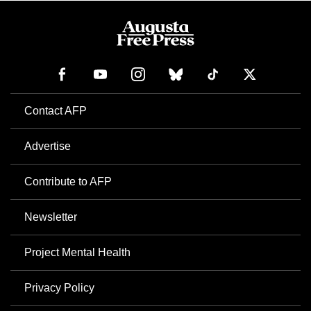
Contact AFP
Advertise
Contribute to AFP
Newsletter
Project Mental Health
Privacy Policy