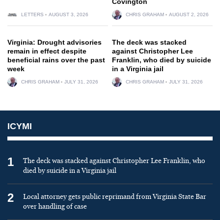
Covington
LETTERS
AUGUST 3, 2026
CHRIS GRAHAM
AUGUST 2, 2026
Virginia: Drought advisories
The deck was stacked
remain in effect despite
against Christopher Lee
beneficial rains over the past
Franklin, who died by suicide
week
in a Virginia jail
CHRIS GRAHAM
JULY 31, 2026
CHRIS GRAHAM
JULY 31, 2026
ICYMI
1
The deck was stacked against Christopher Lee Franklin, who
died by suicide in a Virginia jail
2
Local attorney gets public reprimand from Virginia State Bar
over handling of case