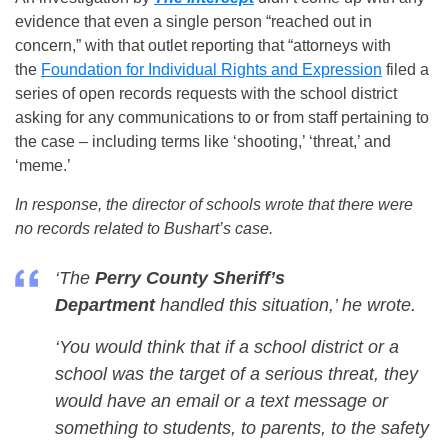
evidence that even a single person “reached out in
concern,” with that outlet reporting that “attorneys with
the
Foundation for Individual Rights and Expression
filed a
series of open records requests with the school district
asking for any communications to or from staff pertaining to
the case – including terms like ‘shooting,’ ‘threat,’ and
‘meme.’
In response, the director of schools wrote that there were
no records related to Bushart’s case.
‘The
Perry County Sheriff’s
Department
handled this situation,’ he wrote.
‘You would think that if a school district or a
school was the target of a serious threat, they
would have an email or a text message or
something to students, to parents, to the safety