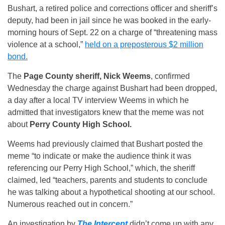
Bushart, a retired police and corrections officer and sheriff’s
deputy, had been in jail since he was booked in the early-
morning hours of Sept. 22 on a charge of “threatening mass
violence at a school,”
held on a preposterous $2 million
bond.
The
Page County sheriff, Nick Weems
, confirmed
Wednesday the charge against Bushart had been dropped,
a day after a local TV interview Weems in which he
admitted that investigators knew that the meme was not
about
Perry County High School.
Weems had previously claimed that Bushart posted the
meme “to indicate or make the audience think it was
referencing our Perry High School,” which, the sheriff
claimed, led “teachers, parents and students to conclude
he was talking about a hypothetical shooting at our school.
Numerous reached out in concern.”
An investigation by
The Intercept
didn’t come up with any