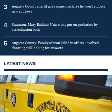
3
Augusta County sheriff goes rogue, declares he won’t enforce
new gun laws
4
Staunton: Mary Baldwin University put on probation by
accreditation body
5
Augusta County: Family of man killed in officer-involved
shooting still looking for answers
LATEST NEWS