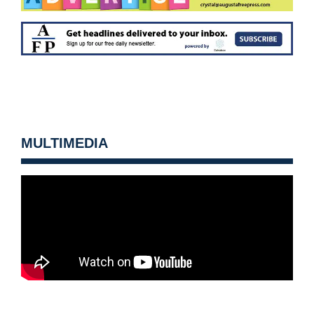
MULTIMEDIA