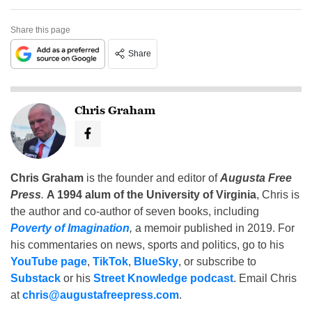
Share this page
Share
Chris Graham
Chris Graham
is the founder and editor of
Augusta Free
Press
.
A 1994 alum of the University of Virginia
, Chris is
the author and co-author of seven books, including
Poverty of Imagination
,
a memoir published in 2019. For
his commentaries on news, sports and politics, go to his
YouTube page
,
TikTok
,
BlueSky
, or subscribe to
Substack
or his
Street Knowledge podcast
. Email Chris
at
chris@augustafreepress.com
.