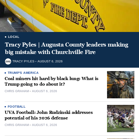
LOCAL
Tracy Pyles | Augusta County leaders making
big mistake with Churchville Fire
TRACY PYLES
AUGUST 6, 2026
TRUMP'S AMERICA
Coal miners hit hard by black lung: What is
Trump going to do about it?
CHRIS GRAHAM
AUGUST 6, 2026
FOOTBALL
UVA Football: John Rudzinski addresses
potential of his 2026 defense
CHRIS GRAHAM
AUGUST 6, 2026