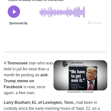
A
Tennessee
man who was
held in jail for more than a
month for posting an
anti-
Trump meme on
Facebook
is now, once
Screenshot: Facebook
again, a free man.
Larry Bushart, 61, of Lexington, Tenn.,
had been in
custody since the early-morning hours of Sept. 22, on a