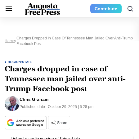
Contribute
Charges Dropped In Case Of Tennessee Man Jailed Over Anti-Trump
Home
Facebook Post
REGION/STATE
Charges dropped in case of
Tennessee man jailed over anti-
Trump Facebook post
Chris Graham
Published date:
October 29, 2025 | 6:28 pm
Share