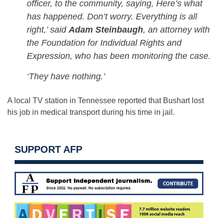
officer, to the community, saying, Here’s what
has happened. Don’t worry. Everything is all
right,’ said
Adam Steinbaugh
, an attorney with
the Foundation for Individual Rights and
Expression, who has been monitoring the case.
‘They have nothing.’
A local TV station in Tennessee reported that Bushart lost
his job in medical transport during his time in jail.
SUPPORT AFP