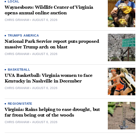
LOCAL
Waynesboro: Wildlife Center of Virginia
opens annual online auction
CHRIS GRAHAM
AUGUST 6, 2026
TRUMP'S AMERICA
National Park Service report puts proposed
massive Trump arch on blast
CHRIS GRAHAM
AUGUST 6, 2026
BASKETBALL
UVA Basketball: Virginia women to face
Kentucky in Nashville in December
CHRIS GRAHAM
AUGUST 6, 2026
REGION/STATE
Virginia: Rains helping to ease drought, but
far from being out of the woods
CHRIS GRAHAM
AUGUST 6, 2026