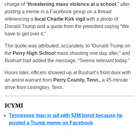
charge of “
threatening mass violence at a school
,” after
posting a meme in a Facebook group on a thread
referencing a
local Charlie Kirk vigil
with a photo of
Donald Trump and a quote from the president saying “We
have to get over it.”
The quote was attributed, accurately, to “Donald Trump on
the
Perry High School
mass shooting one day after,” and
Bushart had added the message, “Seems relevant today.”
Hours later, officers showed up at Bushart’s front door with
an arrest warrant from
Perry County, Tenn.,
a 45-minute
drive from Lexington, Tenn.
ICYMI
Tennessee man in jail with $2M bond because he
posted a Trump meme on Facebook