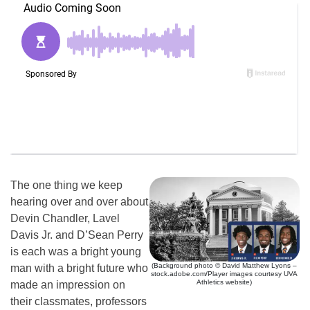
The one thing we keep
hearing over and over about
Devin Chandler, Lavel
Davis Jr. and D’Sean Perry
is each was a bright young
(Background photo © David Matthew Lyons –
man with a bright future who
stock.adobe.com/Player images courtesy UVA
Athletics website)
made an impression on
their classmates, professors