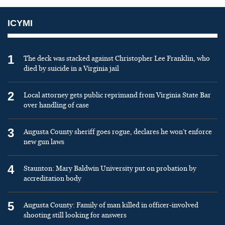
ICYMI
1
The deck was stacked against Christopher Lee Franklin, who
died by suicide in a Virginia jail
2
Local attorney gets public reprimand from Virginia State Bar
over handling of case
3
Augusta County sheriff goes rogue, declares he won’t enforce
new gun laws
4
Staunton: Mary Baldwin University put on probation by
accreditation body
5
Augusta County: Family of man killed in officer-involved
shooting still looking for answers