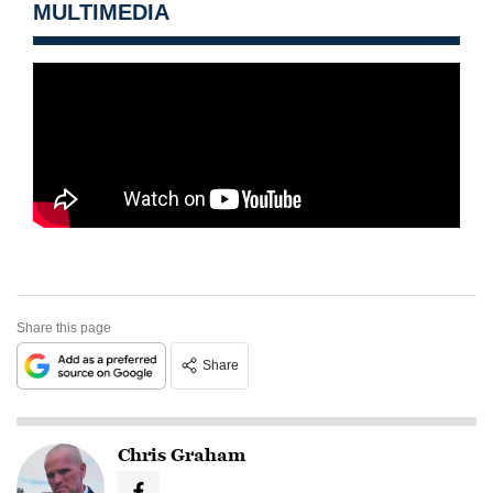
MULTIMEDIA
Share this page
Share
Chris Graham