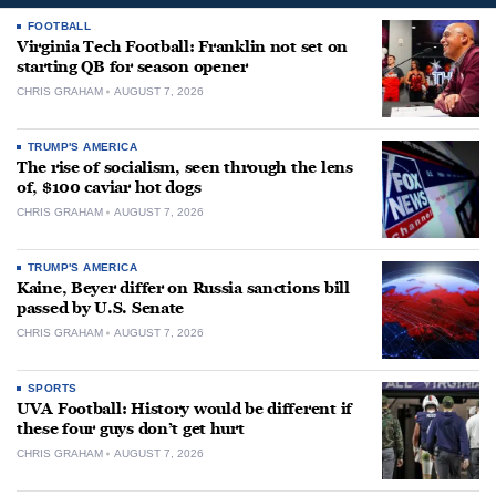
FOOTBALL
Virginia Tech Football: Franklin not set on
starting QB for season opener
CHRIS GRAHAM
AUGUST 7, 2026
TRUMP'S AMERICA
The rise of socialism, seen through the lens
of, $100 caviar hot dogs
CHRIS GRAHAM
AUGUST 7, 2026
TRUMP'S AMERICA
Kaine, Beyer differ on Russia sanctions bill
passed by U.S. Senate
CHRIS GRAHAM
AUGUST 7, 2026
SPORTS
UVA Football: History would be different if
these four guys don’t get hurt
CHRIS GRAHAM
AUGUST 7, 2026