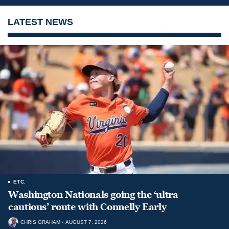
LATEST NEWS
ETC.
Washington Nationals going the ‘ultra
cautious’ route with Connelly Early
CHRIS GRAHAM
AUGUST 7, 2026