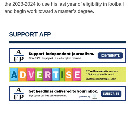
the 2023-2024 to use his last year of eligibility in football
and begin work toward a master’s degree.
SUPPORT AFP