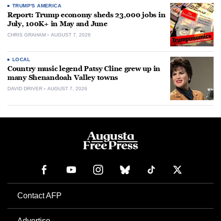
TRUMP'S AMERICA
Report: Trump economy sheds 23,000 jobs in
July, 100K+ in May and June
CHRIS GRAHAM
AUGUST 7, 2026
LOCAL
Country music legend Patsy Cline grew up in
many Shenandoah Valley towns
DAVID DRIVER
AUGUST 7, 2026
Contact AFP
Advertise