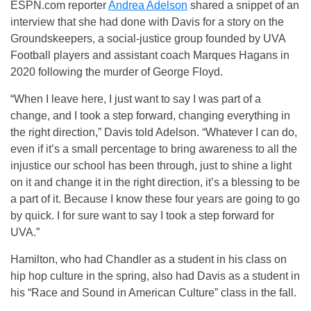
ESPN.com reporter
Andrea Adelson
shared a snippet of an
interview that she had done with Davis for a story on the
Groundskeepers, a social-justice group founded by UVA
Football players and assistant coach Marques Hagans in
2020 following the murder of George Floyd.
“When I leave here, I just want to say I was part of a
change, and I took a step forward, changing everything in
the right direction,” Davis told Adelson. “Whatever I can do,
even if it’s a small percentage to bring awareness to all the
injustice our school has been through, just to shine a light
on it and change it in the right direction, it’s a blessing to be
a part of it. Because I know these four years are going to go
by quick. I for sure want to say I took a step forward for
UVA.”
Hamilton, who had Chandler as a student in his class on
hip hop culture in the spring, also had Davis as a student in
his “Race and Sound in American Culture” class in the fall.