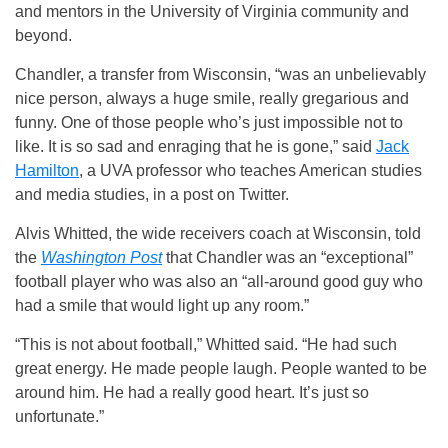
and mentors in the University of Virginia community and
beyond.
Chandler, a transfer from Wisconsin, “was an unbelievably
nice person, always a huge smile, really gregarious and
funny. One of those people who’s just impossible not to
like. It is so sad and enraging that he is gone,” said
Jack
Hamilton
, a UVA professor who teaches American studies
and media studies, in a post on Twitter.
Alvis Whitted, the wide receivers coach at Wisconsin, told
the
Washington Post
that Chandler was an “exceptional”
football player who was also an “all-around good guy who
had a smile that would light up any room.”
“This is not about football,” Whitted said. “He had such
great energy. He made people laugh. People wanted to be
around him. He had a really good heart. It’s just so
unfortunate.”