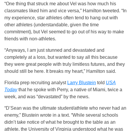
“One thing that struck me about Vel was how much his
classmates liked him and vice versa,” Hamilton tweeted. “In
my experience, star athletes often tend to hang out with
other athletes (understandable, given the time
commitment), but Vel seemed to go out of his way to make
friends with non-athletes.
“Anyways, I am just stunned and devastated and
completely at a loss, but wanted to say all this because
they were great people with truly limitless futures, and they
should still be here. It breaks my heart,” Hamilton said.
Florida prep recruiting analyst
Larry Blustein
told
USA
Today
that he spoke with Perry, a native of Miami, twice a
week, and was “devastated” by the news.
“D’Sean was the ultimate student/athlete who never had an
enemy,” Blustein wrote in a text. “While several schools
didn’t take notice of what he brought to the table as an
athlete, the University of Virginia understood what he was