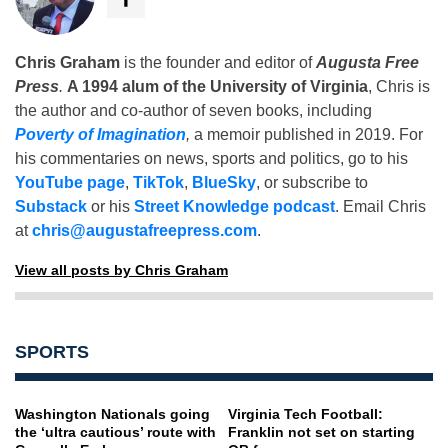
Chris Graham
is the founder and editor of
Augusta Free
Press
.
A 1994 alum of the University of Virginia
, Chris is
the author and co-author of seven books, including
Poverty of Imagination
,
a memoir published in 2019. For
his commentaries on news, sports and politics, go to his
YouTube page
,
TikTok
,
BlueSky
, or subscribe to
Substack
or his
Street Knowledge podcast
. Email Chris
at
chris@augustafreepress.com
.
View all posts by Chris Graham
SPORTS
Washington Nationals going
Virginia Tech Football:
the ‘ultra cautious’ route with
Franklin not set on starting