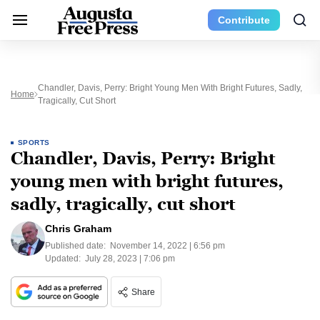
Contribute
Chandler, Davis, Perry: Bright Young Men With Bright Futures, Sadly,
Home
Tragically, Cut Short
SPORTS
Chandler, Davis, Perry: Bright
young men with bright futures,
sadly, tragically, cut short
Chris Graham
Published date:
November 14, 2022 | 6:56 pm
Updated:
July 28, 2023 | 7:06 pm
Share