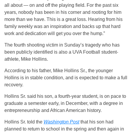
all about — on and off the playing field. For the past six
years, nobody has been in his corner and rooting for him
more than we have. This is a great loss. Hearing from his
family weekly was an inspiration and backs up that hard
work and dedication will get you over the hump.”
The fourth shooting victim in Sunday’s tragedy who has
been publicly identified is also a UVA Football student-
athlete, Mike Hollins.
According to his father, Mike Hollins Sr., the younger
Hollins is in stable condition, and is expected to make a full
recovery.
Hollins Sr. said his son, a fourth-year student, is on pace to
graduate a semester early, in December, with a degree in
entrepreneurship and African American history.
Hollins Sr. told the
Washington Post
that his son had
planned to return to school in the spring and then again in