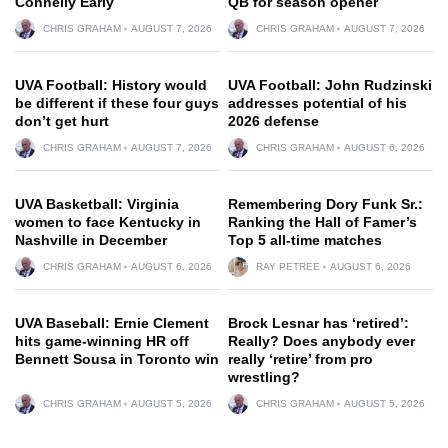
Connelly Early
QB for season opener
CHRIS GRAHAM
AUGUST 7, 2026
CHRIS GRAHAM
AUGUST 7, 2026
UVA Football: History would
UVA Football: John Rudzinski
be different if these four guys
addresses potential of his
don’t get hurt
2026 defense
CHRIS GRAHAM
AUGUST 7, 2026
CHRIS GRAHAM
AUGUST 6, 2026
UVA Basketball: Virginia
Remembering Dory Funk Sr.:
women to face Kentucky in
Ranking the Hall of Famer’s
Nashville in December
Top 5 all-time matches
CHRIS GRAHAM
AUGUST 6, 2026
RAY PETREE
AUGUST 6, 2026
UVA Baseball: Ernie Clement
Brock Lesnar has ‘retired’:
hits game-winning HR off
Really? Does anybody ever
Bennett Sousa in Toronto win
really ‘retire’ from pro
wrestling?
CHRIS GRAHAM
AUGUST 5, 2026
CHRIS GRAHAM
AUGUST 5, 2026