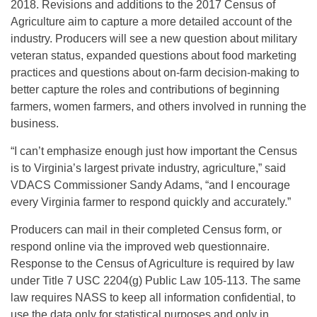
2018
. Revisions and additions to the 2017 Census of
Agriculture aim to capture a more detailed account of the
industry. Producers will see a new question about military
veteran status, expanded questions about food marketing
practices and questions about on-farm decision-making to
better capture the roles and contributions of beginning
farmers, women farmers, and others involved in running the
business.
“I can’t emphasize enough just how important the Census
is to Virginia’s largest private industry, agriculture,” said
VDACS Commissioner Sandy Adams, “and I encourage
every Virginia farmer to respond quickly and accurately.”
Producers can mail in their completed Census form, or
respond online via the improved web questionnaire.
Response to the Census of Agriculture is required by law
under Title 7 USC 2204(g) Public Law 105-113. The same
law requires NASS to keep all information confidential, to
use the data only for statistical purposes and only in