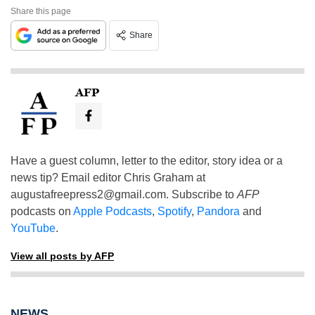
Share this page
Share
AFP
Have a guest column, letter to the editor, story idea or a
news tip? Email editor Chris Graham at
augustafreepress2@gmail.com
. Subscribe to
AFP
podcasts on
Apple Podcasts
,
Spotify
,
Pandora
and
YouTube
.
View all posts by AFP
NEWS