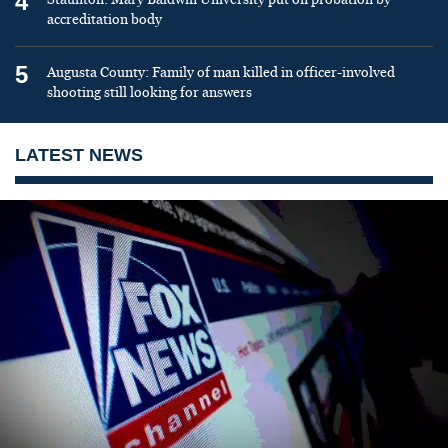
4
accreditation body
5
Augusta County: Family of man killed in officer-involved
shooting still looking for answers
LATEST NEWS