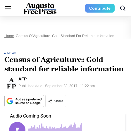
Contribute
Home
Census Of Agriculture: Gold Standard For Reliable Information
NEWS
Census of Agriculture: Gold
standard for reliable information
AFP
Published date:
September 28, 2017 | 11:22 am
Share