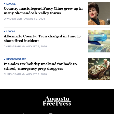
LOCAL
Country music legend Patsy Cline grew up in
many Shenandoah Valley towns
DAVID DRIVER
AUGUST 7, 2026
LOCAL
Albemarle County: Teen charged in June 17
shots-fired incident
CHRIS GRAHAM
AUGUST 7, 2026
REGION/STATE
It’s sales-tax holiday weekend for back-to-
school, emergency prep shoppers
CHRIS GRAHAM
AUGUST 7, 2026