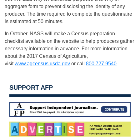
aggregate form to prevent disclosing the identity of any
producer. The time required to complete the questionnaire
is estimated at 50 minutes.
In October, NASS will make a Census preparation
checklist available on the website to help producers gather
necessary information in advance. For more information
about the 2017 Census of Agriculture,
visit
www.agcensus.usda.gov
or call
800.727.9540
.
SUPPORT AFP