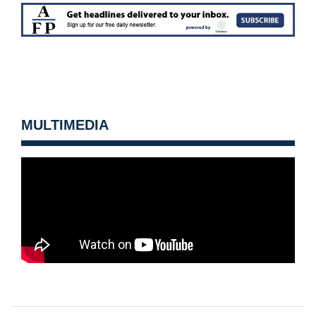
MULTIMEDIA