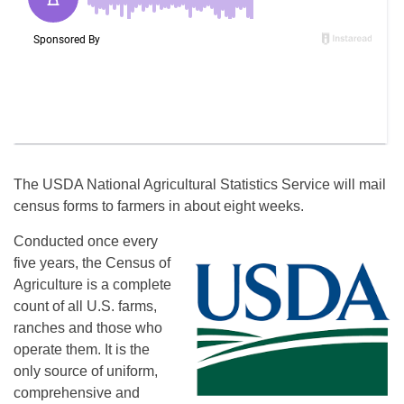
The USDA National Agricultural Statistics Service will mail
census forms to farmers in about eight weeks.
Conducted once every
five years, the Census of
Agriculture is a complete
count of all U.S. farms,
ranches and those who
operate them. It is the
only source of uniform,
comprehensive and