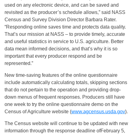
used on any electronic device, and can be saved and
revisited as the producer’s schedule allows,” said NASS
Census and Survey Division Director Barbara Rater.
“Responding online saves time and protects data quality.
That’s our mission at NASS – to provide timely, accurate
and useful statistics in service to U.S. agriculture. Better
data mean informed decisions, and that’s why it is so
important that every producer respond and be
represented.”
New time-saving features of the online questionnaire
include automatically calculating totals, skipping sections
that do not pertain to the operation and providing drop-
down menus of frequent responses. Producers still have
one week to try the online questionnaire demo on the
Census of Agriculture website (
www.agcensus.usda.gov
).
The Census website will continue to be updated with new
information through the response deadline of
February 5,