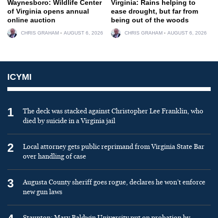
Waynesboro: Wildlife Center
Virginia: Rains helping to
of Virginia opens annual
ease drought, but far from
online auction
being out of the woods
CHRIS GRAHAM
AUGUST 6, 2026
CHRIS GRAHAM
AUGUST 6, 2026
ICYMI
1
The deck was stacked against Christopher Lee Franklin, who
died by suicide in a Virginia jail
2
Local attorney gets public reprimand from Virginia State Bar
over handling of case
3
Augusta County sheriff goes rogue, declares he won’t enforce
new gun laws
Staunton: Mary Baldwin University put on probation by