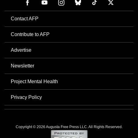
Contact AFP
Contribute to AFP
Advertise
Newsletter
Project Mental Health
Privacy Policy
Copyright © 2026 Augusta Free Press LLC. All Rights Reserved.