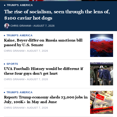
TRUMP'S AMERICA
The rise of socialism, seen through the lens of,
$100 caviar hot dogs
CHRIS GRAHAM
AUGUST 7, 2026
TRUMP'S AMERICA
Kaine, Beyer differ on Russia sanctions bill
passed by U.S. Senate
CHRIS GRAHAM
AUGUST 7, 2026
SPORTS
UVA Football: History would be different if
these four guys don’t get hurt
CHRIS GRAHAM
AUGUST 7, 2026
TRUMP'S AMERICA
Report: Trump economy sheds 23,000 jobs in
July, 100K+ in May and June
CHRIS GRAHAM
AUGUST 7, 2026