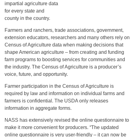
impartial agriculture data
for every state and
county in the country.
Farmers and ranchers, trade associations, government,
extension educators, researchers and many others rely on
Census of Agriculture data when making decisions that
shape American agriculture – from creating and funding
farm programs to boosting services for communities and
the industry. The Census of Agriculture is a producer’s
voice, future, and opportunity.
Farmer participation in the Census of Agriculture is
required by law and information on individual farms and
farmers is confidential. The USDA only releases
information in aggregate forms.
NASS has extensively revised the online questionnaire to
make it more convenient for producers. “The updated
online questionnaire is very user-friendly – it can now be