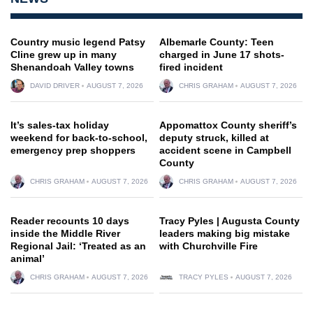
Country music legend Patsy
Albemarle County: Teen
Cline grew up in many
charged in June 17 shots-
Shenandoah Valley towns
fired incident
DAVID DRIVER
AUGUST 7, 2026
CHRIS GRAHAM
AUGUST 7, 2026
It’s sales-tax holiday
Appomattox County sheriff’s
weekend for back-to-school,
deputy struck, killed at
emergency prep shoppers
accident scene in Campbell
County
CHRIS GRAHAM
AUGUST 7, 2026
CHRIS GRAHAM
AUGUST 7, 2026
Reader recounts 10 days
Tracy Pyles | Augusta County
inside the Middle River
leaders making big mistake
Regional Jail: ‘Treated as an
with Churchville Fire
animal’
CHRIS GRAHAM
AUGUST 7, 2026
TRACY PYLES
AUGUST 7, 2026