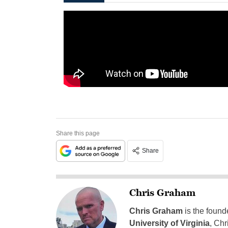
Share this page
Share
Chris Graham
Chris Graham
is the found
University of Virginia
, Chr