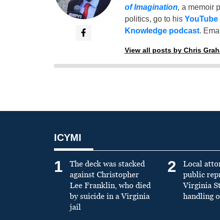
of Imagination
,
a memoir p
politics, go to his
YouTube
Knowledge podcast
. Emai
View all posts by Chris Gra
ICYMI
1
2
The deck was stacked
Local atto
against Christopher
public re
Lee Franklin, who died
Virginia S
by suicide in a Virginia
handling o
jail