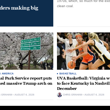
1970s, which, so much for the exi
clean coal.
aders making big
S AMERICA
BASKETBALL
al Park Service report puts
UVA Basketball: Virginia
ed massive Trump arch on
to face Kentucky in Nashvil
December
S GRAHAM
AUGUST 6, 2026
CHRIS GRAHAM
AUGUST 6, 2026