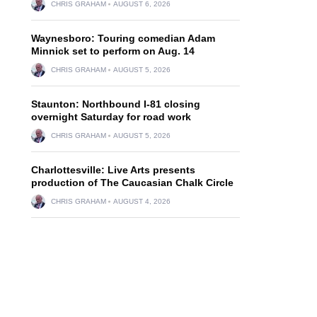
CHRIS GRAHAM
AUGUST 6, 2026
Waynesboro: Touring comedian Adam
Minnick set to perform on Aug. 14
CHRIS GRAHAM
AUGUST 5, 2026
Staunton: Northbound I-81 closing
overnight Saturday for road work
CHRIS GRAHAM
AUGUST 5, 2026
Charlottesville: Live Arts presents
production of The Caucasian Chalk Circle
CHRIS GRAHAM
AUGUST 4, 2026