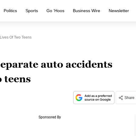
Politics
Sports
Go ‘Hoos
Business Wire
Newsletter
Lives Of Two Teens
eparate auto accidents
o teens
Share