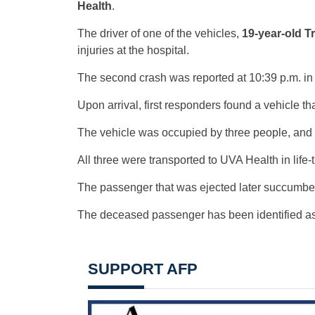
Health
.
The driver of one of the vehicles,
19-year-old Tr
injuries at the hospital.
The second crash was reported at 10:39 p.m. in
Upon arrival, first responders found a vehicle th
The vehicle was occupied by three people, and
All three were transported to UVA Health in life-
The passenger that was ejected later succumbed t
The deceased passenger has been identified a
SUPPORT AFP