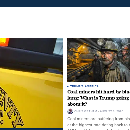
TRUMP'S AMERICA
Coal miners hit hard by bl
lung: What is Trump going 
about it?
CHRIS GRAHAM
AUGUST 6, 2026
Coal miners are suffering from bla
at the highest rate dating back to 