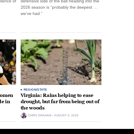
stence of
defensive side of the ball heading into the
2026 season is “probably the deepest …
we’ve had.”
REGION/STATE
 women
Virginia: Rains helping to ease
le in
drought, but far from being out of
the woods
CHRIS GRAHAM
AUGUST 6, 2026