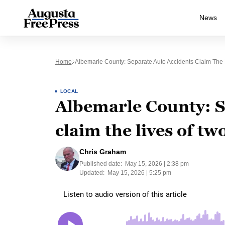
News
Home
Albemarle County: Separate Auto Accidents Claim The 
LOCAL
Albemarle County: S
claim the lives of tw
Chris Graham
Published date:
May 15, 2026 | 2:38 pm
Updated:
May 15, 2026 | 5:25 pm