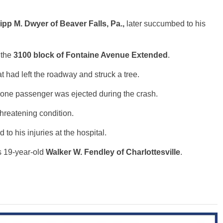
ipp M. Dwyer of Beaver Falls, Pa.,
later succumbed to his
 the
3100 block of Fontaine Avenue Extended
.
at had left the roadway and struck a tree.
 one passenger was ejected during the crash.
threatening condition.
o his injuries at the hospital.
s 19-year-old
Walker W. Fendley of Charlottesville
.