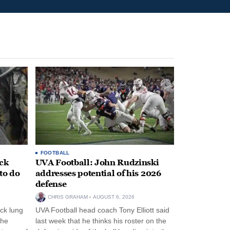
FOOTBALL
ack
UVA Football: John Rudzinski
to do
addresses potential of his 2026
defense
CHRIS GRAHAM
AUGUST 6, 2026
ck lung
UVA Football head coach Tony Elliott said
the
last week that he thinks his roster on the