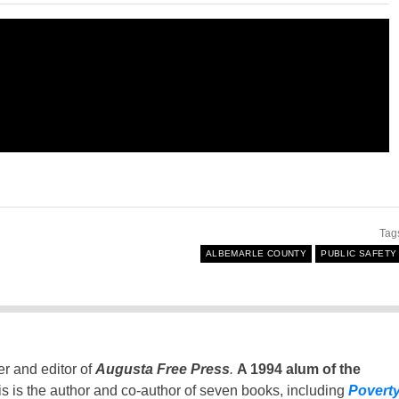
Tag
ALBEMARLE COUNTY
PUBLIC SAFETY
er and editor of
Augusta Free Press
.
A 1994 alum of the
is is the author and co-author of seven books, including
Povert