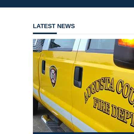
LATEST NEWS