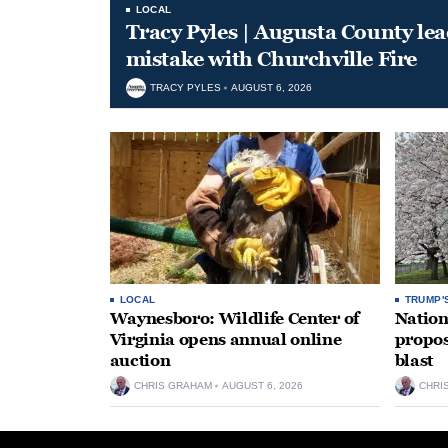
LOCAL
Tracy Pyles | Augusta County le
mistake with Churchville Fire
TRACY PYLES
AUGUST 6, 2026
LOCAL
TRUMP'
Waynesboro: Wildlife Center of
Nation
Virginia opens annual online
propos
auction
blast
CHRIS GRAHAM
AUGUST 6, 2026
CHRI