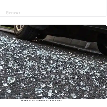
Photo: © justoomm/stock.adobe.com