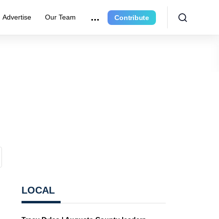
Advertise
Our Team
Contribute
LOCAL