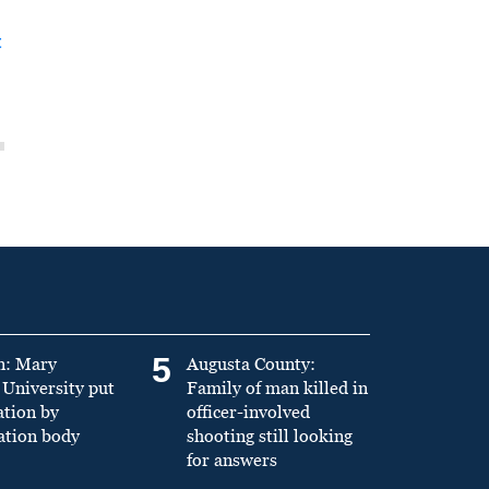
t
5
n: Mary
Augusta County:
University put
Family of man killed in
ation by
officer-involved
ation body
shooting still looking
for answers