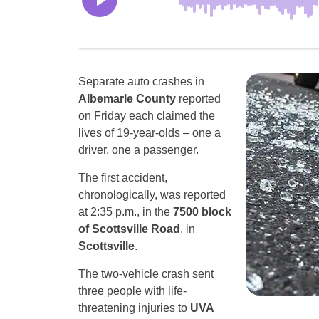
Separate auto crashes in
Albemarle County
reported
on Friday each claimed the
lives of 19-year-olds – one a
driver, one a passenger.
The first accident,
chronologically, was reported
at 2:35 p.m., in the
7500 block
of Scottsville Road
, in
Scottsville
.
The two-vehicle crash sent
three people with life-
threatening injuries to
UVA