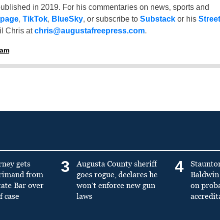
ublished in 2019. For his commentaries on news, sports and
 page
,
TikTok
,
BlueSky
, or subscribe to
Substack
or his
Stree
l Chris at
chris@augustafreepress.com
.
ham
3
4
rney gets
Augusta County sheriff
Staunto
primand from
goes rogue, declares he
Baldwin 
tate Bar over
won’t enforce new gun
on prob
f case
laws
accredit