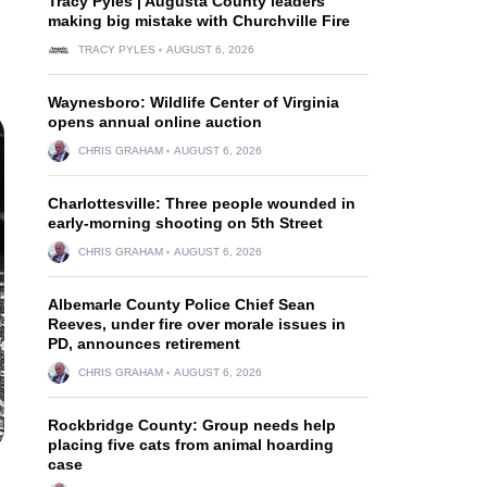
Tracy Pyles | Augusta County leaders
making big mistake with Churchville Fire
TRACY PYLES
AUGUST 6, 2026
Waynesboro: Wildlife Center of Virginia
opens annual online auction
CHRIS GRAHAM
AUGUST 6, 2026
Charlottesville: Three people wounded in
early-morning shooting on 5th Street
CHRIS GRAHAM
AUGUST 6, 2026
Albemarle County Police Chief Sean
Reeves, under fire over morale issues in
PD, announces retirement
CHRIS GRAHAM
AUGUST 6, 2026
Rockbridge County: Group needs help
placing five cats from animal hoarding
case