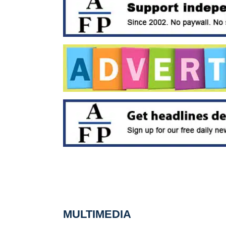
MULTIMEDIA