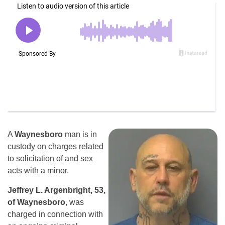
A
Waynesboro
man is in
custody on charges related
to solicitation of and sex
acts with a minor.
Jeffrey L. Argenbright, 53,
of Waynesboro
, was
charged in connection with