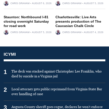
CHRIS GRAHAM
AUGUST 6, 2026
CHRIS GRAHAM
AUGUST 5, 2026
Staunton: Northbound I-81
Charlottesville: Live Arts
closing overnight Saturday
presents production of The
for road work
Caucasian Chalk Circle
CHRIS GRAHAM
AUGUST 5, 2026
CHRIS GRAHAM
AUGUST 4, 2026
ICYMI
1
The deck was stacked against Christopher Lee Franklin, who
died by suicide in a Virginia jail
2
Local attorney gets public reprimand from Virginia State Bar
over handling of case
3
Augusta County sheriff goes rogue, declares he won’t enforce