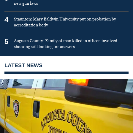
new gun laws
4
Staunton: Mary Baldwin University put on probation by
accreditation body
5
Augusta County: Family of man killed in officer-involved
shooting still looking for answers
LATEST NEWS