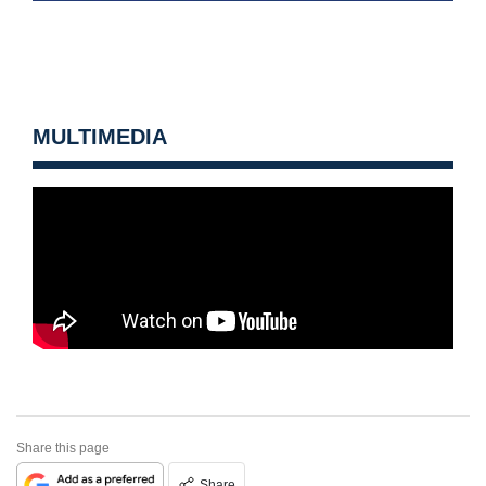
MULTIMEDIA
Share this page
Share