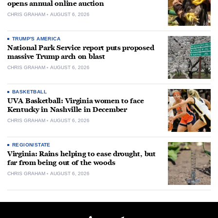
opens annual online auction
CHRIS GRAHAM
AUGUST 6, 2026
TRUMP'S AMERICA
National Park Service report puts proposed
massive Trump arch on blast
CHRIS GRAHAM
AUGUST 6, 2026
BASKETBALL
UVA Basketball: Virginia women to face
Kentucky in Nashville in December
CHRIS GRAHAM
AUGUST 6, 2026
REGION/STATE
Virginia: Rains helping to ease drought, but
far from being out of the woods
CHRIS GRAHAM
AUGUST 6, 2026