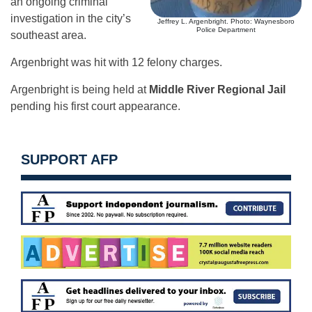
an ongoing criminal
investigation in the city’s
Jeffrey L. Argenbright. Photo: Waynesboro
Police Department
southeast area.
Argenbright was hit with 12 felony charges.
Argenbright is being held at
Middle River Regional Jail
pending his first court appearance.
SUPPORT AFP