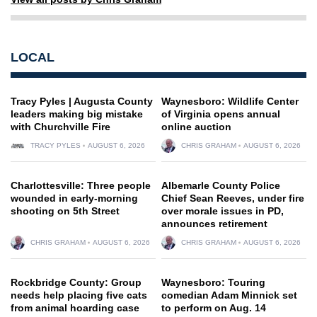
LOCAL
Tracy Pyles | Augusta County
Waynesboro: Wildlife Center
leaders making big mistake
of Virginia opens annual
with Churchville Fire
online auction
TRACY PYLES
AUGUST 6, 2026
CHRIS GRAHAM
AUGUST 6, 2026
Charlottesville: Three people
Albemarle County Police
wounded in early-morning
Chief Sean Reeves, under fire
shooting on 5th Street
over morale issues in PD,
announces retirement
CHRIS GRAHAM
AUGUST 6, 2026
CHRIS GRAHAM
AUGUST 6, 2026
Rockbridge County: Group
Waynesboro: Touring
needs help placing five cats
comedian Adam Minnick set
from animal hoarding case
to perform on Aug. 14