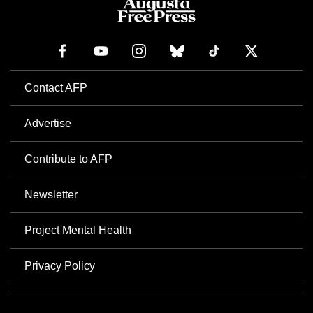
Contact AFP
Advertise
Contribute to AFP
Newsletter
Project Mental Health
Privacy Policy