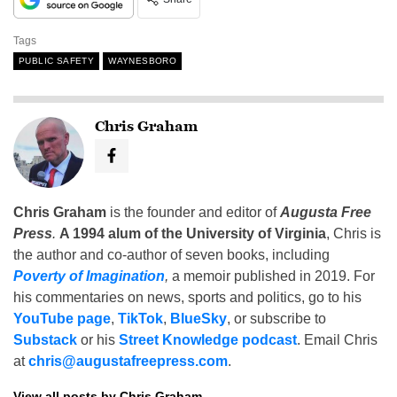
Tags
PUBLIC SAFETY
WAYNESBORO
Chris Graham
Chris Graham
is the founder and editor of
Augusta Free
Press
.
A 1994 alum of the University of Virginia
, Chris is
the author and co-author of seven books, including
Poverty of Imagination
,
a memoir published in 2019. For
his commentaries on news, sports and politics, go to his
YouTube page
,
TikTok
,
BlueSky
, or subscribe to
Substack
or his
Street Knowledge podcast
. Email Chris
at
chris@augustafreepress.com
.
View all posts by Chris Graham