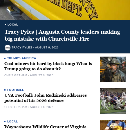
LOCAL
Tracy Pyles | Augusta County leaders making
big mistake with Churchville Fire
TRACY PYLES
AUGUST 6, 2026
TRUMP'S AMERICA
Coal miners hit hard by black lung: What is
Trump going to do about it?
CHRIS GRAHAM
AUGUST 6, 2026
FOOTBALL
UVA Football: John Rudzinski addresses
potential of his 2026 defense
CHRIS GRAHAM
AUGUST 6, 2026
LOCAL
Waynesboro: Wildlife Center of Virginia