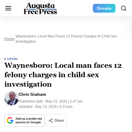
Donate
Waynesboro: Local Man Faces 12 Felony Charges In Child Sex
Home
Investigation
LOCAL
Waynesboro: Local man faces 12
felony charges in child sex
investigation
Chris Graham
Published date:
May 13, 2026 | 2:47 pm
Updated:
May 13, 2026 | 3:10 pm
Share