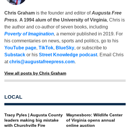
Chris Graham
is the founder and editor of
Augusta Free
Press
.
A 1994 alum of the University of Virginia
, Chris is
the author and co-author of seven books, including
Poverty of Imagination
,
a memoir published in 2019. For
his commentaries on news, sports and politics, go to his
YouTube page
,
TikTok
,
BlueSky
, or subscribe to
Substack
or his
Street Knowledge podcast
. Email Chris
at
chris@augustafreepress.com
.
View all posts by Chris Graham
LOCAL
Tracy Pyles | Augusta County
Waynesboro: Wildlife Center
leaders making big mistake
of Virginia opens annual
with Churchville Fire
online auction