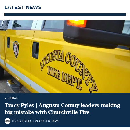
LATEST NEWS
LOCAL
Tracy Pyles | Augusta County leaders making
big mistake with Churchville Fire
TRACY PYLES
AUGUST 6, 2026