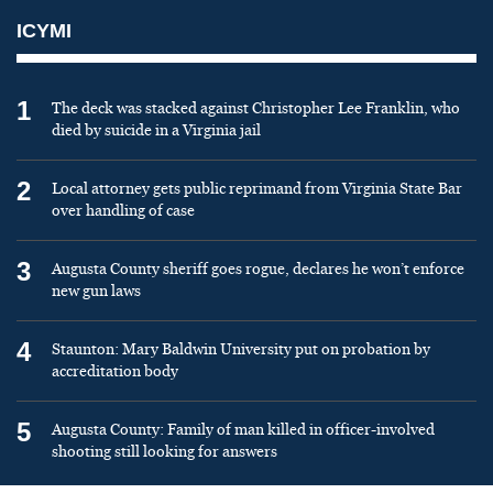
ICYMI
1
The deck was stacked against Christopher Lee Franklin, who
died by suicide in a Virginia jail
2
Local attorney gets public reprimand from Virginia State Bar
over handling of case
3
Augusta County sheriff goes rogue, declares he won’t enforce
new gun laws
4
Staunton: Mary Baldwin University put on probation by
accreditation body
5
Augusta County: Family of man killed in officer-involved
shooting still looking for answers