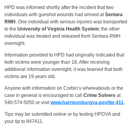
HPD was informed shortly after the incident that two
individuals with gunshot wounds had arrived at
Sentara
RMH
. One individual with serious injuries was transported
to the
University of Virginia Health System
; the other
individual was treated and released from Sentara RMH
overnight.
Information provided to HPD had originally indicated that
both victims were younger than 18. After receiving
additional information overnight, it was learned that both
victims are 19 years old.
Anyone with information on Corbin’s whereabouts or the
case in general is encouraged to call
Crime Solvers
at
540-574-5050 or visit
www.harrisonburgva.gov/tip-411
.
Tips may be submitted online or by texting HPDVA and
your tip to 847411.