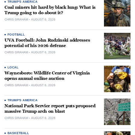
TRUMP'S AMERICA
Coal miners hit hard by black lung: What is
Trump going to do about it?
CHRIS GRAHAM
AUGUST 6, 2026
FOOTBALL
UVA Football: John Rudzinski addresses
potential of his 2026 defense
CHRIS GRAHAM
AUGUST 6, 2026
LOCAL
Waynesboro: Wildlife Center of Virginia
opens annual online auction
CHRIS GRAHAM
AUGUST 6, 2026
TRUMP'S AMERICA
National Park Service report puts proposed
massive Trump arch on blast
CHRIS GRAHAM
AUGUST 6, 2026
BASKETBALL