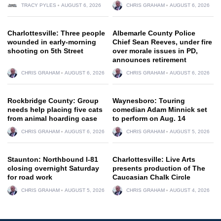
TRACY PYLES
AUGUST 6, 2026
CHRIS GRAHAM
AUGUST 6, 2026
Charlottesville: Three people
Albemarle County Police
wounded in early-morning
Chief Sean Reeves, under fire
shooting on 5th Street
over morale issues in PD,
announces retirement
CHRIS GRAHAM
AUGUST 6, 2026
CHRIS GRAHAM
AUGUST 6, 2026
Rockbridge County: Group
Waynesboro: Touring
needs help placing five cats
comedian Adam Minnick set
from animal hoarding case
to perform on Aug. 14
CHRIS GRAHAM
AUGUST 6, 2026
CHRIS GRAHAM
AUGUST 5, 2026
Staunton: Northbound I-81
Charlottesville: Live Arts
closing overnight Saturday
presents production of The
for road work
Caucasian Chalk Circle
CHRIS GRAHAM
AUGUST 5, 2026
CHRIS GRAHAM
AUGUST 4, 2026