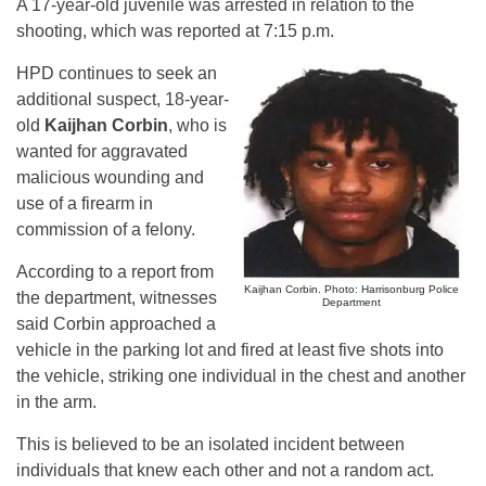
A 17-year-old juvenile was arrested in relation to the
shooting, which was reported at 7:15 p.m.
HPD continues to seek an
additional suspect, 18-year-
old
Kaijhan Corbin
, who is
wanted for aggravated
malicious wounding and
use of a firearm in
commission of a felony.
According to a report from
Kaijhan Corbin. Photo: Harrisonburg Police
the department, witnesses
Department
said Corbin approached a
vehicle in the parking lot and fired at least five shots into
the vehicle, striking one individual in the chest and another
in the arm.
This is believed to be an isolated incident between
individuals that knew each other and not a random act.