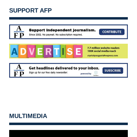
SUPPORT AFP
MULTIMEDIA