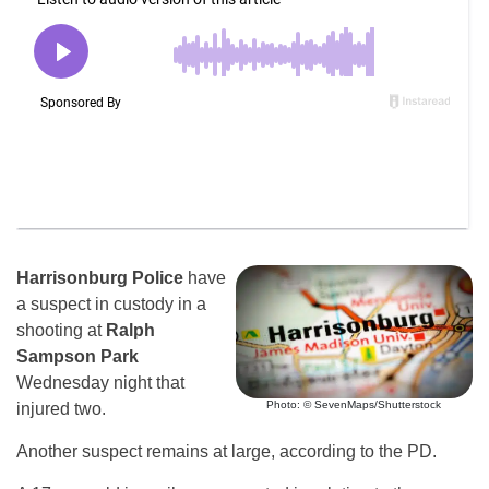
Harrisonburg Police
have
a suspect in custody in a
shooting at
Ralph
Sampson Park
Wednesday night that
Photo: © SevenMaps/Shutterstock
injured two.
Another suspect remains at large, according to the PD.