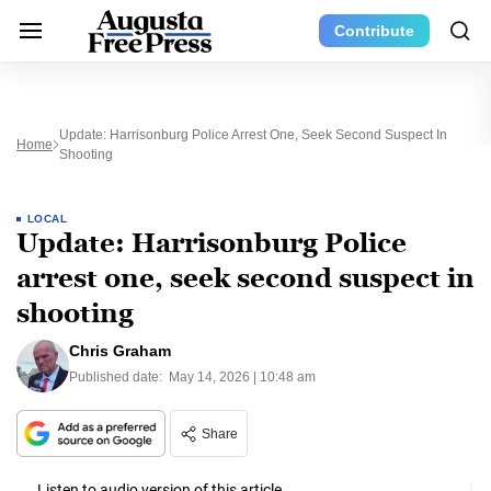
Contribute
Update: Harrisonburg Police Arrest One, Seek Second Suspect In
Home
Shooting
LOCAL
Update: Harrisonburg Police
arrest one, seek second suspect in
shooting
Chris Graham
Published date:
May 14, 2026 | 10:48 am
Share