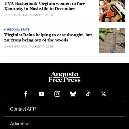
UVA Basketball: Virginia women to face
Kentucky in Nashville in December
CHRIS GRAHAM
AUGUST 6, 2026
REGION/STATE
Virginia: Rains helping to ease drought, but
far from being out of the woods
CHRIS GRAHAM
AUGUST 6, 2026
Contact AFP
Advertise