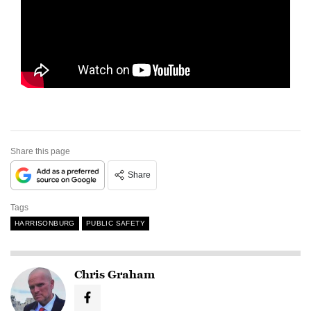
Share this page
Share
Tags
HARRISONBURG
PUBLIC SAFETY
Chris Graham