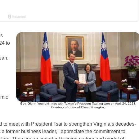
is
24 to
wan.
omic
Gov. Glenn Youngkin met with Taiwan’s President Tsai Ing-wen on April 24, 2023.
Courtesy of office of Glenn Youngkin.
 to meet with President Tsai to strengthen Virginia’s decades-
s a former business leader, I appreciate the commitment to
ors. They are an important training partner and model of