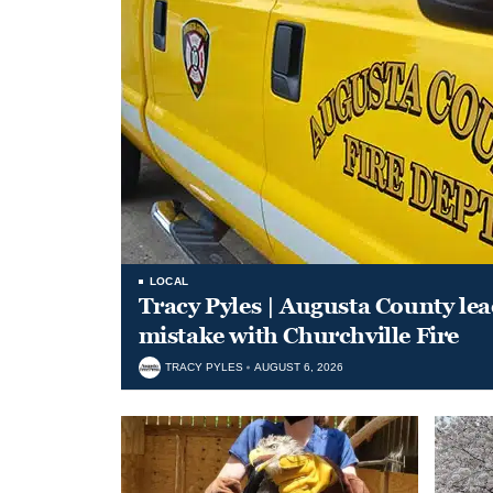
LOCAL
Tracy Pyles | Augusta County le
mistake with Churchville Fire
TRACY PYLES
AUGUST 6, 2026