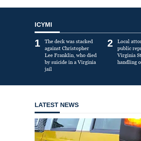
ICYMI
1
2
The deck was stacked
Local atto
against Christopher
public re
Lee Franklin, who died
Virginia S
by suicide in a Virginia
handling o
jail
LATEST NEWS