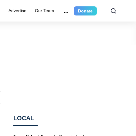
r
Advertise
Our Team
Donate
LOCAL