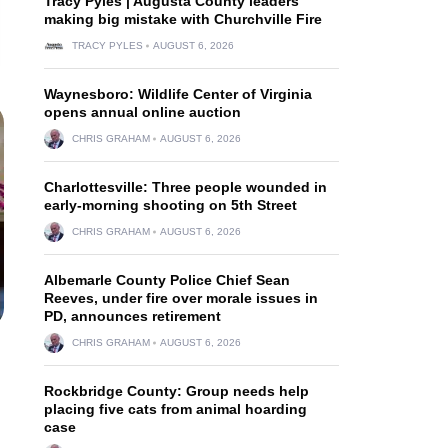
Tracy Pyles | Augusta County leaders
making big mistake with Churchville Fire
TRACY PYLES
AUGUST 6, 2026
Waynesboro: Wildlife Center of Virginia
opens annual online auction
CHRIS GRAHAM
AUGUST 6, 2026
Charlottesville: Three people wounded in
early-morning shooting on 5th Street
CHRIS GRAHAM
AUGUST 6, 2026
Albemarle County Police Chief Sean
Reeves, under fire over morale issues in
PD, announces retirement
CHRIS GRAHAM
AUGUST 6, 2026
Rockbridge County: Group needs help
placing five cats from animal hoarding
case