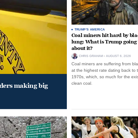
TRUMP'S AMERICA
Coal miners hit hard by bl
lung: What is Trump going 
about it?
CHRIS GRAHAM
AUGUST 6, 2026
Coal miners are suffering from bla
at the highest rate dating back to 
1970s, which, so much for the exi
clean coal.
aders making big