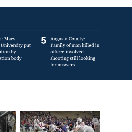
5
n: Mary
Augusta County:
University put
Family of man killed in
ation by
officer-involved
ation body
shooting still looking
for answers