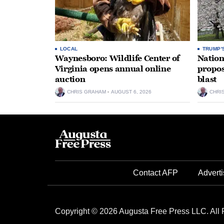
LOCAL
TRUMP'
Waynesboro: Wildlife Center of
Nation
Virginia opens annual online
propos
auction
blast
CHRIS GRAHAM
AUGUST 6, 2026
CHRI
Contact AFP
Adverti
Copyright © 2026 Augusta Free Press LLC. All 