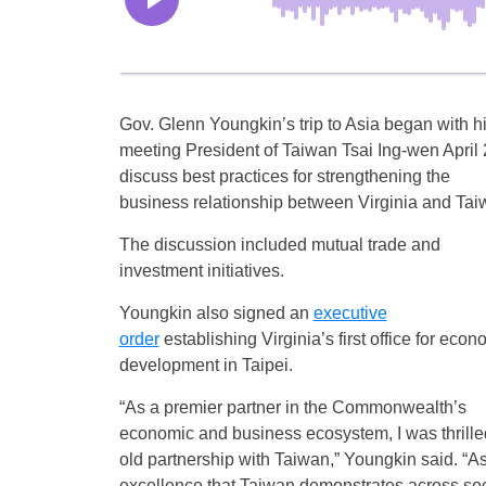
Gov. Glenn Youngkin’s trip to Asia began with h
meeting President of Taiwan Tsai Ing-wen April 
discuss best practices for strengthening the
business relationship between Virginia and Tai
The discussion included mutual trade and
investment initiatives.
Youngkin also signed an
executive
order
establishing Virginia’s first office for econ
development in Taipei.
“As a premier partner in the Commonwealth’s
economic and business ecosystem, I was thrilled
old partnership with Taiwan,” Youngkin said. “A
excellence that Taiwan demonstrates across sect