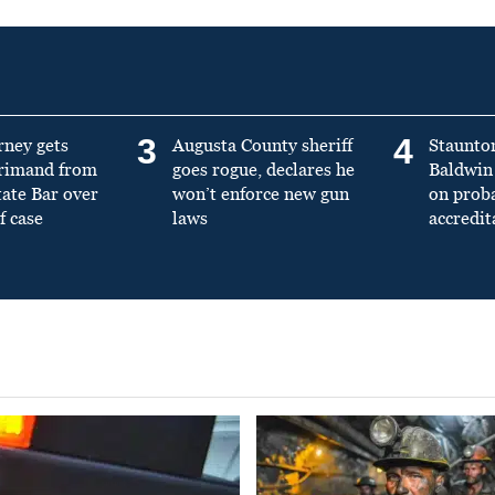
3
4
rney gets
Augusta County sheriff
Staunto
primand from
goes rogue, declares he
Baldwin 
tate Bar over
won’t enforce new gun
on prob
f case
laws
accredit