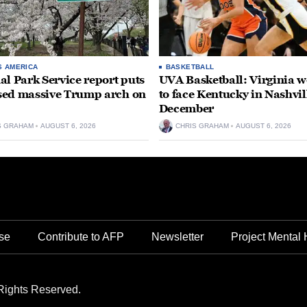
S AMERICA
BASKETBALL
al Park Service report puts
UVA Basketball: Virginia
ed massive Trump arch on
to face Kentucky in Nashvil
December
S GRAHAM
AUGUST 6, 2026
CHRIS GRAHAM
AUGUST 6, 2026
se
Contribute to AFP
Newsletter
Project Mental 
Rights Reserved.