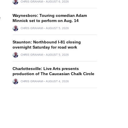
CHRIS GRAHAM
AUGUST 6, 2026
Waynesboro: Touring comedian Adam
e
Minnick set to perform on Aug. 14
CHRIS GRAHAM
AUGUST 5, 2026
Staunton: Northbound I-81 closing
overnight Saturday for road work
CHRIS GRAHAM
AUGUST 5, 2026
Charlottesville: Live Arts presents
production of The Caucasian Chalk Circle
CHRIS GRAHAM
AUGUST 4, 2026