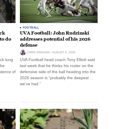
FOOTBALL
ack
UVA Football: John Rudzinski
to do
addresses potential of his 2026
defense
CHRIS GRAHAM
AUGUST 6, 2026
ck lung
UVA Football head coach Tony Elliott said
the
last week that he thinks his roster on the
stence of
defensive side of the ball heading into the
2026 season is “probably the deepest …
we’ve had.”