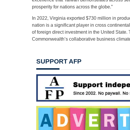
prosperity for nations across the globe.”
In 2022, Virginia exported $730 million in produ
nation is a significant player in cross continenta
of foreign direct investment in the United Stat
Commonwealth’s collaborative business climate
SUPPORT AFP