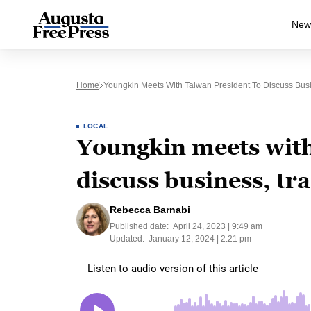
New
Home
Youngkin Meets With Taiwan President To Discuss Busi
LOCAL
Youngkin meets with
discuss business, tr
Rebecca Barnabi
Published date:
April 24, 2023 | 9:49 am
Updated:
January 12, 2024 | 2:21 pm