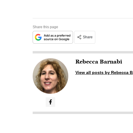
Share this page
Share
Rebecca Barnabi
View all posts by Rebecca B