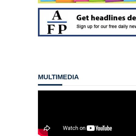
MULTIMEDIA