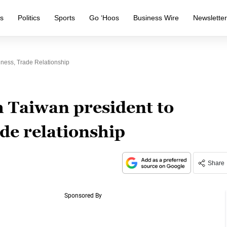
s
Politics
Sports
Go ‘Hoos
Business Wire
Newslette
ness, Trade Relationship
 Taiwan president to
ade relationship
Share