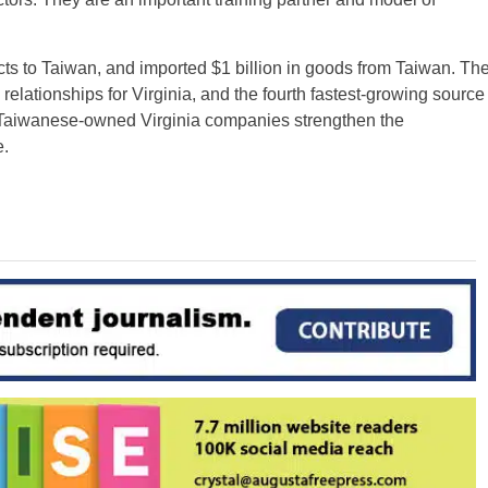
cts to Taiwan, and imported $1 billion in goods from Taiwan. Th
l relationships for Virginia, and the fourth fastest-growing source
e. Taiwanese-owned Virginia companies strengthen the
.