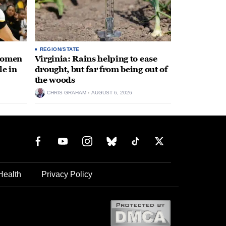
REGION/STATE
 women
Virginia: Rains helping to ease
le in
drought, but far from being out of
the woods
CHRIS GRAHAM
AUGUST 6, 2026
Health
Privacy Policy