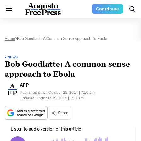
Contribute
Home
Bob Goodlatte: A Common Sense Approach To Ebola
NEWS
Bob Goodlatte: A common sense
approach to Ebola
AFP
Published date:
October 25, 2014 | 7:10 am
Updated:
October 25, 2014 | 1:12 am
Share