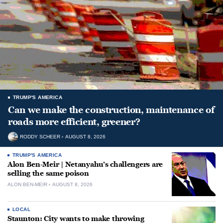
TRUMP'S AMERICA
Can we make the construction, maintenance of
roads more efficient, greener?
RODDY SCHEER
AUGUST 8, 2026
TRUMP'S AMERICA
Alon Ben-Meir | Netanyahu’s challengers are
selling the same poison
ALON BEN-MEIR
AUGUST 8, 2026
LOCAL
Staunton: City wants to make throwing