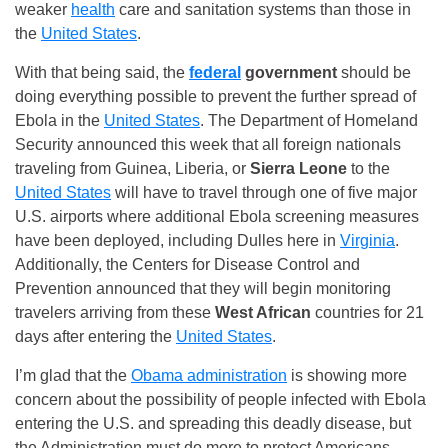
weaker
health
care and sanitation systems than those in
the
United States
.
With that being said, the
federal
government
should be
doing everything possible to prevent the further spread of
Ebola in the
United States
. The Department of Homeland
Security announced this week that all foreign nationals
traveling from Guinea, Liberia, or
Sierra Leone
to the
United States
will have to travel through one of five major
U.S. airports where additional Ebola screening measures
have been deployed, including Dulles here in
Virginia
.
Additionally, the Centers for Disease Control and
Prevention announced that they will begin monitoring
travelers arriving from these
West African
countries for 21
days after entering the
United States
.
I’m glad that the
Obama administration
is showing more
concern about the possibility of people infected with Ebola
entering the U.S. and spreading this deadly disease, but
the Administration must do more to protect Americans.