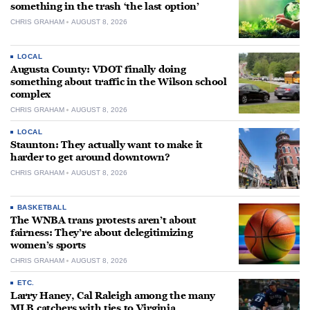
something in the trash ‘the last option’
CHRIS GRAHAM
AUGUST 8, 2026
LOCAL
Augusta County: VDOT finally doing
something about traffic in the Wilson school
complex
CHRIS GRAHAM
AUGUST 8, 2026
LOCAL
Staunton: They actually want to make it
harder to get around downtown?
CHRIS GRAHAM
AUGUST 8, 2026
BASKETBALL
The WNBA trans protests aren’t about
fairness: They’re about delegitimizing
women’s sports
CHRIS GRAHAM
AUGUST 8, 2026
ETC.
Larry Haney, Cal Raleigh among the many
MLB catchers with ties to Virginia