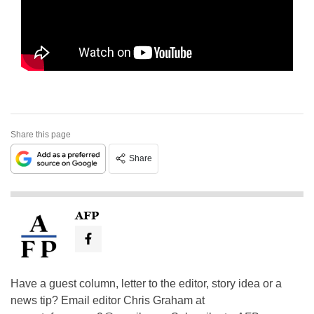
Share this page
Share
AFP
Have a guest column, letter to the editor, story idea or a
news tip? Email editor Chris Graham at