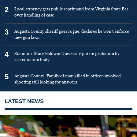
2
Local attorney gets public reprimand from Virginia State Bar
over handling of case
3
Augusta County sheriff goes rogue, declares he won’t enforce
new gun laws
4
Staunton: Mary Baldwin University put on probation by
accreditation body
5
Augusta County: Family of man killed in officer-involved
shooting still looking for answers
LATEST NEWS