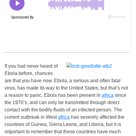
If you had never heard of
Ebola before, chances
are that you have now. Ebola, a serious and often fatal
virus, has made its way to the United States; but that’s not
a reason to panic. Ebola has been present in
africa
since
the 1970’s, and can only be transmitted through direct
contact with the bodily fluids of an infected person. The
current outbreak in West
africa
has severely affected the
countries of Guinea, Sierra Leone, and Liberia, but it is
important to remember that these countries have much