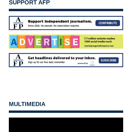
SUPPORT AFP
MULTIMEDIA