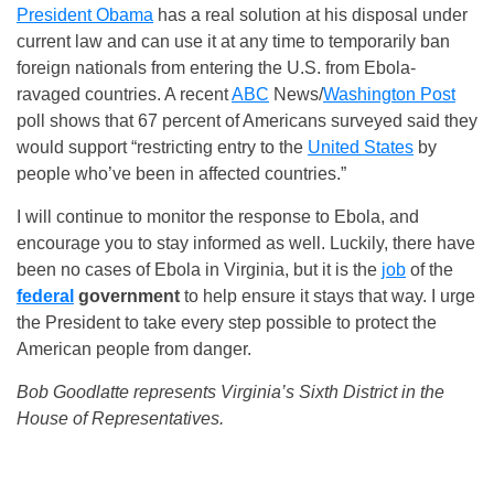
President Obama
has a real solution at his disposal under
current law and can use it at any time to temporarily ban
foreign nationals from entering the U.S. from Ebola-
ravaged countries. A recent
ABC
News/
Washington Post
poll shows that 67 percent of Americans surveyed said they
would support “restricting entry to the
United States
by
people who’ve been in affected countries.”
I will continue to monitor the response to Ebola, and
encourage you to stay informed as well. Luckily, there have
been no cases of Ebola in Virginia, but it is the
job
of the
federal
government
to help ensure it stays that way. I urge
the President to take every step possible to protect the
American people from danger.
Bob Goodlatte represents Virginia’s Sixth District in the
House of Representatives.