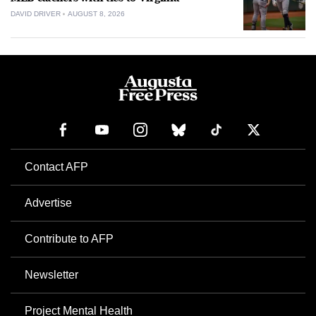
DAVID DRIVER
AUGUST 8, 2026
Contact AFP
Advertise
Contribute to AFP
Newsletter
Project Mental Health