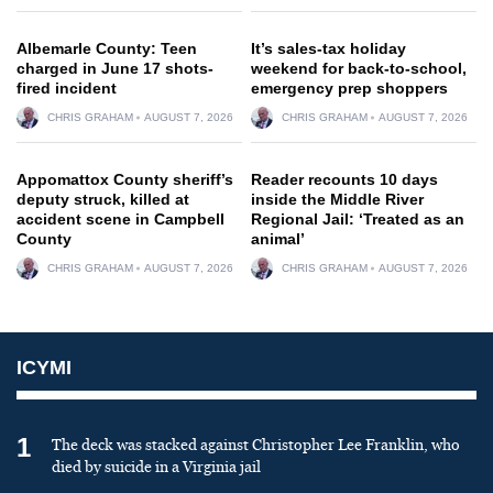
Albemarle County: Teen
It’s sales-tax holiday
charged in June 17 shots-
weekend for back-to-school,
fired incident
emergency prep shoppers
CHRIS GRAHAM
AUGUST 7, 2026
CHRIS GRAHAM
AUGUST 7, 2026
Appomattox County sheriff’s
Reader recounts 10 days
deputy struck, killed at
inside the Middle River
accident scene in Campbell
Regional Jail: ‘Treated as an
County
animal’
CHRIS GRAHAM
AUGUST 7, 2026
CHRIS GRAHAM
AUGUST 7, 2026
ICYMI
1
The deck was stacked against Christopher Lee Franklin, who
died by suicide in a Virginia jail