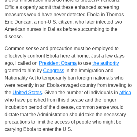
Officials openly admit that these enhanced screening
measures would have never detected Ebola in Thomas
Eric Duncan, a non-U.S. citizen, who later infected two
American nurses in Dallas before succumbing to the
disease.
Common sense and precaution must be employed to
effectively confront Ebola here at home. Just a few days
ago, I called on
President Obama
to use
the authority
granted to him by
Congress
in the Immigration and
Nationality Act to temporarily ban foreign nationals who
were recently in an Ebola-ravaged country from traveling to
the
United States
. Given the number of individuals in
africa
who have perished from this disease and the longer
incubation period of the disease, common sense would
dictate that the Administration should take the necessary
precautions to limit the access of people who might be
carrying Ebola to enter the U.S.