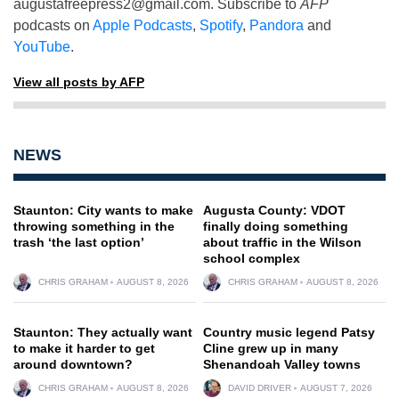
augustafreepress2@gmail.com
. Subscribe to
AFP
podcasts on
Apple Podcasts
,
Spotify
,
Pandora
and
YouTube
.
View all posts by AFP
NEWS
Staunton: City wants to make
Augusta County: VDOT
throwing something in the
finally doing something
trash ‘the last option’
about traffic in the Wilson
school complex
CHRIS GRAHAM
AUGUST 8, 2026
CHRIS GRAHAM
AUGUST 8, 2026
Staunton: They actually want
Country music legend Patsy
to make it harder to get
Cline grew up in many
around downtown?
Shenandoah Valley towns
CHRIS GRAHAM
AUGUST 8, 2026
DAVID DRIVER
AUGUST 7, 2026