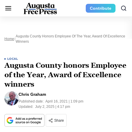
Contribute
Augusta County Honors Employee Of The Year, Award Of Excellence
Home
Winners
LOCAL
Augusta County honors Employee
of the Year, Award of Excellence
winners
Chris Graham
Published date:
April 16, 2021 | 1:09 pm
Updated:
July 2, 2025 | 4:17 pm
Share