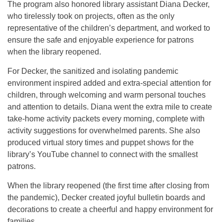
The program also honored library assistant Diana Decker,
who tirelessly took on projects, often as the only
representative of the children’s department, and worked to
ensure the safe and enjoyable experience for patrons
when the library reopened.
For Decker, the sanitized and isolating pandemic
environment inspired added and extra-special attention for
children, through welcoming and warm personal touches
and attention to details. Diana went the extra mile to create
take-home activity packets every morning, complete with
activity suggestions for overwhelmed parents. She also
produced virtual story times and puppet shows for the
library’s YouTube channel to connect with the smallest
patrons.
When the library reopened (the first time after closing from
the pandemic), Decker created joyful bulletin boards and
decorations to create a cheerful and happy environment for
families.