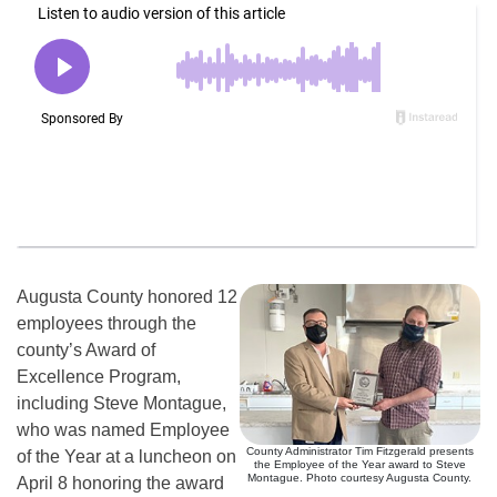
Augusta County honored 12
employees through the
county’s Award of
Excellence Program,
including Steve Montague,
who was named Employee
County Administrator Tim Fitzgerald presents
of the Year at a luncheon on
the Employee of the Year award to Steve
Montague. Photo courtesy Augusta County.
April 8 honoring the award