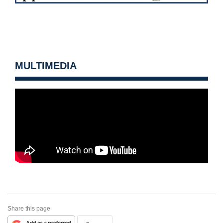
MULTIMEDIA
Share this page