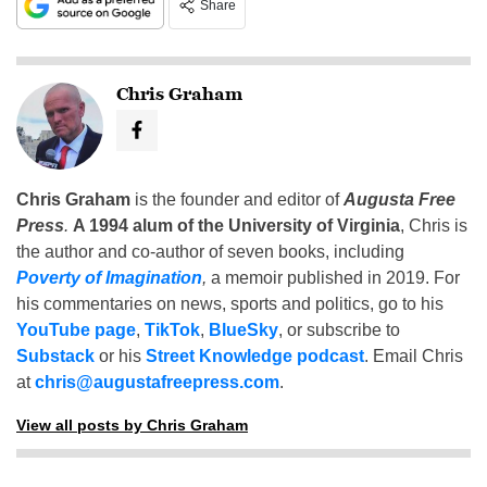
Share
Chris Graham
Chris Graham
is the founder and editor of
Augusta Free
Press
.
A 1994 alum of the University of Virginia
, Chris is
the author and co-author of seven books, including
Poverty of Imagination
,
a memoir published in 2019. For
his commentaries on news, sports and politics, go to his
YouTube page
,
TikTok
,
BlueSky
, or subscribe to
Substack
or his
Street Knowledge podcast
. Email Chris
at
chris@augustafreepress.com
.
View all posts by Chris Graham