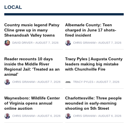
LOCAL
Country music legend Patsy
Albemarle County: Teen
Cline grew up in many
charged in June 17 shots-
Shenandoah Valley towns
fired incident
DAVID DRIVER
AUGUST 7, 2026
CHRIS GRAHAM
AUGUST 7, 2026
Reader recounts 10 days
Tracy Pyles | Augusta County
inside the Middle River
leaders making big mistake
Regional Jail: ‘Treated as an
with Churchville Fire
animal’
CHRIS GRAHAM
AUGUST 7, 2026
TRACY PYLES
AUGUST 7, 2026
Waynesboro: Wildlife Center
Charlottesville: Three people
of Virginia opens annual
wounded in early-morning
online auction
shooting on 5th Street
CHRIS GRAHAM
AUGUST 6, 2026
CHRIS GRAHAM
AUGUST 6, 2026