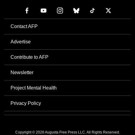
Contact AFP
Advertise
Contribute to AFP
Newsletter
Project Mental Health
Privacy Policy
Copyright © 2026 Augusta Free Press LLC. All Rights Reserved.