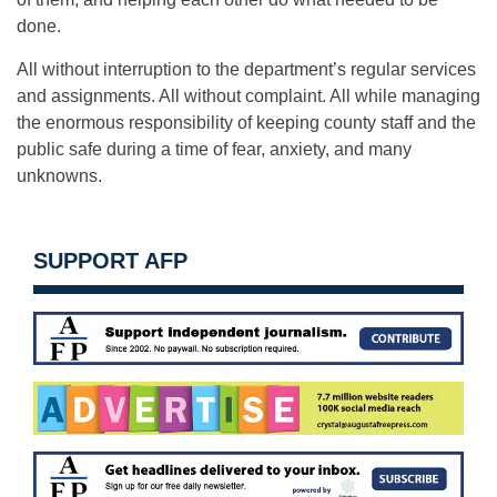
done.
All without interruption to the department’s regular services
and assignments. All without complaint. All while managing
the enormous responsibility of keeping county staff and the
public safe during a time of fear, anxiety, and many
unknowns.
SUPPORT AFP