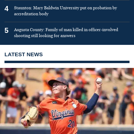
4
Staunton: Mary Baldwin University put on probation by
accreditation body
5
Augusta County: Family of man killed in officer-involved
shooting still looking for answers
LATEST NEWS