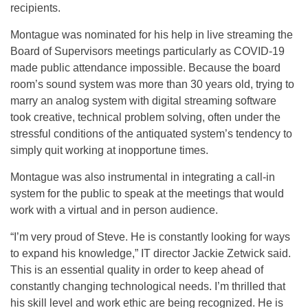
recipients.
Montague was nominated for his help in live streaming the
Board of Supervisors meetings particularly as COVID-19
made public attendance impossible. Because the board
room’s sound system was more than 30 years old, trying to
marry an analog system with digital streaming software
took creative, technical problem solving, often under the
stressful conditions of the antiquated system’s tendency to
simply quit working at inopportune times.
Montague was also instrumental in integrating a call-in
system for the public to speak at the meetings that would
work with a virtual and in person audience.
“I’m very proud of Steve. He is constantly looking for ways
to expand his knowledge,” IT director Jackie Zetwick said.
This is an essential quality in order to keep ahead of
constantly changing technological needs. I’m thrilled that
his skill level and work ethic are being recognized. He is