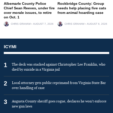
Albemarle County Police
Rockbridge County: Group
Chief Sean Reeves, under fire
needs help placing five cats
over morale issues, to retire
from animal hoarding case
on Oct. 1
CHRIS GRAHAM
AUGUST 7, 2026
CHRIS GRAHAM
AUGUST 6, 2026
ICYMI
1
The deck was stacked against Christopher Lee Franklin, who
died by suicide in a Virginia jail
2
Local attorney gets public reprimand from Virginia State Bar
over handling of case
3
Augusta County sheriff goes rogue, declares he won’t enforce
new gun laws