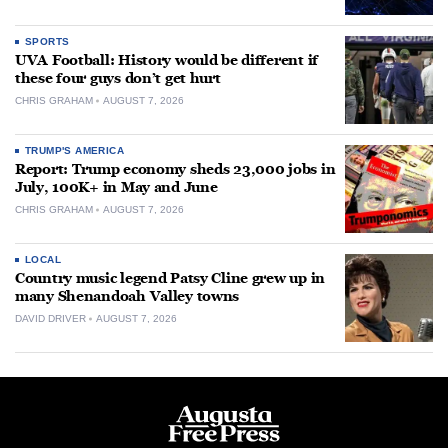
SPORTS
UVA Football: History would be different if
these four guys don’t get hurt
CHRIS GRAHAM
AUGUST 7, 2026
TRUMP'S AMERICA
Report: Trump economy sheds 23,000 jobs in
July, 100K+ in May and June
CHRIS GRAHAM
AUGUST 7, 2026
LOCAL
Country music legend Patsy Cline grew up in
many Shenandoah Valley towns
DAVID DRIVER
AUGUST 7, 2026