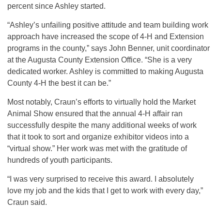
percent since Ashley started.
“Ashley’s unfailing positive attitude and team building work
approach have increased the scope of 4-H and Extension
programs in the county,” says John Benner, unit coordinator
at the Augusta County Extension Office. “She is a very
dedicated worker. Ashley is committed to making Augusta
County 4-H the best it can be.”
Most notably, Craun’s efforts to virtually hold the Market
Animal Show ensured that the annual 4-H affair ran
successfully despite the many additional weeks of work
that it took to sort and organize exhibitor videos into a
“virtual show.” Her work was met with the gratitude of
hundreds of youth participants.
“I was very surprised to receive this award. I absolutely
love my job and the kids that I get to work with every day,”
Craun said.