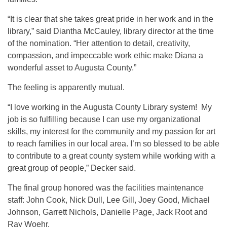
“It is clear that she takes great pride in her work and in the
library,” said Diantha McCauley, library director at the time
of the nomination. “Her attention to detail, creativity,
compassion, and impeccable work ethic make Diana a
wonderful asset to Augusta County.”
The feeling is apparently mutual.
“I love working in the Augusta County Library system! My
job is so fulfilling because I can use my organizational
skills, my interest for the community and my passion for art
to reach families in our local area. I’m so blessed to be able
to contribute to a great county system while working with a
great group of people,” Decker said.
The final group honored was the facilities maintenance
staff: John Cook, Nick Dull, Lee Gill, Joey Good, Michael
Johnson, Garrett Nichols, Danielle Page, Jack Root and
Ray Woehr.