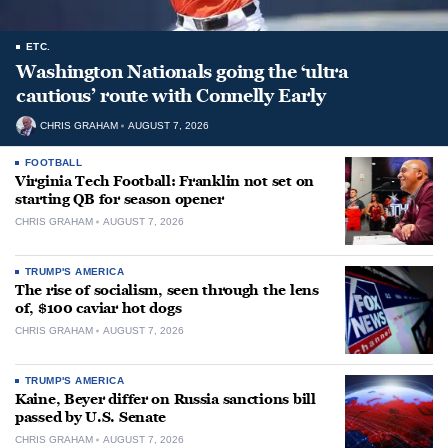
ETC.
Washington Nationals going the ‘ultra
cautious’ route with Connelly Early
CHRIS GRAHAM
AUGUST 7, 2026
FOOTBALL
Virginia Tech Football: Franklin not set on
starting QB for season opener
CHRIS GRAHAM
AUGUST 7, 2026
TRUMP'S AMERICA
The rise of socialism, seen through the lens
of, $100 caviar hot dogs
CHRIS GRAHAM
AUGUST 7, 2026
TRUMP'S AMERICA
Kaine, Beyer differ on Russia sanctions bill
passed by U.S. Senate
CHRIS GRAHAM
AUGUST 7, 2026