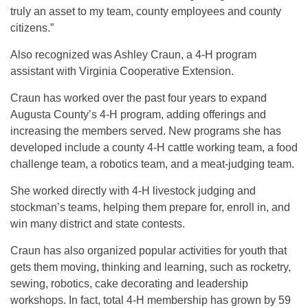
truly an asset to my team, county employees and county
citizens.”
Also recognized was Ashley Craun, a 4-H program
assistant with Virginia Cooperative Extension.
Craun has worked over the past four years to expand
Augusta County’s 4-H program, adding offerings and
increasing the members served. New programs she has
developed include a county 4-H cattle working team, a food
challenge team, a robotics team, and a meat-judging team.
She worked directly with 4-H livestock judging and
stockman’s teams, helping them prepare for, enroll in, and
win many district and state contests.
Craun has also organized popular activities for youth that
gets them moving, thinking and learning, such as rocketry,
sewing, robotics, cake decorating and leadership
workshops. In fact, total 4-H membership has grown by 59