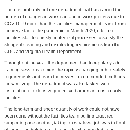
There is probably not one department that has carried the
burden of changes in workload and in work process due to
COVID-19 more than the facilities management team. From
the very start of the pandemic in March 2020, it fell on
facilities staff to quickly implement processes to satisfy the
stringent cleaning and disinfecting requirements from the
CDC and Virginia Health Department.
Throughout the year, the department had to regularly add
training sessions to meet the rapidly changing public safety
requirements and learn the newest recommended methods
for sanitizing. The department was also tasked with
installation of extensive protective barriers in most county
facilities.
The long-term and sheer quantity of work could not have
been done without the facilities team pulling together,
supporting one another, taking on whatever job was in front
of them, and helping each other do what needed to be