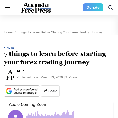
Donate
Home
7 Things To Learn Before Starting Your Forex Trading Journey
NEWS
7 things to learn before starting
your forex trading journey
AFP
Published date:
March 13, 2020 | 9:56 am
Share