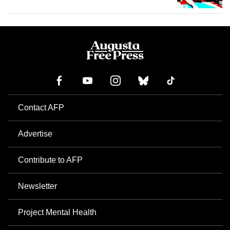
Contact AFP
Advertise
Contribute to AFP
Newsletter
Project Mental Health