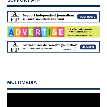
SUPPORT AFP
MULTIMEDIA