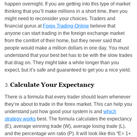
happen overnight. If you are getting into this type of market
thinking that you’ll make millions in a short time, then you
might need to reconsider your choices. Traders and
financial gurus at
Forex Trading-Online
believe that
anyone can start trading in the foreign exchange market
from the comfort of their home, but they never said that
people would make a million dollars in one day. You must
understand that your best bet has to be with the slow trades
that drag on. They might take a while longer than you
expect, but it’s safe and guaranteed to get you a nice yield.
Calculate Your Expectancy
There is a formula that every trader should learn whenever
they’re about to trade in the forex market. This can help you
understand just how good your system is and
which
strategy works
best. The formula calculates the expectancy
(E), average winning trade (W), average losing trade (L),
and the percentage win ratio (P). It will look like this “E= 1+