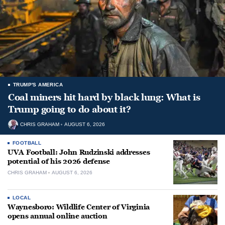
TRUMP'S AMERICA
Coal miners hit hard by black lung: What is
Trump going to do about it?
CHRIS GRAHAM
AUGUST 6, 2026
FOOTBALL
UVA Football: John Rudzinski addresses
potential of his 2026 defense
CHRIS GRAHAM
AUGUST 6, 2026
LOCAL
Waynesboro: Wildlife Center of Virginia
opens annual online auction