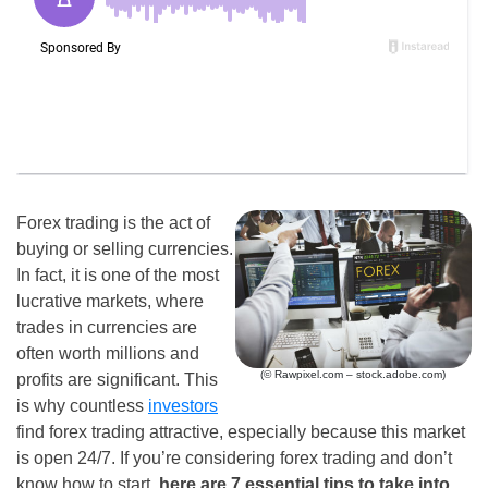
Forex trading is the act of
buying or selling currencies.
In fact, it is one of the most
lucrative markets, where
trades in currencies are
often worth millions and
(© Rawpixel.com – stock.adobe.com)
profits are significant. This
is why countless
investors
find forex trading attractive, especially because this market
is open 24/7. If you’re considering forex trading and don’t
know how to start,
here are 7 essential tips to take into