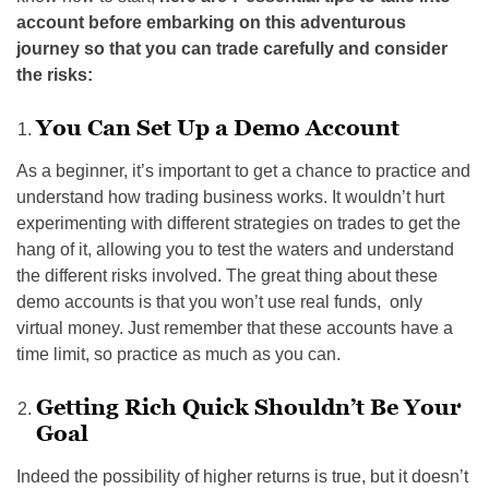
account before embarking on this adventurous
journey so that you can trade carefully and consider
the risks:
You Can Set Up a Demo Account
As a beginner, it’s important to get a chance to practice and
understand how trading business works. It wouldn’t hurt
experimenting with different strategies on trades to get the
hang of it, allowing you to test the waters and understand
the different risks involved. The great thing about these
demo accounts is that you won’t use real funds, only
virtual money. Just remember that these accounts have a
time limit, so practice as much as you can.
Getting Rich Quick Shouldn’t Be Your
Goal
Indeed the possibility of higher returns is true, but it doesn’t