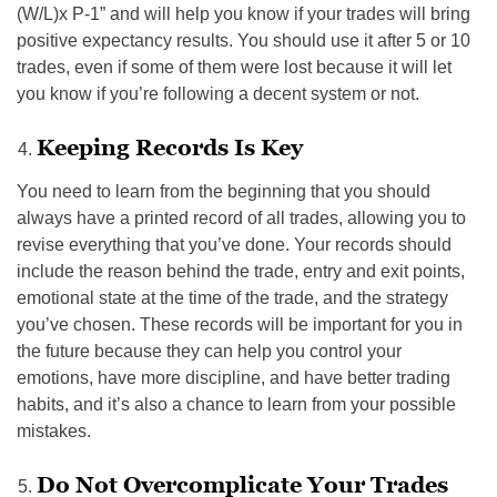
(W/L)x P-1” and will help you know if your trades will bring
positive expectancy results. You should use it after 5 or 10
trades, even if some of them were lost because it will let
you know if you’re following a decent system or not.
Keeping Records Is Key
You need to learn from the beginning that you should
always have a printed record of all trades, allowing you to
revise everything that you’ve done. Your records should
include the reason behind the trade, entry and exit points,
emotional state at the time of the trade, and the strategy
you’ve chosen. These records will be important for you in
the future because they can help you control your
emotions, have more discipline, and have better trading
habits, and it’s also a chance to learn from your possible
mistakes.
Do Not Overcomplicate Your Trades