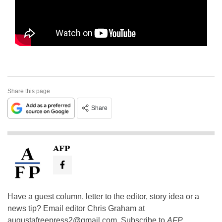
Share this page
Share
AFP
Have a guest column, letter to the editor, story idea or a
news tip? Email editor Chris Graham at
augustafreepress2@gmail.com
. Subscribe to
AFP