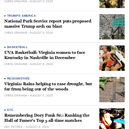
CHRIS GRAHAM
AUGUST 6, 2026
TRUMP'S AMERICA
National Park Service report puts proposed
massive Trump arch on blast
CHRIS GRAHAM
AUGUST 6, 2026
BASKETBALL
UVA Basketball: Virginia women to face
Kentucky in Nashville in December
CHRIS GRAHAM
AUGUST 6, 2026
REGION/STATE
Virginia: Rains helping to ease drought, but
far from being out of the woods
CHRIS GRAHAM
AUGUST 6, 2026
ETC.
Remembering Dory Funk Sr.: Ranking the
Hall of Famer’s Top 5 all-time matches
RAY PETREE
AUGUST 6, 2026