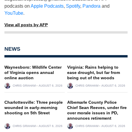
podcasts on
Apple Podcasts
,
Spotify
,
Pandora
and
YouTube
.
View all posts by AFP
NEWS
Waynesboro: Wildlife Center
Virginia: Rains helping to
of Virginia opens annual
ease drought, but far from
online auction
being out of the woods
CHRIS GRAHAM
AUGUST 6, 2026
CHRIS GRAHAM
AUGUST 6, 2026
Charlottesville: Three people
Albemarle County Police
wounded in early-morning
Chief Sean Reeves, under fire
shooting on 5th Street
over morale issues in PD,
announces retirement
CHRIS GRAHAM
AUGUST 6, 2026
CHRIS GRAHAM
AUGUST 6, 2026