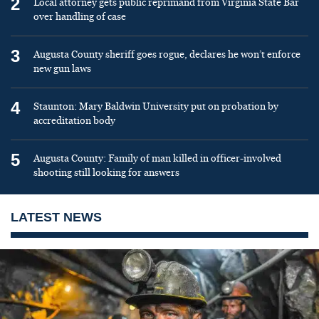
2
Local attorney gets public reprimand from Virginia State Bar
over handling of case
3
Augusta County sheriff goes rogue, declares he won’t enforce
new gun laws
4
Staunton: Mary Baldwin University put on probation by
accreditation body
5
Augusta County: Family of man killed in officer-involved
shooting still looking for answers
LATEST NEWS