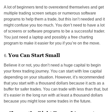
A lot of beginners tend to overextend themselves and get
multiple trading screen setups or numerous software
programs to help them a trade, but this isn’t needed and it
might confuse you too much. You don’t need to have a lot
of screens or software programs to be a successful trader.
You just need a laptop and possibly a free charting
program to make it easier for you if you’re on the move.
You Can Start Small
Believe it or not, you don’t need a huge capital to begin
your forex trading journey. You can start with low capital
depending on your situation. However, it’s recommended
that you start with a thousand dollars because it acts as a
buffer for safer trades. You can trade with less than that, but
it’s easier in the long run with at least a thousand dollars
because you might lose some trades in the future.