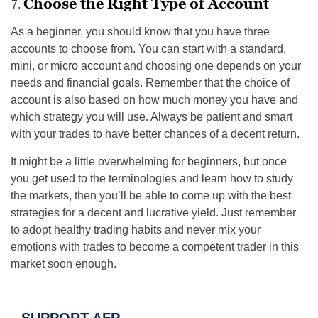
Choose the Right Type of Account
As a beginner, you should know that you have three
accounts to choose from. You can start with a standard,
mini, or micro account and choosing one depends on your
needs and financial goals. Remember that the choice of
account is also based on how much money you have and
which strategy you will use. Always be patient and smart
with your trades to have better chances of a decent return.
It might be a little overwhelming for beginners, but once
you get used to the terminologies and learn how to study
the markets, then you’ll be able to come up with the best
strategies for a decent and lucrative yield. Just remember
to adopt healthy trading habits and never mix your
emotions with trades to become a competent trader in this
market soon enough.