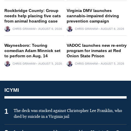
Rockbridge County: Group
Virginia DMV launches
needs help placing five cats
cannabis-impaired driving
from animal hoarding case
prevention campaign
CHRIS GRAHAM
AUGUST 6, 2026
CHRIS GRAHAM
AUGUST 6, 2026
Waynesboro: Touring
VADOC launches new re-entry
comedian Adam Minnick set
program for inmates at Red
to perform on Aug. 14
Onion State Prison
CHRIS GRAHAM
AUGUST 5, 2026
CHRIS GRAHAM
AUGUST 5, 2026
ICYMI
1
The deck was stacked against Christopher Lee Franklin, who
died by suicide in a Virginia jail