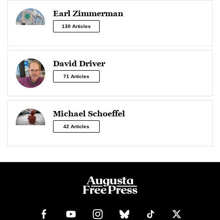
Earl Zimmerman
130 Articles
David Driver
71 Articles
Michael Schoeffel
42 Articles