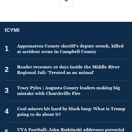
ICYMI
Appomattox County sheriff’s deputy struck, killed
1
at accident scene in Campbell County
Reader recounts 10 days inside the Middle River
2
Regional Jail: ‘Treated as an animal’
Tracy Pyles | Augusta County leaders making big
3
mistake with Churchville Fire
Coal miners hit hard by black lung: What is Trump
4
going to do about it?
UVA Football: John Rudzinski addresses potential