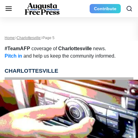
Contribute
Home
Charlottesville
Page 5
#TeamAFP
coverage of
Charlottesville
news.
Pitch in
and help us keep the community informed.
CHARLOTTESVILLE