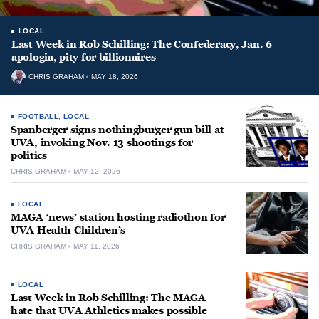
LOCAL
Last Week in Rob Schilling: The Confederacy, Jan. 6
apologia, pity for billionaires
CHRIS GRAHAM
MAY 18, 2026
FOOTBALL
,
LOCAL
Spanberger signs nothingburger gun bill at
UVA, invoking Nov. 13 shootings for
politics
CHRIS GRAHAM
MAY 12, 2026
LOCAL
MAGA ‘news’ station hosting radiothon for
UVA Health Children’s
CHRIS GRAHAM
MAY 11, 2026
LOCAL
Last Week in Rob Schilling: The MAGA
hate that UVA Athletics makes possible