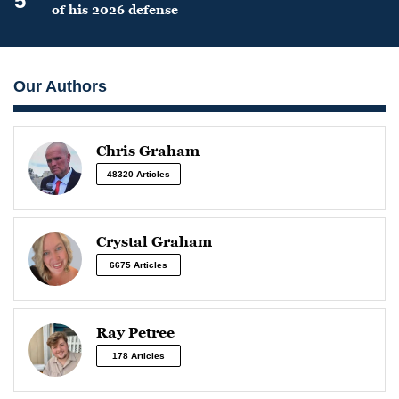
5
of his 2026 defense
Our Authors
Chris Graham
48320 Articles
Crystal Graham
6675 Articles
Ray Petree
178 Articles