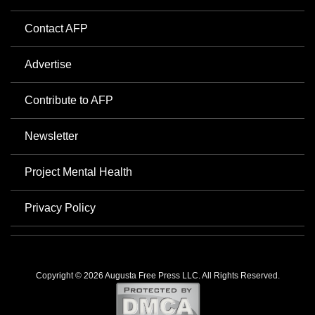
Contact AFP
Advertise
Contribute to AFP
Newsletter
Project Mental Health
Privacy Policy
Copyright © 2026 Augusta Free Press LLC. All Rights Reserved.