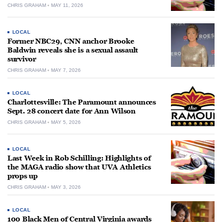
CHRIS GRAHAM
MAY 11, 2026
LOCAL
Former NBC29, CNN anchor Brooke
Baldwin reveals she is a sexual assault
survivor
CHRIS GRAHAM
MAY 7, 2026
LOCAL
Charlottesville: The Paramount announces
Sept. 28 concert date for Ann Wilson
CHRIS GRAHAM
MAY 5, 2026
LOCAL
Last Week in Rob Schilling: Highlights of
the MAGA radio show that UVA Athletics
props up
CHRIS GRAHAM
MAY 3, 2026
LOCAL
100 Black Men of Central Virginia awards