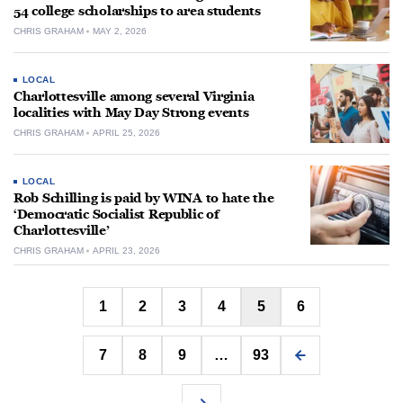
54 college scholarships to area students
CHRIS GRAHAM
MAY 2, 2026
LOCAL
Charlottesville among several Virginia
localities with May Day Strong events
CHRIS GRAHAM
APRIL 25, 2026
LOCAL
Rob Schilling is paid by WINA to hate the
‘Democratic Socialist Republic of
Charlottesville’
CHRIS GRAHAM
APRIL 23, 2026
Posts
1
2
3
4
5
6
pagination
7
8
9
…
93