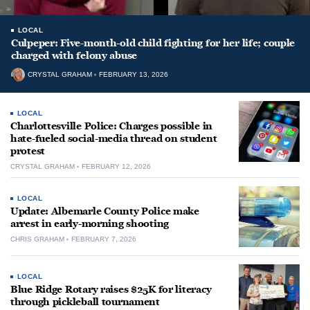
LOCAL
Culpeper: Five-month-old child fighting for her life; couple
charged with felony abuse
CRYSTAL GRAHAM
FEBRUARY 13, 2026
LOCAL
Charlottesville Police: Charges possible in
hate-fueled social-media thread on student
protest
CRYSTAL GRAHAM
FEBRUARY 12, 2026
LOCAL
Update: Albemarle County Police make
arrest in early-morning shooting
CHRIS GRAHAM
FEBRUARY 7, 2026
LOCAL
Blue Ridge Rotary raises $25K for literacy
through pickleball tournament