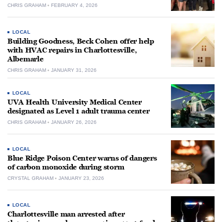
CHRIS GRAHAM
FEBRUARY 4, 2026
LOCAL
Building Goodness, Beck Cohen offer help
with HVAC repairs in Charlottesville,
Albemarle
CHRIS GRAHAM
JANUARY 31, 2026
LOCAL
UVA Health University Medical Center
designated as Level 1 adult trauma center
CHRIS GRAHAM
JANUARY 26, 2026
LOCAL
Blue Ridge Poison Center warns of dangers
of carbon monoxide during storm
CRYSTAL GRAHAM
JANUARY 23, 2026
LOCAL
Charlottesville man arrested after