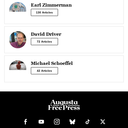
Earl Zimmerman
130 Articles
David Driver
72 Articles
Michael Schoeffel
42 Articles