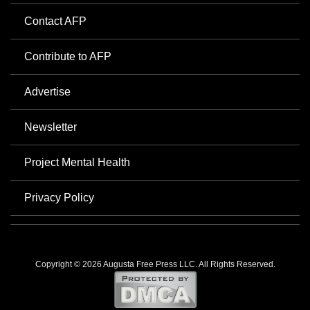
Contact AFP
Contribute to AFP
Advertise
Newsletter
Project Mental Health
Privacy Policy
Copyright © 2026 Augusta Free Press LLC. All Rights Reserved.