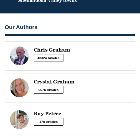
Shenandoah Valley towns
Our Authors
Chris Graham
48324 Articles
Crystal Graham
6675 Articles
Ray Petree
178 Articles