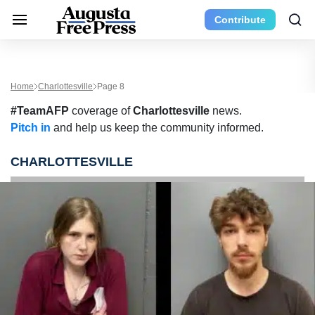
Contribute
Home
Charlottesville
Page 8
#TeamAFP
coverage of
Charlottesville
news.
Pitch in
and help us keep the community informed.
CHARLOTTESVILLE