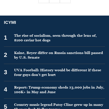
ICYMI
The rise of socialism, seen through the lens of,
1
$100 caviar hot dogs
Kaine, Beyer differ on Russia sanctions bill passed
2
by U.S. Senate
UVA Football: History would be different if these
3
four guys don’t get hurt
Report: Trump economy sheds 23,000 jobs in July,
4
100K+ in May and June
Country music legend Patsy Cline grew up in many
5