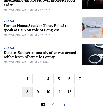
threatening employees over incorrect food
order
CRYSTAL GRAHAM
JANUARY 20, 2026
LOCAL
Former House Speaker Nancy Pelosi to
speak at UVA on role of Congress
CRYSTAL GRAHAM
JANUARY 12, 2026
LOCAL
Update: Suspect in custody after two armed
robberies in Albemarle County
CRYSTAL GRAHAM
JANUARY 2, 2026
Posts
1
…
4
5
6
7
pagination
8
9
10
11
12
…
93