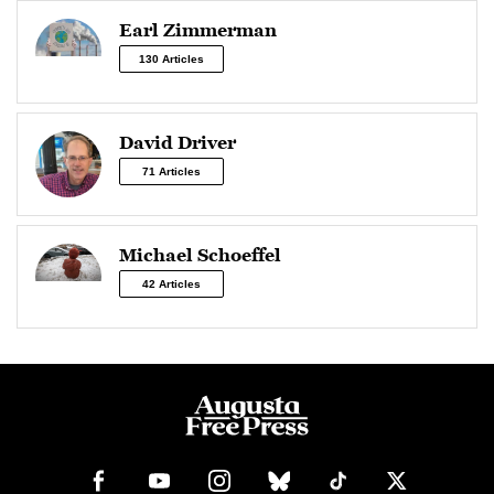
Earl Zimmerman
130 Articles
David Driver
71 Articles
Michael Schoeffel
42 Articles