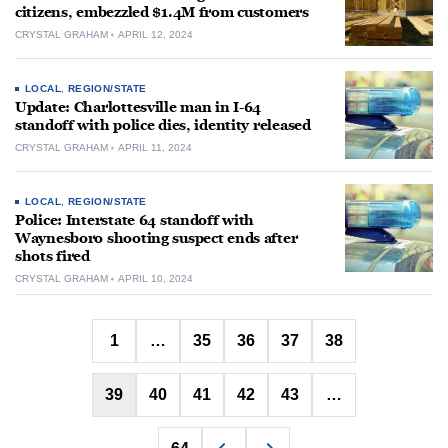
citizens, embezzled $1.4M from customers
CRYSTAL GRAHAM
APRIL 12, 2024
LOCAL
,
REGION/STATE
Update: Charlottesville man in I-64
standoff with police dies, identity released
CRYSTAL GRAHAM
APRIL 11, 2024
LOCAL
,
REGION/STATE
Police: Interstate 64 standoff with
Waynesboro shooting suspect ends after
shots fired
CRYSTAL GRAHAM
APRIL 10, 2024
Posts
1
…
35
36
37
38
pagination
39
40
41
42
43
…