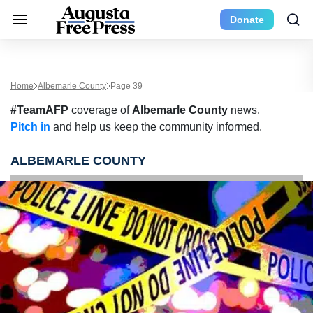
Donate
Home
Albemarle County
Page 39
#TeamAFP
coverage of
Albemarle County
news.
Pitch in
and help us keep the community informed.
ALBEMARLE COUNTY