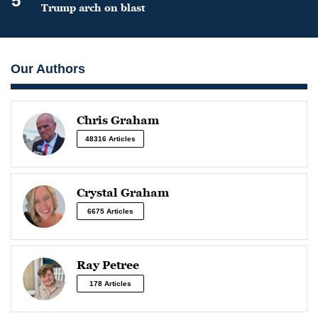
5
Trump arch on blast
Our Authors
Chris Graham
48316 Articles
Crystal Graham
6675 Articles
Ray Petree
178 Articles