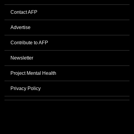
Contact AFP
Advertise
Contribute to AFP
Newsletter
Project Mental Health
Privacy Policy