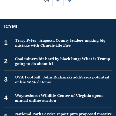
64
ICYMI
Tracy Pyles | Augusta County leaders making big
1
mistake with Churchville Fire
Coal miners hit hard by black lung: What is Trump
2
going to do about it?
UVA Football: John Rudzinski addresses potential
3
of his 2026 defense
Waynesboro: Wildlife Center of Virginia opens
4
annual online auction
National Park Service report puts proposed massive