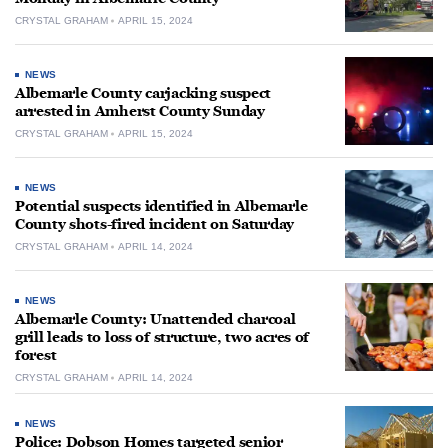
CRYSTAL GRAHAM
APRIL 15, 2024
NEWS
Albemarle County carjacking suspect
arrested in Amherst County Sunday
CRYSTAL GRAHAM
APRIL 15, 2024
NEWS
Potential suspects identified in Albemarle
County shots-fired incident on Saturday
CRYSTAL GRAHAM
APRIL 14, 2024
NEWS
Albemarle County: Unattended charcoal
grill leads to loss of structure, two acres of
forest
CRYSTAL GRAHAM
APRIL 14, 2024
NEWS
Police: Dobson Homes targeted senior