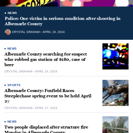
NEWS
Police: One victim in serious condition after shooting in
Albemarle County
CRYSTAL GRAHAM
APRIL 19, 2024
NEWS
Albemarle County searching for suspect
who robbed gas station of $180, case of
beer
CRYSTAL GRAHAM
APRIL 18, 2024
SPORTS
Albemarle County: Foxfield Races
Steeplechase spring event to be held April
27
CRYSTAL GRAHAM
APRIL 17, 2024
NEWS
Two people displaced after structure fire
Monday in Albemarle County