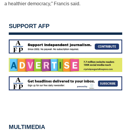
a healthier democracy,” Francis said.
SUPPORT AFP
MULTIMEDIA