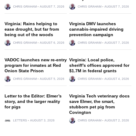
CHRIS GRAHAM
AUGUST 7, 2026
CHRIS GRAHAM
AUGUST 7, 2026
Virginia: Rains helping to
Virginia DMV launches
ease drought, but far from
cannabis-impaired driving
being out of the woods
prevention campaign
CHRIS GRAHAM
AUGUST 6, 2026
CHRIS GRAHAM
AUGUST 7, 2026
VADOC launches new re-entry
Virginia: Local police,
program for inmates at Red
sheriff’s offices approved for
Onion State Prison
$1.7M in federal grants
CHRIS GRAHAM
AUGUST 5, 2026
CHRIS GRAHAM
AUGUST 4, 2026
Letter to the Editor: Elmer’s
Virginia Tech veterinary docs
story, and the larger reality
save Elmer, the smart,
for pigs
stubborn pet pig from
Covington
LETTERS
AUGUST 3, 2026
CHRIS GRAHAM
AUGUST 2, 2026