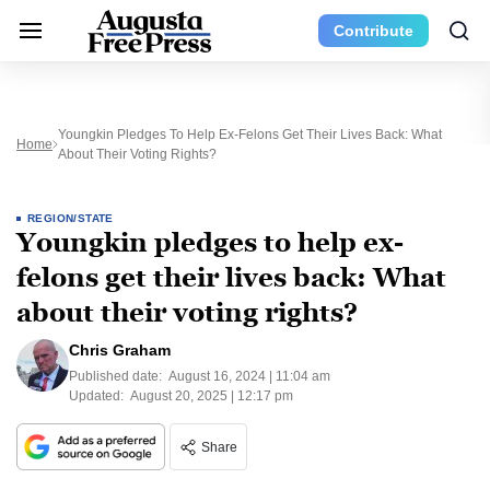
Contribute
Youngkin Pledges To Help Ex-Felons Get Their Lives Back: What
Home
About Their Voting Rights?
REGION/STATE
Youngkin pledges to help ex-
felons get their lives back: What
about their voting rights?
Chris Graham
Published date:
August 16, 2024 | 11:04 am
Updated:
August 20, 2025 | 12:17 pm
Share