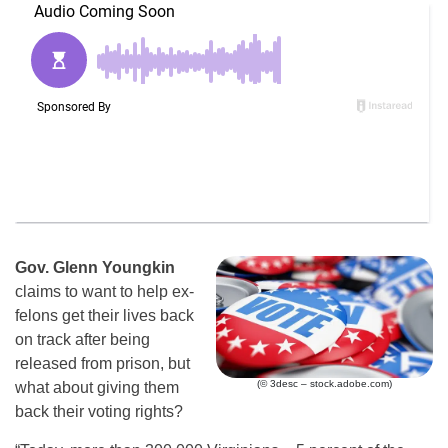
Gov. Glenn Youngkin
claims to want to help ex-
felons get their lives back
on track after being
released from prison, but
(© 3desc – stock.adobe.com)
what about giving them
back their voting rights?