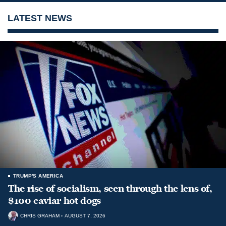
LATEST NEWS
TRUMP'S AMERICA
The rise of socialism, seen through the lens of,
$100 caviar hot dogs
CHRIS GRAHAM
AUGUST 7, 2026