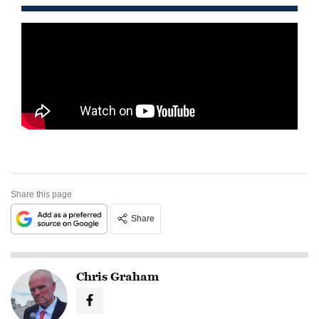
Share this page
Share
Chris Graham