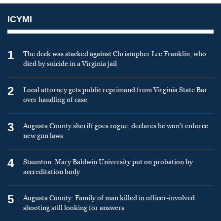
ICYMI
1
The deck was stacked against Christopher Lee Franklin, who
died by suicide in a Virginia jail
2
Local attorney gets public reprimand from Virginia State Bar
over handling of case
3
Augusta County sheriff goes rogue, declares he won’t enforce
new gun laws
4
Staunton: Mary Baldwin University put on probation by
accreditation body
5
Augusta County: Family of man killed in officer-involved
shooting still looking for answers