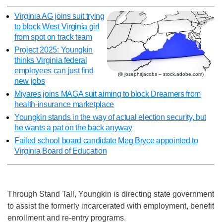
Virginia AG joins suit trying
to block West Virginia girl
from spot on track team
Project 2025: Youngkin
thinks Virginia federal
employees can just find
(© josephsjacobs – stock.adobe.com)
new jobs
Miyares joins MAGA suit aiming to block Dreamers from
health-insurance marketplace
Youngkin stands in the way of actual election security, but
he wants a pat on the back anyway
Failed school board candidate Meg Bryce appointed to
Virginia Board of Education
Through Stand Tall, Youngkin is directing state government
to assist the formerly incarcerated with employment, benefit
enrollment and re-entry programs.