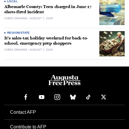
LOCAL
Albemarle County: Teen charged in June 17
shots-fired incident
CHRIS GRAHAM
AUGUST 7, 2026
REGION/STATE
It’s sales-tax holiday weekend for back-to-
school, emergency prep shoppers
CHRIS GRAHAM
AUGUST 7, 2026
Contact AFP
Contribute to AFP