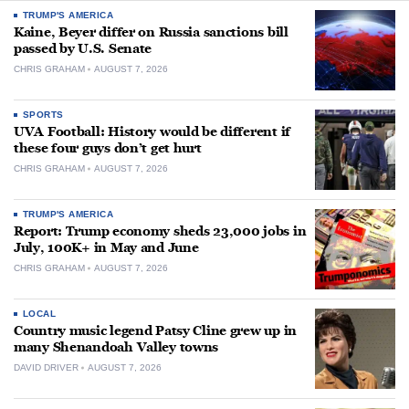
TRUMP'S AMERICA
Kaine, Beyer differ on Russia sanctions bill
passed by U.S. Senate
CHRIS GRAHAM
AUGUST 7, 2026
SPORTS
UVA Football: History would be different if
these four guys don’t get hurt
CHRIS GRAHAM
AUGUST 7, 2026
TRUMP'S AMERICA
Report: Trump economy sheds 23,000 jobs in
July, 100K+ in May and June
CHRIS GRAHAM
AUGUST 7, 2026
LOCAL
Country music legend Patsy Cline grew up in
many Shenandoah Valley towns
DAVID DRIVER
AUGUST 7, 2026