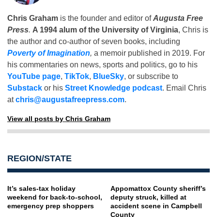
Chris Graham
is the founder and editor of
Augusta Free
Press
.
A 1994 alum of the University of Virginia
, Chris is
the author and co-author of seven books, including
Poverty of Imagination
,
a memoir published in 2019. For
his commentaries on news, sports and politics, go to his
YouTube page
,
TikTok
,
BlueSky
, or subscribe to
Substack
or his
Street Knowledge podcast
. Email Chris
at
chris@augustafreepress.com
.
View all posts by Chris Graham
REGION/STATE
It’s sales-tax holiday
Appomattox County sheriff’s
weekend for back-to-school,
deputy struck, killed at
emergency prep shoppers
accident scene in Campbell
County