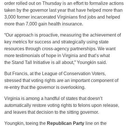
order rolled out on Thursday is an effort to formalize actions
taken by the governor last year that have helped more than
3,000 former incarcerated Virginians find jobs and helped
more than 7,000 gain health insurance.
“Our approach is proactive, measuring the achievement of
key metrics for success and strategically using state
resources through cross-agency partnerships. We want
more testimonials of hope in Virginia and that’s what
the Stand Tall Initiative is all about,” Youngkin said.
But Francis, at the League of Conservation Voters,
stressed that voting rights are an important component of
re-entry that the governor is overlooking.
Virginia is among a handful of states that doesn’t
automatically restore voting rights to felons upon release,
and leaves that decision to the sitting governor.
Youngkin, toeing the
Republican Party
line on the