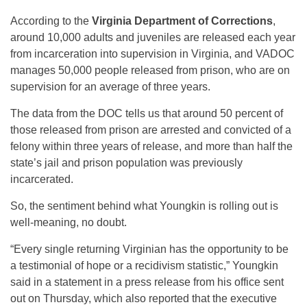
According to the
Virginia Department of Corrections
,
around 10,000 adults and juveniles are released each year
from incarceration into supervision in Virginia, and VADOC
manages 50,000 people released from prison, who are on
supervision for an average of three years.
The data from the DOC tells us that around 50 percent of
those released from prison are arrested and convicted of a
felony within three years of release, and more than half the
state’s jail and prison population was previously
incarcerated.
So, the sentiment behind what Youngkin is rolling out is
well-meaning, no doubt.
“Every single returning Virginian has the opportunity to be
a testimonial of hope or a recidivism statistic,” Youngkin
said in a statement in a press release from his office sent
out on Thursday, which also reported that the executive