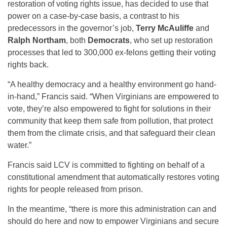
restoration of voting rights issue, has decided to use that
power on a case-by-case basis, a contrast to his
predecessors in the governor’s job,
Terry McAuliffe
and
Ralph Northam
, both
Democrats
, who set up restoration
processes that led to 300,000 ex-felons getting their voting
rights back.
“A healthy democracy and a healthy environment go hand-
in-hand,” Francis said. “When Virginians are empowered to
vote, they’re also empowered to fight for solutions in their
community that keep them safe from pollution, that protect
them from the climate crisis, and that safeguard their clean
water.”
Francis said LCV is committed to fighting on behalf of a
constitutional amendment that automatically restores voting
rights for people released from prison.
In the meantime, “there is more this administration can and
should do here and now to empower Virginians and secure