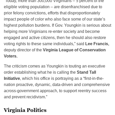
“Today, more than 300,000 Virginians – 5 percent of the
eligible voting population – are disenfranchised due to
prior felony convictions, efforts that disproportionately
impact people of color who also face some of our state’s
highest pollution burdens. If Gov. Youngkin is serious about
helping more Virginians re-enter society and become
engaged and active citizens, then he should also restore
voting rights to these same individuals,” said
Lee Francis,
deputy director of the
Virginia League of Conservation
Voters.
The criticism comes as Youngkin is touting an executive
order establishing what he is calling the
Stand Tall
Initiative
, which his office is portraying as a “first-in-the-
nation proactive, dynamic, data-driven and comprehensive
across-government approach, to support reentry success
and prevent recidivism.”
Virginia Politics