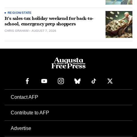
REGION/STATE
It’s sales-tax holiday weekend for back-to-
school, emergency prep shoppers
CHRIS GRAHAM
AUGUST 7, 2026
Contact AFP
Contribute to AFP
Advertise