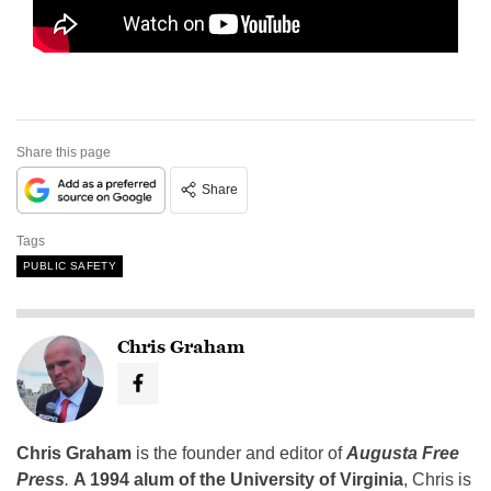
Share this page
Share
Tags
PUBLIC SAFETY
Chris Graham
Chris Graham
is the founder and editor of
Augusta Free
Press
.
A 1994 alum of the University of Virginia
, Chris is