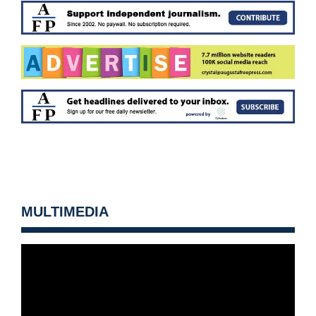
MULTIMEDIA