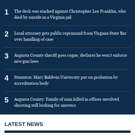
1
The deck was stacked against Christopher Lee Franklin, who
died by suicide in a Virginia jail
2
Local attorney gets public reprimand from Virginia State Bar
over handling of case
3
Augusta County sheriff goes rogue, declares he won’t enforce
new gun laws
4
Staunton: Mary Baldwin University put on probation by
accreditation body
5
Augusta County: Family of man killed in officer-involved
shooting still looking for answers
LATEST NEWS