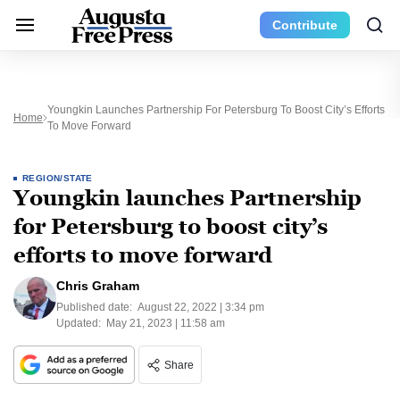
Contribute
Youngkin Launches Partnership For Petersburg To Boost City’s Efforts
Home
To Move Forward
REGION/STATE
Youngkin launches Partnership
for Petersburg to boost city’s
efforts to move forward
Chris Graham
Published date:
August 22, 2022 | 3:34 pm
Updated:
May 21, 2023 | 11:58 am
Share