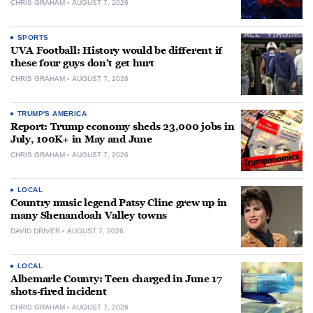
CHRIS GRAHAM
AUGUST 7, 2026
SPORTS
UVA Football: History would be different if
these four guys don’t get hurt
CHRIS GRAHAM
AUGUST 7, 2026
TRUMP'S AMERICA
Report: Trump economy sheds 23,000 jobs in
July, 100K+ in May and June
CHRIS GRAHAM
AUGUST 7, 2026
LOCAL
Country music legend Patsy Cline grew up in
many Shenandoah Valley towns
DAVID DRIVER
AUGUST 7, 2026
LOCAL
Albemarle County: Teen charged in June 17
shots-fired incident
CHRIS GRAHAM
AUGUST 7, 2026