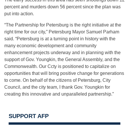
percent and murders down 56 percent since the plan was
put into action.
“The Partnership for Petersburg is the right initiative at the
right time for our city,” Petersburg Mayor Samuel Parham
said. “Petersburg is at a turning point in history with the
many economic development and community
enhancement projects underway and in planning with the
support of Gov. Youngkin, the General Assembly, and the
Commonwealth. Our Ccty is positioned to capitalize on
opportunities that will bring positive change for generations
to come. On behalf of the citizens of Petersburg, City
Council, and the city team, I thank Gov. Youngkin for
creating this innovative and unparalleled partnership.”
SUPPORT AFP