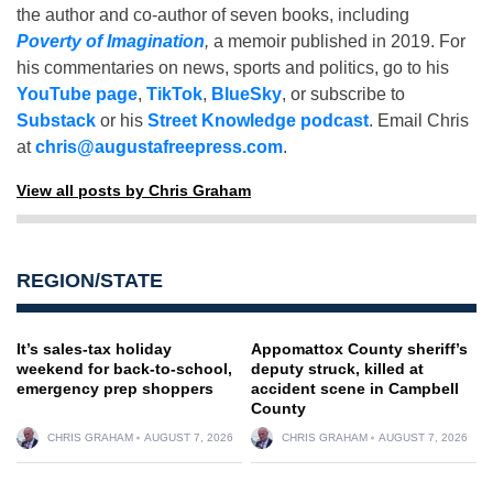
the author and co-author of seven books, including
Poverty of Imagination
,
a memoir published in 2019. For
his commentaries on news, sports and politics, go to his
YouTube page
,
TikTok
,
BlueSky
, or subscribe to
Substack
or his
Street Knowledge podcast
. Email Chris
at
chris@augustafreepress.com
.
View all posts by Chris Graham
REGION/STATE
It’s sales-tax holiday
Appomattox County sheriff’s
weekend for back-to-school,
deputy struck, killed at
emergency prep shoppers
accident scene in Campbell
County
CHRIS GRAHAM
AUGUST 7, 2026
CHRIS GRAHAM
AUGUST 7, 2026