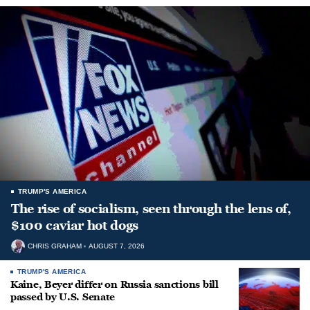
TRUMP'S AMERICA
The rise of socialism, seen through the lens of,
$100 caviar hot dogs
CHRIS GRAHAM
AUGUST 7, 2026
TRUMP'S AMERICA
Kaine, Beyer differ on Russia sanctions bill
passed by U.S. Senate