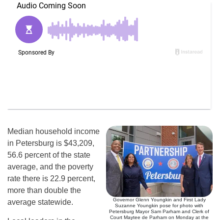
Median household income
in Petersburg is $43,209,
56.6 percent of the state
average, and the poverty
rate there is 22.9 percent,
more than double the
Governor Glenn Youngkin and First Lady
average statewide.
Suzanne Youngkin pose for photo with
Petersburg Mayor Sam Parham and Clerk of
Court Maytee de Parham on Monday at the