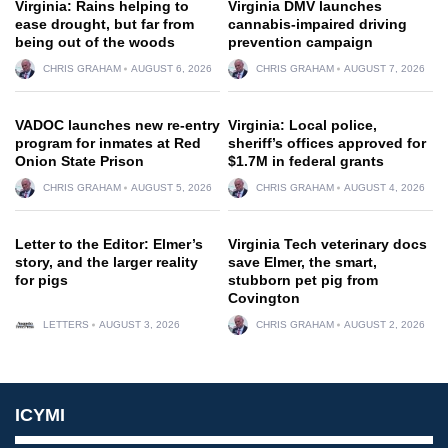
Virginia: Rains helping to
Virginia DMV launches
ease drought, but far from
cannabis-impaired driving
being out of the woods
prevention campaign
CHRIS GRAHAM
AUGUST 6, 2026
CHRIS GRAHAM
AUGUST 7, 2026
VADOC launches new re-entry
Virginia: Local police,
program for inmates at Red
sheriff’s offices approved for
Onion State Prison
$1.7M in federal grants
CHRIS GRAHAM
AUGUST 5, 2026
CHRIS GRAHAM
AUGUST 4, 2026
Letter to the Editor: Elmer’s
Virginia Tech veterinary docs
story, and the larger reality
save Elmer, the smart,
for pigs
stubborn pet pig from
Covington
LETTERS
AUGUST 3, 2026
CHRIS GRAHAM
AUGUST 2, 2026
ICYMI