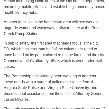
Health increasing clinic hours at the city health department,
providing mobile clinics and establishing community-based
health literacy hubs.
Another initiative in the healthcare area will see work to
upgrade water and wastewater infrastructure at the Poor
Creek Pump Station.
In public safety, the first area that needs focus is the city
PD, which has less than half of the officers it is rated to
have based on its population size on the force, and the city
Commonwealth’s attorney office, which is overloaded with
cases.
The Partnership has already been working to address
these needs with a surge of police assistance from the
Virginia State Police and Virginia State University, and
prosecutorial assistance from the office of Attorney General
Jason Miyares.
The early success in this area has seen shootings down 12