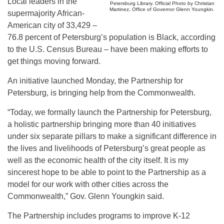
Local leaders in the
Petersburg Library. Official Photo by Christian
Martinez, Office of Governor Glenn Youngkin.
supermajority African-
American city of 33,429 –
76.8 percent of Petersburg’s population is Black, according
to the U.S. Census Bureau – have been making efforts to
get things moving forward.
An initiative launched Monday, the Partnership for
Petersburg, is bringing help from the Commonwealth.
“Today, we formally launch the Partnership for Petersburg,
a holistic partnership bringing more than 40 initiatives
under six separate pillars to make a significant difference in
the lives and livelihoods of Petersburg’s great people as
well as the economic health of the city itself. It is my
sincerest hope to be able to point to the Partnership as a
model for our work with other cities across the
Commonwealth,” Gov. Glenn Youngkin said.
The Partnership includes programs to improve K-12