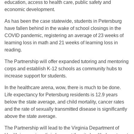
education, access to health care, public safety and
economic development.
As has been the case statewide, students in Petersburg
have fallen behind in the wake of school closings in the
COVID pandemic, registering an average of 23 weeks of
learning loss in math and 21 weeks of learning loss in
reading.
The Partnership will offer expanded tutoring and mentoring
corps and establish K-12 schools as community hubs to
increase support for students.
In the healthcare arena, wow, there is much to be done.
Life expectancy for Petersburg residents is 12.9 years
below the state average, and child mortality, cancer rates
and the rate of sexually transmitted disease is significantly
above the state average.
The Partnership will lead to the Virginia Department of