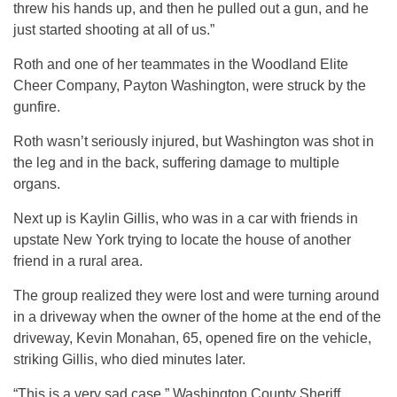
threw his hands up, and then he pulled out a gun, and he
just started shooting at all of us.”
Roth and one of her teammates in the Woodland Elite
Cheer Company, Payton Washington, were struck by the
gunfire.
Roth wasn’t seriously injured, but Washington was shot in
the leg and in the back, suffering damage to multiple
organs.
Next up is Kaylin Gillis, who was in a car with friends in
upstate New York trying to locate the house of another
friend in a rural area.
The group realized they were lost and were turning around
in a driveway when the owner of the home at the end of the
driveway, Kevin Monahan, 65, opened fire on the vehicle,
striking Gillis, who died minutes later.
“This is a very sad case,” Washington County Sheriff