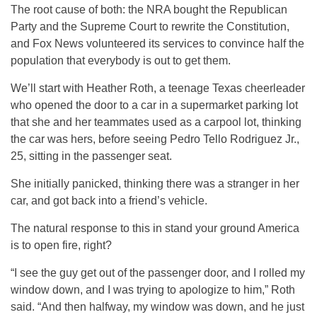
The root cause of both: the NRA bought the Republican
Party and the Supreme Court to rewrite the Constitution,
and Fox News volunteered its services to convince half the
population that everybody is out to get them.
We’ll start with Heather Roth, a teenage Texas cheerleader
who opened the door to a car in a supermarket parking lot
that she and her teammates used as a carpool lot, thinking
the car was hers, before seeing Pedro Tello Rodriguez Jr.,
25, sitting in the passenger seat.
She initially panicked, thinking there was a stranger in her
car, and got back into a friend’s vehicle.
The natural response to this in stand your ground America
is to open fire, right?
“I see the guy get out of the passenger door, and I rolled my
window down, and I was trying to apologize to him,” Roth
said. “And then halfway, my window was down, and he just