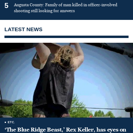
5
Augusta County: Family of man killed in officer-involved
shooting still looking for answers
LATEST NEWS
ETC.
‘The Blue Ridge Beast,’ Rex Keller, has eyes on