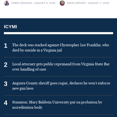
CHRIS GRAHAM
AUGUST 9, 2026
DAVID DRIVER
AUGUST 7, 2026
ICYMI
1
The deck was stacked against Christopher Lee Franklin, who
died by suicide in a Virginia jail
2
Local attorney gets public reprimand from Virginia State Bar
over handling of case
3
Augusta County sheriff goes rogue, declares he won’t enforce
new gun laws
4
Staunton: Mary Baldwin University put on probation by
accreditation body