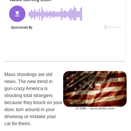
Mass shootings are old
news. The new trend in
gun-crazy America is
shooting total strangers
because they knock on your
(© Stillfx – stock.adobe.com)
door, turn around in your
driveway or mistake your
car for theirs.