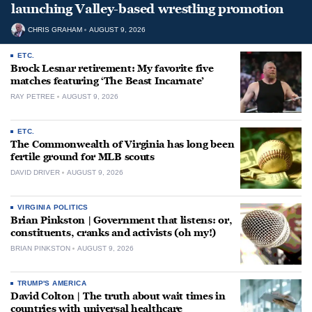
launching Valley-based wrestling promotion
CHRIS GRAHAM
AUGUST 9, 2026
ETC.
Brock Lesnar retirement: My favorite five
matches featuring ‘The Beast Incarnate’
RAY PETREE
AUGUST 9, 2026
ETC.
The Commonwealth of Virginia has long been
fertile ground for MLB scouts
DAVID DRIVER
AUGUST 9, 2026
VIRGINIA POLITICS
Brian Pinkston | Government that listens: or,
constituents, cranks and activists (oh my!)
BRIAN PINKSTON
AUGUST 9, 2026
TRUMP'S AMERICA
David Colton | The truth about wait times in
countries with universal healthcare