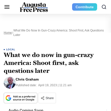
Contribute
What We Do Now In Gun-Crazy America: Shoot First, Ask Questions
Home
Later
LOCAL
What we do now in gun-crazy
America: Shoot first, ask
questions later
Chris Graham
Published date:
April 19, 2023 | 11:21 am
Share