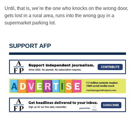
Until, that is, we’re the one who knocks on the wrong door,
gets lost in a rural area, runs into the wrong guy in a
supermarket parking lot.
SUPPORT AFP