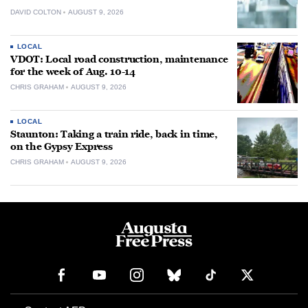
DAVID COLTON
AUGUST 9, 2026
LOCAL
VDOT: Local road construction, maintenance
for the week of Aug. 10-14
CHRIS GRAHAM
AUGUST 9, 2026
LOCAL
Staunton: Taking a train ride, back in time,
on the Gypsy Express
CHRIS GRAHAM
AUGUST 9, 2026