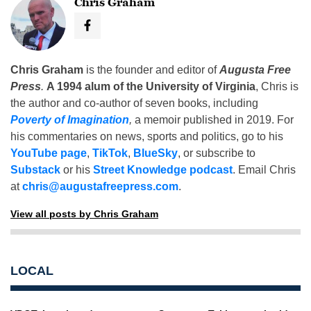
Chris Graham
Chris Graham
is the founder and editor of
Augusta Free
Press
.
A 1994 alum of the University of Virginia
, Chris is
the author and co-author of seven books, including
Poverty of Imagination
,
a memoir published in 2019. For
his commentaries on news, sports and politics, go to his
YouTube page
,
TikTok
,
BlueSky
, or subscribe to
Substack
or his
Street Knowledge podcast
. Email Chris
at
chris@augustafreepress.com
.
View all posts by Chris Graham
LOCAL