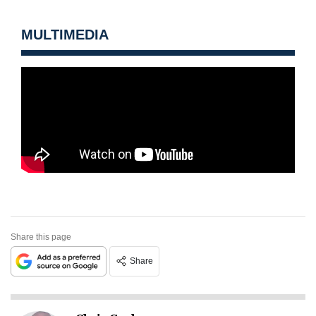
MULTIMEDIA
Share this page
Share