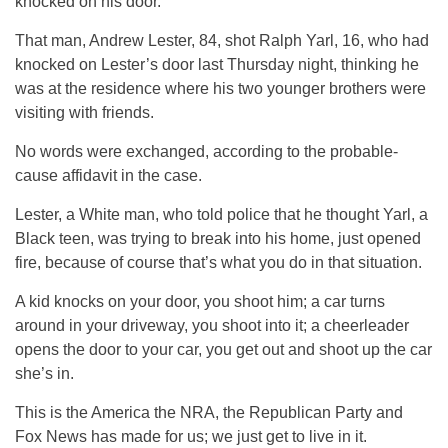
knocked on his door.
That man, Andrew Lester, 84, shot Ralph Yarl, 16, who had
knocked on Lester’s door last Thursday night, thinking he
was at the residence where his two younger brothers were
visiting with friends.
No words were exchanged, according to the probable-
cause affidavit in the case.
Lester, a White man, who told police that he thought Yarl, a
Black teen, was trying to break into his home, just opened
fire, because of course that’s what you do in that situation.
A kid knocks on your door, you shoot him; a car turns
around in your driveway, you shoot into it; a cheerleader
opens the door to your car, you get out and shoot up the car
she’s in.
This is the America the NRA, the Republican Party and
Fox News has made for us; we just get to live in it.