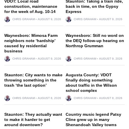
VDOT: Local road
Staunton: Taking a train ride,
construction, maintenance
back in time, on the Gypsy
for the week of Aug. 10-14
Express
CHRIS GRAHAM
AUGUST 9, 2026
CHRIS GRAHAM
AUGUST 9, 2026
Waynesboro: Mimosa Farm
Waynesboro: Still no word on
neighbors note ‘hardship’
the DEQ follow-up hearing on
caused by residential
Northrop Grumman
business
CHRIS GRAHAM
AUGUST 9, 2026
CHRIS GRAHAM
AUGUST 9, 2026
Staunton: City wants to make
Augusta County: VDOT
throwing something in the
finally doing something
trash ‘the last option’
about traffic in the Wilson
school complex
CHRIS GRAHAM
AUGUST 8, 2026
CHRIS GRAHAM
AUGUST 8, 2026
Staunton: They actually want
Country music legend Patsy
to make it harder to get
Cline grew up in many
around downtown?
Shenandoah Valley towns