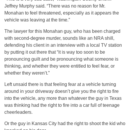
Jeffrey Murphy said. “There was no reason for Mr.
Monahan to feel threatened, especially as it appears the
vehicle was leaving at the time.”
The lawyer for this Monahan guy, who has been charged
with second-degree murder, sounds like an NRA shill,
defending his client in an interview with a local TV station
by putting it out there that “it is way too soon to be
pronouncing guilt and be pronouncing what someone is
thinking, and whether they were entitled to feel fear, or
whether they weren’t.”
Left unsaid there is that feeling fear at a vehicle turning
around in your driveway doesn’t give you the right to fire
into the vehicle, any more than whatever the guy in Texas
was thinking had the right to fire into a car full of teenage
cheerleaders.
Or the guy in Kansas City had the right to shoot the kid who