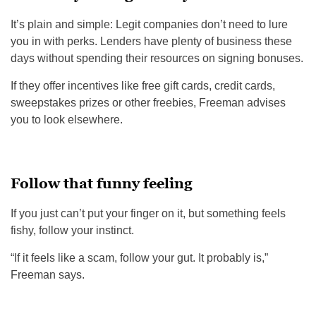
It’s plain and simple: Legit companies don’t need to lure
you in with perks. Lenders have plenty of business these
days without spending their resources on signing bonuses.
If they offer incentives like free gift cards, credit cards,
sweepstakes prizes or other freebies, Freeman advises
you to look elsewhere.
Follow that funny feeling
If you just can’t put your finger on it, but something feels
fishy, follow your instinct.
“If it feels like a scam, follow your gut. It probably is,”
Freeman says.