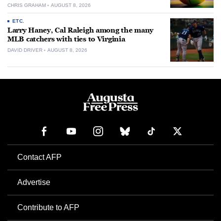
CHRIS GRAHAM
AUGUST 8, 2026
ETC.
Larry Haney, Cal Raleigh among the many
MLB catchers with ties to Virginia
DAVID DRIVER
AUGUST 8, 2026
Contact AFP
Advertise
Contribute to AFP