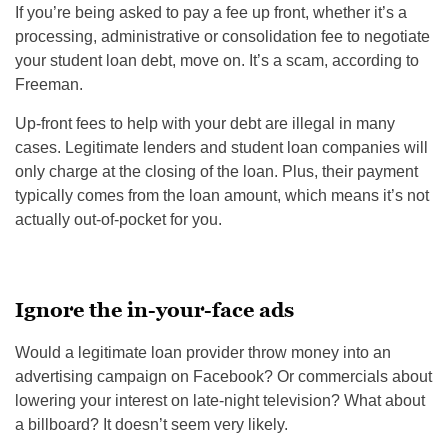
If you’re being asked to pay a fee up front, whether it’s a
processing, administrative or consolidation fee to negotiate
your student loan debt, move on. It’s a scam, according to
Freeman.
Up-front fees to help with your debt are illegal in many
cases. Legitimate lenders and student loan companies will
only charge at the closing of the loan. Plus, their payment
typically comes from the loan amount, which means it’s not
actually out-of-pocket for you.
Ignore the in-your-face ads
Would a legitimate loan provider throw money into an
advertising campaign on Facebook? Or commercials about
lowering your interest on late-night television? What about
a billboard? It doesn’t seem very likely.