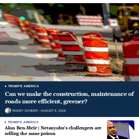
TRUMP'S AMERICA
Can we make the construction, maintenance of
roads more efficient, greener?
RODDY SCHEER
AUGUST 8, 2026
TRUMP'S AMERICA
Alon Ben-Meir | Netanyahu’s challengers are
selling the same poison