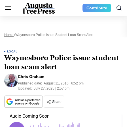
Contribute
Home
Waynesboro Police Issue Student Loan Scam Alert
LOCAL
Waynesboro Police issue student
loan scam alert
Chris Graham
Published date:
August 11, 2016 | 6:52 pm
Updated:
July 27, 2025 | 2:57 pm
Share