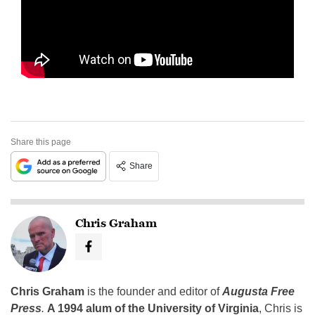
Share this page
Share
Chris Graham
Chris Graham
is the founder and editor of
Augusta Free
Press
.
A 1994 alum of the University of Virginia
, Chris is