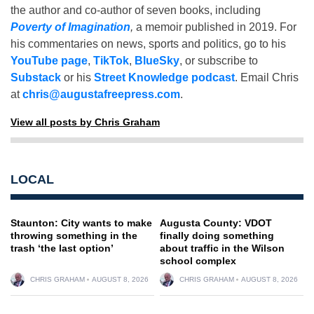
the author and co-author of seven books, including
Poverty of Imagination
,
a memoir published in 2019. For
his commentaries on news, sports and politics, go to his
YouTube page
,
TikTok
,
BlueSky
, or subscribe to
Substack
or his
Street Knowledge podcast
. Email Chris
at
chris@augustafreepress.com
.
View all posts by Chris Graham
LOCAL
Staunton: City wants to make
Augusta County: VDOT
throwing something in the
finally doing something
trash ‘the last option’
about traffic in the Wilson
school complex
CHRIS GRAHAM
AUGUST 8, 2026
CHRIS GRAHAM
AUGUST 8, 2026