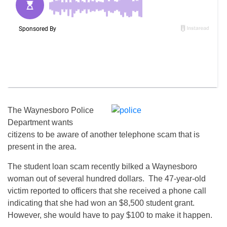
The Waynesboro Police
Department wants
citizens to be aware of another telephone scam that is
present in the area.
The student loan scam recently bilked a Waynesboro
woman out of several hundred dollars. The 47-year-old
victim reported to officers that she received a phone call
indicating that she had won an $8,500 student grant.
However, she would have to pay $100 to make it happen.