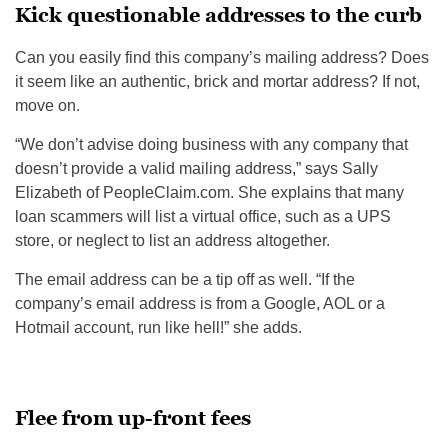
Kick questionable addresses to the curb
Can you easily find this company’s mailing address? Does
it seem like an authentic, brick and mortar address? If not,
move on.
“We don’t advise doing business with any company that
doesn’t provide a valid mailing address,” says Sally
Elizabeth of PeopleClaim.com. She explains that many
loan scammers will list a virtual office, such as a UPS
store, or neglect to list an address altogether.
The email address can be a tip off as well. “If the
company’s email address is from a Google, AOL or a
Hotmail account, run like hell!” she adds.
Flee from up-front fees