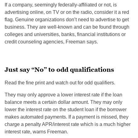
If a company, seemingly federally-affiliated or not, is
advertising online, on TV or on the radio, consider it a red
flag. Genuine organizations don’t need to advertise to get
business. They are well-known and can be found through
colleges and universities, banks, financial institutions or
credit counseling agencies, Freeman says.
Just say “No” to odd qualifications
Read the fine print and watch out for odd qualifiers.
They may only approve a lower interest rate if the loan
balance meets a certain dollar amount. They may only
lower the interest rate on the student loan if the borrower
makes automated payments. If a payment is missed, they
charge a penalty APR/interest rate which is a much higher
interest rate, warns Freeman.