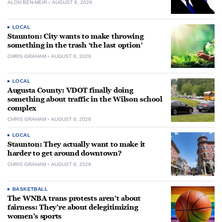
ALON BEN-MEIR
AUGUST 8, 2026
LOCAL
Staunton: City wants to make throwing
something in the trash ‘the last option’
CHRIS GRAHAM
AUGUST 8, 2026
LOCAL
Augusta County: VDOT finally doing
something about traffic in the Wilson school
complex
CHRIS GRAHAM
AUGUST 8, 2026
LOCAL
Staunton: They actually want to make it
harder to get around downtown?
CHRIS GRAHAM
AUGUST 8, 2026
BASKETBALL
The WNBA trans protests aren’t about
fairness: They’re about delegitimizing
women’s sports