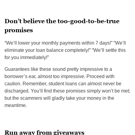
Don’t believe the too-good-to-be-true
promises
“We’ll lower your monthly payments
within 7 days
!” “We’ll
eliminate your loan balance completely!” “We’ll settle this
for you immediately!”
Guarantees like these sound pretty impressive to a
borrower’s ear, almost too impressive. Proceed with
caution. Remember, student loans can almost never be
discharged. You’ll find these promises simply won’t be met;
but the scammers will gladly take your money in the
meantime.
Run away from giveaways