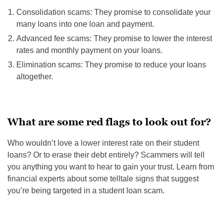
Consolidation scams: They promise to consolidate your
many loans into one loan and payment.
Advanced fee scams: They promise to lower the interest
rates and monthly payment on your loans.
Elimination scams: They promise to reduce your loans
altogether.
What are some red flags to look out for?
Who wouldn’t love a lower interest rate on their student
loans? Or to erase their debt entirely? Scammers will tell
you anything you want to hear to gain your trust. Learn from
financial experts about some telltale signs that suggest
you’re being targeted in a student loan scam.