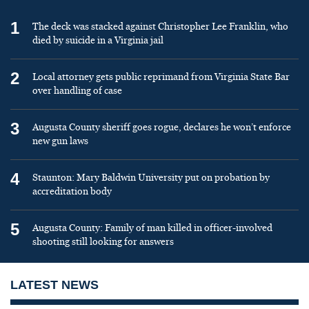
1
The deck was stacked against Christopher Lee Franklin, who
died by suicide in a Virginia jail
2
Local attorney gets public reprimand from Virginia State Bar
over handling of case
3
Augusta County sheriff goes rogue, declares he won’t enforce
new gun laws
4
Staunton: Mary Baldwin University put on probation by
accreditation body
5
Augusta County: Family of man killed in officer-involved
shooting still looking for answers
LATEST NEWS