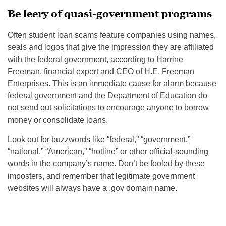
Be leery of quasi-government programs
Often student loan scams feature companies using names,
seals and logos that give the impression they are affiliated
with the federal government, according to Harrine
Freeman, financial expert and CEO of H.E. Freeman
Enterprises. This is an immediate cause for alarm because
federal government and the Department of Education do
not send out solicitations to encourage anyone to borrow
money or consolidate loans.
Look out for buzzwords like “federal,” “government,”
“national,” “American,” “hotline” or other official-sounding
words in the company’s name. Don’t be fooled by these
imposters, and remember that legitimate government
websites will always have a .gov domain name.