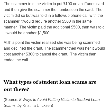
The scammer told the victim to put $100 on an iTunes card
and then give the scammer the numbers on the card. The
victim did so but was told in a followup phone call with the
scammer it would require another $500 in the same
manner. The victim paid the additional $500, then was told
it would be another $1,500.
At this point the victim realized she was being scammed
and declined the grant. The scammer then was her it would
cost another $300 to cancel the grant. The victim then
ended the call.
What types of student loan scams are
out there?
(Source:
8 Ways to Avoid Falling Victim to Student Loan
Scams, b
y Kristina Ericksen)