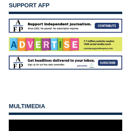
SUPPORT AFP
MULTIMEDIA