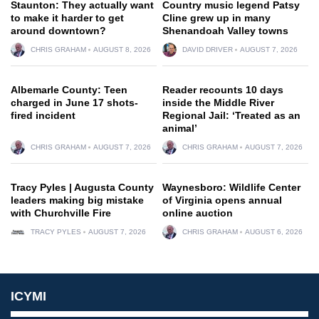
Staunton: They actually want
Country music legend Patsy
to make it harder to get
Cline grew up in many
around downtown?
Shenandoah Valley towns
CHRIS GRAHAM
AUGUST 8, 2026
DAVID DRIVER
AUGUST 7, 2026
Albemarle County: Teen
Reader recounts 10 days
charged in June 17 shots-
inside the Middle River
fired incident
Regional Jail: ‘Treated as an
animal’
CHRIS GRAHAM
AUGUST 7, 2026
CHRIS GRAHAM
AUGUST 7, 2026
Tracy Pyles | Augusta County
Waynesboro: Wildlife Center
leaders making big mistake
of Virginia opens annual
with Churchville Fire
online auction
TRACY PYLES
AUGUST 7, 2026
CHRIS GRAHAM
AUGUST 6, 2026
ICYMI